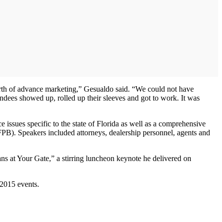
orth of advance marketing,” Gesualdo said. “We could not have
endees showed up, rolled up their sleeves and got to work. It was
sues specific to the state of Florida as well as a comprehensive
PB). Speakers included attorneys, dealership personnel, agents and
s at Your Gate,” a stirring luncheon keynote he delivered on
 2015 events.