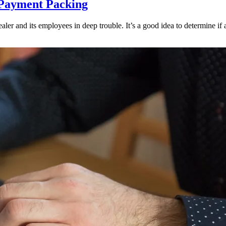
 Payment Packing
ler and its employees in deep trouble. It’s a good idea to determine if an