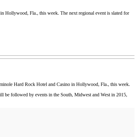
Hollywood, Fla., this week. The next regional event is slated for
eminole Hard Rock Hotel and Casino in Hollywood, Fla., this week.
 will be followed by events in the South, Midwest and West in 2015,