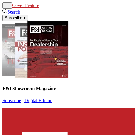
Cover Feature
News
Articles
Search
Subscribe
▾
F&I Showroom Magazine
Subscribe
|
Digital Edition