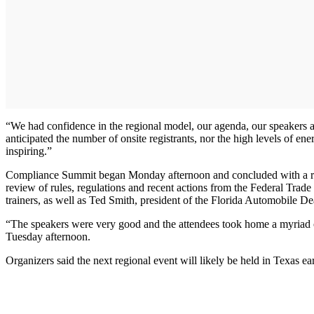
“We had confidence in the regional model, our agenda, our speakers a
anticipated the number of onsite registrants, nor the high levels of e
inspiring.”
Compliance Summit began Monday afternoon and concluded with a rece
review of rules, regulations and recent actions from the Federal Tr
trainers, as well as Ted Smith, president of the Florida Automobile 
“The speakers were very good and the attendees took home a myriad of
Tuesday afternoon.
Organizers said the next regional event will likely be held in Texas ea