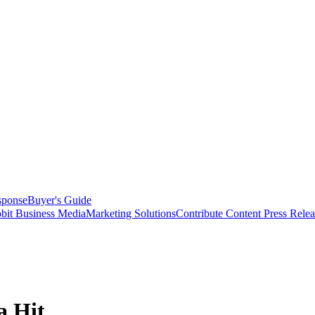
sponse
Buyer's Guide
bit Business Media
Marketing Solutions
Contribute Content
Press Relea
a Hit