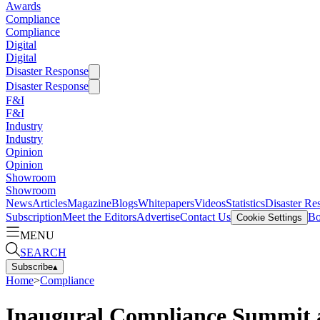
Awards
Compliance
Compliance
Digital
Digital
Disaster Response
Disaster Response
F&I
F&I
Industry
Industry
Opinion
Opinion
Showroom
Showroom
News
Articles
Magazine
Blogs
Whitepapers
Videos
Statistics
Disaster Re
Subscription
Meet the Editors
Advertise
Contact Us
Bo
Cookie Settings
MENU
SEARCH
Subscribe
▴
Home
>
Compliance
Inaugural Compliance Summit 