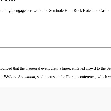
a large, engaged crowd to the Seminole Hard Rock Hotel and Casino in 
ounced that the inaugural event drew a large, engaged crowd to the S
nd
F&I and Showroom
, said interest in the Florida conference, which