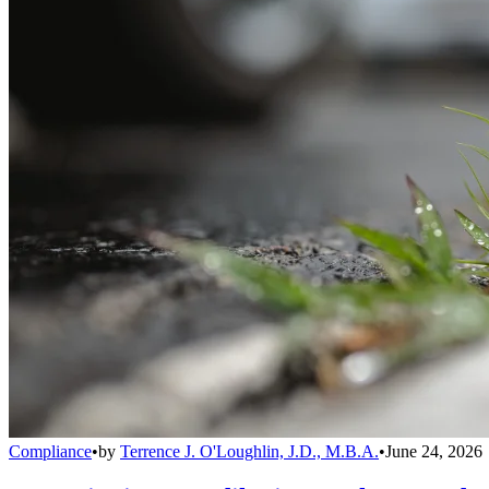
Compliance
•
by
Terrence J. O'Loughlin, J.D., M.B.A.
•
June 24, 2026