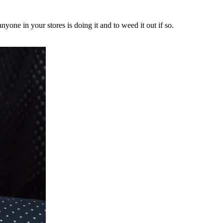
yone in your stores is doing it and to weed it out if so.