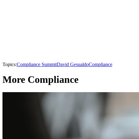
Topics:
Compliance Summit
David Gesualdo
Compliance
More Compliance