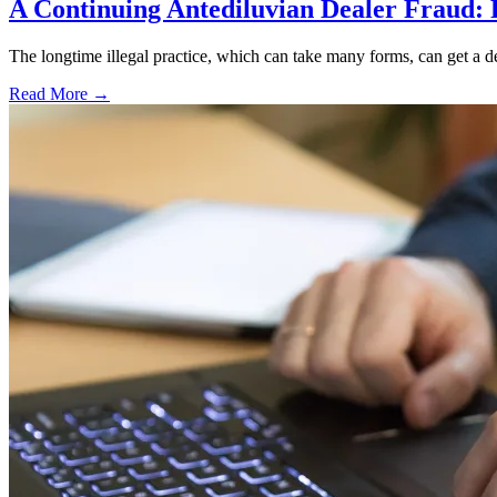
A Continuing Antediluvian Dealer Fraud:
The longtime illegal practice, which can take many forms, can get a dea
Read More →