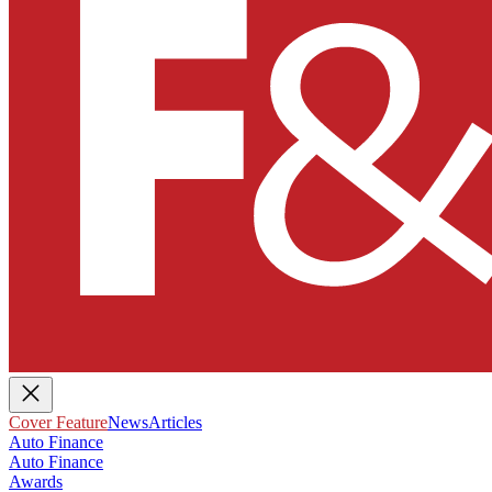
Cover Feature
News
Articles
Auto Finance
Auto Finance
Awards