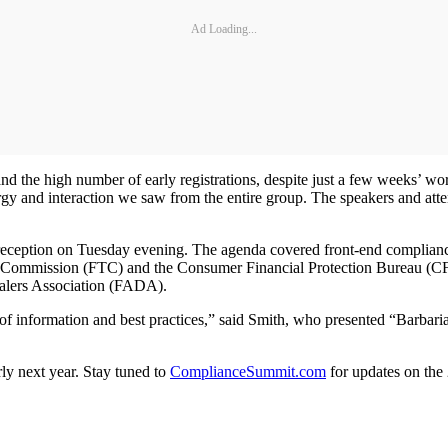
Ad Loading...
nd the high number of early registrations, despite just a few weeks’ w
nergy and interaction we saw from the entire group. The speakers and att
ption on Tuesday evening. The agenda covered front-end compliance is
ade Commission (FTC) and the Consumer Financial Protection Bureau (CF
Dealers Association (FADA).
 information and best practices,” said Smith, who presented “Barbarian
rly next year. Stay tuned to
ComplianceSummit.com
for updates on the