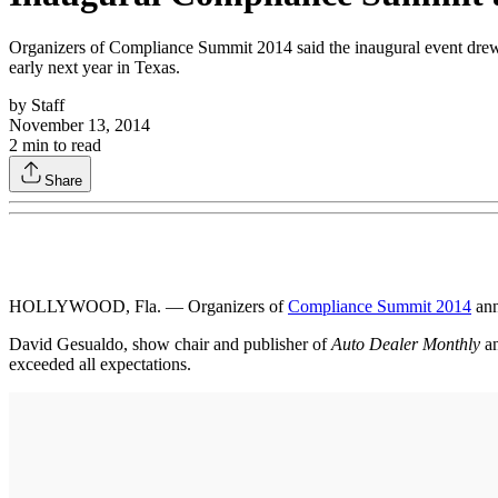
Organizers of Compliance Summit 2014 said the inaugural event drew 
early next year in Texas.
by
Staff
November 13, 2014
2
min to read
Share
HOLLYWOOD, Fla. — Organizers of
Compliance Summit 2014
ann
David Gesualdo, show chair and publisher of
Auto Dealer Monthly
a
exceeded all expectations.