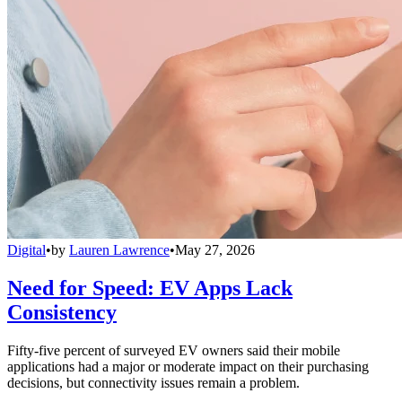
Digital
•
by
Lauren Lawrence
•
May 27, 2026
Need for Speed: EV Apps Lack
Consistency
Fifty-five percent of surveyed EV owners said their mobile
applications had a major or moderate impact on their purchasing
decisions, but connectivity issues remain a problem.