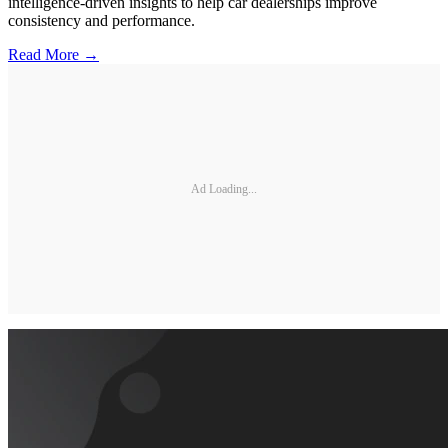
intelligence-driven insights to help car dealerships improve
consistency and performance.
Read More →
Ad Loading...