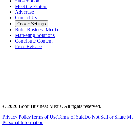
Subscription
Meet the Editors
Advertise
Contact Us
Cookie Settings
Bobit Business Media
Marketing Solutions
Contribute Content
Press Release
©
2026
Bobit Business Media. All rights reserved.
Privacy Policy
Terms of Use
Terms of Sale
Do Not Sell or Share My
Personal Information