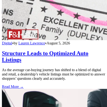
Digital
•
by
Lauren Lawrence
•
August 5, 2026
Structure Leads to Optimized Auto
Listings
As the average car-buying journey has shifted to a blend of digital
and retail, a dealership’s vehicle listings must be optimized to answer
shoppers’ questions clearly and accurately.
Read More →