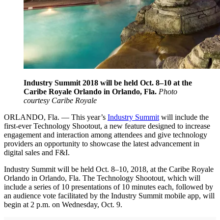
Industry Summit 2018 will be held Oct. 8–10 at the
Caribe Royale Orlando in Orlando, Fla.
Photo
courtesy Caribe Royale
ORLANDO, Fla. — This year’s
Industry Summit
will include the
first-ever Technology Shootout, a new feature designed to increase
engagement and interaction among attendees and give technology
providers an opportunity to showcase the latest advancement in
digital sales and F&I.
Industry Summit will be held Oct. 8–10, 2018, at the Caribe Royale
Orlando in Orlando, Fla. The Technology Shootout, which will
include a series of 10 presentations of 10 minutes each, followed by
an audience vote facilitated by the Industry Summit mobile app, will
begin at 2 p.m. on Wednesday, Oct. 9.