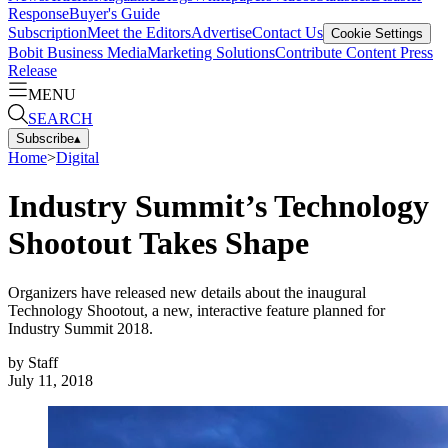
Response
Buyer's Guide
Subscription
Meet the Editors
Advertise
Contact Us
Cookie Settings
Bobit Business Media
Marketing Solutions
Contribute Content
Press
Release
MENU
SEARCH
Subscribe
▴
Home
>
Digital
Industry Summit’s Technology
Shootout Takes Shape
Organizers have released new details about the inaugural
Technology Shootout, a new, interactive feature planned for
Industry Summit 2018.
by
Staff
July 11, 2018