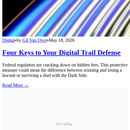
Digital
•
by
Gil Van Over
•
May 18, 2026
Four Keys to Your Digital Trail Defense
Federal regulators are cracking down on hidden fees. This protective
measure could mean the difference between winning and losing a
lawsuit or surviving a duel with the Dark Side.
Read More →
Ad Loading...