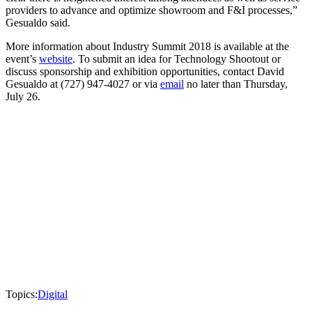
providers to advance and optimize showroom and F&I processes,”
Gesualdo said.
More information about Industry Summit 2018 is available at the
event’s
website
. To submit an idea for Technology Shootout or
discuss sponsorship and exhibition opportunities, contact David
Gesualdo at (727) 947-4027 or via
email
no later than Thursday,
July 26.
Topics:
Digital