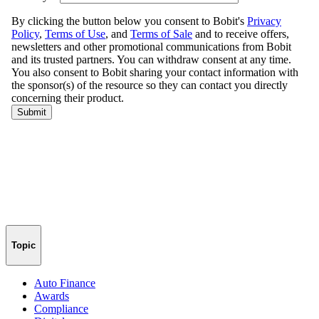
Topic
Auto Finance
Awards
Compliance