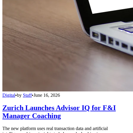
Digital
•
by
Staff
•
June 16, 2026
Zurich Launches Advisor IQ for F&I
Manager Coaching
The new platform uses real transaction data and artificial