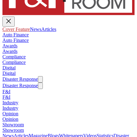
Cover Feature
News
Articles
Auto Finance
Auto Finance
Awards
Awards
Compliance
Compliance
Digital
Digital
Disaster Response
Disaster Response
F&I
F&I
Industry
Industry
Opinion
Opinion
Showroom
Showroom
News
Articles
Magazine
Blogs
Whitepapers
Videos
Statistics
Disaster