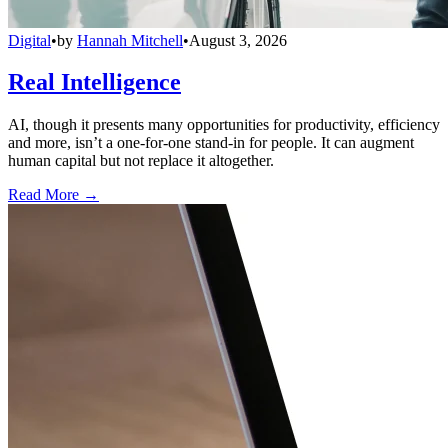
Digital
•
by
Hannah Mitchell
•
August 3, 2026
Real Intelligence
AI, though it presents many opportunities for productivity, efficiency
and more, isn’t a one-for-one stand-in for people. It can augment
human capital but not replace it altogether.
Read More →