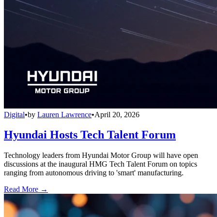
Digital
•
by
Lauren Lawrence
•
April 20, 2026
Hyundai Hosts Tech Talent Forum
Technology leaders from Hyundai Motor Group will have open
discussions at the inaugural HMG Tech Talent Forum on topics
ranging from autonomous driving to 'smart' manufacturing.
Read More →