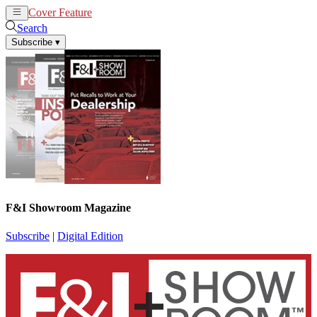
Cover Feature
News
Articles
Search
Subscribe
▾
F&I Showroom Magazine
Subscribe
|
Digital Edition