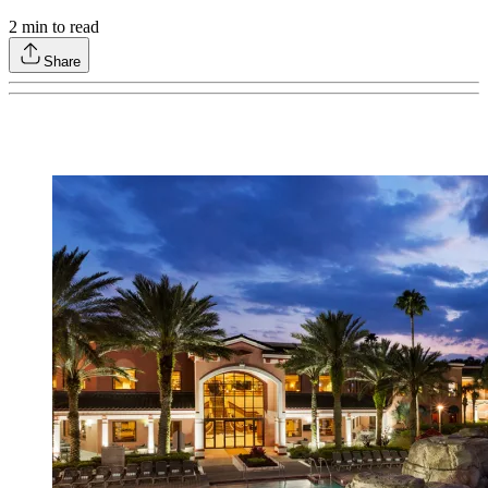
2
min to read
Share