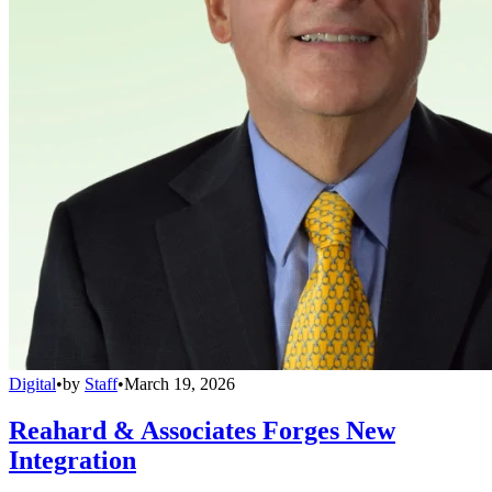
Digital
•
by
Staff
•
March 19, 2026
Reahard & Associates Forges New
Integration