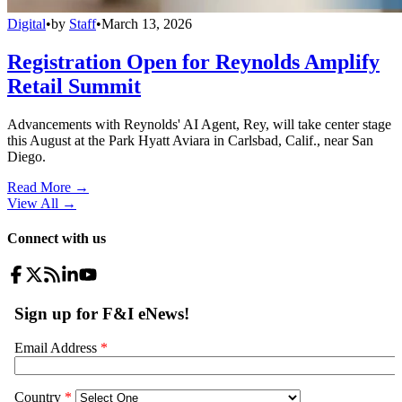
Digital
•
by
Staff
•
March 13, 2026
Registration Open for Reynolds Amplify
Retail Summit
Advancements with Reynolds' AI Agent, Rey, will take center stage
this August at the Park Hyatt Aviara in Carlsbad, Calif., near San
Diego.
Read More →
View All
→
Connect with us