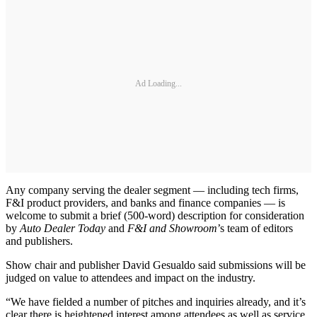
Ad Loading...
Any company serving the dealer segment — including tech firms,
F&I product providers, and banks and finance companies — is
welcome to submit a brief (500-word) description for consideration
by
Auto Dealer Today
and
F&I and Showroom
’s team of editors
and publishers.
Show chair and publisher David Gesualdo said submissions will be
judged on value to attendees and impact on the industry.
“We have fielded a number of pitches and inquiries already, and it’s
clear there is heightened interest among attendees as well as service