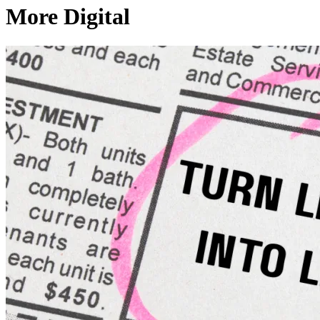
More Digital