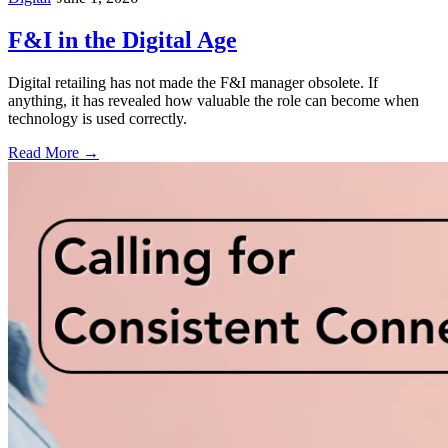
F&I in the Digital Age
Digital retailing has not made the F&I manager obsolete. If
anything, it has revealed how valuable the role can become when
technology is used correctly.
Read More →