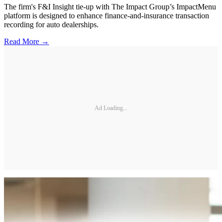
The firm's F&I Insight tie-up with The Impact Group’s ImpactMenu
platform is designed to enhance finance-and-insurance transaction
recording for auto dealerships.
Read More →
Ad Loading...