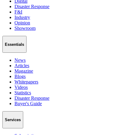
Digital
Disaster Response
F&I
Industry
Opinion
Showroom
Essentials
News
Articles
Magazine
Blogs
Whitepapers
Videos
Statistics
Disaster Response
Buyer's Guide
Services