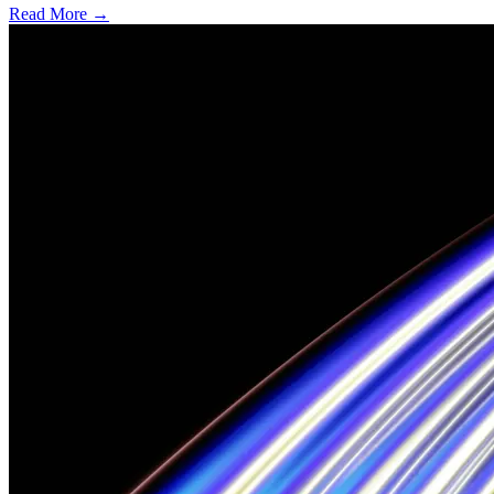
Read More →