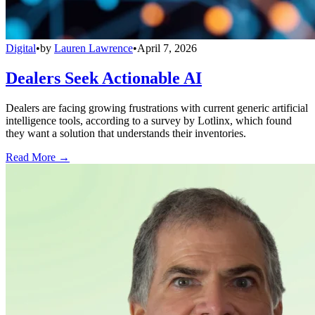
Digital
•
by
Lauren Lawrence
•
April 7, 2026
Dealers Seek Actionable AI
Dealers are facing growing frustrations with current generic artificial
intelligence tools, according to a survey by Lotlinx, which found
they want a solution that understands their inventories.
Read More →