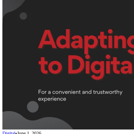
Digital
•
June 1, 2026