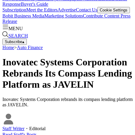
Response
Buyer's Guide
Subscription
Meet the Editors
Advertise
Contact Us
Cookie Settings
Bobit Business Media
Marketing Solutions
Contribute Content
Press
Release
MENU
SEARCH
Subscribe
▴
Home
>
Auto Finance
Inovatec Systems Corporation
Rebrands Its Compass Lending
Platform as JAVELIN
Inovatec Systems Corporation rebrands its compass lending platform
as JAVELIN.
Staff Writer
・
Editorial
Read
Staff
's Posts