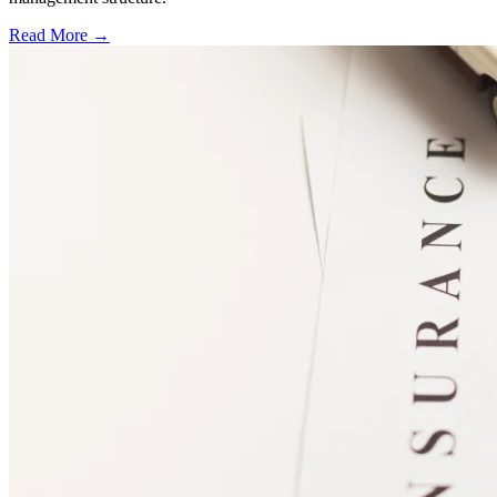
Read More →