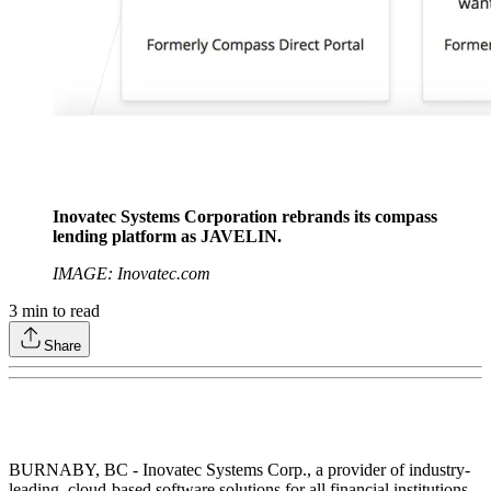
Inovatec Systems Corporation rebrands its compass
lending platform as JAVELIN.
IMAGE: Inovatec.com
3
min to read
Share
BURNABY, BC - Inovatec Systems Corp., a provider of industry-
leading, cloud-based software solutions for all financial institutions,