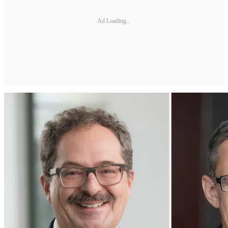
Ad Loading...