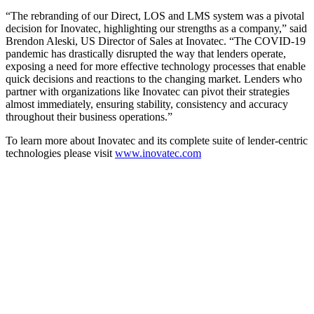
“The rebranding of our Direct, LOS and LMS system was a pivotal
decision for Inovatec, highlighting our strengths as a company,” said
Brendon Aleski, US Director of Sales at Inovatec. “The COVID-19
pandemic has drastically disrupted the way that lenders operate,
exposing a need for more effective technology processes that enable
quick decisions and reactions to the changing market. Lenders who
partner with organizations like Inovatec can pivot their strategies
almost immediately, ensuring stability, consistency and accuracy
throughout their business operations.”
To learn more about Inovatec and its complete suite of lender-centric
technologies please visit
www.inovatec.com