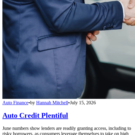
Auto Finance
•
by
Hannah Mitchell
•
July 15, 2026
Auto Credit Plentiful
June numbers show lenders are readily granting access, including to
risky borrowers, as consumers leverage themselves to take on high