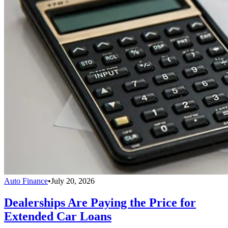
Auto Finance
•
July 20, 2026
Dealerships Are Paying the Price for
Extended Car Loans