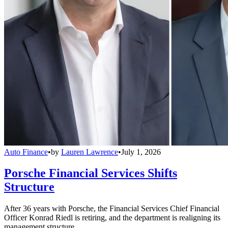
Auto Finance
•
by
Lauren Lawrence
•
July 1, 2026
Porsche Financial Services Shifts
Structure
After 36 years with Porsche, the Financial Services Chief Financial
Officer Konrad Riedl is retiring, and the department is realigning its
management structure.