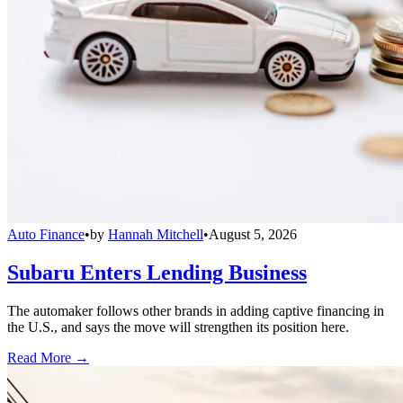
Auto Finance
•
by
Hannah Mitchell
•
August 5, 2026
Subaru Enters Lending Business
The automaker follows other brands in adding captive financing in
the U.S., and says the move will strengthen its position here.
Read More →