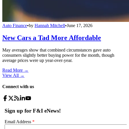
Auto Finance
•
by
Hannah Mitchell
•
June 17, 2026
New Cars a Tad More Affordable
May averages show that combined circumstances gave auto
consumers slightly better buying power for the month, though
average prices were up year-over-year.
Read More →
View All
→
Connect with us