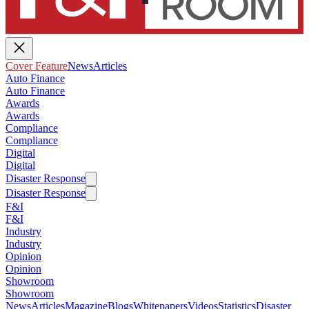
Cover Feature
News
Articles
Auto Finance
Auto Finance
Awards
Awards
Compliance
Compliance
Digital
Digital
Disaster Response
Disaster Response
F&I
F&I
Industry
Industry
Opinion
Opinion
Showroom
Showroom
News
Articles
Magazine
Blogs
Whitepapers
Videos
Statistics
Disaster