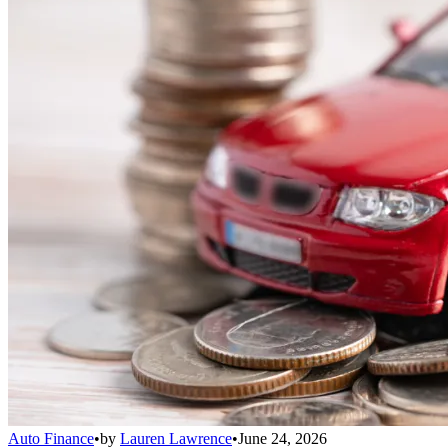
Auto Finance
•
by
Lauren Lawrence
•
June 24, 2026