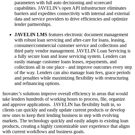
parameters with full auto decisioning and scorecard
capabilities. JAVELIN’s open API infrastructure eliminates
barriers and expedites connectivity with internal and external
data and service providers to drive efficiencies and optimize
lender partnerships.
JAVELIN LMS
features electronic document management
with robust loan servicing and after-care for loans, leasing,
consumer/commercial customer service and collections and
third party vendor management. JAVELIN Loan Servicing is
a fully secure loan and lease servicing system. Lenders can
easily manage customer loans leases, repayments, and
collections all in one place - and improve outcomes every step
of the way. Lenders can also manage loan fees, grace periods
and penalties while maximizing flexibility with restructuring
and refinancing options.
Inovatec’s solutions improve overall efficiency in areas that would
take lenders hundreds of working hours to process, file, organize
and approve applications. JAVELIN has flexibility built in, so
clients can quickly and easily update current products or develop
new ones to keep their lending business in step with evolving
markets. The technology quickly and easily adapts to existing loan
products, creating a highly customizable user experience that aligns
with current workflows and business goals.