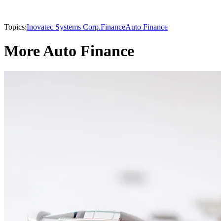
Topics:
Inovatec Systems Corp.
Finance
Auto Finance
More Auto Finance