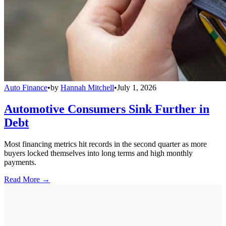
Auto Finance
•
by
Hannah Mitchell
•
July 1, 2026
Automotive Consumers Sink Further in
Debt
Most financing metrics hit records in the second quarter as more
buyers locked themselves into long terms and high monthly
payments.
Read More →