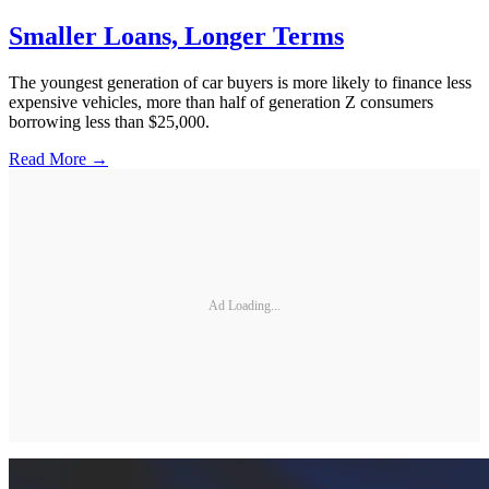
Smaller Loans, Longer Terms
The youngest generation of car buyers is more likely to finance less
expensive vehicles, more than half of generation Z consumers
borrowing less than $25,000.
Read More →
Ad Loading...