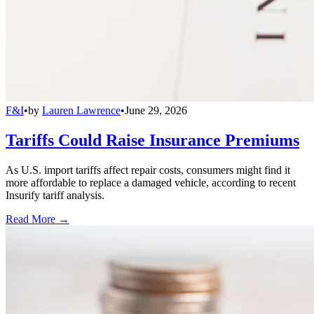
F&I
•
by
Lauren Lawrence
•
June 29, 2026
Tariffs Could Raise Insurance Premiums
As U.S. import tariffs affect repair costs, consumers might find it
more affordable to replace a damaged vehicle, according to recent
Insurify tariff analysis.
Read More →