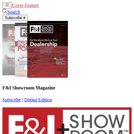
Cover Feature
News
Articles
Search
Subscribe
▾
F&I Showroom Magazine
Subscribe
|
Digital Edition