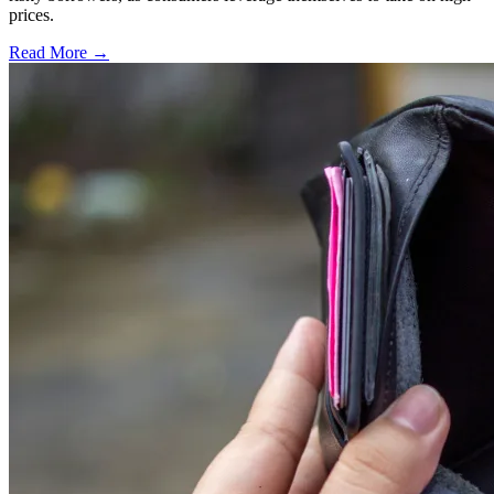
prices.
Read More →