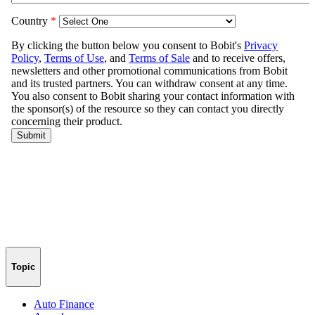
Topic
Auto Finance