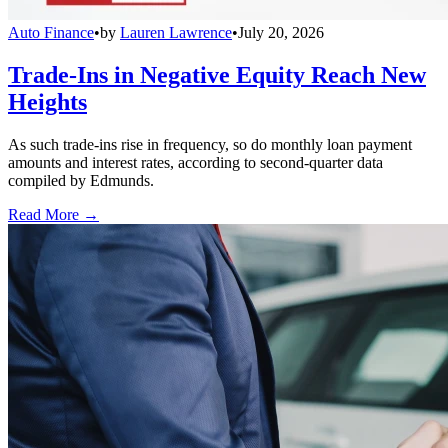
Auto Finance
•
by
Lauren Lawrence
•
July 20, 2026
Trade-Ins in Negative Equity Reach New
Heights
As such trade-ins rise in frequency, so do monthly loan payment
amounts and interest rates, according to second-quarter data
compiled by Edmunds.
Read More →