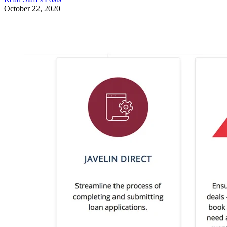
October 22, 2020