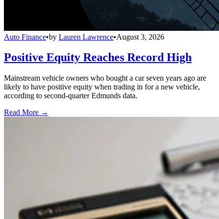
Auto Finance
•
by
Lauren Lawrence
•
August 3, 2026
Positive Equity Reaches Record High
Mainstream vehicle owners who bought a car seven years ago are
likely to have positive equity when trading in for a new vehicle,
according to second-quarter Edmunds data.
Read More →