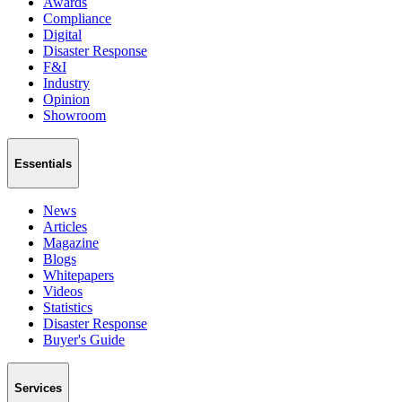
Awards
Compliance
Digital
Disaster Response
F&I
Industry
Opinion
Showroom
Essentials
News
Articles
Magazine
Blogs
Whitepapers
Videos
Statistics
Disaster Response
Buyer's Guide
Services