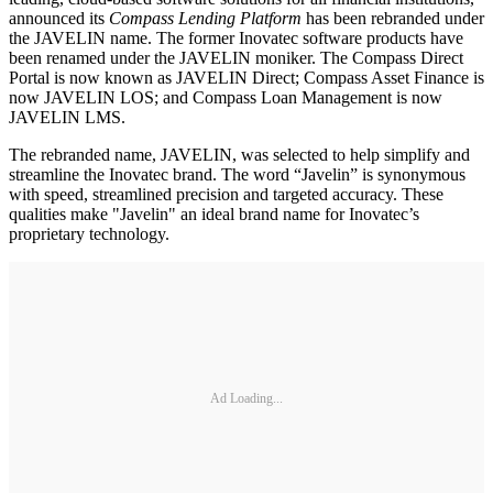
announced its
Compass Lending Platform
has been rebranded under
the JAVELIN name. The former Inovatec software products have
been renamed under the JAVELIN moniker. The Compass Direct
Portal is now known as JAVELIN Direct; Compass Asset Finance is
now JAVELIN LOS; and Compass Loan Management is now
JAVELIN LMS.
The rebranded name, JAVELIN, was selected to help simplify and
streamline the Inovatec brand. The word “Javelin” is synonymous
with speed, streamlined precision and targeted accuracy. These
qualities make "Javelin" an ideal brand name for Inovatec’s
proprietary technology.
Ad Loading...