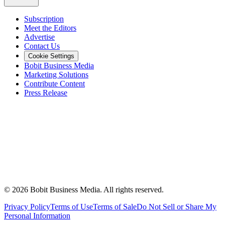
Subscription
Meet the Editors
Advertise
Contact Us
Cookie Settings
Bobit Business Media
Marketing Solutions
Contribute Content
Press Release
©
2026
Bobit Business Media. All rights reserved.
Privacy Policy
Terms of Use
Terms of Sale
Do Not Sell or Share My
Personal Information