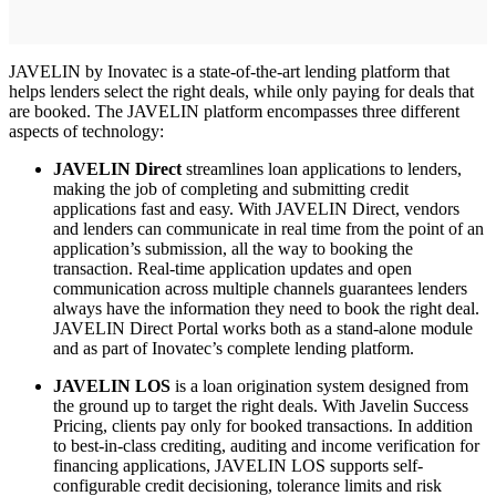
JAVELIN by Inovatec is a state-of-the-art lending platform that
helps lenders select the right deals, while only paying for deals that
are booked. The JAVELIN platform encompasses three different
aspects of technology:
JAVELIN Direct
streamlines loan applications to lenders,
making the job of completing and submitting credit
applications fast and easy. With JAVELIN Direct, vendors
and lenders can communicate in real time from the point of an
application’s submission, all the way to booking the
transaction. Real-time application updates and open
communication across multiple channels guarantees lenders
always have the information they need to book the right deal.
JAVELIN Direct Portal works both as a stand-alone module
and as part of Inovatec’s complete lending platform.
JAVELIN LOS
is a loan origination system designed from
the ground up to target the right deals. With Javelin Success
Pricing, clients pay only for booked transactions. In addition
to best-in-class crediting, auditing and income verification for
financing applications, JAVELIN LOS supports self-
configurable credit decisioning, tolerance limits and risk