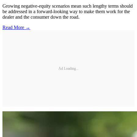
Growing negative-equity scenarios mean such lengthy terms should
be addressed in a forward-looking way to make them work for the
dealer and the consumer down the road.
Read More →
Ad Loading...