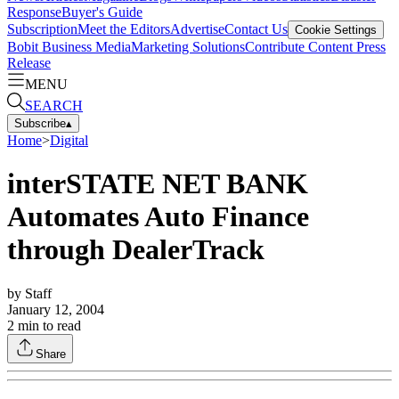
Response
Buyer's Guide
Subscription
Meet the Editors
Advertise
Contact Us
Cookie Settings
Bobit Business Media
Marketing Solutions
Contribute Content
Press
Release
MENU
SEARCH
Subscribe
▴
Home
>
Digital
interSTATE NET BANK
Automates Auto Finance
through DealerTrack
by
Staff
January 12, 2004
2
min to read
Share