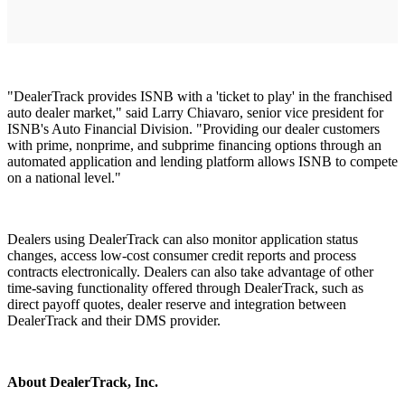
"DealerTrack provides ISNB with a 'ticket to play' in the franchised
auto dealer market," said Larry Chiavaro, senior vice president for
ISNB's Auto Financial Division. "Providing our dealer customers
with prime, nonprime, and subprime financing options through an
automated application and lending platform allows ISNB to compete
on a national level."
Dealers using DealerTrack can also monitor application status
changes, access low-cost consumer credit reports and process
contracts electronically. Dealers can also take advantage of other
time-saving functionality offered through DealerTrack, such as
direct payoff quotes, dealer reserve and integration between
DealerTrack and their DMS provider.
About DealerTrack, Inc.