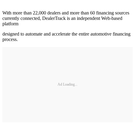
With more than 22,000 dealers and more than 60 financing sources
currently connected, DealerTrack is an independent Web-based
platform
designed to automate and accelerate the entire automotive financing
process.
Ad Loading...