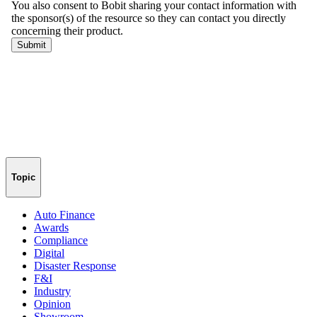
Topic
Auto Finance
Awards
Compliance
Digital
Disaster Response
F&I
Industry
Opinion
Showroom