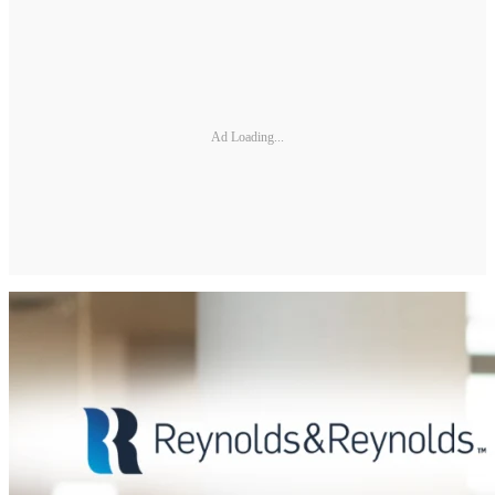
Ad Loading...