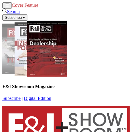
Cover Feature
News
Articles
Search
Subscribe
▾
F&I Showroom Magazine
Subscribe
|
Digital Edition