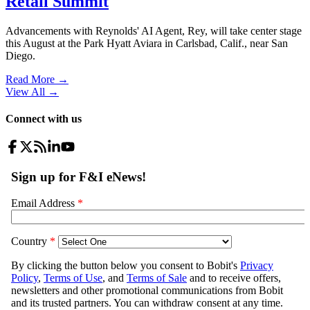
Retail Summit
Advancements with Reynolds' AI Agent, Rey, will take center stage
this August at the Park Hyatt Aviara in Carlsbad, Calif., near San
Diego.
Read More →
View All
→
Connect with us