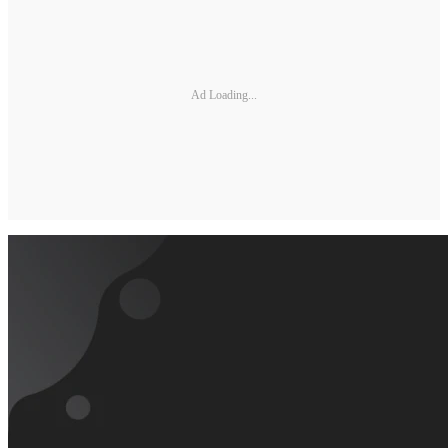
Ad Loading...