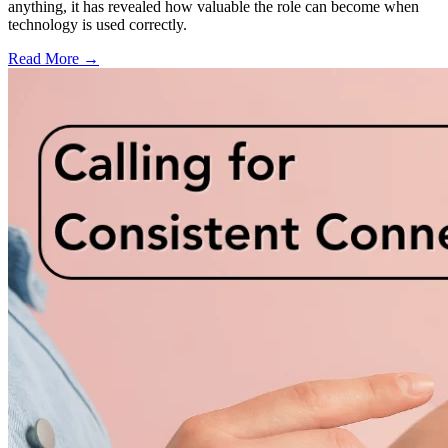
anything, it has revealed how valuable the role can become when
technology is used correctly.
Read More →