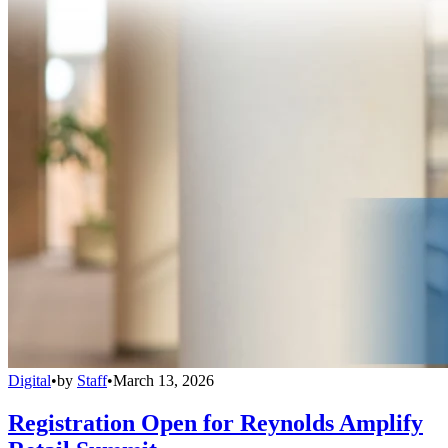
Digital
•
by
Staff
•
March 13, 2026
Registration Open for Reynolds Amplify