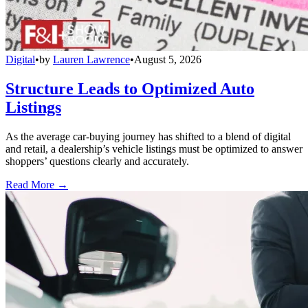
Digital
•
by
Lauren Lawrence
•
August 5, 2026
Structure Leads to Optimized Auto
Listings
As the average car-buying journey has shifted to a blend of digital
and retail, a dealership’s vehicle listings must be optimized to answer
shoppers’ questions clearly and accurately.
Read More →