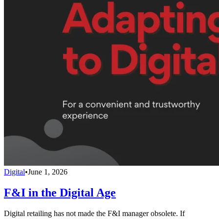
Digital
•
June 1, 2026
F&I in the Digital Age
Digital retailing has not made the F&I manager obsolete. If