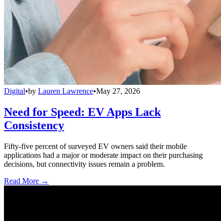
Digital
•
by
Lauren Lawrence
•
May 27, 2026
Need for Speed: EV Apps Lack
Consistency
Fifty-five percent of surveyed EV owners said their mobile
applications had a major or moderate impact on their purchasing
decisions, but connectivity issues remain a problem.
Read More →