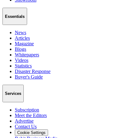
Essentials
News
Articles
Magazine
Blogs
Whitepapers
Videos
Statistics
Disaster Response
Buyer's Guide
Services
Subscription
Meet the Editors
Advertise
Contact Us
Cookie Settings