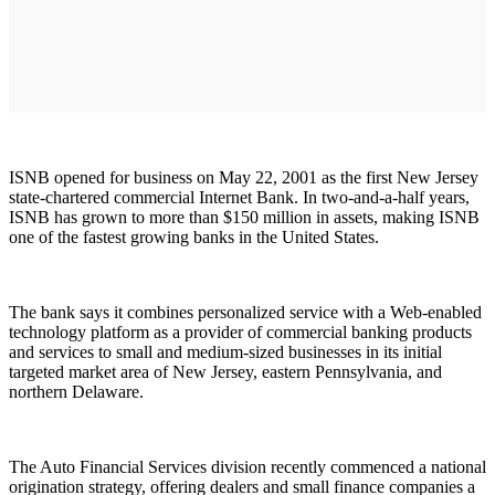
ISNB opened for business on May 22, 2001 as the first New Jersey
state-chartered commercial Internet Bank. In two-and-a-half years,
ISNB has grown to more than $150 million in assets, making ISNB
one of the fastest growing banks in the United States.
The bank says it combines personalized service with a Web-enabled
technology platform as a provider of commercial banking products
and services to small and medium-sized businesses in its initial
targeted market area of New Jersey, eastern Pennsylvania, and
northern Delaware.
The Auto Financial Services division recently commenced a national
origination strategy, offering dealers and small finance companies a