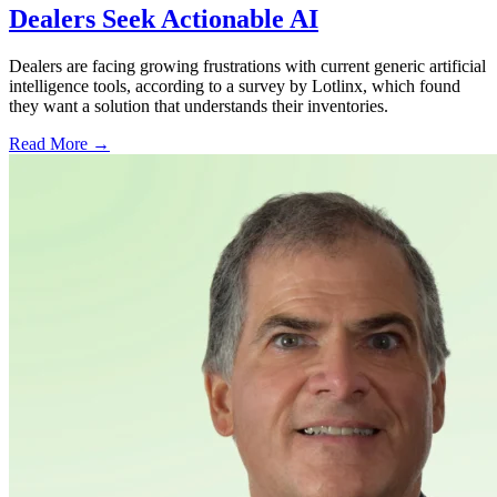
Dealers Seek Actionable AI
Dealers are facing growing frustrations with current generic artificial
intelligence tools, according to a survey by Lotlinx, which found
they want a solution that understands their inventories.
Read More →