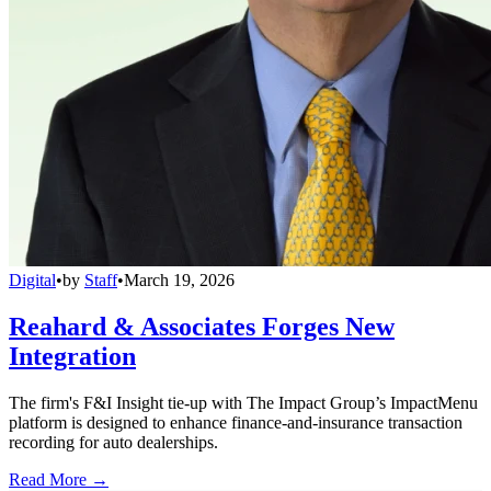
Digital
•
by
Staff
•
March 19, 2026
Reahard & Associates Forges New
Integration
The firm's F&I Insight tie-up with The Impact Group’s ImpactMenu
platform is designed to enhance finance-and-insurance transaction
recording for auto dealerships.
Read More →