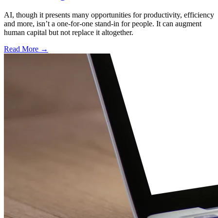
AI, though it presents many opportunities for productivity, efficiency
and more, isn’t a one-for-one stand-in for people. It can augment
human capital but not replace it altogether.
Read More →