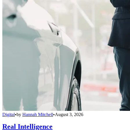
Digital
•
by
Hannah Mitchell
•
August 3, 2026
Real Intelligence