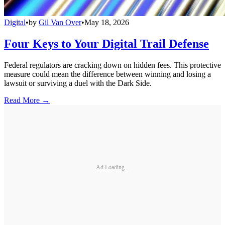
Digital
•
by
Gil Van Over
•
May 18, 2026
Four Keys to Your Digital Trail Defense
Federal regulators are cracking down on hidden fees. This protective
measure could mean the difference between winning and losing a
lawsuit or surviving a duel with the Dark Side.
Read More →
Ad Loading...