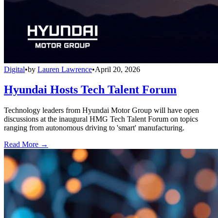
Digital
•
by
Lauren Lawrence
•
April 20, 2026
Hyundai Hosts Tech Talent Forum
Technology leaders from Hyundai Motor Group will have open
discussions at the inaugural HMG Tech Talent Forum on topics
ranging from autonomous driving to 'smart' manufacturing.
Read More →