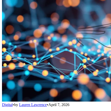
Digital
•
by
Lauren Lawrence
•
April 7, 2026