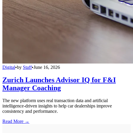
Digital
•
by
Staff
•
June 16, 2026
Zurich Launches Advisor IQ for F&I
Manager Coaching
The new platform uses real transaction data and artificial
intelligence-driven insights to help car dealerships improve
consistency and performance.
Read More →