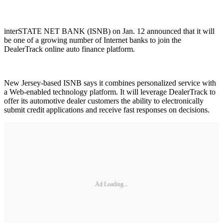
interSTATE NET BANK (ISNB) on Jan. 12 announced that it will
be one of a growing number of Internet banks to join the
DealerTrack online auto finance platform.
New Jersey-based ISNB says it combines personalized service with
a Web-enabled technology platform. It will leverage DealerTrack to
offer its automotive dealer customers the ability to electronically
submit credit applications and receive fast responses on decisions.
Ad Loading...