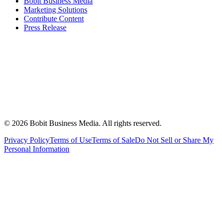
Bobit Business Media
Marketing Solutions
Contribute Content
Press Release
©
2026
Bobit Business Media. All rights reserved.
Privacy Policy
Terms of Use
Terms of Sale
Do Not Sell or Share My
Personal Information