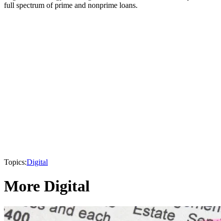
full spectrum of prime and nonprime loans.
Topics:
Digital
More Digital