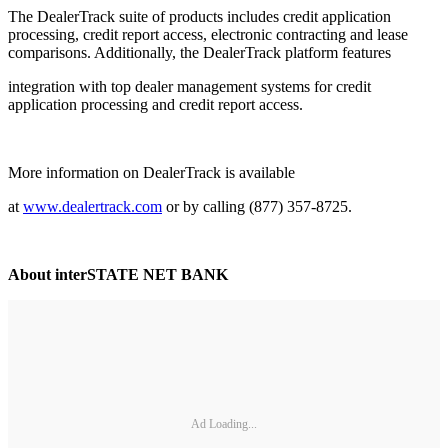
The DealerTrack suite of products includes credit application
processing, credit report access, electronic contracting and lease
comparisons. Additionally, the DealerTrack platform features
integration with top dealer management systems for credit
application processing and credit report access.
More information on DealerTrack is available
at
www.dealertrack.com
or by calling (877) 357-8725.
About interSTATE NET BANK
Ad Loading...