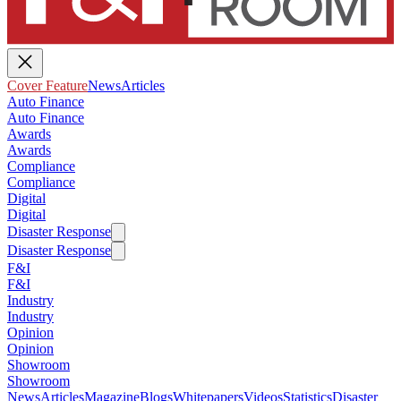
Cover Feature
News
Articles
Auto Finance
Auto Finance
Awards
Awards
Compliance
Compliance
Digital
Digital
Disaster Response
Disaster Response
F&I
F&I
Industry
Industry
Opinion
Opinion
Showroom
Showroom
News
Articles
Magazine
Blogs
Whitepapers
Videos
Statistics
Disaster