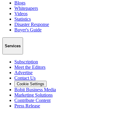
Blogs
Whitepapers
Videos
Statistics
Disaster Response
Buyer's Guide
Services
Subscription
Meet the Editors
Advertise
Contact Us
Cookie Settings
Bobit Business Media
Marketing Solutions
Contribute Content
Press Release