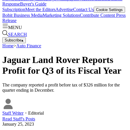
Response
Buyer's Guide
Subscription
Meet the Editors
Advertise
Contact Us
Cookie Settings
Bobit Business Media
Marketing Solutions
Contribute Content
Press
Release
MENU
SEARCH
Subscribe
▴
Home
>
Auto Finance
Jaguar Land Rover Reports
Profit for Q3 of its Fiscal Year
The company reported a profit before tax of $326 million for the
quarter ending in December.
Staff Writer
・
Editorial
Read
Staff
's Posts
January 25, 2023