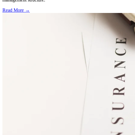
Read More →