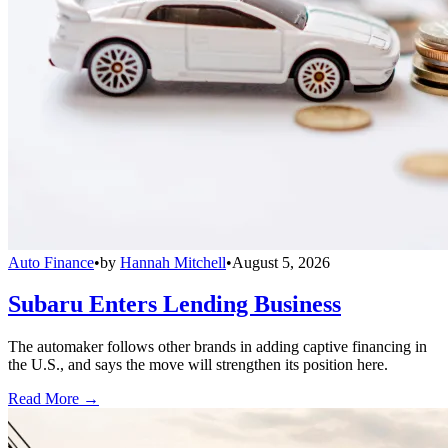
Auto Finance
•
by
Hannah Mitchell
•
August 5, 2026
Subaru Enters Lending Business
The automaker follows other brands in adding captive financing in
the U.S., and says the move will strengthen its position here.
Read More →