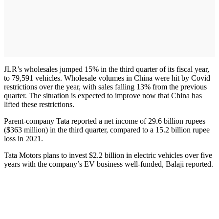
JLR’s wholesales jumped 15% in the third quarter of its fiscal year,
to 79,591 vehicles. Wholesale volumes in China were hit by Covid
restrictions over the year, with sales falling 13% from the previous
quarter. The situation is expected to improve now that China has
lifted these restrictions.
Parent-company Tata reported a net income of 29.6 billion rupees
($363 million) in the third quarter, compared to a 15.2 billion rupee
loss in 2021.
Tata Motors plans to invest $2.2 billion in electric vehicles over five
years with the company’s EV business well-funded, Balaji reported.