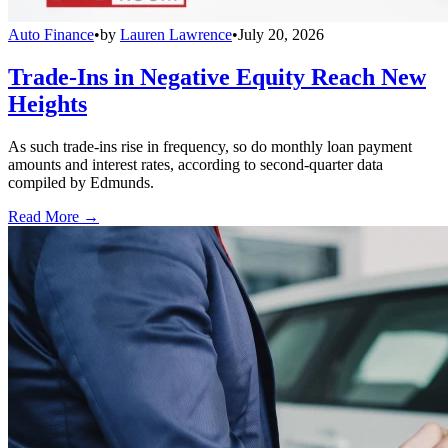
Auto Finance
•
by
Lauren Lawrence
•
July 20, 2026
Trade-Ins in Negative Equity Reach New
Heights
As such trade-ins rise in frequency, so do monthly loan payment
amounts and interest rates, according to second-quarter data
compiled by Edmunds.
Read More →