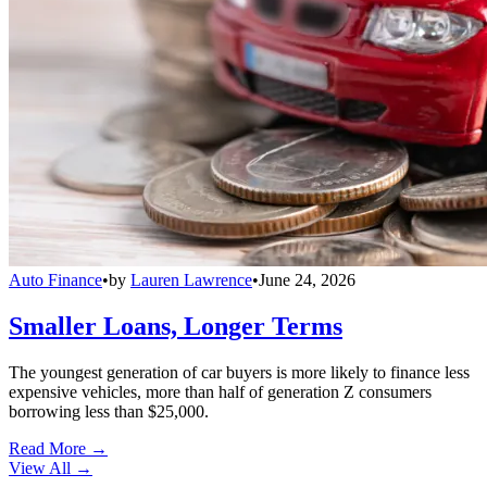
Auto Finance
•
by
Lauren Lawrence
•
June 24, 2026
Smaller Loans, Longer Terms
The youngest generation of car buyers is more likely to finance less
expensive vehicles, more than half of generation Z consumers
borrowing less than $25,000.
Read More →
View All
→