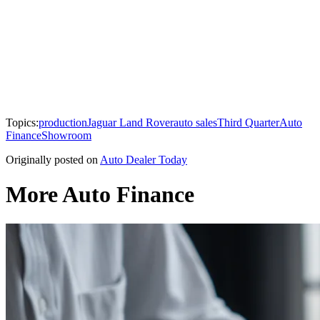
Topics:
production
Jaguar Land Rover
auto sales
Third Quarter
Auto
Finance
Showroom
Originally posted on
Auto Dealer Today
More Auto Finance