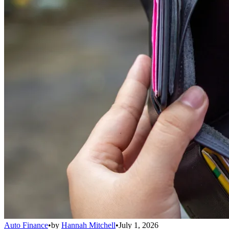
Auto Finance
•
by
Hannah Mitchell
•
July 1, 2026