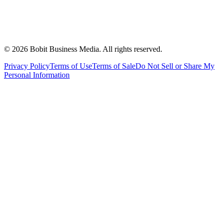
©
2026
Bobit Business Media. All rights reserved.
Privacy Policy
Terms of Use
Terms of Sale
Do Not Sell or Share My
Personal Information