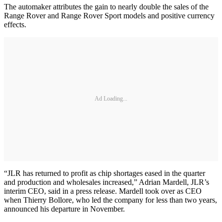
The automaker attributes the gain to nearly double the sales of the
Range Rover and Range Rover Sport models and positive currency
effects.
Ad Loading...
“JLR has returned to profit as chip shortages eased in the quarter
and production and wholesales increased,” Adrian Mardell, JLR’s
interim CEO, said in a press release. Mardell took over as CEO
when Thierry Bollore, who led the company for less than two years,
announced his departure in November.