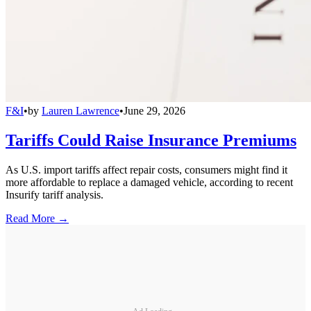
F&I
•
by
Lauren Lawrence
•
June 29, 2026
Tariffs Could Raise Insurance Premiums
As U.S. import tariffs affect repair costs, consumers might find it
more affordable to replace a damaged vehicle, according to recent
Insurify tariff analysis.
Read More →