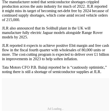
The manufacturer noted that semiconductor shortages crippled
production across the auto industry for much of 2022. JLR reported
it might miss its target of becoming net-debt free by 2024 because of
continued supply shortages, which come amid record vehicle orders
of 215,000.
JLR also announced that its Solihull plant in the UK will
manufacture fully electric Jaguar models alongside Range Rover
models by 2025.
JLR reported it expects to achieve positive Ebit margin and free cash
flow in the fiscal fourth quarter with wholesales of 80,000 units or
more. The cost-cutting program is expected to deliver over £1 billion
in improvements in 2023 to help soften inflation.
Tata Motors CFO P.B. Balaji reported he is “cautiously optimistic,”
noting there is still a shortage of semiconductor supplies at JLR.
Ad Loading...