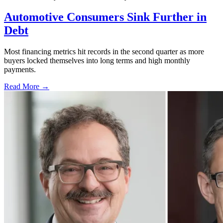
Automotive Consumers Sink Further in
Debt
Most financing metrics hit records in the second quarter as more
buyers locked themselves into long terms and high monthly
payments.
Read More →