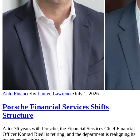
Auto Finance
•
by
Lauren Lawrence
•
July 1, 2026
Porsche Financial Services Shifts
Structure
After 36 years with Porsche, the Financial Services Chief Financial
Officer Konrad Riedl is retiring, and the department is realigning its
management structure.