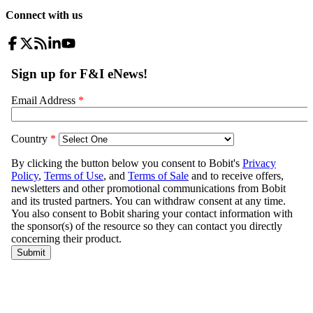
Connect with us