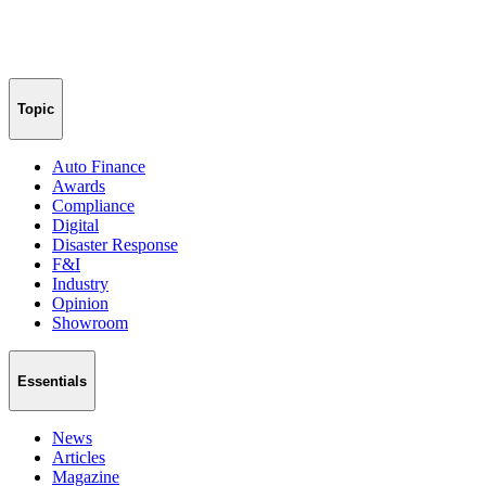
Topic
Auto Finance
Awards
Compliance
Digital
Disaster Response
F&I
Industry
Opinion
Showroom
Essentials
News
Articles
Magazine