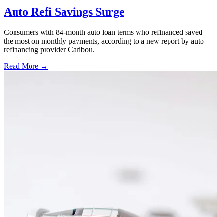
Auto Refi Savings Surge
Consumers with 84-month auto loan terms who refinanced saved
the most on monthly payments, according to a new report by auto
refinancing provider Caribou.
Read More →