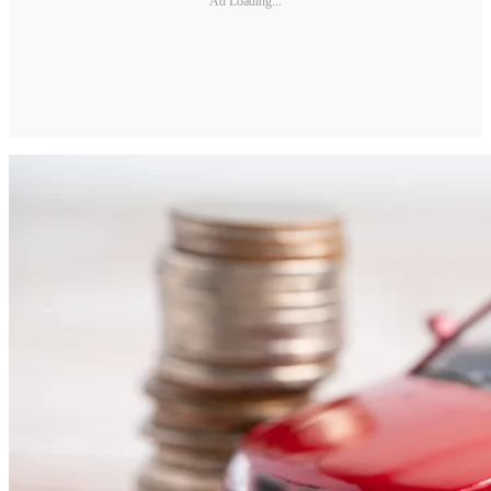
Ad Loading...