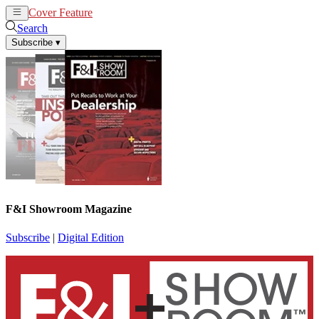
Cover Feature
News
Articles
Search
Subscribe
▾
F&I Showroom Magazine
Subscribe
|
Digital Edition