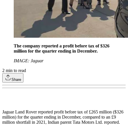
The company reported a profit before tax of $326
million for the quarter ending in December.
IMAGE: Jaguar
2
min to read
Share
Jaguar Land Rover reported profit before tax of £265 million ($326
million) for the quarter ending in December, compared to an £9
million shortfall in 2021, Indian parent Tata Motors Ltd. reported.