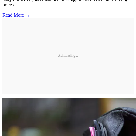
prices.
Read More →
Ad Loading...