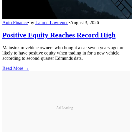
Auto Finance
•
by
Lauren Lawrence
•
August 3, 2026
Positive Equity Reaches Record High
Mainstream vehicle owners who bought a car seven years ago are
likely to have positive equity when trading in for a new vehicle,
according to second-quarter Edmunds data.
Read More →
Ad Loading...