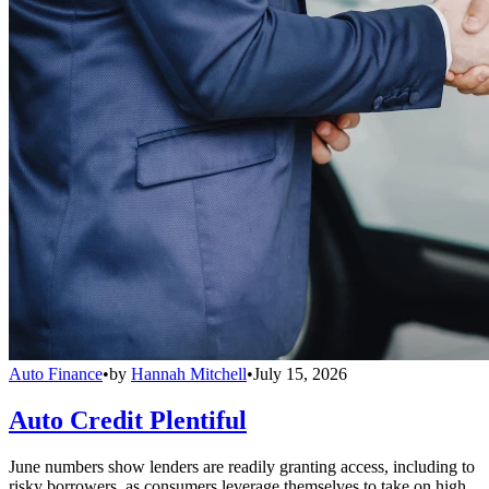
Auto Finance
•
by
Hannah Mitchell
•
July 15, 2026
Auto Credit Plentiful
June numbers show lenders are readily granting access, including to
risky borrowers, as consumers leverage themselves to take on high