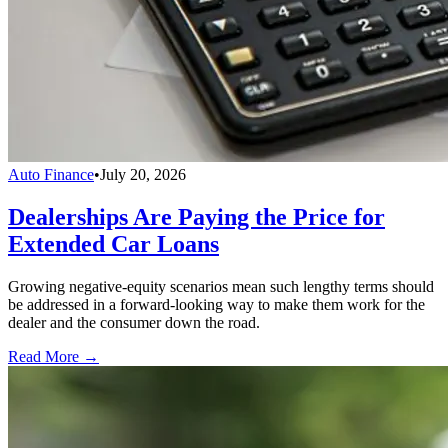
Auto Finance
•
July 20, 2026
Dealerships Are Paying the Price for
Extended Car Loans
Growing negative-equity scenarios mean such lengthy terms should
be addressed in a forward-looking way to make them work for the
dealer and the consumer down the road.
Read More →