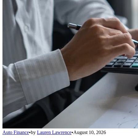
Auto Finance
•
by
Lauren Lawrence
•
August 10, 2026