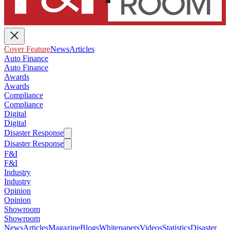
Cover Feature
News
Articles
Auto Finance
Auto Finance
Awards
Awards
Compliance
Compliance
Digital
Digital
Disaster Response
Disaster Response
F&I
F&I
Industry
Industry
Opinion
Opinion
Showroom
Showroom
News
Articles
Magazine
Blogs
Whitepapers
Videos
Statistics
Disaster