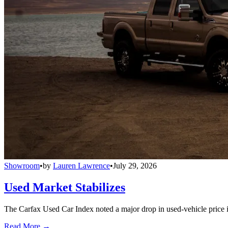
Showroom
•
by
Lauren Lawrence
•
July 29, 2026
Used Market Stabilizes
The Carfax Used Car Index noted a major drop in used-vehicle price in
Read More →