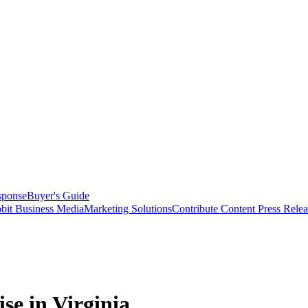
sponse
Buyer's Guide
bit Business Media
Marketing Solutions
Contribute Content
Press Relea
se in Virginia