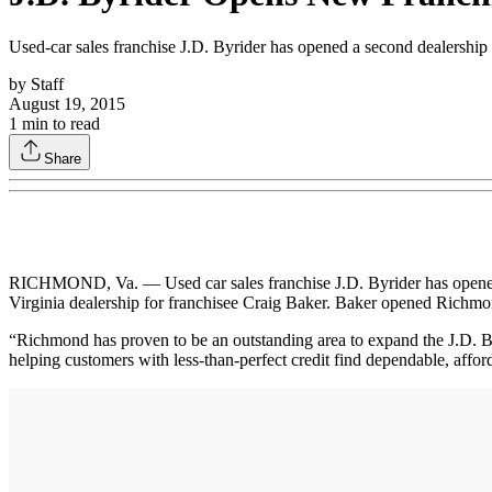
Used-car sales franchise J.D. Byrider has opened a second dealership
by
Staff
August 19, 2015
1
min to read
Share
RICHMOND, Va. — Used car sales franchise J.D. Byrider has opened a 
Virginia dealership for franchisee Craig Baker. Baker opened Richmond
“Richmond has proven to be an outstanding area to expand the J.D. Byr
helping customers with less-than-perfect credit find dependable, affor