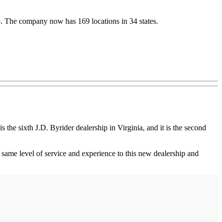
5. The company now has 169 locations in 34 states.
e sixth J.D. Byrider dealership in Virginia, and it is the second
 same level of service and experience to this new dealership and