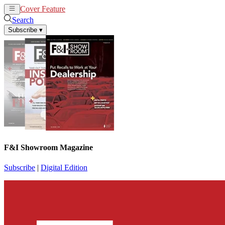
Cover Feature
News
Articles
Search
Subscribe
▾
F&I Showroom Magazine
Subscribe
|
Digital Edition