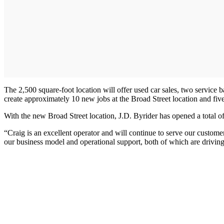
The 2,500 square-foot location will offer used car sales, two service
create approximately 10 new jobs at the Broad Street location and five
With the new Broad Street location, J.D. Byrider has opened a total 
“Craig is an excellent operator and will continue to serve our custom
our business model and operational support, both of which are drivin