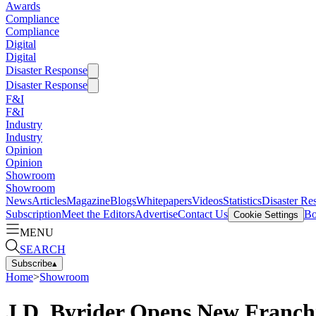
Awards
Compliance
Compliance
Digital
Digital
Disaster Response
Disaster Response
F&I
F&I
Industry
Industry
Opinion
Opinion
Showroom
Showroom
News
Articles
Magazine
Blogs
Whitepapers
Videos
Statistics
Disaster Re
Subscription
Meet the Editors
Advertise
Contact Us
Bo
Cookie Settings
MENU
SEARCH
Subscribe
▴
Home
>
Showroom
J.D. Byrider Opens New Franchi