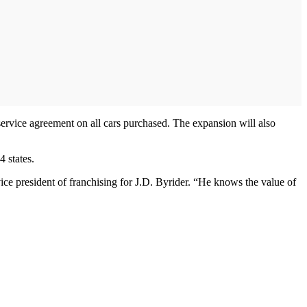
service agreement on all cars purchased. The expansion will also
 states.
ice president of franchising for J.D. Byrider. “He knows the value of