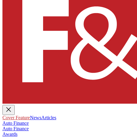
Cover Feature
News
Articles
Auto Finance
Auto Finance
Awards