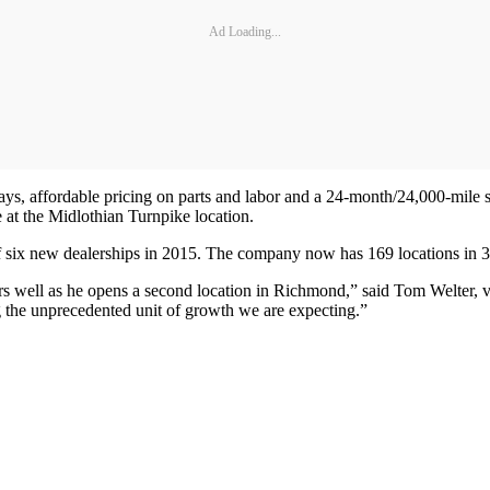
Ad Loading...
 bays, affordable pricing on parts and labor and a 24-month/24,000-mile 
 at the Midlothian Turnpike location.
of six new dealerships in 2015. The company now has 169 locations in 34
ers well as he opens a second location in Richmond,” said Tom Welter, v
g the unprecedented unit of growth we are expecting.”