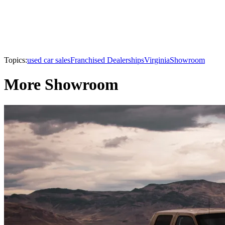
Topics:
used car sales
Franchised Dealerships
Virginia
Showroom
More Showroom