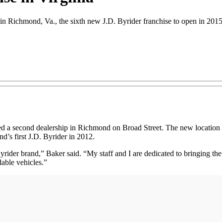
 in Richmond, Va., the sixth new J.D. Byrider franchise to open in 201
second dealership in Richmond on Broad Street. The new location is th
’s first J.D. Byrider in 2012.
ider brand,” Baker said. “My staff and I are dedicated to bringing the
dable vehicles.”