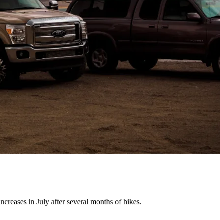
creases in July after several months of hikes.