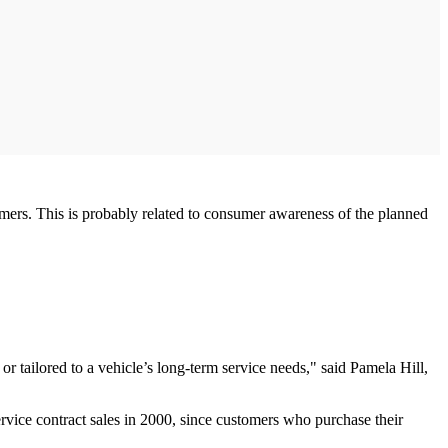
omers. This is probably related to consumer awareness of the planned
or tailored to a vehicle’s long-term service needs," said Pamela Hill,
ervice contract sales in 2000, since customers who purchase their