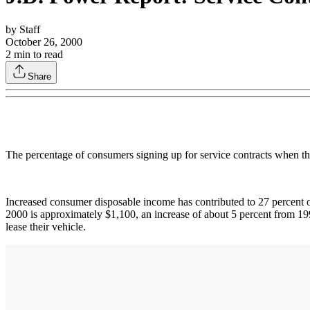
by
Staff
October 26, 2000
2
min to read
Share
The percentage of consumers signing up for service contracts when th
Increased consumer disposable income has contributed to 27 percent of
2000 is approximately $1,100, an increase of about 5 percent from 199
lease their vehicle.