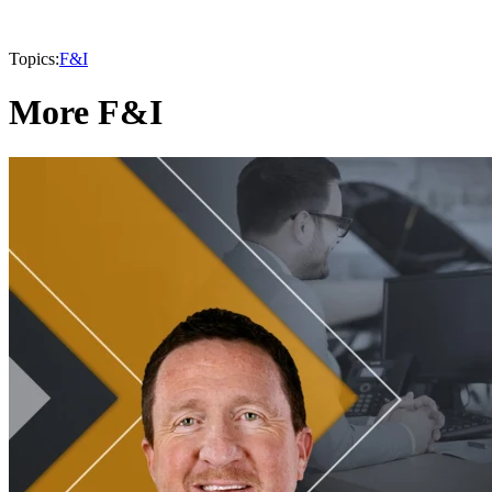
Topics:
F&I
More F&I