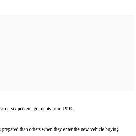
reased six percentage points from 1999.
ess prepared than others when they enter the new-vehicle buying