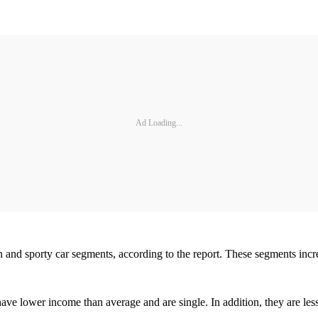
Ad Loading...
an and sporty car segments, according to the report. These segments inc
 have lower income than average and are single. In addition, they are l