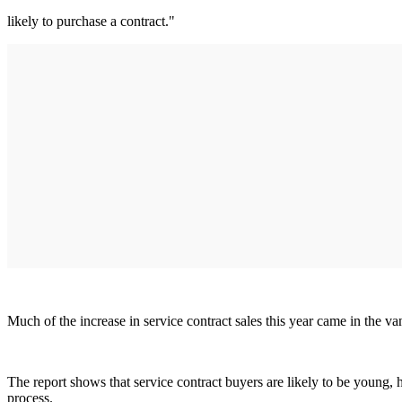
likely to purchase a contract."
Much of the increase in service contract sales this year came in the v
The report shows that service contract buyers are likely to be young,
process.