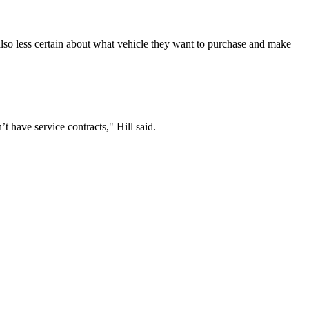
 also less certain about what vehicle they want to purchase and make
have service contracts," Hill said.