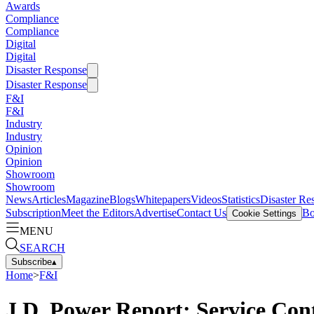
Awards
Compliance
Compliance
Digital
Digital
Disaster Response
Disaster Response
F&I
F&I
Industry
Industry
Opinion
Opinion
Showroom
Showroom
News
Articles
Magazine
Blogs
Whitepapers
Videos
Statistics
Disaster Re
Subscription
Meet the Editors
Advertise
Contact Us
Bo
Cookie Settings
MENU
SEARCH
Subscribe
▴
Home
>
F&I
J.D. Power Report: Service Cont