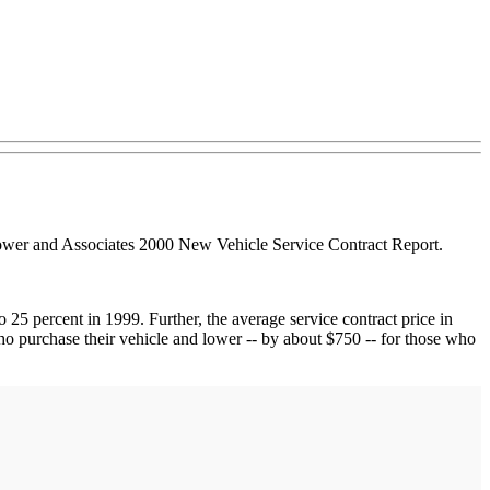
 Power and Associates 2000 New Vehicle Service Contract Report.
25 percent in 1999. Further, the average service contract price in
who purchase their vehicle and lower -- by about $750 -- for those who