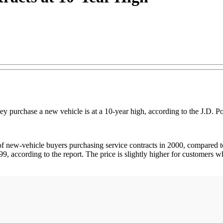
ey purchase a new vehicle is at a 10-year high, according to the J.D.
 new-vehicle buyers purchasing service contracts in 2000, compared to 
9, according to the report. The price is slightly higher for customers 