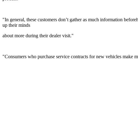
"In general, these customers don’t gather as much information beforeh
up their minds
about more during their dealer visit."
"Consumers who purchase service contracts for new vehicles make mor