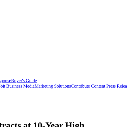
sponse
Buyer's Guide
bit Business Media
Marketing Solutions
Contribute Content
Press Relea
racts at 10-Year High