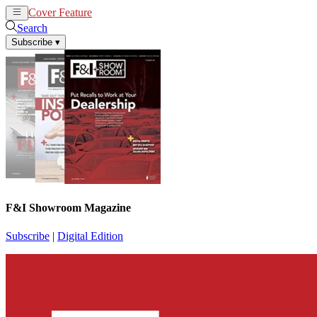
Cover Feature
News
Articles
Search
Subscribe
▾
F&I Showroom Magazine
Subscribe
|
Digital Edition