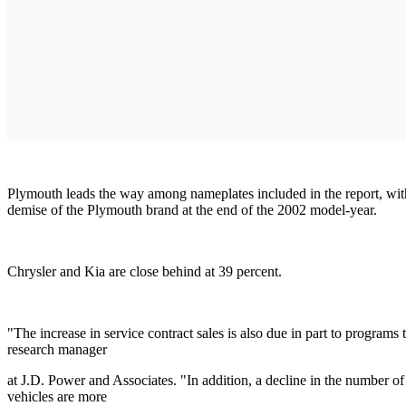
Plymouth leads the way among nameplates included in the report, with 
demise of the Plymouth brand at the end of the 2002 model-year.
Chrysler and Kia are close behind at 39 percent.
"The increase in service contract sales is also due in part to programs
research manager
at J.D. Power and Associates. "In addition, a decline in the number of
vehicles are more