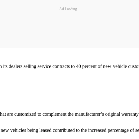
Ad Loading...
its dealers selling service contracts to 40 percent of new-vehicle cust
 that are customized to complement the manufacturer’s original warranty 
 new vehicles being leased contributed to the increased percentage of s