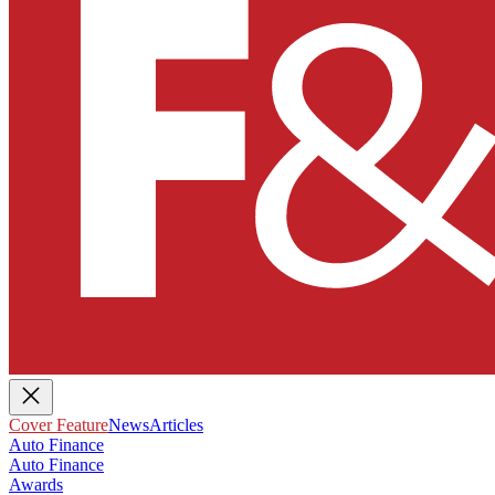
Cover Feature
News
Articles
Auto Finance
Auto Finance
Awards