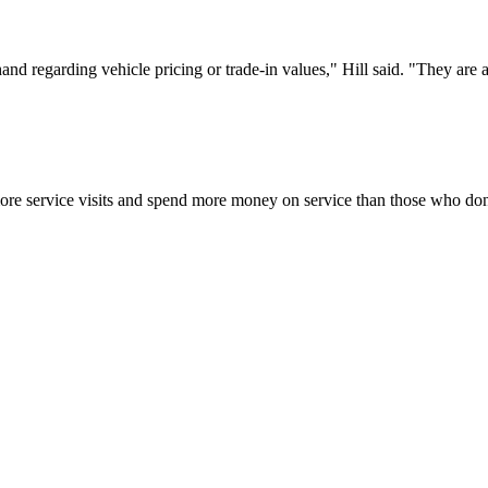
and regarding vehicle pricing or trade-in values," Hill said. "They are
e service visits and spend more money on service than those who don’t 