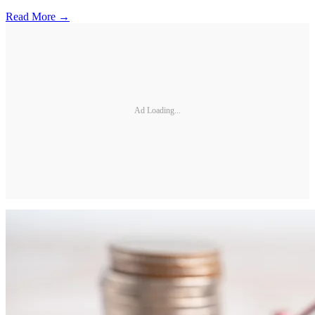
Read More →
Ad Loading...