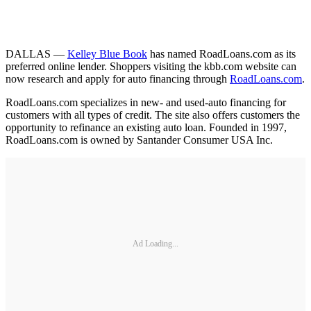
DALLAS —
Kelley Blue Book
has named RoadLoans.com as its
preferred online lender. Shoppers visiting the kbb.com website can
now research and apply for auto financing through
RoadLoans.com
.
RoadLoans.com specializes in new- and used-auto financing for
customers with all types of credit. The site also offers customers the
opportunity to refinance an existing auto loan. Founded in 1997,
RoadLoans.com is owned by Santander Consumer USA Inc.
Ad Loading...