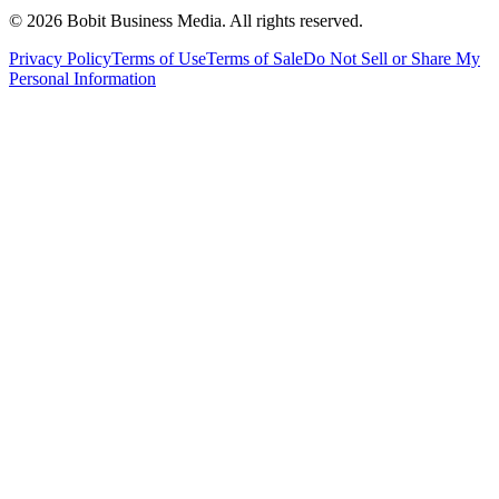
©
2026
Bobit Business Media. All rights reserved.
Privacy Policy
Terms of Use
Terms of Sale
Do Not Sell or Share My
Personal Information