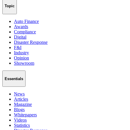
Topic
Auto Finance
Awards
Compliance
Digital
Disaster Response
F&I
Industry
Opinion
Showroom
Essentials
News
Articles
Magazine
Blogs
Whitepapers
Videos
Statistics