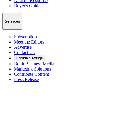
Disaster Response
Buyer's Guide
Services
Subscription
Meet the Editors
Advertise
Contact Us
Cookie Settings
Bobit Business Media
Marketing Solutions
Contribute Content
Press Release