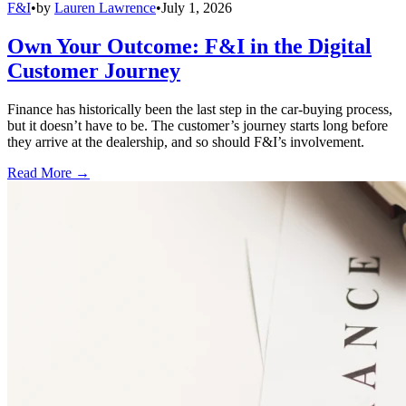
F&I
•
by
Lauren Lawrence
•
July 1, 2026
Own Your Outcome: F&I in the Digital
Customer Journey
Finance has historically been the last step in the car-buying process,
but it doesn’t have to be. The customer’s journey starts long before
they arrive at the dealership, and so should F&I’s involvement.
Read More →