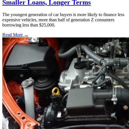
Smaller Loans, Longer Terms
The youngest generation of car buyers is more likely to finance less
expensive vehicles, more than half of generation Z consumers
borrowing less than $25,000.
Read More →