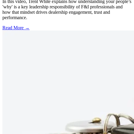
In this video, Trent White explains how understanding your people’s
'why' is a key leadership responsibility of F&I professionals and
how that mindset drives dealership engagement, trust and
performance.
Read More →