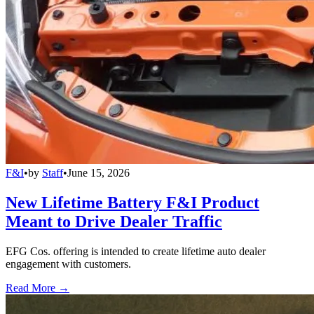
F&I
•
by
Staff
•
June 15, 2026
New Lifetime Battery F&I Product
Meant to Drive Dealer Traffic
EFG Cos. offering is intended to create lifetime auto dealer
engagement with customers.
Read More →