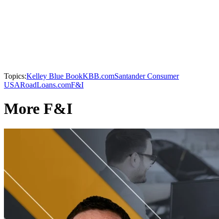
Topics:
Kelley Blue Book
KBB.com
Santander Consumer
USA
RoadLoans.com
F&I
More F&I