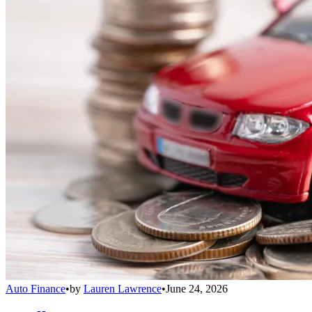
Auto Finance
•
by
Lauren Lawrence
•
June 24, 2026