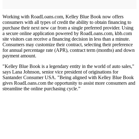
Working with RoadLoans.com, Kelley Blue Book now offers
consumers with all types of credit the ability to obtain financing to
purchase their next new car from a single preferred provider. Using
a secure online application powered by RoadLoans.com, kbb.com
site visitors can receive a financing decision in less than a minute.
Consumers may customize their contract, selecting their preference
for annual percentage rate (APR), contract term (months) and down
payment amount.
"Kelley Blue Book is a legendary entity in the world of auto sales,"
says Lana Johnson, senior vice president of originations for
Santander Consumer USA. "Being aligned with Kelley Blue Book
gives RoadLoans.com the opportunity to assist more consumers and
streamline the online purchasing cycle.”