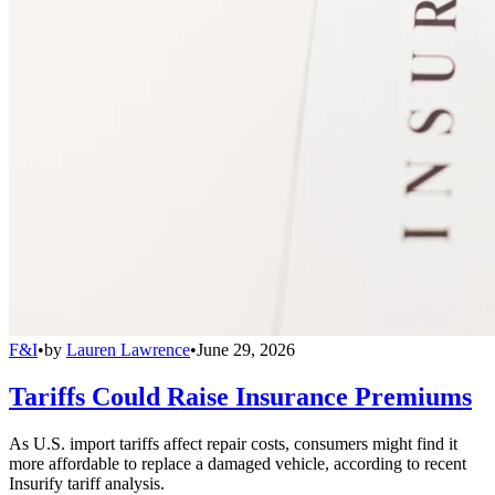
F&I
•
by
Lauren Lawrence
•
June 29, 2026
Tariffs Could Raise Insurance Premiums
As U.S. import tariffs affect repair costs, consumers might find it
more affordable to replace a damaged vehicle, according to recent
Insurify tariff analysis.