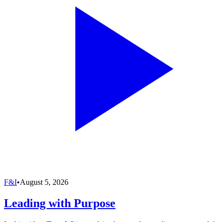
F&I
•
August 5, 2026
Leading with Purpose