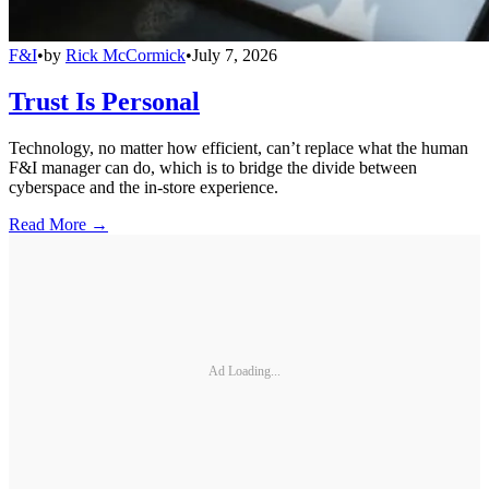
F&I
•
by
Rick McCormick
•
July 7, 2026
Trust Is Personal
Technology, no matter how efficient, can’t replace what the human
F&I manager can do, which is to bridge the divide between
cyberspace and the in-store experience.
Read More →
Ad Loading...