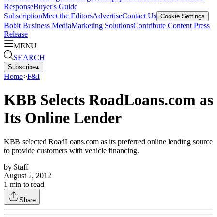
Response
Buyer's Guide
Subscription
Meet the Editors
Advertise
Contact Us
Cookie Settings
Bobit Business Media
Marketing Solutions
Contribute Content
Press
Release
MENU
SEARCH
Subscribe
▴
Home
>
F&I
KBB Selects RoadLoans.com as
Its Online Lender
KBB selected RoadLoans.com as its preferred online lending source
to provide customers with vehicle financing.
by
Staff
August 2, 2012
1
min to read
Share