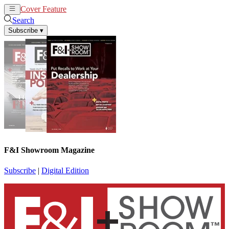
Cover Feature
News
Articles
Search
Subscribe
▾
F&I Showroom Magazine
Subscribe
|
Digital Edition