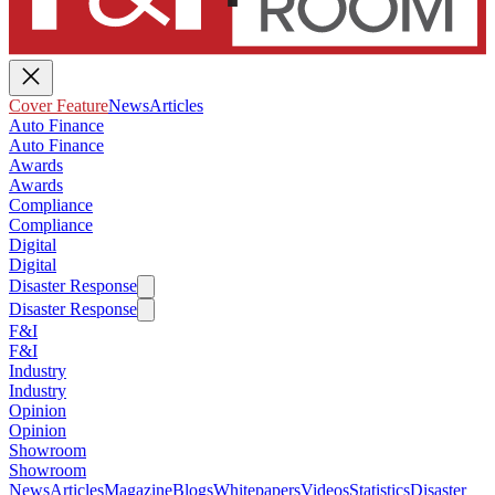
Cover Feature
News
Articles
Auto Finance
Auto Finance
Awards
Awards
Compliance
Compliance
Digital
Digital
Disaster Response
Disaster Response
F&I
F&I
Industry
Industry
Opinion
Opinion
Showroom
Showroom
News
Articles
Magazine
Blogs
Whitepapers
Videos
Statistics
Disaster