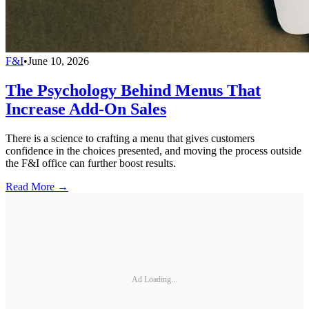
F&I
•
June 10, 2026
The Psychology Behind Menus That
Increase Add-On Sales
There is a science to crafting a menu that gives customers
confidence in the choices presented, and moving the process outside
the F&I office can further boost results.
Read More →
Ad Loading...