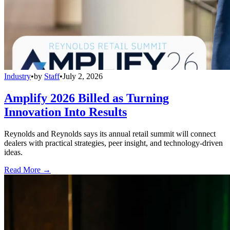
Industry
•
by
Staff
•
July 2, 2026
Amplify 2026 Billed as Turning
Innovation Into Results
Reynolds and Reynolds says its annual retail summit will connect
dealers with practical strategies, peer insight, and technology-driven
ideas.
Read More →