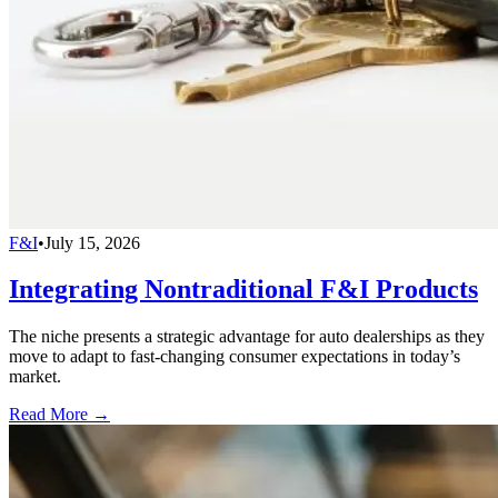
F&I
•
July 15, 2026
Integrating Nontraditional F&I Products
The niche presents a strategic advantage for auto dealerships as they
move to adapt to fast-changing consumer expectations in today’s
market.
Read More →