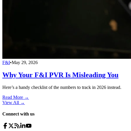
F&I
•
May 29, 2026
Why Your F&I PVR Is Misleading You
Here’s a handy checklist of the numbers to track in 2026 instead.
Read More →
View All
→
Connect with us