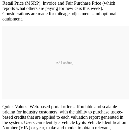
Retail Price (MSRP), Invoice and Fair Purchase Price (which
reports what others are paying for new cars this week).
Considerations are made for mileage adjustments and optional
equipment.
Ad Loading...
Quick Values’ Web-based portal offers affordable and scalable
pricing for industry customers, with the ability to purchase usage-
based credits that are applied to each valuation report generated in
the system. Users can identify a vehicle by its Vehicle Identification
Number (VIN) or year, make and model to obtain relevant,