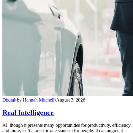
Digital
•
by
Hannah Mitchell
•
August 3, 2026
Real Intelligence
AI, though it presents many opportunities for productivity, efficiency
and more, isn’t a one-for-one stand-in for people. It can augment