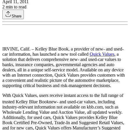
April 11, 2011
2
min to read
Share
IRVINE, Calif. – Kelley Blue Book, a provider of new- and used-
car information, has launched a new tool called
Quick Values
, a
solution that delivers comprehensive new- and used-car values to
banks, insurance companies, governmental agencies and auto
dealers, all in a unique self-service model. Available on any device
with an Internet connection, Quick Values provides customers with
a convenient and realistic picture of the automotive marketplace,
supporting critical business and risk-management decisions.
With Quick Values, users receive instant access to the full range of
trusted Kelley Blue Book
new- and used-car values, including
industry-relevant information not available on kbb.com, such as
Wholesale Lending Value and Auction Value, all updated weekly.
Additionally, for used cars, Quick Values provides Kelley Blue
Book Certified Pre-Owned, Trade-In and Suggested Retail Values,
and for new cars, Quick Values offers Manufacturer’s Suggested