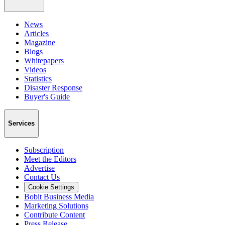
News
Articles
Magazine
Blogs
Whitepapers
Videos
Statistics
Disaster Response
Buyer's Guide
Services
Subscription
Meet the Editors
Advertise
Contact Us
Cookie Settings
Bobit Business Media
Marketing Solutions
Contribute Content
Press Release