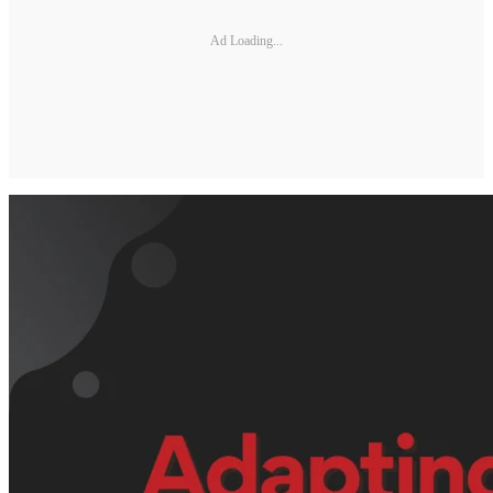
Ad Loading...