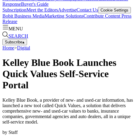
Response
Buyer's Guide
Subscription
Meet the Editors
Advertise
Contact Us
Cookie Settings
Bobit Business Media
Marketing Solutions
Contribute Content
Press
Release
MENU
SEARCH
Subscribe
▴
Home
>
Digital
Kelley Blue Book Launches
Quick Values Self-Service
Portal
Kelley Blue Book, a provider of new- and used-car information, has
launched a new tool called Quick Values, a solution that delivers
comprehensive new- and used-car values to banks, insurance
companies, governmental agencies and auto dealers, all in a unique
self-service model.
by
Staff