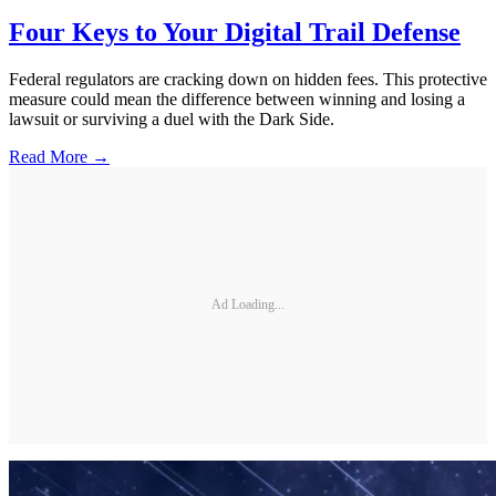
Four Keys to Your Digital Trail Defense
Federal regulators are cracking down on hidden fees. This protective
measure could mean the difference between winning and losing a
lawsuit or surviving a duel with the Dark Side.
Read More →
Ad Loading...