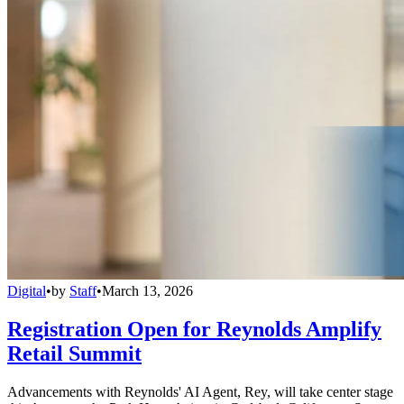
Digital
•
by
Staff
•
March 13, 2026
Registration Open for Reynolds Amplify
Retail Summit
Advancements with Reynolds' AI Agent, Rey, will take center stage