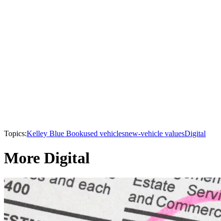
Topics:
Kelley Blue Book
used vehicles
new-vehicle values
Digital
More Digital