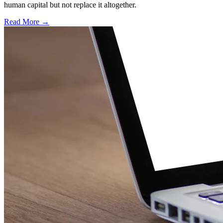
human capital but not replace it altogether.
Read More →