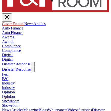
Cover Feature
News
Articles
Auto Finance
Auto Finance
Awards
Awards
Compliance
Compliance
Digital
Digital
Disaster Response
Disaster Response
F&I
F&I
Industry
Industry
Opinion
Opinion
Showroom
Showroom
News
Articles
Magazine
Blogs
Whitepapers
Videos
Statistics
Disaster