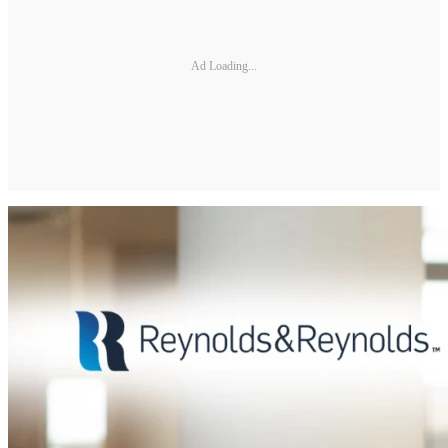
Ad Loading...