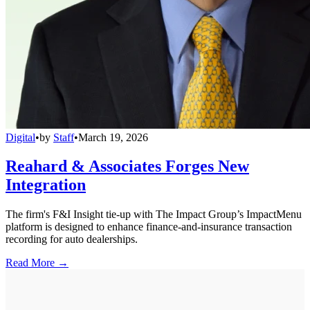
Digital
•
by
Staff
•
March 19, 2026
Reahard & Associates Forges New
Integration
The firm's F&I Insight tie-up with The Impact Group’s ImpactMenu
platform is designed to enhance finance-and-insurance transaction
recording for auto dealerships.
Read More →