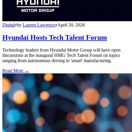
Digital
•
by
Lauren Lawrence
•
April 20, 2026
Hyundai Hosts Tech Talent Forum
Technology leaders from Hyundai Motor Group will have open
discussions at the inaugural HMG Tech Talent Forum on topics
ranging from autonomous driving to 'smart' manufacturing.
Read More →