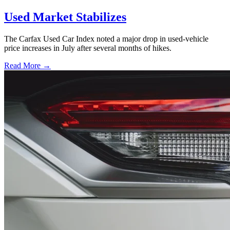
Used Market Stabilizes
The Carfax Used Car Index noted a major drop in used-vehicle
price increases in July after several months of hikes.
Read More →