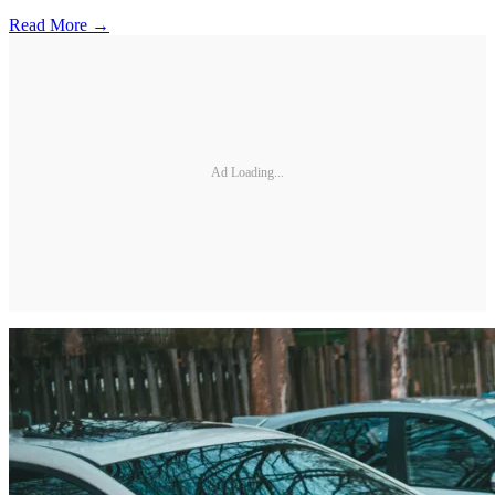
Read More →
Ad Loading...