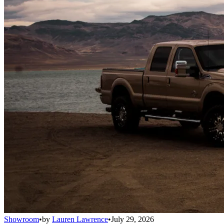
Showroom
•
by
Lauren Lawrence
•
July 29, 2026