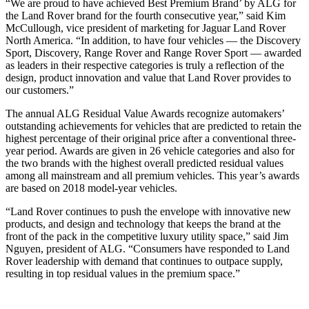
“We are proud to have achieved Best Premium Brand’ by ALG for
the Land Rover brand for the fourth consecutive year,” said Kim
McCullough, vice president of marketing for Jaguar Land Rover
North America. “In addition, to have four vehicles — the Discovery
Sport, Discovery, Range Rover and Range Rover Sport — awarded
as leaders in their respective categories is truly a reflection of the
design, product innovation and value that Land Rover provides to
our customers.”
The annual ALG Residual Value Awards recognize automakers’
outstanding achievements for vehicles that are predicted to retain the
highest percentage of their original price after a conventional three-
year period. Awards are given in 26 vehicle categories and also for
the two brands with the highest overall predicted residual values
among all mainstream and all premium vehicles. This year’s awards
are based on 2018 model-year vehicles.
“Land Rover continues to push the envelope with innovative new
products, and design and technology that keeps the brand at the
front of the pack in the competitive luxury utility space,” said Jim
Nguyen, president of ALG. “Consumers have responded to Land
Rover leadership with demand that continues to outpace supply,
resulting in top residual values in the premium space.”