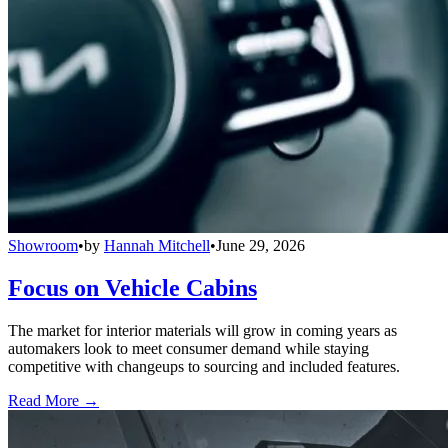
Showroom
•
by
Hannah Mitchell
•
June 29, 2026
Focus on Vehicle Cabins
The market for interior materials will grow in coming years as
automakers look to meet consumer demand while staying
competitive with changeups to sourcing and included features.
Read More →