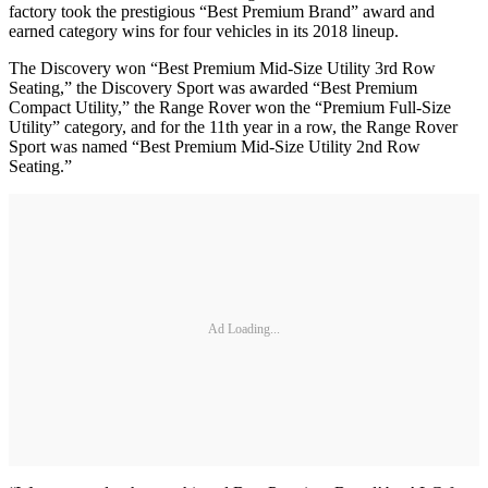
factory took the prestigious “Best Premium Brand” award and
earned category wins for four vehicles in its 2018 lineup.
The Discovery won “Best Premium Mid-Size Utility 3rd Row
Seating,” the Discovery Sport was awarded “Best Premium
Compact Utility,” the Range Rover won the “Premium Full-Size
Utility” category, and for the 11th year in a row, the Range Rover
Sport was named “Best Premium Mid-Size Utility 2nd Row
Seating.”
Ad Loading...