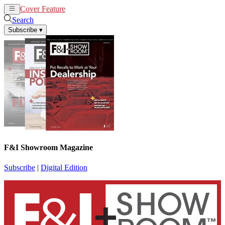
Cover Feature
News
Articles
Search
Subscribe
▾
F&I Showroom Magazine
Subscribe
|
Digital Edition