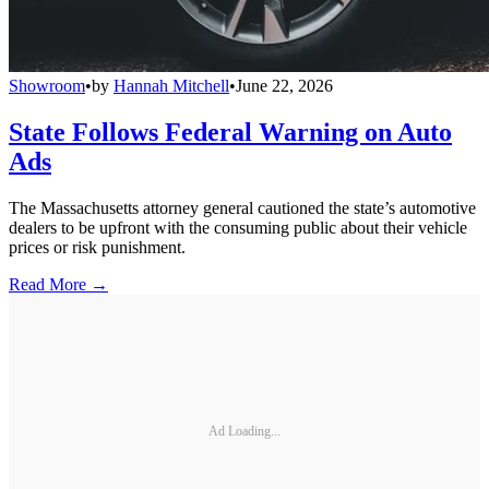
Showroom
•
by
Hannah Mitchell
•
June 22, 2026
State Follows Federal Warning on Auto
Ads
The Massachusetts attorney general cautioned the state’s automotive
dealers to be upfront with the consuming public about their vehicle
prices or risk punishment.
Read More →
Ad Loading...