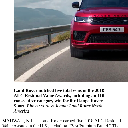
Land Rover notched five total wins in the 2018
ALG Residual Value Awards, including an 11th
consecutive category win for the Range Rover
Sport.
Photo courtesy Jaguar Land Rover North
America
MAHWAH, N.J. — Land Rover earned five 2018 ALG Residual
Value Awards in the U.S., including “Best Premium Brand.” The