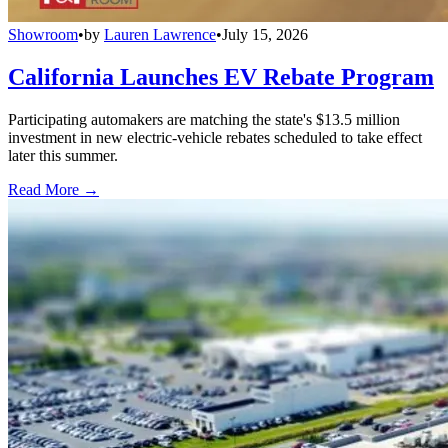
Showroom
•
by
Lauren Lawrence
•
July 15, 2026
California Launches EV Rebate Program
Participating automakers are matching the state's $13.5 million
investment in new electric-vehicle rebates scheduled to take effect
later this summer.
Read More →