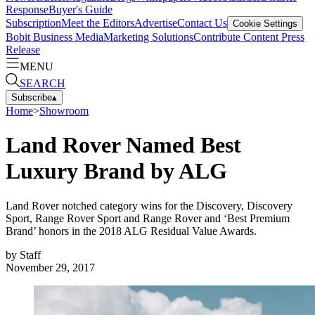
Response
Buyer's Guide
Subscription
Meet the Editors
Advertise
Contact Us
Cookie Settings
Bobit Business Media
Marketing Solutions
Contribute Content
Press
Release
MENU
SEARCH
Subscribe
▴
Home
>
Showroom
Land Rover Named Best
Luxury Brand by ALG
Land Rover notched category wins for the Discovery, Discovery
Sport, Range Rover Sport and Range Rover and ‘Best Premium
Brand’ honors in the 2018 ALG Residual Value Awards.
by
Staff
November 29, 2017