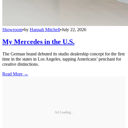
Showroom
•
by
Hannah Mitchell
•
July 22, 2026
My Mercedes in the U.S.
The German brand debuted its studio dealership concept for the first
time in the states in Los Angeles, tapping Americans’ penchant for
creative distinctions.
Read More →
Ad Loading...