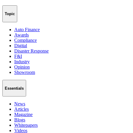
Topic
Auto Finance
Awards
Compliance
Digital
Disaster Response
F&I
Industry
Opinion
Showroom
Essentials
News
Articles
Magazine
Blogs
Whitepapers
Videos