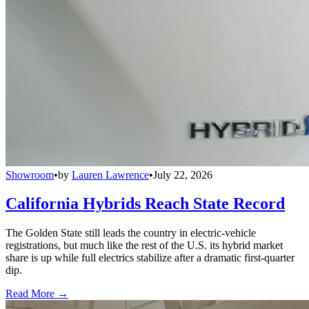
Showroom
•
by
Lauren Lawrence
•
July 22, 2026
California Hybrids Reach State Record
The Golden State still leads the country in electric-vehicle
registrations, but much like the rest of the U.S. its hybrid market
share is up while full electrics stabilize after a dramatic first-quarter
dip.
Read More →