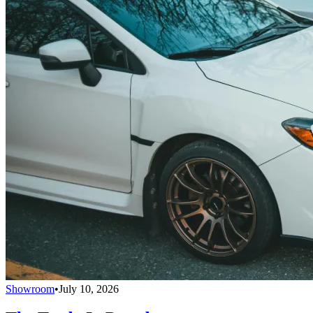
Showroom
•
July 10, 2026