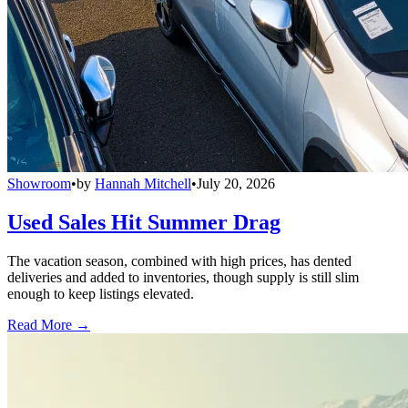
Showroom
•
by
Hannah Mitchell
•
July 20, 2026
Used Sales Hit Summer Drag
The vacation season, combined with high prices, has dented
deliveries and added to inventories, though supply is still slim
enough to keep listings elevated.
Read More →