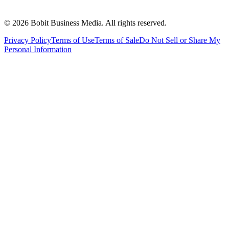
©
2026
Bobit Business Media. All rights reserved.
Privacy Policy
Terms of Use
Terms of Sale
Do Not Sell or Share My
Personal Information