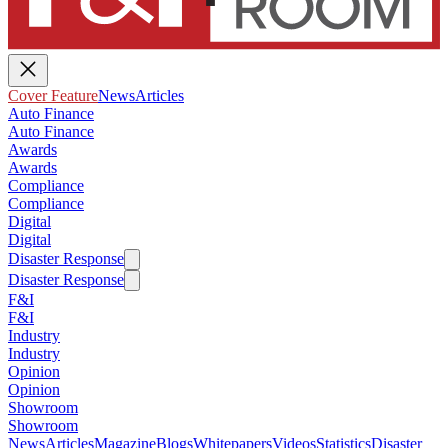
Cover Feature
News
Articles
Auto Finance
Auto Finance
Awards
Awards
Compliance
Compliance
Digital
Digital
Disaster Response
Disaster Response
F&I
F&I
Industry
Industry
Opinion
Opinion
Showroom
Showroom
News
Articles
Magazine
Blogs
Whitepapers
Videos
Statistics
Disaster