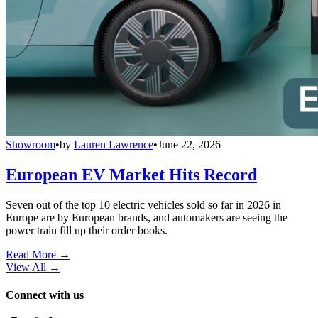
Showroom
•
by
Lauren Lawrence
•
June 22, 2026
European EV Market Hits Record
Seven out of the top 10 electric vehicles sold so far in 2026 in
Europe are by European brands, and automakers are seeing the
power train fill up their order books.
Read More →
View All
→
Connect with us