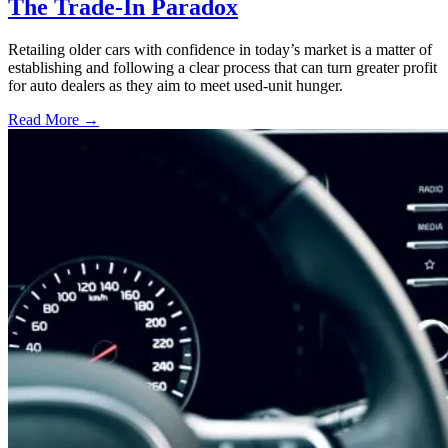
The Trade-In Paradox
Retailing older cars with confidence in today’s market is a matter of
establishing and following a clear process that can turn greater profit
for auto dealers as they aim to meet used-unit hunger.
Read More →