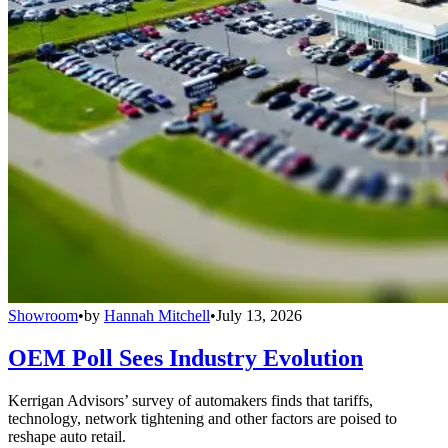
Showroom
•
by
Hannah Mitchell
•
July 13, 2026
OEM Poll Sees Industry Evolution
Kerrigan Advisors’ survey of automakers finds that tariffs,
technology, network tightening and other factors are poised to
reshape auto retail.