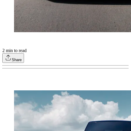
2
min to read
Share