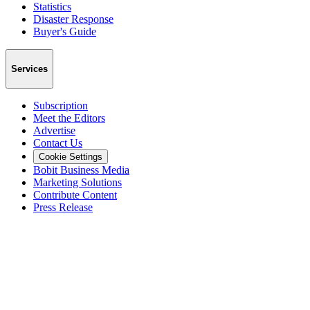
Statistics
Disaster Response
Buyer's Guide
Services
Subscription
Meet the Editors
Advertise
Contact Us
Cookie Settings
Bobit Business Media
Marketing Solutions
Contribute Content
Press Release