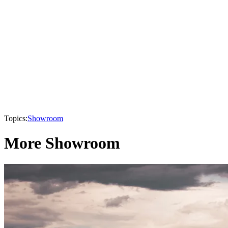
Topics:
Showroom
More Showroom