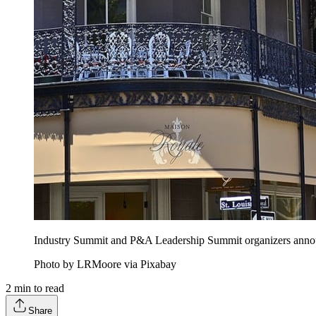
Industry Summit and P&A Leadership Summit organizers announced
Photo by LRMoore via Pixabay
2
min to read
Share