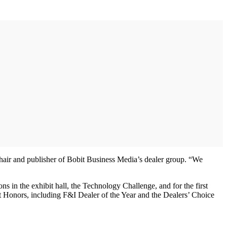
chair and publisher of Bobit Business Media’s dealer group. “We
 in the exhibit hall, the Technology Challenge, and for the first
it Honors, including F&I Dealer of the Year and the Dealers’ Choice