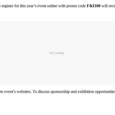
 register for this year’s event online with promo code
F&I100
will rec
Ad Loading...
the event’s websites. To discuss sponsorship and exhibition opportunit