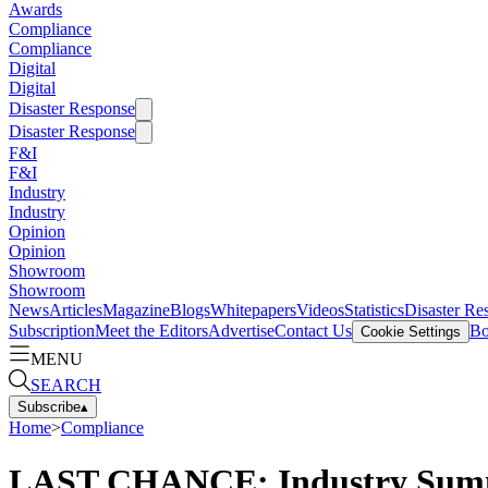
Awards
Compliance
Compliance
Digital
Digital
Disaster Response
Disaster Response
F&I
F&I
Industry
Industry
Opinion
Opinion
Showroom
Showroom
News
Articles
Magazine
Blogs
Whitepapers
Videos
Statistics
Disaster Re
Subscription
Meet the Editors
Advertise
Contact Us
Bo
Cookie Settings
MENU
SEARCH
Subscribe
▴
Home
>
Compliance
LAST CHANCE: Industry Summ