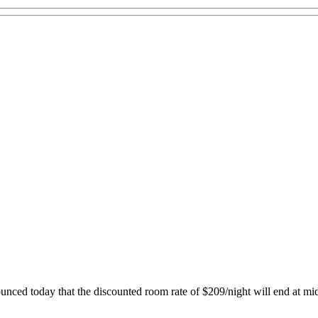
nced today that the discounted room rate of $209/night will end at mi