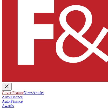
Cover Feature
News
Articles
Auto Finance
Auto Finance
Awards