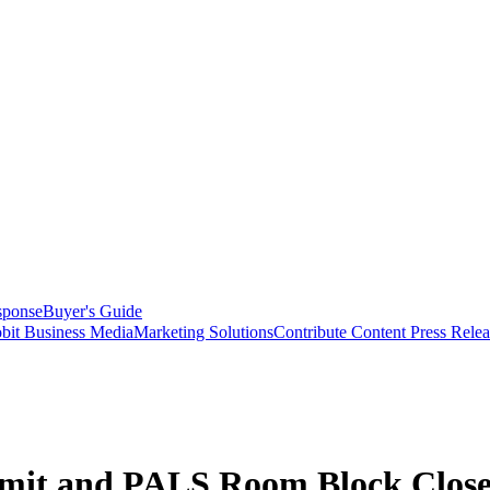
sponse
Buyer's Guide
bit Business Media
Marketing Solutions
Contribute Content
Press Relea
it and PALS Room Block Close