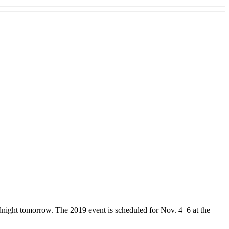
dnight tomorrow. The 2019 event is scheduled for Nov. 4–6 at the