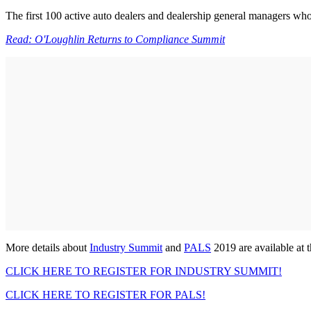
The first 100 active auto dealers and dealership general managers who
Read: O'Loughlin Returns to Compliance Summit
More details about
Industry Summit
and
PALS
2019 are available at 
CLICK HERE TO REGISTER FOR INDUSTRY SUMMIT!
CLICK HERE TO REGISTER FOR PALS!