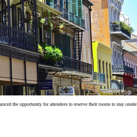
 the opportunity for attendees to reserve their rooms to stay onsite at