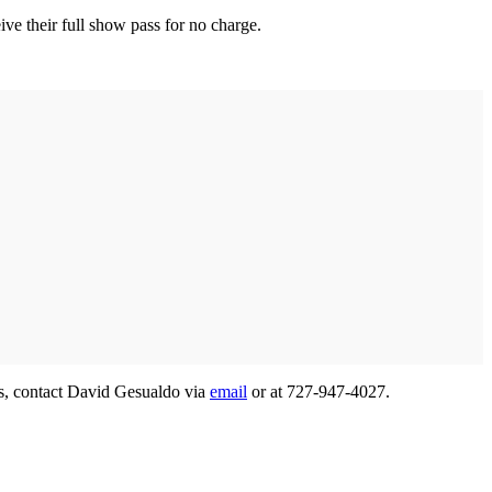
eive their full show pass for no charge.
ies, contact David Gesualdo via
email
or at 727-947-4027.