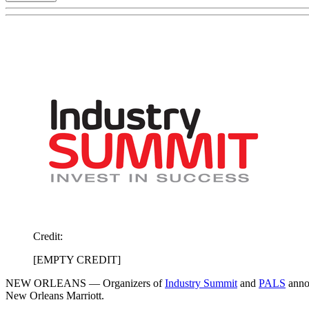
Credit:
[EMPTY CREDIT]
NEW ORLEANS — Organizers of
Industry Summit
and
PALS
annou
New Orleans Marriott.