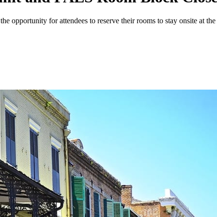
portunity for attendees to reserve their rooms to stay onsite at the e