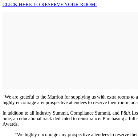
CLICK HERE TO RESERVE YOUR ROOM!
“We are grateful to the Marriott for supplying us with extra rooms to
highly encourage any prospective attendees to reserve their room toda
In addition to all Industry Summit, Compliance Summit, and P&A Leade
time, an educational track dedicated to reinsurance. Purchasing a fu
Awards.
"We highly encourage any prospective attendees to reserve thei