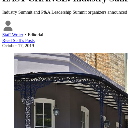
Industry Summit and P&A Leadership Summit organizers announced the op
Staff Writer
・
Editorial
Read
Staff
's Posts
October 17, 2019