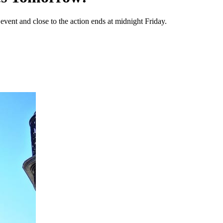
vent and close to the action ends at midnight Friday.