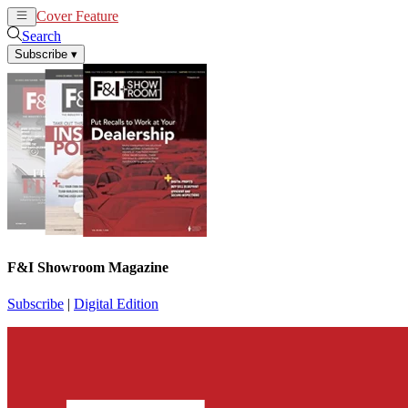
Cover Feature
News
Articles
Search
Subscribe
▾
F&I Showroom Magazine
Subscribe
|
Digital Edition