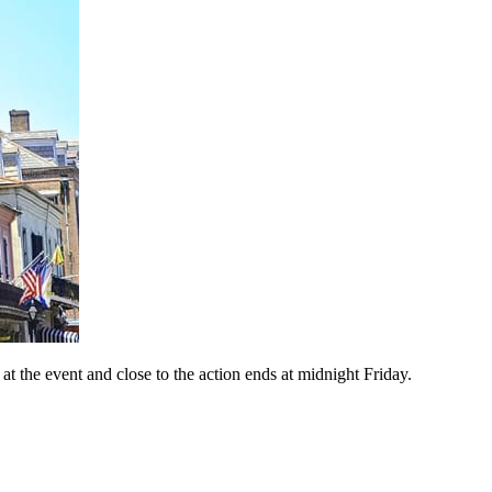
 the event and close to the action ends at midnight Friday.