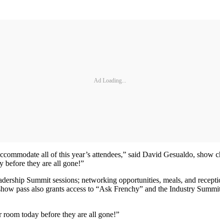
Ad Loading...
 accommodate all of this year’s attendees,” said David Gesualdo, show 
y before they are all gone!”
rship Summit sessions; networking opportunities, meals, and receptions
ll show pass also grants access to “Ask Frenchy” and the Industry Summ
r room today before they are all gone!”