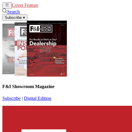
Cover Feature
News
Articles
Search
Subscribe
▾
F&I Showroom Magazine
Subscribe
|
Digital Edition