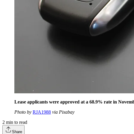
Lease applicants were approved at a 68.9% rate in Novembe
Photo by
RJA1988
via Pixabay
2
min to read
Share