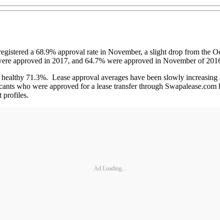
istered a 68.9% approval rate in November, a slight drop from the Oct
s were approved in 2017, and 64.7% were approved in November of 201
 a healthy 71.3%. Lease approval averages have been slowly increasing a
licants who were approved for a lease transfer through Swapalease.com 
 profiles.
Ad Loading...