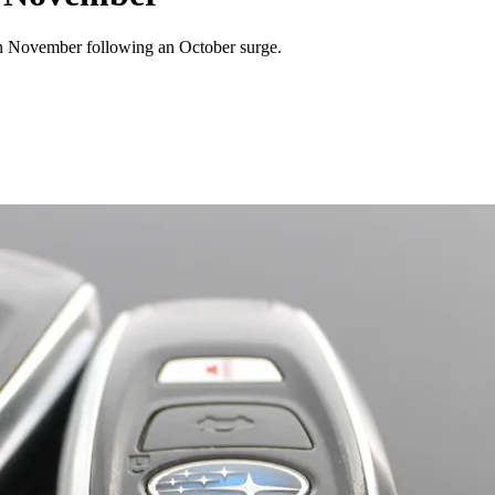
in November following an October surge.