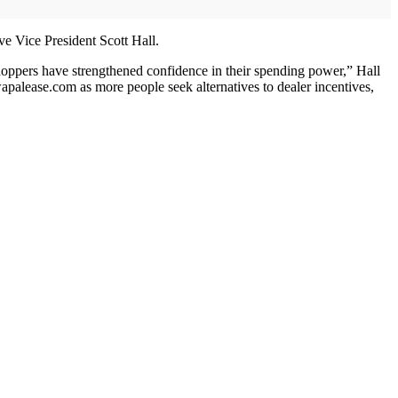
ve Vice President Scott Hall.
 shoppers have strengthened confidence in their spending power,” Hall
apalease.com as more people seek alternatives to dealer incentives,