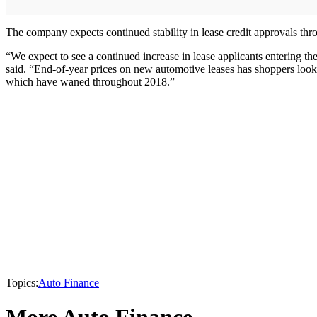
The company expects continued stability in lease credit approvals thro
“We expect to see a continued increase in lease applicants entering th
said. “End-of-year prices on new automotive leases has shoppers looki
which have waned throughout 2018.”
Topics:
Auto Finance