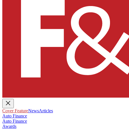
Cover Feature
News
Articles
Auto Finance
Auto Finance
Awards