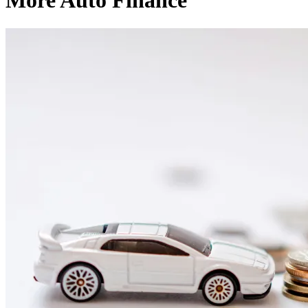
More Auto Finance