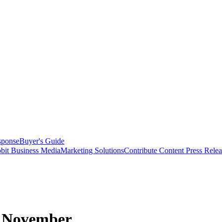
sponse
Buyer's Guide
bit Business Media
Marketing Solutions
Contribute Content
Press Relea
in November