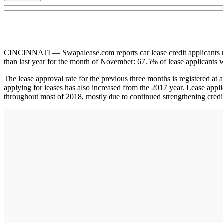
CINCINNATI — Swapalease.com reports car lease credit applicants reg
than last year for the month of November: 67.5% of lease applicant
The lease approval rate for the previous three months is registered at
applying for leases has also increased from the 2017 year. Lease app
throughout most of 2018, mostly due to continued strengthening credit