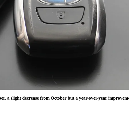
r, a slight decrease from October but a year-over-year improvem