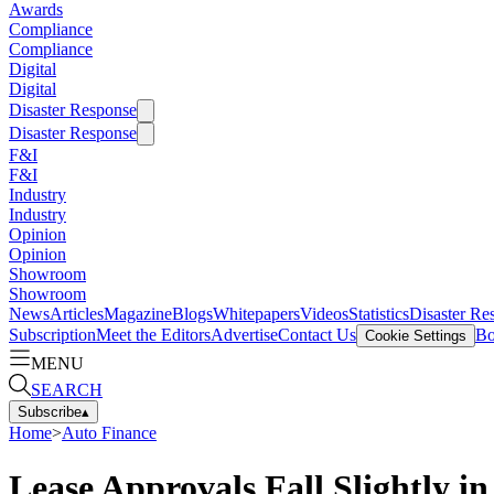
Awards
Compliance
Compliance
Digital
Digital
Disaster Response
Disaster Response
F&I
F&I
Industry
Industry
Opinion
Opinion
Showroom
Showroom
News
Articles
Magazine
Blogs
Whitepapers
Videos
Statistics
Disaster Re
Subscription
Meet the Editors
Advertise
Contact Us
Bo
Cookie Settings
MENU
SEARCH
Subscribe
▴
Home
>
Auto Finance
Lease Approvals Fall Slightly 