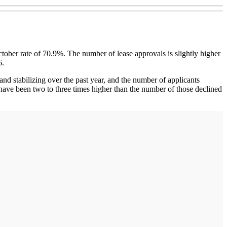
ober rate of 70.9%. The number of lease approvals is slightly higher
6.
nd stabilizing over the past year, and the number of applicants
have been two to three times higher than the number of those declined