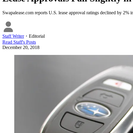
Swapalease.com reports U.S. lease approval ratings declined by 2% 
Staff Writer
・
Editorial
Read
Staff
's Posts
December 20, 2018