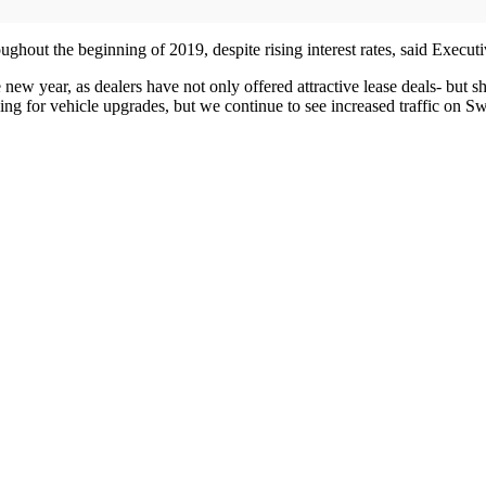
ughout the beginning of 2019, despite rising interest rates, said Executi
e new year, as dealers have not only offered attractive lease deals- but
ng for vehicle upgrades, but we continue to see increased traffic on Sw