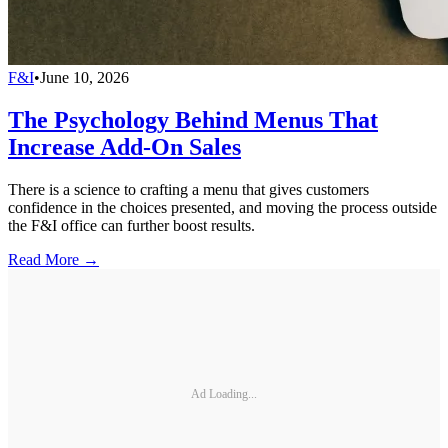
F&I
•
June 10, 2026
The Psychology Behind Menus That
Increase Add-On Sales
There is a science to crafting a menu that gives customers
confidence in the choices presented, and moving the process outside
the F&I office can further boost results.
Read More →
Ad Loading...