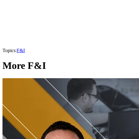
Topics:
F&I
More F&I