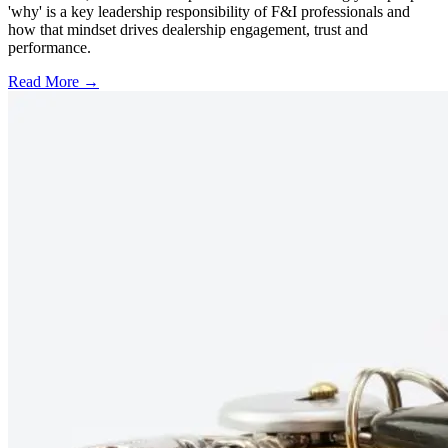
'why' is a key leadership responsibility of F&I professionals and
how that mindset drives dealership engagement, trust and
performance.
Read More →