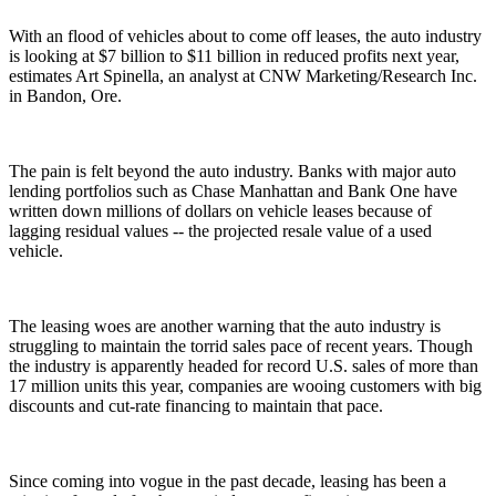
With an flood of vehicles about to come off leases, the auto industry
is looking at $7 billion to $11 billion in reduced profits next year,
estimates Art Spinella, an analyst at CNW Marketing/Research Inc.
in Bandon, Ore.
The pain is felt beyond the auto industry. Banks with major auto
lending portfolios such as Chase Manhattan and Bank One have
written down millions of dollars on vehicle leases because of
lagging residual values -- the projected resale value of a used
vehicle.
The leasing woes are another warning that the auto industry is
struggling to maintain the torrid sales pace of recent years. Though
the industry is apparently headed for record U.S. sales of more than
17 million units this year, companies are wooing customers with big
discounts and cut-rate financing to maintain that pace.
Since coming into vogue in the past decade, leasing has been a