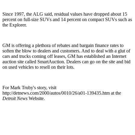
Since 1997, the ALG said, residual values have dropped about 15
percent on full-size SUVs and 14 percent on compact SUVs such as
the Explorer.
GM is offering a plethora of rebates and bargain finance rates to
soften the blow to dealers and customers. And to deal with a glut of
cars and trucks coming off leases, GM has established an Internet
auction site called SmartAuction. Dealers can go on the site and bid
on used vehicles to resell on their lots.
For Mark Truby's story, visit
http://detnews.com/2000/autos/0010/26/a01-139435.htm at the
Detroit News
Website.