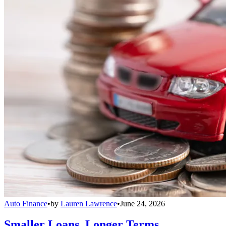
Auto Finance
•
by
Lauren Lawrence
•
June 24, 2026
Smaller Loans, Longer Terms