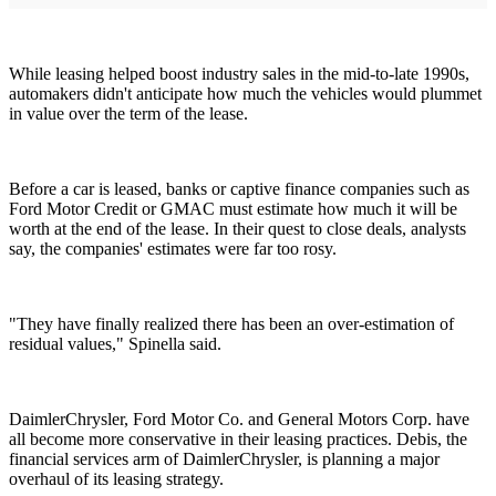
While leasing helped boost industry sales in the mid-to-late 1990s,
automakers didn't anticipate how much the vehicles would plummet
in value over the term of the lease.
Before a car is leased, banks or captive finance companies such as
Ford Motor Credit or GMAC must estimate how much it will be
worth at the end of the lease. In their quest to close deals, analysts
say, the companies' estimates were far too rosy.
"They have finally realized there has been an over-estimation of
residual values," Spinella said.
DaimlerChrysler, Ford Motor Co. and General Motors Corp. have
all become more conservative in their leasing practices. Debis, the
financial services arm of DaimlerChrysler, is planning a major
overhaul of its leasing strategy.