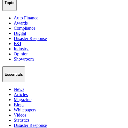
Topic
Auto Finance
Awards
Compliance
Digital
Disaster Response
F&I
Industry
Opinion
Showroom
Essentials
News
Articles
Magazine
Blogs
Whitepapers
Videos
Statistics
Disaster Response