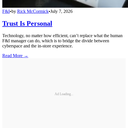
F&I
•
by
Rick McCormick
•
July 7, 2026
Trust Is Personal
Technology, no matter how efficient, can’t replace what the human
F&I manager can do, which is to bridge the divide between
cyberspace and the in-store experience.
Read More →
Ad Loading...