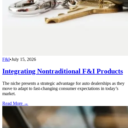
F&I
•
July 15, 2026
Integrating Nontraditional F&I Products
The niche presents a strategic advantage for auto dealerships as they
move to adapt to fast-changing consumer expectations in today’s
market.
Read More →