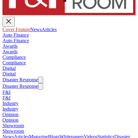
Cover Feature
News
Articles
Auto Finance
Auto Finance
Awards
Awards
Compliance
Compliance
Digital
Digital
Disaster Response
Disaster Response
F&I
F&I
Industry
Industry
Opinion
Opinion
Showroom
Showroom
News
Articles
Magazine
Blogs
Whitepapers
Videos
Statistics
Disaster