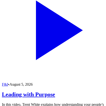
F&I
•
August 5, 2026
Leading with Purpose
In this video, Trent White explains how understanding your people’s