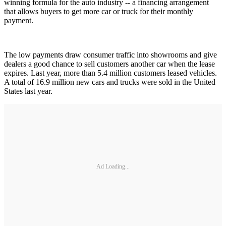
winning formula for the auto industry -- a financing arrangement
that allows buyers to get more car or truck for their monthly
payment.
The low payments draw consumer traffic into showrooms and give
dealers a good chance to sell customers another car when the lease
expires. Last year, more than 5.4 million customers leased vehicles.
A total of 16.9 million new cars and trucks were sold in the United
States last year.
Ad Loading...