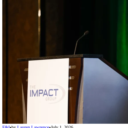
F&I
•
by
Lauren Lawrence
•
July 1, 2026