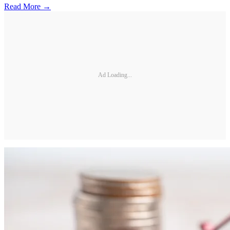
Read More →
Ad Loading...