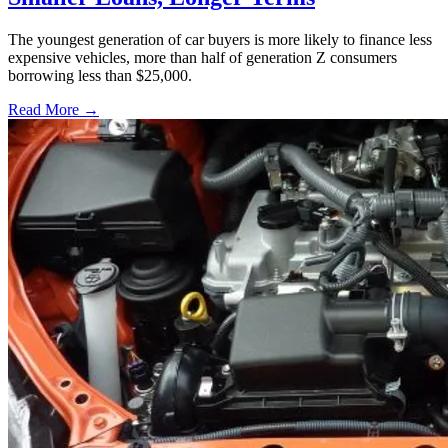
The youngest generation of car buyers is more likely to finance less
expensive vehicles, more than half of generation Z consumers
borrowing less than $25,000.
Read More →