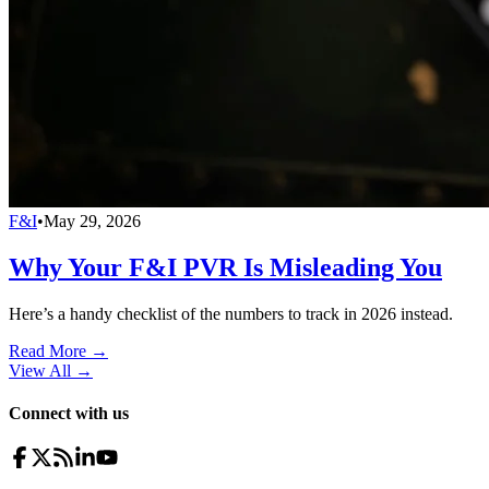
F&I
•
May 29, 2026
Why Your F&I PVR Is Misleading You
Here’s a handy checklist of the numbers to track in 2026 instead.
Read More →
View All
→
Connect with us