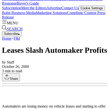
Response
Buyer's Guide
Subscription
Meet the Editors
Advertise
Contact Us
Cookie Settings
Bobit Business Media
Marketing Solutions
Contribute Content
Press
Release
MENU
SEARCH
Subscribe
▴
Home
>
F&I
Leases Slash Automaker Profits
by
Staff
October 26, 2000
3
min to read
Share
Automakers are losing money on vehicle leases and starting to offer