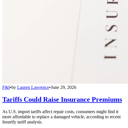
F&I
•
by
Lauren Lawrence
•
June 29, 2026
Tariffs Could Raise Insurance Premiums
As U.S. import tariffs affect repair costs, consumers might find it
more affordable to replace a damaged vehicle, according to recent
Insurify tariff analysis.