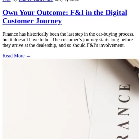
Own Your Outcome: F&I in the Digital
Customer Journey
Finance has historically been the last step in the car-buying process,
but it doesn’t have to be. The customer’s journey starts long before
they arrive at the dealership, and so should F&I’s involvement.
Read More →