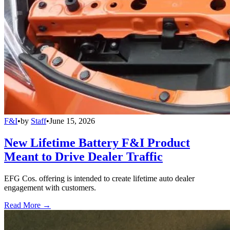
F&I
•
by
Staff
•
June 15, 2026
New Lifetime Battery F&I Product
Meant to Drive Dealer Traffic
EFG Cos. offering is intended to create lifetime auto dealer
engagement with customers.
Read More →