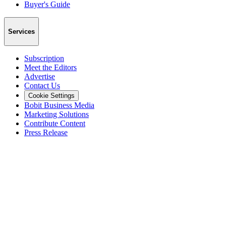
Buyer's Guide
Services
Subscription
Meet the Editors
Advertise
Contact Us
Cookie Settings
Bobit Business Media
Marketing Solutions
Contribute Content
Press Release