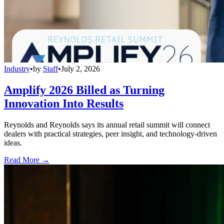
Industry
•
by
Staff
•
July 2, 2026
Amplify 2026 Billed as Turning
Innovation Into Results
Reynolds and Reynolds says its annual retail summit will connect
dealers with practical strategies, peer insight, and technology-driven
ideas.
Read More →