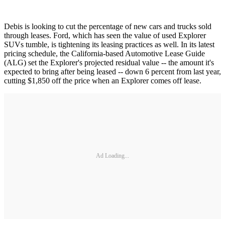
Debis is looking to cut the percentage of new cars and trucks sold
through leases. Ford, which has seen the value of used Explorer
SUVs tumble, is tightening its leasing practices as well. In its latest
pricing schedule, the California-based Automotive Lease Guide
(ALG) set the Explorer's projected residual value -- the amount it's
expected to bring after being leased -- down 6 percent from last year,
cutting $1,850 off the price when an Explorer comes off lease.
Ad Loading...