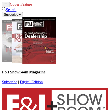
Cover Feature
News
Articles
Search
Subscribe
▾
F&I Showroom Magazine
Subscribe
|
Digital Edition