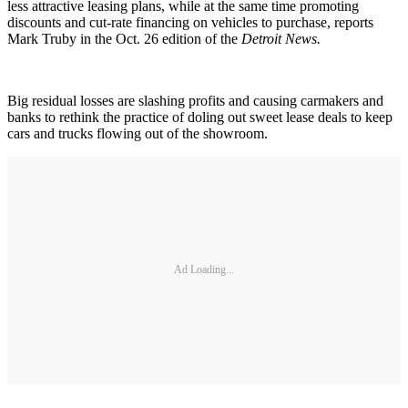
less attractive leasing plans, while at the same time promoting
discounts and cut-rate financing on vehicles to purchase, reports
Mark Truby in the Oct. 26 edition of the
Detroit News.
Big residual losses are slashing profits and causing carmakers and
banks to rethink the practice of doling out sweet lease deals to keep
cars and trucks flowing out of the showroom.
Ad Loading...