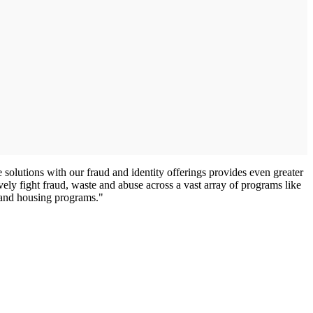
lutions with our fraud and identity offerings provides even greater
ely fight fraud, waste and abuse across a vast array of programs like
 and housing programs."