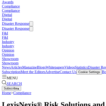
Awards
Compliance
Compliance
Digital
Digital
Disaster Response
Disaster Response
F&I
F&I
Industry
Industry
Opinion
Opinion
Showroom
Showroom
News
Articles
Magazine
Blogs
Whitepapers
Videos
Statistics
Disaster Re
Subscription
Meet the Editors
Advertise
Contact Us
Bo
Cookie Settings
MENU
SEARCH
Subscribe
▴
Home
>
Compliance
LexisNexis® Risk Solutions and