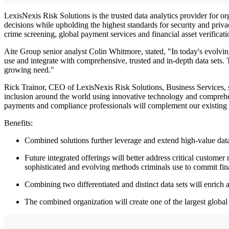
LexisNexis Risk Solutions is the trusted data analytics provider for o
decisions while upholding the highest standards for security and priva
crime screening, global payment services and financial asset verifica
Aite Group senior analyst Colin Whitmore, stated, "In today's evolvin
use and integrate with comprehensive, trusted and in-depth data sets.
growing need."
Rick Trainor, CEO of LexisNexis Risk Solutions, Business Services, sa
inclusion around the world using innovative technology and comprehe
payments and compliance professionals will complement our existing
Benefits:
Combined solutions further leverage and extend high-value dat
Future integrated offerings will better address critical cust
sophisticated and evolving methods criminals use to commit fin
Combining two differentiated and distinct data sets will enrich 
The combined organization will create one of the largest global