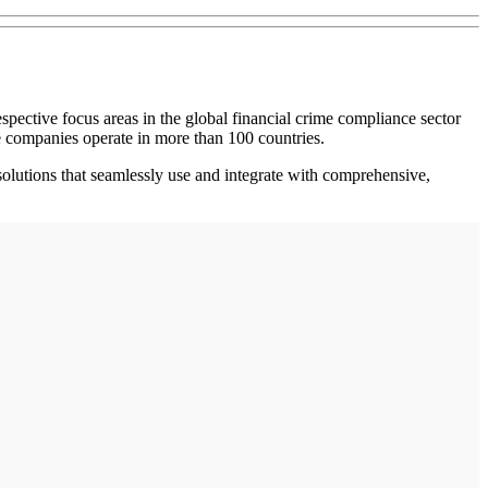
ective focus areas in the global financial crime compliance sector
 companies operate in more than 100 countries.
solutions that seamlessly use and integrate with comprehensive,