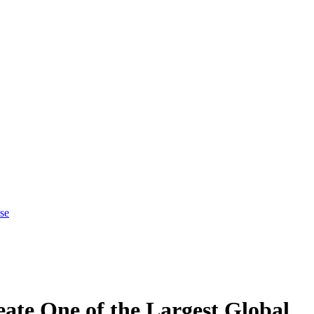
se
ate One of the Largest Global