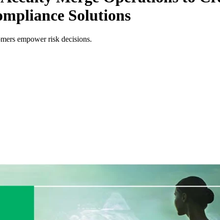
ompliance Solutions
omers empower risk decisions.