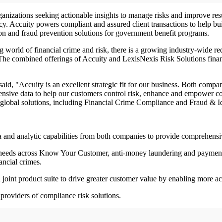
rganizations seeking actionable insights to manage risks and improve re
cy. Accuity powers compliant and assured client transactions to help bu
tion and fraud prevention solutions for government benefit programs.
g world of financial crime and risk, there is a growing industry-wide r
 The combined offerings of Accuity and LexisNexis Risk Solutions finan
id, "Accuity is an excellent strategic fit for our business. Both comp
nsive data to help our customers control risk, enhance and empower co
 global solutions, including Financial Crime Compliance and Fraud & 
a and analytic capabilities from both companies to provide comprehen
omer needs across Know Your Customer, anti-money laundering and paymen
ancial crimes.
a joint product suite to drive greater customer value by enabling more a
 providers of compliance risk solutions.