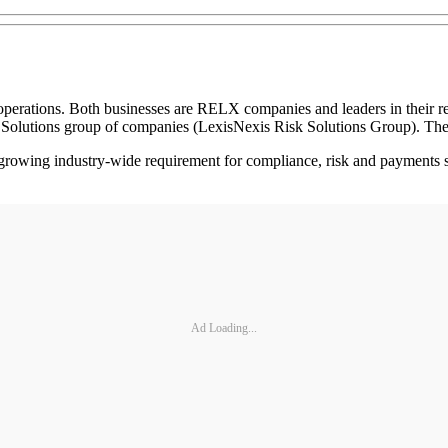
rations. Both businesses are RELX companies and leaders in their resp
k Solutions group of companies (LexisNexis Risk Solutions Group). The
 a growing industry-wide requirement for compliance, risk and payments 
Ad Loading...