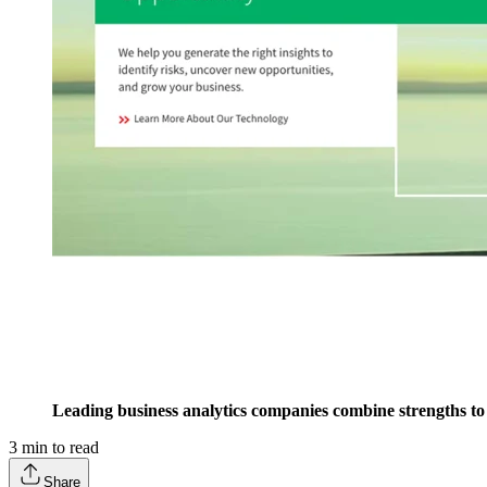
Leading business analytics companies combine strengths to
3
min to read
Share