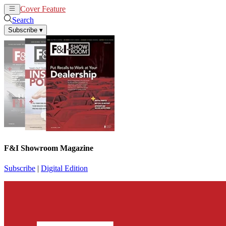
Cover Feature
News
Articles
Search
Subscribe
▾
F&I Showroom Magazine
Subscribe
|
Digital Edition