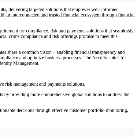
sults, delivering targeted solutions that empower well-informed
ild an interconnected and trusted financial ecosystem through financial
equirement for compliance, risk and payments solutions that seamlessly
cial crime compliance and risk offerings promise to meet this
anies share a common vision – enabling financial transparency and
mpliance and optimize business processes. The Accuity suites for
Identity Management."
sive risk management and payments solutions.
ts by providing more comprehensive global solutions to address the
ctionable decisions through effective customer portfolio monitoring.