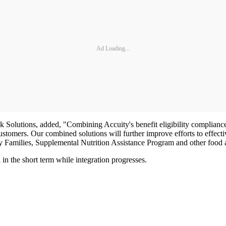
Ad Loading...
utions, added, "Combining Accuity's benefit eligibility compliance so
stomers. Our combined solutions will further improve efforts to effectiv
Families, Supplemental Nutrition Assistance Program and other food
in the short term while integration progresses.