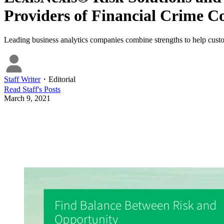
Providers of Financial Crime C
Leading business analytics companies combine strengths to help cust
Staff Writer
・
Editorial
Read
Staff
's Posts
March 9, 2021