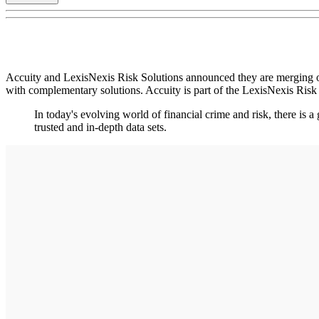
Accuity and LexisNexis Risk Solutions announced they are merging ope
with complementary solutions. Accuity is part of the LexisNexis Ris
In today's evolving world of financial crime and risk, there is
trusted and in-depth data sets.