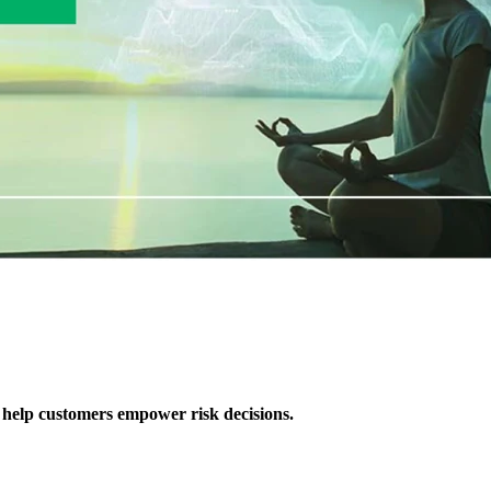
 help customers empower risk decisions.