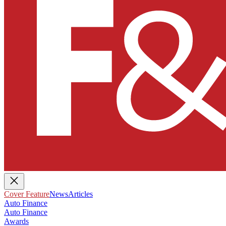
Cover Feature
News
Articles
Auto Finance
Auto Finance
Awards