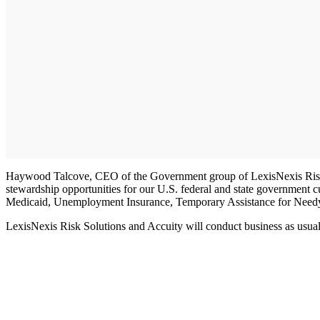
Haywood Talcove, CEO of the Government group of LexisNexis Risk Sol
stewardship opportunities for our U.S. federal and state government cu
Medicaid, Unemployment Insurance, Temporary Assistance for Needy 
LexisNexis Risk Solutions and Accuity will conduct business as usual 