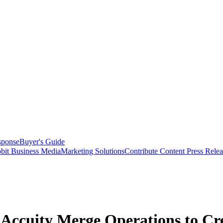
sponse
Buyer's Guide
bit Business Media
Marketing Solutions
Contribute Content
Press Relea
 Accuity Merge Operations to Cre