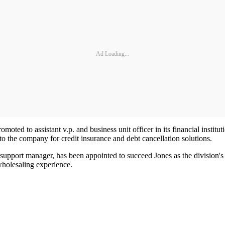
Ad Loading...
moted to assistant v.p. and business unit officer in its financial institu
o the company for credit insurance and debt cancellation solutions.
 support manager, has been appointed to succeed Jones as the division'
wholesaling experience.