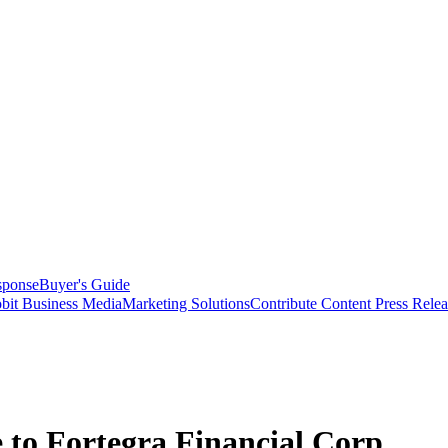
sponse
Buyer's Guide
bit Business Media
Marketing Solutions
Contribute Content
Press Relea
 to Fortegra Financial Corp.