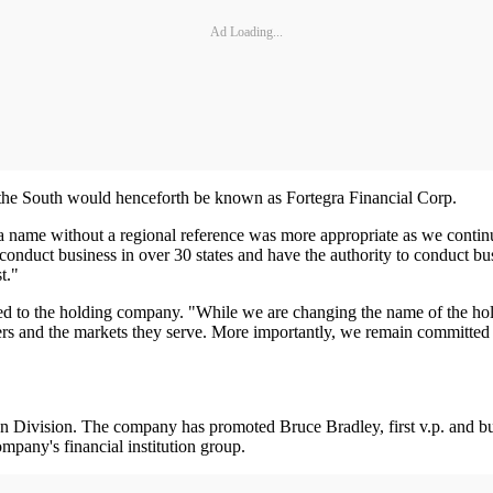
Ad Loading...
the South would henceforth be known as Fortegra Financial Corp.
 name without a regional reference was more appropriate as we continue 
nduct business in over 30 states and have the authority to conduct busin
t."
ed to the holding company. "While we are changing the name of the hold
ers and the markets they serve. More importantly, we remain committed
 Division. The company has promoted Bruce Bradley, first v.p. and busin
pany's financial institution group.