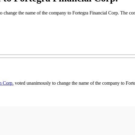
 to change the name of the company to Fortegra Financial Corp. The co
th Corp.
voted unanimously to change the name of the company to Forte