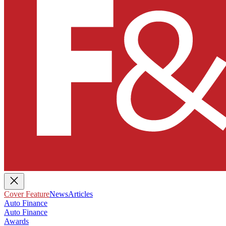
Cover Feature
News
Articles
Auto Finance
Auto Finance
Awards