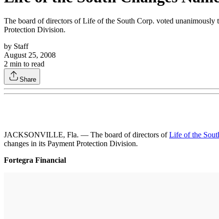
The board of directors of Life of the South Corp. voted unanimously
Protection Division.
by
Staff
August 25, 2008
2
min to read
Share
JACKSONVILLE, Fla. — The board of directors of
Life of the Sou
changes in its Payment Protection Division.
Fortegra Financial