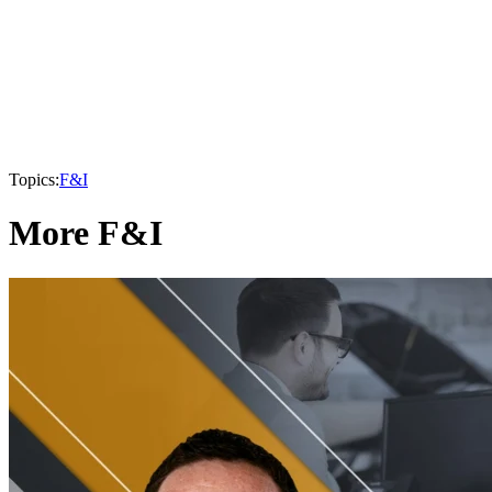
Topics:
F&I
More F&I