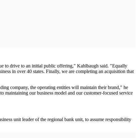
to drive to an initial public offering," Kahlbaugh said. "Equally
ess in over 40 states. Finally, we are completing an acquisition that
ing company, the operating entities will maintain their brand," he
 to maintaining our business model and our customer-focused service
ess unit leader of the regional bank unit, to assume responsibility