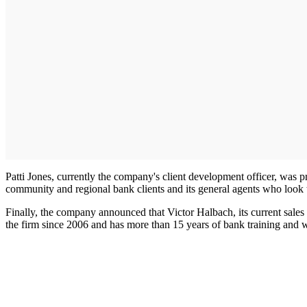
Patti Jones, currently the company's client development officer, was pro
community and regional bank clients and its general agents who look t
Finally, the company announced that Victor Halbach, its current sales
the firm since 2006 and has more than 15 years of bank training and 