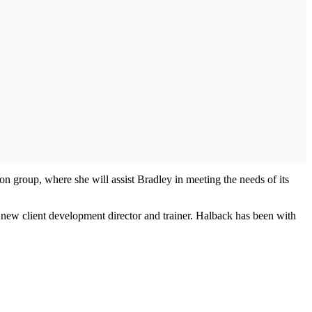
tion group, where she will assist Bradley in meeting the needs of its
s new client development director and trainer. Halback has been with