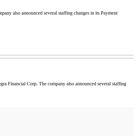
mpany also announced several staffing changes in its Payment
gra Financial Corp. The company also announced several staffing