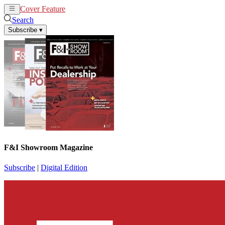
Cover Feature
News
Articles
Search
Subscribe
▾
F&I Showroom Magazine
Subscribe
|
Digital Edition