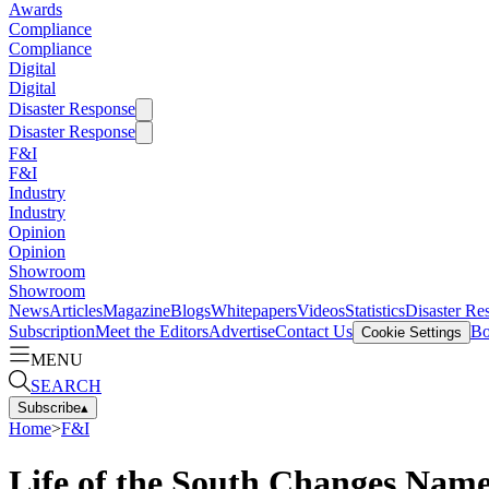
Awards
Compliance
Compliance
Digital
Digital
Disaster Response
Disaster Response
F&I
F&I
Industry
Industry
Opinion
Opinion
Showroom
Showroom
News
Articles
Magazine
Blogs
Whitepapers
Videos
Statistics
Disaster Re
Subscription
Meet the Editors
Advertise
Contact Us
Bo
Cookie Settings
MENU
SEARCH
Subscribe
▴
Home
>
F&I
Life of the South Changes Name