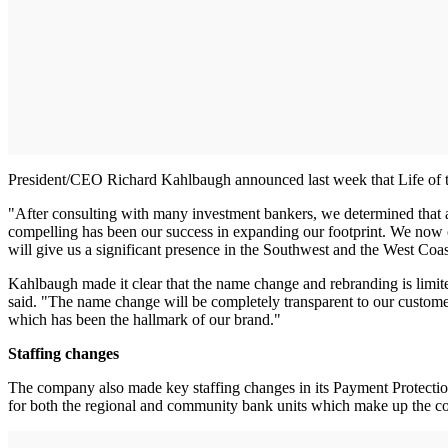
President/CEO Richard Kahlbaugh announced last week that Life of 
"After consulting with many investment bankers, we determined that a
compelling has been our success in expanding our footprint. We now co
will give us a significant presence in the Southwest and the West Coas
Kahlbaugh made it clear that the name change and rebranding is limit
said. "The name change will be completely transparent to our custom
which has been the hallmark of our brand."
Staffing changes
The company also made key staffing changes in its Payment Protection
for both the regional and community bank units which make up the com