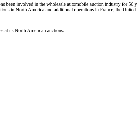
s been involved in the wholesale automobile auction industry for 56 ye
ctions in North America and additional operations in France, the Unit
s at its North American auctions.