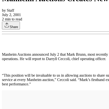
by
Staff
July 2, 2001
2
min to read
Share
Manheim Auctions announced July 2 that Mark Brunn, most recently g
operations. He will report to Darryll Ceccoli, chief operating officer.
“This position will be invaluable to us in allowing auctions to share 
service at every Manheim auction,” Ceccoli said. “Mark’s firsthand exp
best performance.”