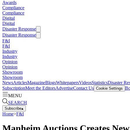
Awards
Compliance
Compliance
Digital
Digital
Disaster Response
Disaster Response
F&I
F&I
Industry
Industry
Opinion
Opinion
Showroom
Showroom
News
Articles
Magazine
Blogs
Whitepapers
Videos
Statistics
Disaster Re
Subscription
Meet the Editors
Advertise
Contact Us
Bo
Cookie Settings
MENU
SEARCH
Subscribe
▴
Home
>
F&I
Manheim Auctions Creates New 