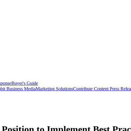
sponse
Buyer's Guide
bit Business Media
Marketing Solutions
Contribute Content
Press Relea
Position to Implement Best Prac