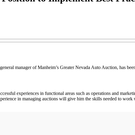
eneral manager of Manheim’s Greater Nevada Auto Auction, has been pr
successful experiences in functional areas such as operations and market
erience in managing auctions will give him the skills needed to work wit