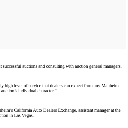
ost successful auctions and consulting with auction general managers.
tly high level of service that dealers can expect from any Manheim
auction’s individual character.”
Manheim’s California Auto Dealers Exchange, assistant manager at the
ction in Las Vegas.