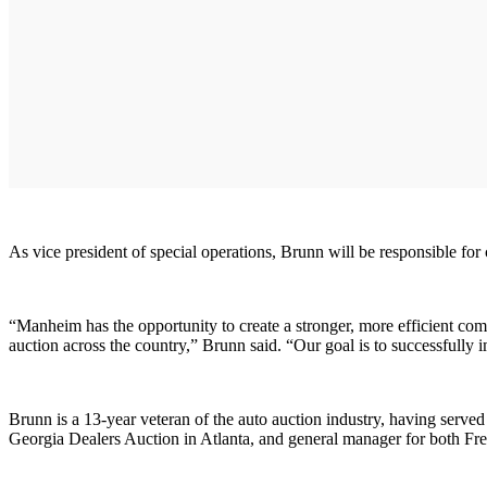
As vice president of special operations, Brunn will be responsible for
“Manheim has the opportunity to create a stronger, more efficient com
auction across the country,” Brunn said. “Our goal is to successfully 
Brunn is a 13-year veteran of the auto auction industry, having served
Georgia Dealers Auction in Atlanta, and general manager for both Fr