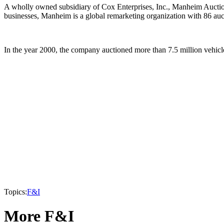
A wholly owned subsidiary of Cox Enterprises, Inc., Manheim Auction
businesses, Manheim is a global remarketing organization with 86 au
In the year 2000, the company auctioned more than 7.5 million vehicle
Topics:
F&I
More F&I