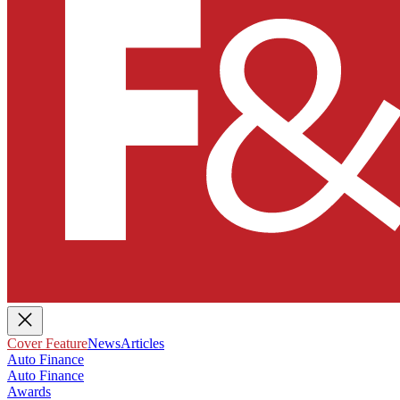
Cover Feature
News
Articles
Auto Finance
Auto Finance
Awards