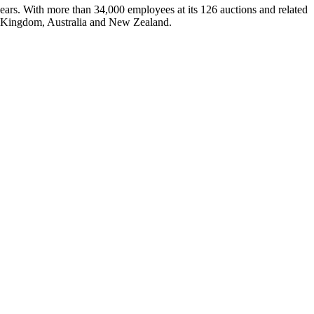
ars. With more than 34,000 employees at its 126 auctions and related
ed Kingdom, Australia and New Zealand.