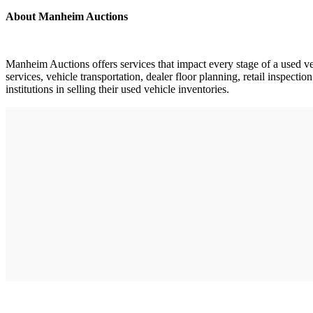
About Manheim Auctions
Manheim Auctions offers services that impact every stage of a used ve
services, vehicle transportation, dealer floor planning, retail inspec
institutions in selling their used vehicle inventories.