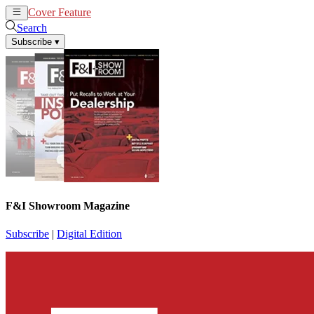
Cover Feature
News
Articles
Search
Subscribe
▾
F&I Showroom Magazine
Subscribe
|
Digital Edition