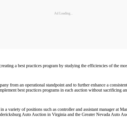
Ad Loading...
 creating a best practices program by studying the efficiencies of the m
pany from an operational standpoint and to further enhance a consisten
implement best practices programs in each auction without sacrificing an 
 in a variety of positions such as controller and assistant manager at 
edericksburg Auto Auction in Virginia and the Greater Nevada Auto Au