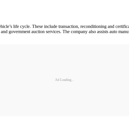
hicle’s life cycle. These include transaction, reconditioning and certi
tion and government auction services. The company also assists auto manu
Ad Loading...