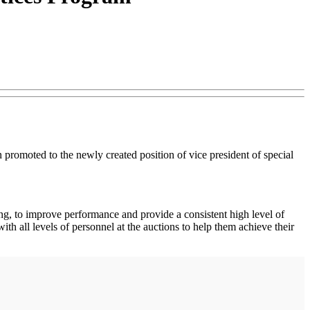
omoted to the newly created position of vice president of special
ing, to improve performance and provide a consistent high level of
h all levels of personnel at the auctions to help them achieve their