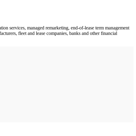
fication services, managed remarketing, end-of-lease term management
facturers, fleet and lease companies, banks and other financial