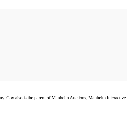
any. Cox also is the parent of Manheim Auctions, Manheim Interactive