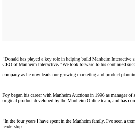
"Donald has played a key role in helping build Manheim Interactive 
CEO of Manheim Interactive. "We look forward to his continued succ
company as he now leads our growing marketing and product plannin
Foy began his career with Manheim Auctions in 1996 as manager of s
original product developed by the Manheim Online team, and has cont
"In the four years I have spent in the Manheim family, I've seen a tre
leadership