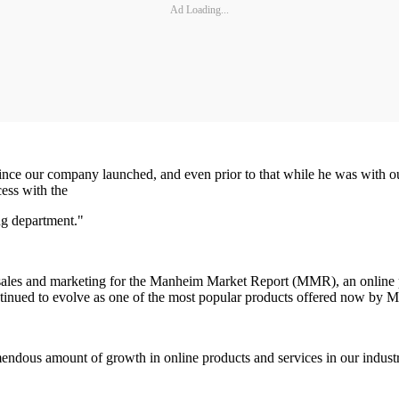
Ad Loading...
since our company launched, and even prior to that while he was with o
ess with the
g department."
ales and marketing for the Manheim Market Report (MMR), an online p
inued to evolve as one of the most popular products offered now by M
mendous amount of growth in online products and services in our industr