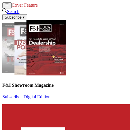
Cover Feature
News
Articles
Search
Subscribe
▾
F&I Showroom Magazine
Subscribe
|
Digital Edition