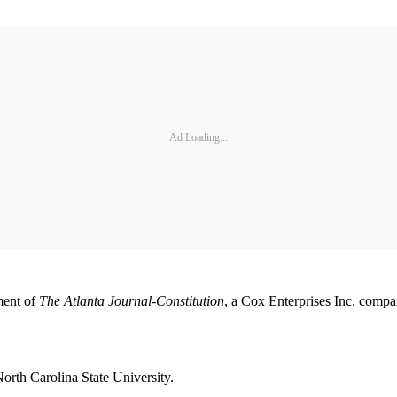
Ad Loading...
ment of
The Atlanta Journal-Constitution
, a Cox Enterprises Inc. comp
North Carolina State University.