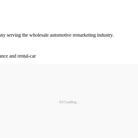
ny serving the wholesale automotive remarketing industry.
ance and rental-car
Ad Loading...