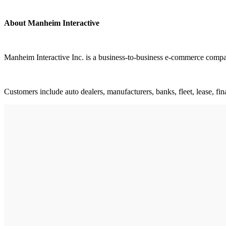
About Manheim Interactive
Manheim Interactive Inc. is a business-to-business e-commerce compa
Customers include auto dealers, manufacturers, banks, fleet, lease, fin