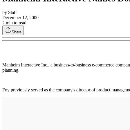
by
Staff
December 12, 2000
2
min to read
Share
Manheim Interactive Inc., a business-to-business e-commerce company
planning.
Foy previously served as the company's director of product manage