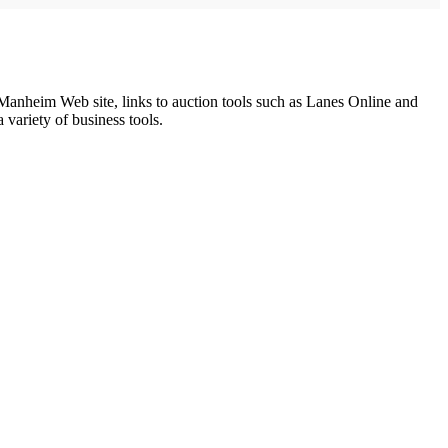
heim Web site, links to auction tools such as Lanes Online and
variety of business tools.