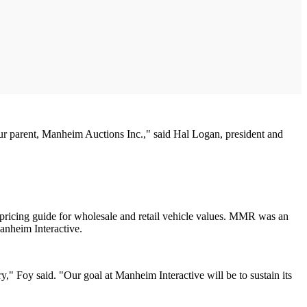
ur parent, Manheim Auctions Inc.," said Hal Logan, president and
ricing guide for wholesale and retail vehicle values. MMR was an
anheim Interactive.
y," Foy said. "Our goal at Manheim Interactive will be to sustain its