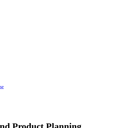
se
nd Product Planning