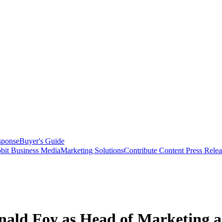
sponse
Buyer's Guide
bit Business Media
Marketing Solutions
Contribute Content
Press Relea
ald Foy as Head of Marketing a