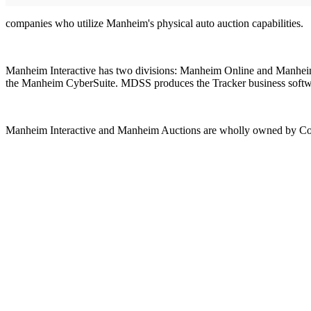
companies who utilize Manheim's physical auto auction capabilities.
Manheim Interactive has two divisions: Manheim Online and Manheim
the Manheim CyberSuite. MDSS produces the Tracker business software 
Manheim Interactive and Manheim Auctions are wholly owned by Cox