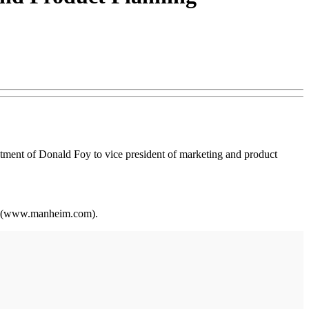
tment of Donald Foy to vice president of marketing and product
ite (www.manheim.com).