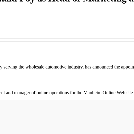
 serving the wholesale automotive industry, has announced the appoin
ment and manager of online operations for the Manheim Online Web s