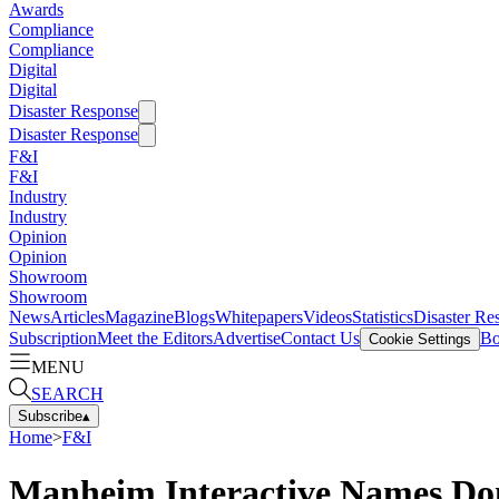
Awards
Compliance
Compliance
Digital
Digital
Disaster Response
Disaster Response
F&I
F&I
Industry
Industry
Opinion
Opinion
Showroom
Showroom
News
Articles
Magazine
Blogs
Whitepapers
Videos
Statistics
Disaster Re
Subscription
Meet the Editors
Advertise
Contact Us
Bo
Cookie Settings
MENU
SEARCH
Subscribe
▴
Home
>
F&I
Manheim Interactive Names Don