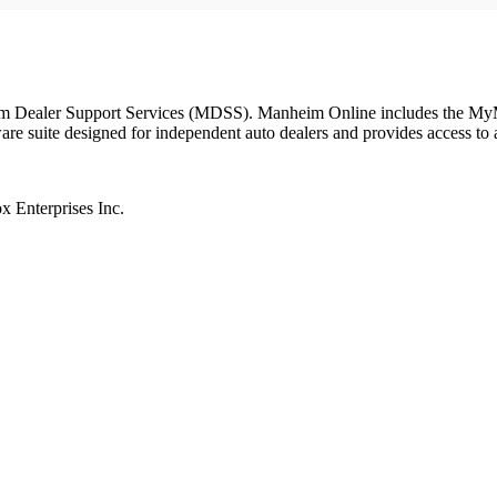
 Dealer Support Services (MDSS). Manheim Online includes the MyMan
suite designed for independent auto dealers and provides access to a 
 Enterprises Inc.