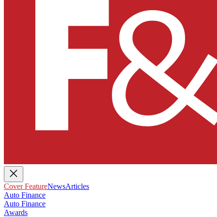
Cover Feature
News
Articles
Auto Finance
Auto Finance
Awards