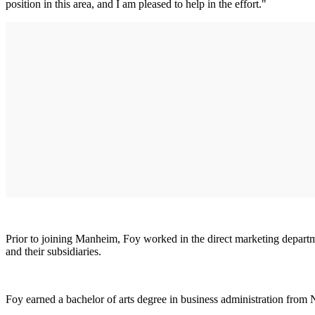
position in this area, and I am pleased to help in the effort."
Prior to joining Manheim, Foy worked in the direct marketing depart
and their subsidiaries.
Foy earned a bachelor of arts degree in business administration from 