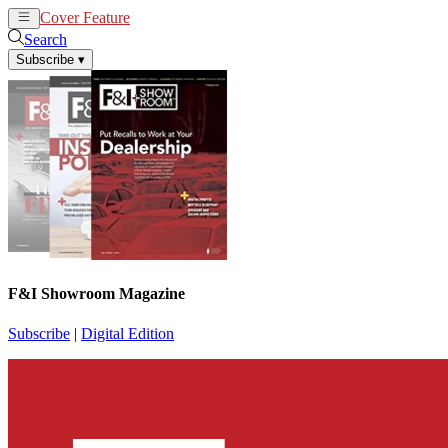
Cover Feature
News
Articles
Search
Subscribe
▾
F&I Showroom Magazine
Subscribe
|
Digital Edition