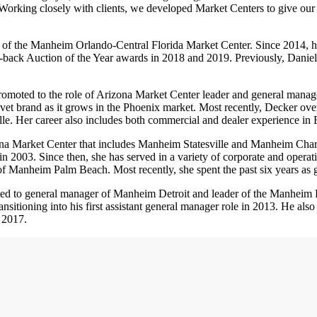
Working closely with clients, we developed Market Centers to give our 
r of the Manheim Orlando-Central Florida Market Center. Since 2014,
to-back Auction of the Year awards in 2018 and 2019. Previously, Danie
omoted to the role of Arizona Market Center leader and general mana
et brand as it grows in the Phoenix market. Most recently, Decker ov
le. Her career also includes both commercial and dealer experience in F
a Market Center that includes Manheim Statesville and Manheim Charlo
n 2003. Since then, she has served in a variety of corporate and operati
er of Manheim Palm Beach. Most recently, she spent the past six years a
ed to general manager of Manheim Detroit and leader of the Manheim D
sitioning into his first assistant general manager role in 2013. He als
 2017.