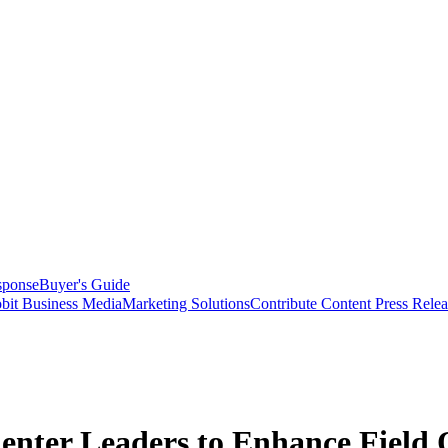
sponse
Buyer's Guide
bit Business Media
Marketing Solutions
Contribute Content
Press Relea
er Leaders to Enhance Field O