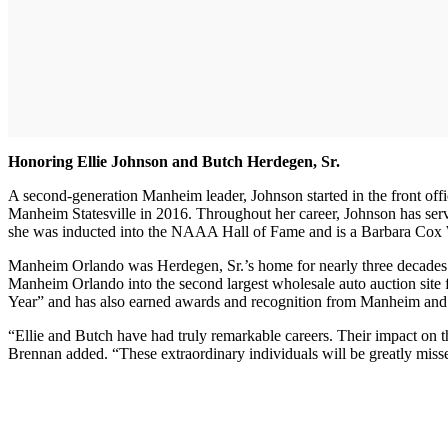
Honoring Ellie Johnson and Butch Herdegen, Sr.
A second-generation Manheim leader, Johnson started in the front off
Manheim Statesville in 2016. Throughout her career, Johnson has serv
she was inducted into the NAAA Hall of Fame and is a Barbara Cox 
Manheim Orlando was Herdegen, Sr.’s home for nearly three decades. H
Manheim Orlando into the second largest wholesale auto auction site
Year” and has also earned awards and recognition from Manheim and i
“Ellie and Butch have had truly remarkable careers. Their impact on 
Brennan added. “These extraordinary individuals will be greatly misse