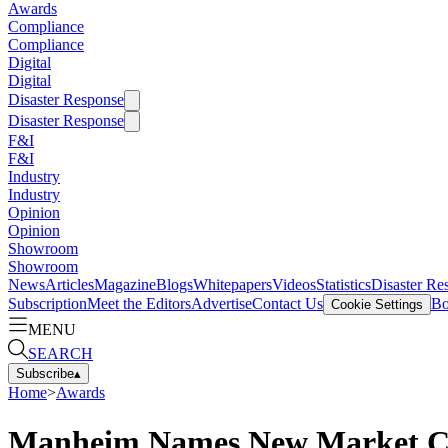
Awards
Compliance
Compliance
Digital
Digital
Disaster Response
Disaster Response
F&I
F&I
Industry
Industry
Opinion
Opinion
Showroom
Showroom
News
Articles
Magazine
Blogs
Whitepapers
Videos
Statistics
Disaster Re
Subscription
Meet the Editors
Advertise
Contact Us
Bo
Cookie Settings
MENU
SEARCH
Subscribe
▴
Home
>
Awards
Manheim Names New Market Cent