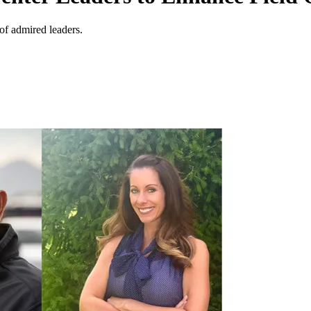
of admired leaders.