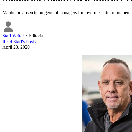
Manheim taps veteran general managers for key roles after retirement 
Staff Writer
・
Editorial
Read
Staff
's Posts
April 28, 2020