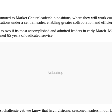
ted to Market Center leadership positions, where they will work coop
tions under a central leader, enabling greater collaboration and efficien
to two if its most accomplished and admired leaders in early March.
ed 65 years of dedicated service.
Ad Loading...
 challenge yet, we know that having strong, seasoned leaders in our loc