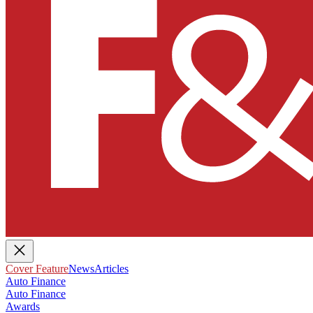
Cover Feature
News
Articles
Auto Finance
Auto Finance
Awards