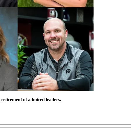
 retirement of admired leaders.