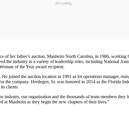
Ad Loading...
ice of her father’s auction, Manheim North Carolina, in 1986, working 
ed the industry in a variety of leadership roles, including National 
Woman of the Year award recipient.
e joined the auction location in 1991 as lot operations manager, risi
 for the company. Herdegen, Sr. was honored in 2014 as the Florida I
ts clients.
the industry, our organization and the thousands of team members they
d at Manheim as they begin the new chapters of their lives.”