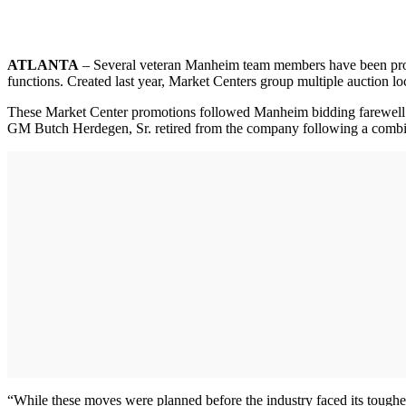
ATLANTA
– Several veteran Manheim team members have been promo
functions. Created last year, Market Centers group multiple auction loca
These Market Center promotions followed Manheim bidding farewell 
GM Butch Herdegen, Sr. retired from the company following a combin
“While these moves were planned before the industry faced its toughest