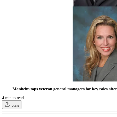
Manheim taps veteran general managers for key roles after
4
min to read
Share