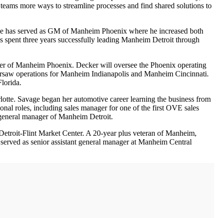
teams more ways to streamline processes and find shared solutions to
 he has served as GM of Manheim Phoenix where he increased both
ls spent three years successfully leading Manheim Detroit through
ger of Manheim Phoenix. Decker will oversee the Phoenix operating
ersaw operations for Manheim Indianapolis and Manheim Cincinnati.
lorida.
tte. Savage began her automotive career learning the business from
onal roles, including sales manager for one of the first OVE sales
s general manager of Manheim Detroit.
etroit-Flint Market Center. A 20-year plus veteran of Manheim,
o served as senior assistant general manager at Manheim Central