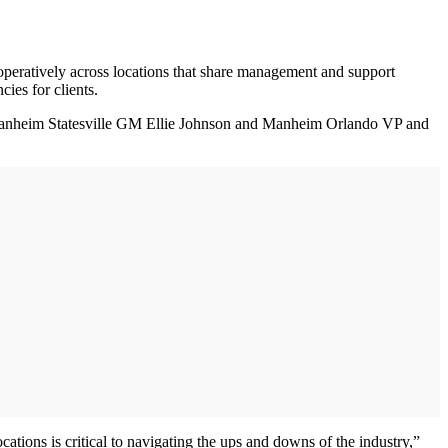
eratively across locations that share management and support
cies for clients.
 Manheim Statesville GM Ellie Johnson and Manheim Orlando VP and
ations is critical to navigating the ups and downs of the industry,”