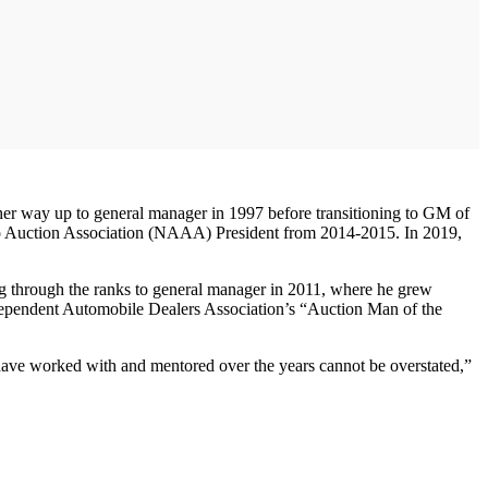
her way up to general manager in 1997 before transitioning to GM of
Auto Auction Association (NAAA) President from 2014-2015. In 2019,
ng through the ranks to general manager in 2011, where he grew
ndependent Automobile Dealers Association’s “Auction Man of the
 have worked with and mentored over the years cannot be overstated,”