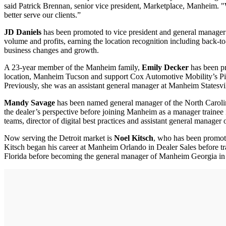
said Patrick Brennan, senior vice president, Marketplace, Manheim. "
better serve our clients.”
JD Daniels
has been promoted to vice president and general manage
volume and profits, earning the location recognition including back-
business changes and growth.
A 23-year member of the Manheim family,
Emily Decker
has been pr
location, Manheim Tucson and support Cox Automotive Mobility’s Piv
Previously, she was an assistant general manager at Manheim Statesvil
Mandy Savage
has been named general manager of the North Carolin
the dealer’s perspective before joining Manheim as a manager trainee i
teams, director of digital best practices and assistant general manag
Now serving the Detroit market is
Noel Kitsch
, who has been promot
Kitsch began his career at Manheim Orlando in Dealer Sales before tran
Florida before becoming the general manager of Manheim Georgia in