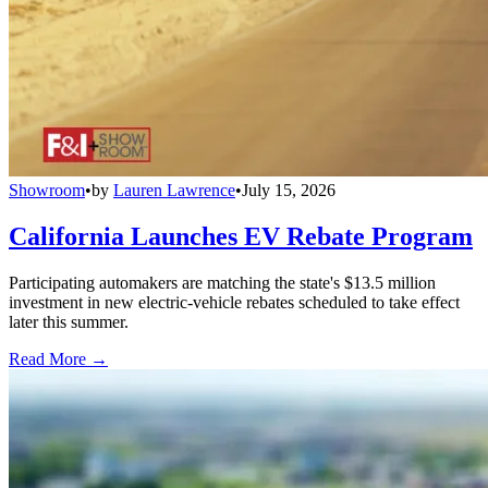
Showroom
•
by
Lauren Lawrence
•
July 15, 2026
California Launches EV Rebate Program
Participating automakers are matching the state's $13.5 million
investment in new electric-vehicle rebates scheduled to take effect
later this summer.
Read More →