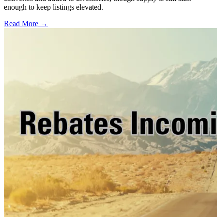
enough to keep listings elevated.
Read More →