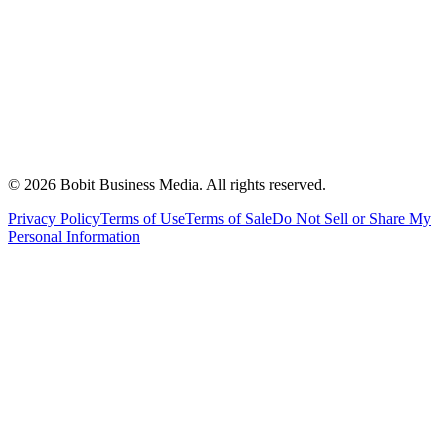
©
2026
Bobit Business Media. All rights reserved.
Privacy Policy
Terms of Use
Terms of Sale
Do Not Sell or Share My
Personal Information