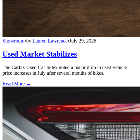
Showroom
•
by
Lauren Lawrence
•
July 29, 2026
Used Market Stabilizes
The Carfax Used Car Index noted a major drop in used-vehicle
price increases in July after several months of hikes.
Read More →