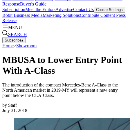
Response
Buyer's Guide
Subscription
Meet the Editors
Advertise
Contact Us
Cookie Settings
Bobit Business Media
Marketing Solutions
Contribute Content
Press
Release
MENU
SEARCH
Subscribe
▴
Home
>
Showroom
MBUSA to Lower Entry Point
With A-Class
The introduction of the compact Mercedes-Benz A-Class to the
North American market in 2019-MY will represent a new entry
point below the CLA-Class.
by
Staff
July 31, 2018