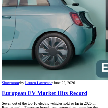
Showroom
•
by
Lauren Lawrence
•
June 22, 2026
European EV Market Hits Record
Seven out of the top 10 electric vehicles sold so far in 2026 in
Europe are by European brands, and automakers are seeing the