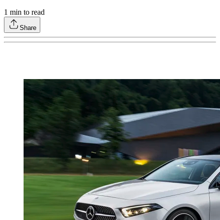
1
min to read
Share