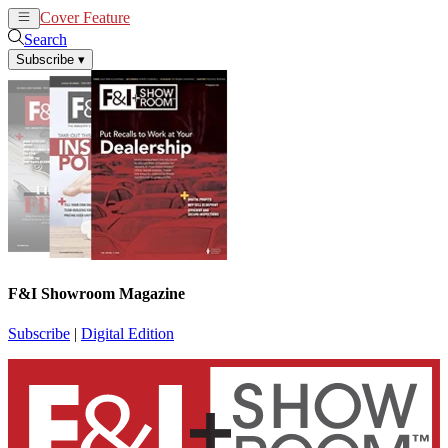
Cover Feature
News
Articles
Search
Subscribe
▾
F&I Showroom Magazine
Subscribe
|
Digital Edition