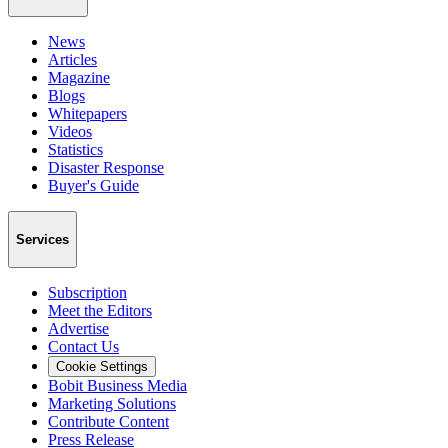
News
Articles
Magazine
Blogs
Whitepapers
Videos
Statistics
Disaster Response
Buyer's Guide
Services
Subscription
Meet the Editors
Advertise
Contact Us
Cookie Settings
Bobit Business Media
Marketing Solutions
Contribute Content
Press Release