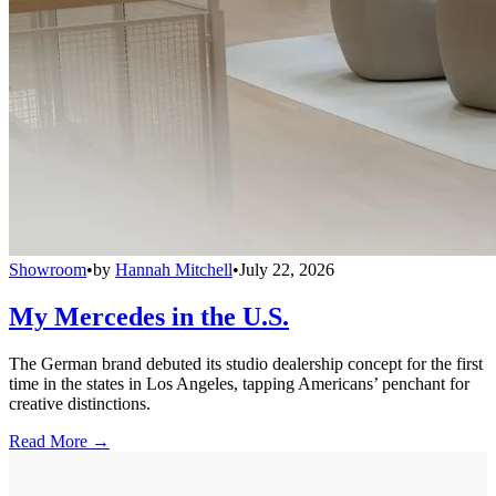
Showroom
•
by
Hannah Mitchell
•
July 22, 2026
My Mercedes in the U.S.
The German brand debuted its studio dealership concept for the first
time in the states in Los Angeles, tapping Americans’ penchant for
creative distinctions.
Read More →