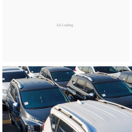
Ad Loading...