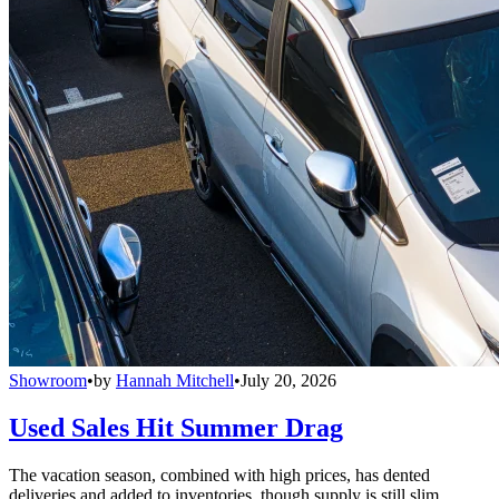
Showroom
•
by
Hannah Mitchell
•
July 20, 2026
Used Sales Hit Summer Drag
The vacation season, combined with high prices, has dented
deliveries and added to inventories, though supply is still slim