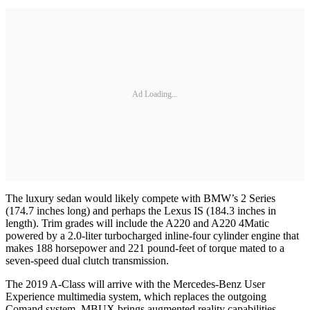
Ad Loading...
The luxury sedan would likely compete with BMW’s 2 Series
(174.7 inches long) and perhaps the Lexus IS (184.3 inches in
length). Trim grades will include the A220 and A220 4Matic
powered by a 2.0-liter turbocharged inline-four cylinder engine that
makes 188 horsepower and 221 pound-feet of torque mated to a
seven-speed dual clutch transmission.
The 2019 A-Class will arrive with the Mercedes-Benz User
Experience multimedia system, which replaces the outgoing
Comand system. MBUX brings augmented reality capabilities