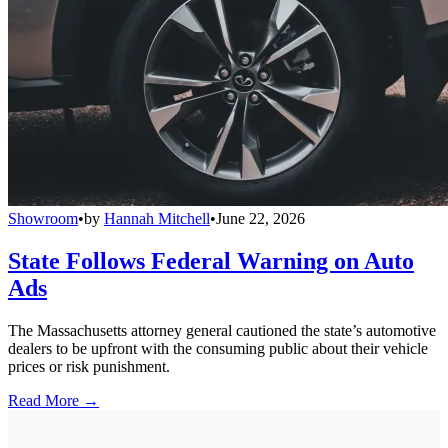
Showroom
•
by
Hannah Mitchell
•
June 22, 2026
State Follows Federal Warning on Auto
Ads
The Massachusetts attorney general cautioned the state’s automotive
dealers to be upfront with the consuming public about their vehicle
prices or risk punishment.
Read More →