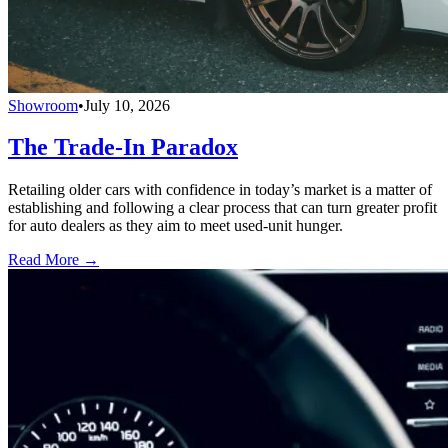
Showroom
•
July 10, 2026
The Trade-In Paradox
Retailing older cars with confidence in today’s market is a matter of
establishing and following a clear process that can turn greater profit
for auto dealers as they aim to meet used-unit hunger.
Read More →