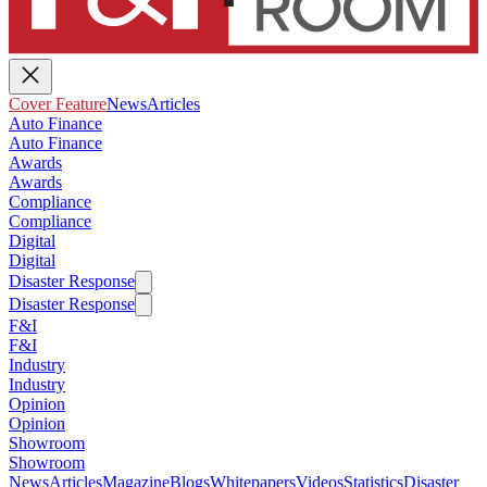
Cover Feature
News
Articles
Auto Finance
Auto Finance
Awards
Awards
Compliance
Compliance
Digital
Digital
Disaster Response
Disaster Response
F&I
F&I
Industry
Industry
Opinion
Opinion
Showroom
Showroom
News
Articles
Magazine
Blogs
Whitepapers
Videos
Statistics
Disaster