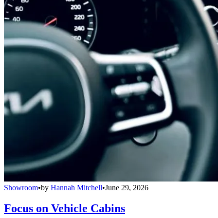
Showroom
•
by
Hannah Mitchell
•
June 29, 2026
Focus on Vehicle Cabins