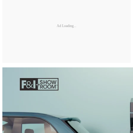
Ad Loading...