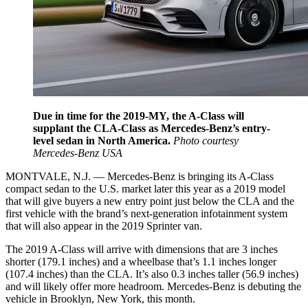
Due in time for the 2019-MY, the A-Class will
supplant the CLA-Class as Mercedes-Benz’s entry-
level sedan in North America.
Photo courtesy
Mercedes-Benz USA
MONTVALE, N.J. — Mercedes-Benz is bringing its A-Class
compact sedan to the U.S. market later this year as a 2019 model
that will give buyers a new entry point just below the CLA and the
first vehicle with the brand’s next-generation infotainment system
that will also appear in the 2019 Sprinter van.
The 2019 A-Class will arrive with dimensions that are 3 inches
shorter (179.1 inches) and a wheelbase that’s 1.1 inches longer
(107.4 inches) than the CLA. It’s also 0.3 inches taller (56.9 inches)
and will likely offer more headroom. Mercedes-Benz is debuting the
vehicle in Brooklyn, New York, this month.