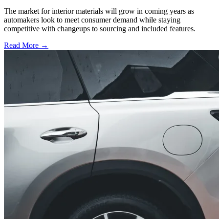
The market for interior materials will grow in coming years as
automakers look to meet consumer demand while staying
competitive with changeups to sourcing and included features.
Read More →