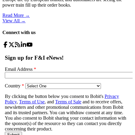
power train fill up their order books.
Read More →
View All
→
Connect with us