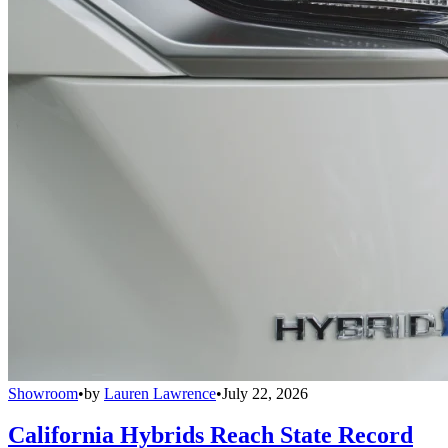
Showroom
•
by
Lauren Lawrence
•
July 22, 2026
California Hybrids Reach State Record