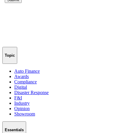
Topic
Auto Finance
Awards
Compliance
Digital
Disaster Response
F&I
Industry
Opinion
Showroom
Essentials