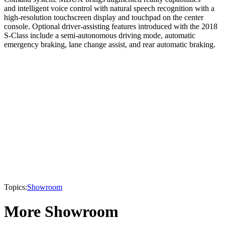
and intelligent voice control with natural speech recognition with a
high-resolution touchscreen display and touchpad on the center
console. Optional driver-assisting features introduced with the 2018
S-Class include a semi-autonomous driving mode, automatic
emergency braking, lane change assist, and rear automatic braking.
Topics:
Showroom
More Showroom