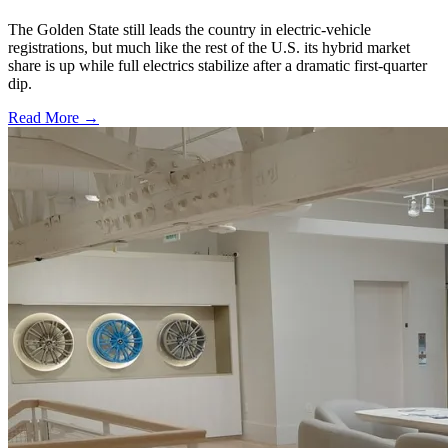
The Golden State still leads the country in electric-vehicle
registrations, but much like the rest of the U.S. its hybrid market
share is up while full electrics stabilize after a dramatic first-quarter
dip.
Read More →