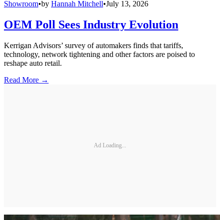
Showroom
•
by
Hannah Mitchell
•
July 13, 2026
OEM Poll Sees Industry Evolution
Kerrigan Advisors’ survey of automakers finds that tariffs,
technology, network tightening and other factors are poised to
reshape auto retail.
Read More →
Ad Loading...