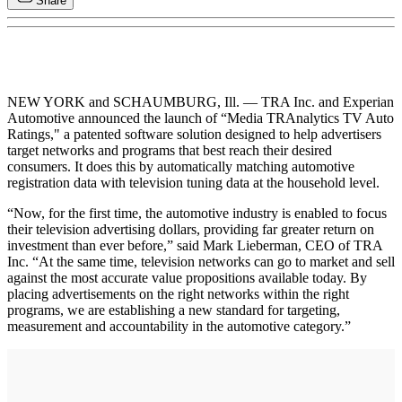
Share
NEW YORK and SCHAUMBURG, Ill. — TRA Inc. and Experian
Automotive announced the launch of “Media TRAnalytics TV Auto
Ratings," a patented software solution designed to help advertisers
target networks and programs that best reach their desired
consumers. It does this by automatically matching automotive
registration data with television tuning data at the household level.
“Now, for the first time, the automotive industry is enabled to focus
their television advertising dollars, providing far greater return on
investment than ever before,” said Mark Lieberman, CEO of TRA
Inc. “At the same time, television networks can go to market and sell
against the most accurate value propositions available today. By
placing advertisements on the right networks within the right
programs, we are establishing a new standard for targeting,
measurement and accountability in the automotive category.”