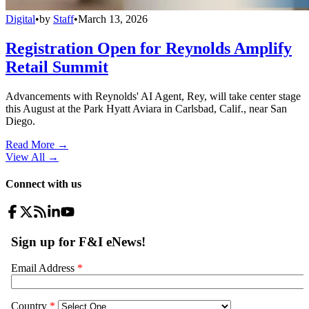
Digital
•
by
Staff
•
March 13, 2026
Registration Open for Reynolds Amplify
Retail Summit
Advancements with Reynolds' AI Agent, Rey, will take center stage
this August at the Park Hyatt Aviara in Carlsbad, Calif., near San
Diego.
Read More →
View All
→
Connect with us