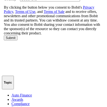
Topic
Auto Finance
Awards
Compliance