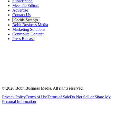
Subscription
Meet the Editors
Advertise
Contact Us
Cookie Settings
Bobit Business Media
Marketing Solutions
Contribute Content
Press Release
©
2026
Bobit Business Media. All rights reserved.
Privacy Policy
Terms of Use
Terms of Sale
Do Not Sell or Share My
Personal Information