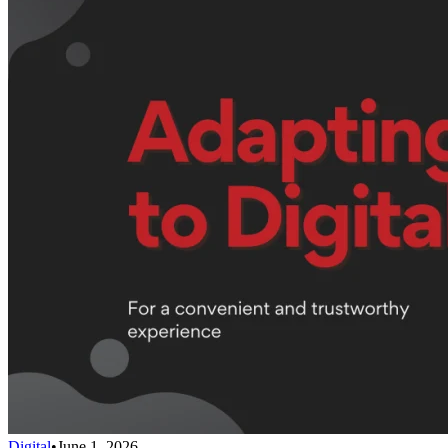
Digital
•
June 1, 2026