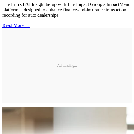
The firm's F&I Insight tie-up with The Impact Group’s ImpactMenu
platform is designed to enhance finance-and-insurance transaction
recording for auto dealerships.
Read More →
Ad Loading...