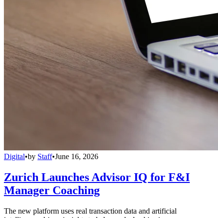
Digital
•
by
Staff
•
June 16, 2026
Zurich Launches Advisor IQ for F&I
Manager Coaching
The new platform uses real transaction data and artificial