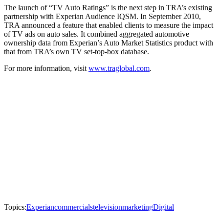
The launch of “TV Auto Ratings” is the next step in TRA’s existing
partnership with Experian Audience IQSM. In September 2010,
TRA announced a feature that enabled clients to measure the impact
of TV ads on auto sales. It combined aggregated automotive
ownership data from Experian’s Auto Market Statistics product with
that from TRA’s own TV set-top-box database.
For more information, visit
www.traglobal.com
.
Topics:
Experian
commercials
television
marketing
Digital