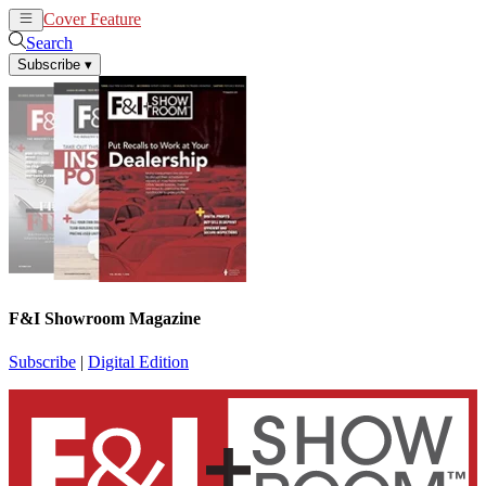
Cover Feature
News
Articles
Search
Subscribe
▾
F&I Showroom Magazine
Subscribe
|
Digital Edition