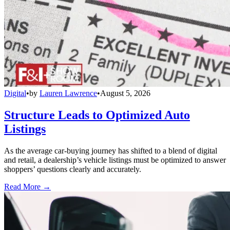
Digital
•
by
Lauren Lawrence
•
August 5, 2026
Structure Leads to Optimized Auto
Listings
As the average car-buying journey has shifted to a blend of digital
and retail, a dealership’s vehicle listings must be optimized to answer
shoppers’ questions clearly and accurately.
Read More →