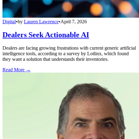
Digital
•
by
Lauren Lawrence
•
April 7, 2026
Dealers Seek Actionable AI
Dealers are facing growing frustrations with current generic artificial
intelligence tools, according to a survey by Lotlinx, which found
they want a solution that understands their inventories.
Read More →