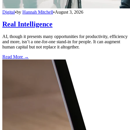
Digital
•
by
Hannah Mitchell
•
August 3, 2026
Real Intelligence
AI, though it presents many opportunities for productivity, efficiency
and more, isn’t a one-for-one stand-in for people. It can augment
human capital but not replace it altogether.
Read More →