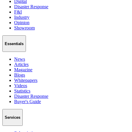
Digital
Disaster Response
F&I
Industry
Opinion
Showroom
Essentials
News
Articles
Magazine
Blogs
Whitepapers
Videos
Statistics
Disaster Response
Buyer's Guide
Services