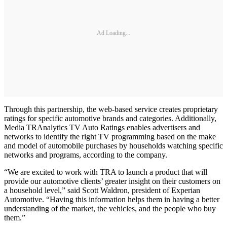
Ad Loading...
Through this partnership, the web-based service creates proprietary
ratings for specific automotive brands and categories. Additionally,
Media TRAnalytics TV Auto Ratings enables advertisers and
networks to identify the right TV programming based on the make
and model of automobile purchases by households watching specific
networks and programs, according to the company.
“We are excited to work with TRA to launch a product that will
provide our automotive clients’ greater insight on their customers on
a household level,” said Scott Waldron, president of Experian
Automotive. “Having this information helps them in having a better
understanding of the market, the vehicles, and the people who buy
them.”