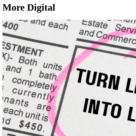
More Digital