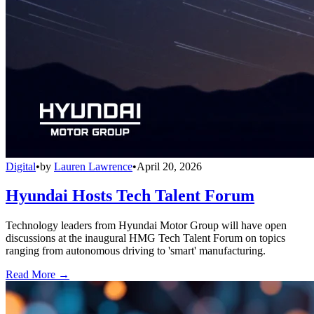
Digital
•
by
Lauren Lawrence
•
April 20, 2026
Hyundai Hosts Tech Talent Forum
Technology leaders from Hyundai Motor Group will have open
discussions at the inaugural HMG Tech Talent Forum on topics
ranging from autonomous driving to 'smart' manufacturing.
Read More →