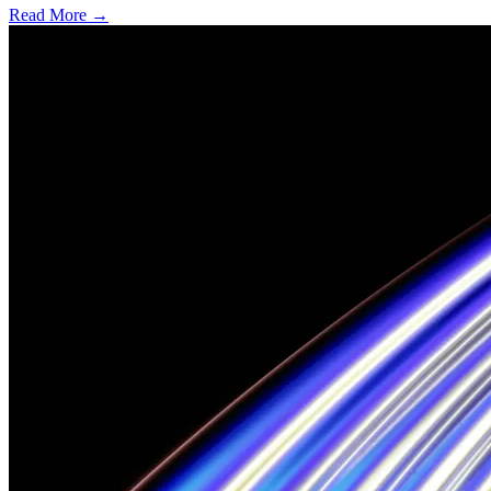
Read More →