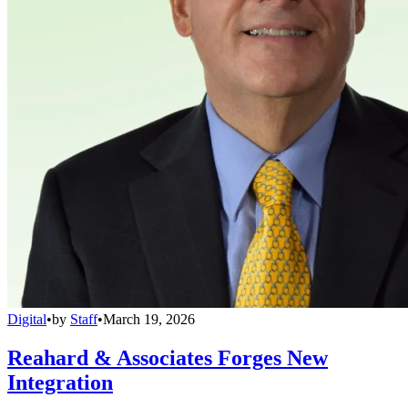
Digital
•
by
Staff
•
March 19, 2026
Reahard & Associates Forges New
Integration