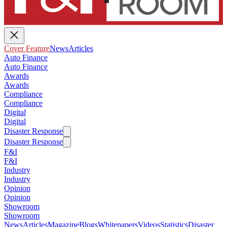
Cover Feature
News
Articles
Auto Finance
Auto Finance
Awards
Awards
Compliance
Compliance
Digital
Digital
Disaster Response
Disaster Response
F&I
F&I
Industry
Industry
Opinion
Opinion
Showroom
Showroom
News
Articles
Magazine
Blogs
Whitepapers
Videos
Statistics
Disaster