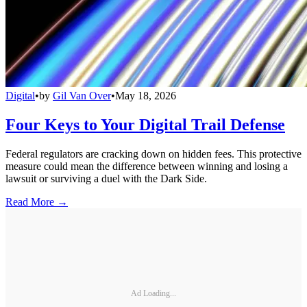
Digital
•
by
Gil Van Over
•
May 18, 2026
Four Keys to Your Digital Trail Defense
Federal regulators are cracking down on hidden fees. This protective
measure could mean the difference between winning and losing a
lawsuit or surviving a duel with the Dark Side.
Read More →
Ad Loading...