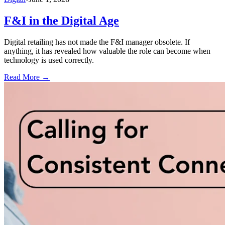
F&I in the Digital Age
Digital retailing has not made the F&I manager obsolete. If
anything, it has revealed how valuable the role can become when
technology is used correctly.
Read More →