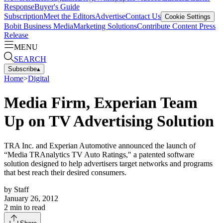
Response
Buyer's Guide
Subscription
Meet the Editors
Advertise
Contact Us
Cookie Settings
Bobit Business Media
Marketing Solutions
Contribute Content
Press
Release
MENU
SEARCH
Subscribe
▴
Home
>
Digital
Media Firm, Experian Team
Up on TV Advertising Solution
TRA Inc. and Experian Automotive announced the launch of
“Media TRAnalytics TV Auto Ratings," a patented software
solution designed to help advertisers target networks and programs
that best reach their desired consumers.
by
Staff
January 26, 2012
2
min to read