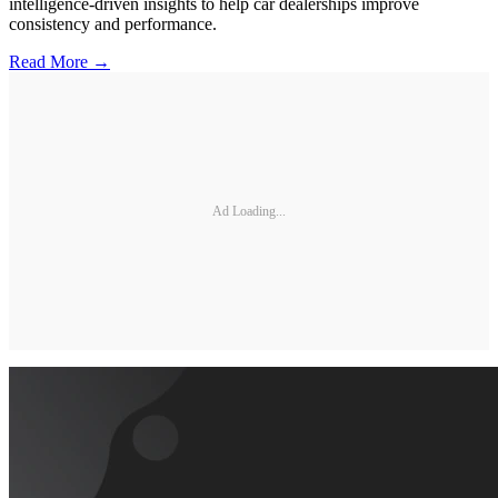
intelligence-driven insights to help car dealerships improve
consistency and performance.
Read More →
Ad Loading...