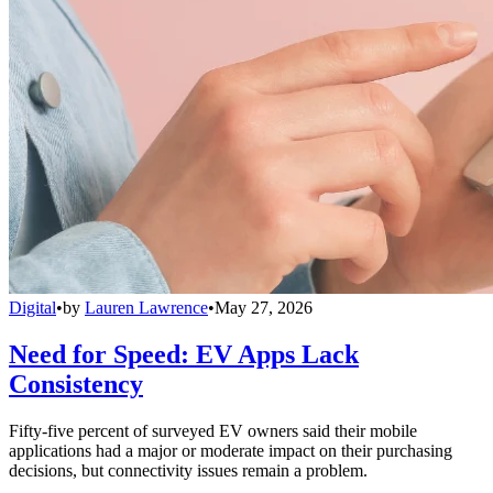
Digital
•
by
Lauren Lawrence
•
May 27, 2026
Need for Speed: EV Apps Lack
Consistency
Fifty-five percent of surveyed EV owners said their mobile
applications had a major or moderate impact on their purchasing
decisions, but connectivity issues remain a problem.