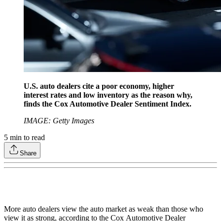
U.S. auto dealers cite a poor economy, higher
interest rates and low inventory as the reason why,
finds the Cox Automotive Dealer Sentiment Index.
IMAGE: Getty Images
5
min to read
Share
More auto dealers view the auto market as weak than those who
view it as strong, according to the Cox Automotive Dealer