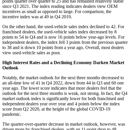
points quarter over quarter to 25 and has remained relatively stable
since Q3 2021. The index reading indicates dealers view OEM
incentives as small as opposed to large. For comparison, the
incentive index was at 49 in Q4 2019.
On the other hand, the used-vehicle sales index declined to 42. For
franchised dealers, the used-vehicle sales index decreased by 8
points to 54 in Q4 and is now 16 points below year-ago levels. For
independent dealers, the index fell 3 points from the previous quarter
to 38 and is down 10 points from a year ago. Overall, most dealers
view used-vehicle sales as poor.
High Interest Rates and a Declining Economy Darken Market
Outlook
Notably, the market outlook for the next three months decreased to
an all-time low of 41 in Q4 2022, down from 44 in Q3 and 60 one
year ago. The lower score indicates that more dealers feel that the
outlook for the next three months is weak, not strong. In fact, the Q4
market outlook index is significantly lower for both franchised and
independent dealers year over year and 4 points below the index
score from Q2 2020, at the height of the global COVID-19
pandemic.
The quarter-over-quarter decrease in market outlook, however, was
driven more by franchised dealers, with an 11-point drop to 48.