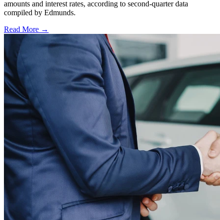
amounts and interest rates, according to second-quarter data
compiled by Edmunds.
Read More →