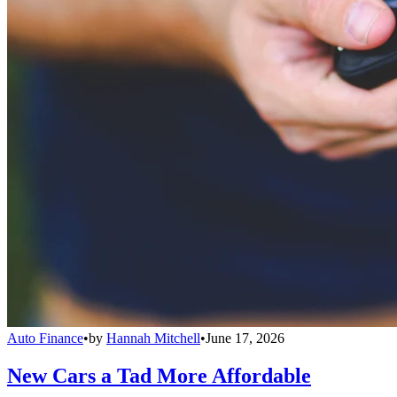
Auto Finance
•
by
Hannah Mitchell
•
June 17, 2026
New Cars a Tad More Affordable