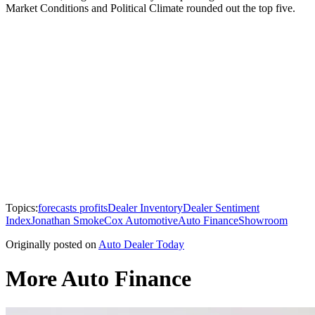
Market Conditions and Political Climate rounded out the top five.
Topics:
forecasts profits
Dealer Inventory
Dealer Sentiment
Index
Jonathan Smoke
Cox Automotive
Auto Finance
Showroom
Originally posted on
Auto Dealer Today
More Auto Finance