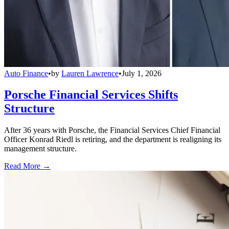
Auto Finance
•
by
Lauren Lawrence
•
July 1, 2026
Porsche Financial Services Shifts
Structure
After 36 years with Porsche, the Financial Services Chief Financial
Officer Konrad Riedl is retiring, and the department is realigning its
management structure.
Read More →