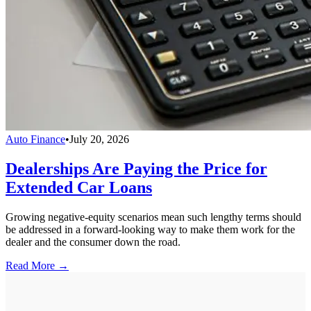
Auto Finance
•
July 20, 2026
Dealerships Are Paying the Price for
Extended Car Loans
Growing negative-equity scenarios mean such lengthy terms should
be addressed in a forward-looking way to make them work for the
dealer and the consumer down the road.
Read More →