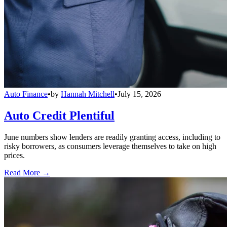
Auto Finance
•
by
Hannah Mitchell
•
July 15, 2026
Auto Credit Plentiful
June numbers show lenders are readily granting access, including to
risky borrowers, as consumers leverage themselves to take on high
prices.
Read More →