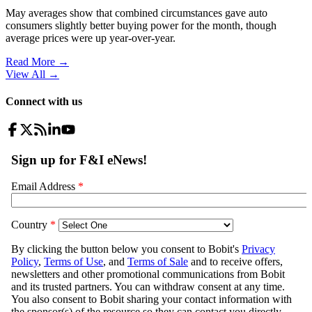
May averages show that combined circumstances gave auto
consumers slightly better buying power for the month, though
average prices were up year-over-year.
Read More →
View All
→
Connect with us