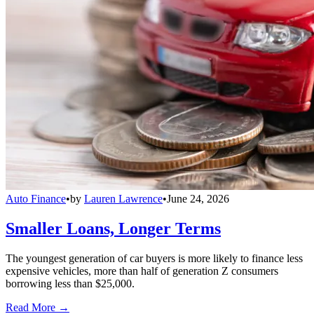
Auto Finance
•
by
Lauren Lawrence
•
June 24, 2026
Smaller Loans, Longer Terms
The youngest generation of car buyers is more likely to finance less
expensive vehicles, more than half of generation Z consumers
borrowing less than $25,000.
Read More →