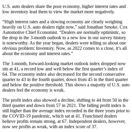
U.S. auto dealers share the poor economy, higher interest rates and
low inventory lead them to view the market more negatively.
“High interest rates and a slowing economy are clearly weighing
heavily on U.S. auto dealers right now,” said Jonathan Smoke, Cox
Automotive Chief Economist. “Dealers are normally optimistic, so
the drop in the 3-month outlook to a new low in our survey history
is noteworthy. As the year began, dealers were telling us about one
obvious problem: Inventory. Now, as 2022 comes to a close, it’s all
about the economy and interest rates.”
The 3-month, forward-looking market outlook index dropped now
sits at 41, a record low and well below the first quarter’s index of
64. The economy index also decreased for the second consecutive
quarter to 43 in the fourth quarter, down from 45 in the third quarter
and below the positive threshold. This shows a majority of U.S. auto
dealers feel the economy is weak.
The profit index also showed a decline, shifting to 44 from 50 in the
third quarter and down from 57 in 2021. The falling profit index is
still higher than the average index recorded in the three years prior to
the COVID-19 pandemic, which sat at 41. Franchised dealers
believe profits remain strong, at 67. Independent dealers, however,
now see profits as weak, with an index score of 37.