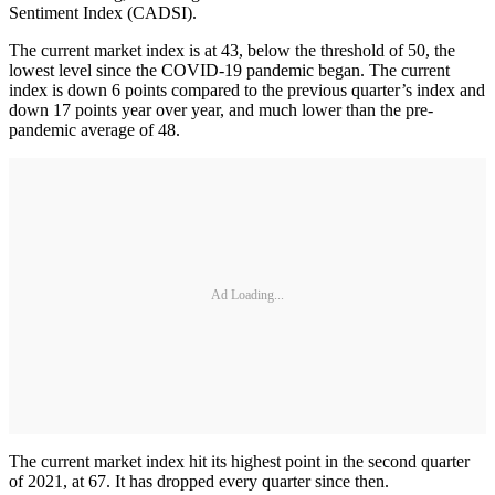
Sentiment Index (CADSI).
The current market index is at 43, below the threshold of 50, the
lowest level since the COVID-19 pandemic began. The current
index is down 6 points compared to the previous quarter’s index and
down 17 points year over year, and much lower than the pre-
pandemic average of 48.
Ad Loading...
The current market index hit its highest point in the second quarter
of 2021, at 67. It has dropped every quarter since then.