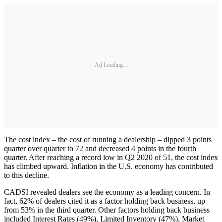
Ad Loading...
The cost index – the cost of running a dealership – dipped 3 points
quarter over quarter to 72 and decreased 4 points in the fourth
quarter. After reaching a record low in Q2 2020 of 51, the cost index
has climbed upward. Inflation in the U.S. economy has contributed
to this decline.
CADSI revealed dealers see the economy as a leading concern. In
fact, 62% of dealers cited it as a factor holding back business, up
from 53% in the third quarter. Other factors holding back business
included Interest Rates (49%), Limited Inventory (47%), Market