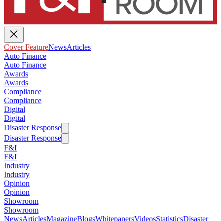
Cover Feature
News
Articles
Auto Finance
Auto Finance
Awards
Awards
Compliance
Compliance
Digital
Digital
Disaster Response
Disaster Response
F&I
F&I
Industry
Industry
Opinion
Opinion
Showroom
Showroom
News
Articles
Magazine
Blogs
Whitepapers
Videos
Statistics
Disaster