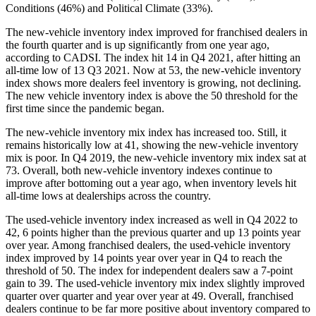
Conditions (46%) and Political Climate (33%).
The new-vehicle inventory index improved for franchised dealers in
the fourth quarter and is up significantly from one year ago,
according to CADSI. The index hit 14 in Q4 2021, after hitting an
all-time low of 13 Q3 2021. Now at 53, the new-vehicle inventory
index shows more dealers feel inventory is growing, not declining.
The new vehicle inventory index is above the 50 threshold for the
first time since the pandemic began.
The new-vehicle inventory mix index has increased too. Still, it
remains historically low at 41, showing the new-vehicle inventory
mix is poor. In Q4 2019, the new-vehicle inventory mix index sat at
73. Overall, both new-vehicle inventory indexes continue to
improve after bottoming out a year ago, when inventory levels hit
all-time lows at dealerships across the country.
The used-vehicle inventory index increased as well in Q4 2022 to
42, 6 points higher than the previous quarter and up 13 points year
over year. Among franchised dealers, the used-vehicle inventory
index improved by 14 points year over year in Q4 to reach the
threshold of 50. The index for independent dealers saw a 7-point
gain to 39. The used-vehicle inventory mix index slightly improved
quarter over quarter and year over year at 49. Overall, franchised
dealers continue to be far more positive about inventory compared to