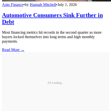
Auto Finance
•
by
Hannah Mitchell
•
July 1, 2026
Automotive Consumers Sink Further in
Debt
Most financing metrics hit records in the second quarter as more
buyers locked themselves into long terms and high monthly
payments.
Read More →
Ad Loading...