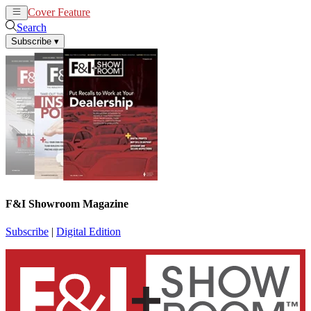
Cover Feature
News
Articles
Search
Subscribe
▾
F&I Showroom Magazine
Subscribe
|
Digital Edition