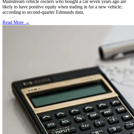
Mainstream vehicle owners who bought a car seven years ago are
likely to have positive equity when trading in for a new vehicle,
according to second-quarter Edmunds data.
Read More →