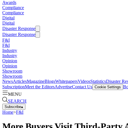
Awards
Compliance
Compliance
Digital
Digital
Disaster Response
Disaster Response
F&I
F&I
Industry
Industry
Opinion
Opinion
Showroom
Showroom
News
Articles
Magazine
Blogs
Whitepapers
Videos
Statistics
Disaster Re
Subscription
Meet the Editors
Advertise
Contact Us
Bo
Cookie Settings
MENU
SEARCH
Subscribe
▴
Home
>
F&I
More Buyers Visit Third-Party 