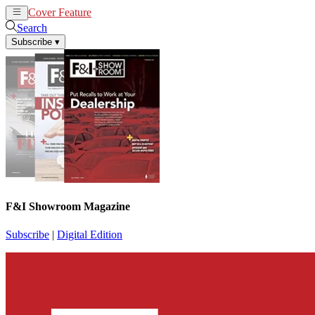
Cover Feature
News
Articles
Search
Subscribe
▾
F&I Showroom Magazine
Subscribe
|
Digital Edition