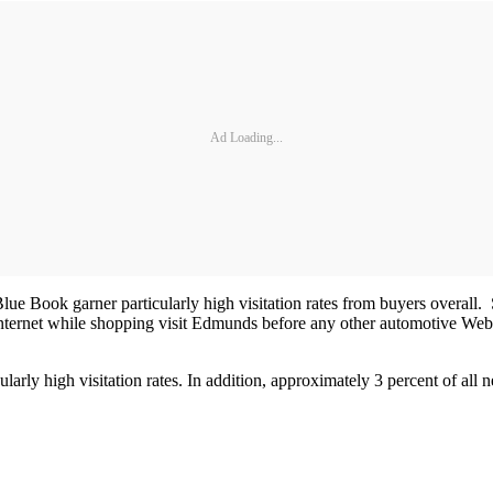
Ad Loading...
Book garner particularly high visitation rates from buyers overall. Se
nternet while shopping visit Edmunds before any other automotive Websi
rly high visitation rates. In addition, approximately 3 percent of all 