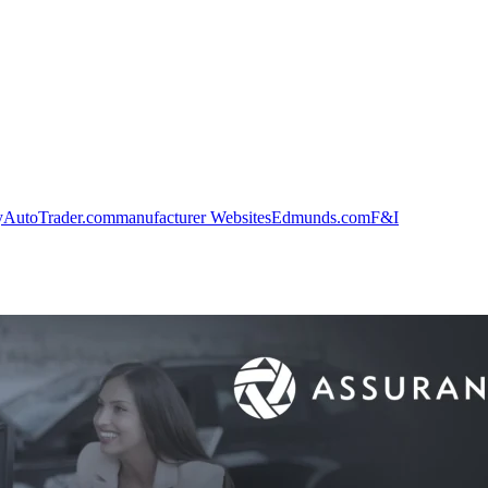
y
AutoTrader.com
manufacturer Websites
Edmunds.com
F&I