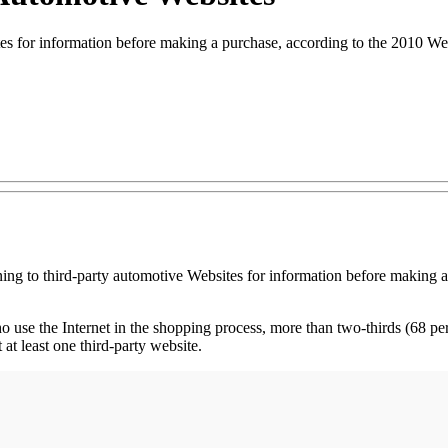
ites for information before making a purchase, according to the 2010
ing to third-party automotive Websites for information before making 
use the Internet in the shopping process, more than two-thirds (68 perc
at least one third-party website.