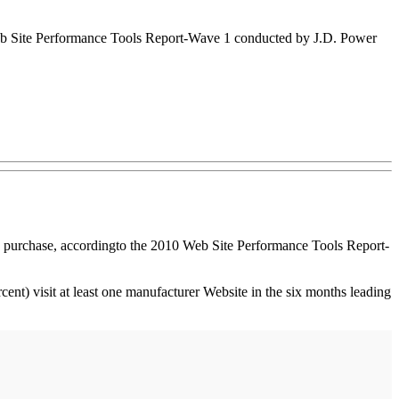
 Web Site Performance Tools Report-Wave 1 conducted by J.D. Power
a purchase, according
to the 2010 Web Site Performance Tools Report-
ent) visit at least one manufacturer Website in the six months leading