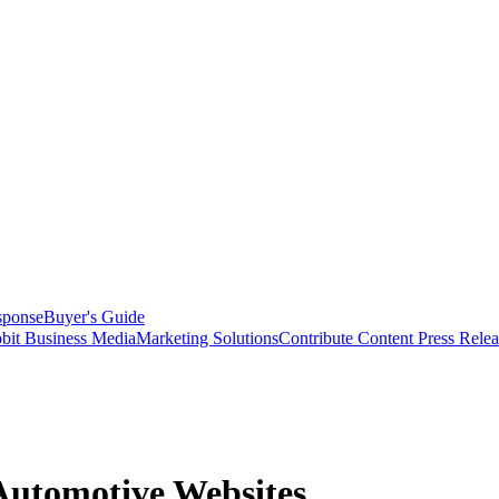
sponse
Buyer's Guide
bit Business Media
Marketing Solutions
Contribute Content
Press Relea
Automotive Websites