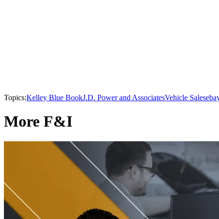
Topics:
Kelley Blue Book
J.D. Power and Associates
Vehicle Sales
eba
More F&I