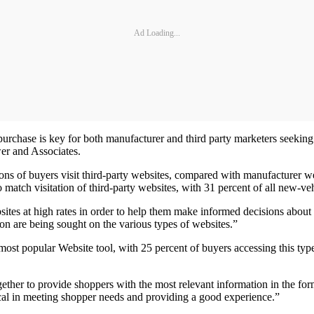
Ad Loading...
rchase is key for both manufacturer and third party marketers seeking t
er and Associates.
ions of buyers visit third-party websites, compared with manufacturer w
 match visitation of third-party websites, with 31 percent of all new-veh
es at high rates in order to help them make informed decisions about pu
on are being sought on the various types of websites.”
 most popular Website tool, with 25 percent of buyers accessing this t
ogether to provide shoppers with the most relevant information in the f
ical in meeting shopper needs and providing a good experience.”