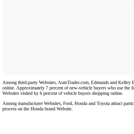
Among third-party Websites, AutoTrader.com, Edmunds and Kelley Blue 
online. Approximately 7 percent of new-vehicle buyers who use the I
Websites visited by 6 percent of vehicle buyers shopping online.
Among manufacturer Websites, Ford, Honda and Toyota attract particula
process on the Honda brand Website.