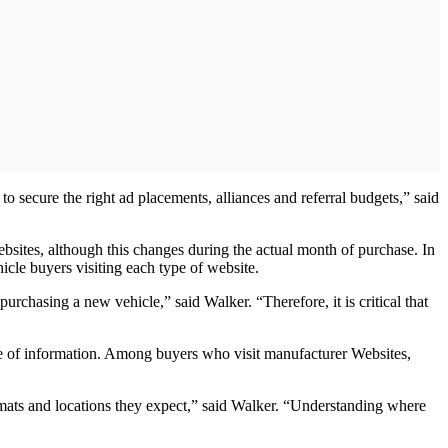
o secure the right ad placements, alliances and referral budgets,” said
ebsites, although this changes during the actual month of purchase. In
icle buyers visiting each type of website.
rchasing a new vehicle,” said Walker. “Therefore, it is critical that
ype of information. Among buyers who visit manufacturer Websites,
ormats and locations they expect,” said Walker. “Understanding where