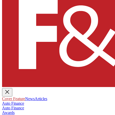
Cover Feature
News
Articles
Auto Finance
Auto Finance
Awards