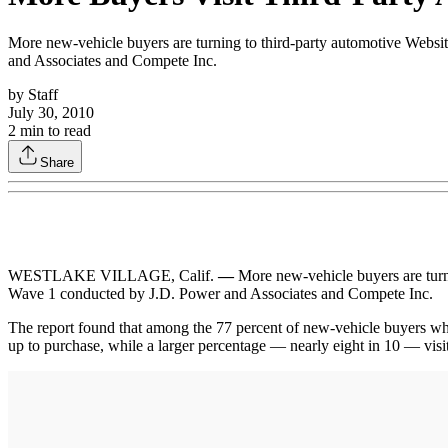
More new-vehicle buyers are turning to third-party automotive Webs
and Associates and Compete Inc.
by
Staff
July 30, 2010
2
min to read
Share
WESTLAKE VILLAGE, Calif.
—
More new-vehicle buyers are turn
Wave 1 conducted by J.D. Power and Associates and Compete Inc.
The report found that among the 77 percent of new-vehicle buyers who 
up to purchase, while a larger percentage — nearly eight in 10 — visit 