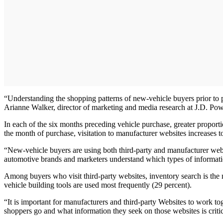
“Understanding the shopping patterns of new-vehicle buyers prior to pu
Arianne Walker, director of marketing and media research at J.D. Pow
In each of the six months preceding vehicle purchase, greater proport
the month of purchase, visitation to manufacturer websites increases to
“New-vehicle buyers are using both third-party and manufacturer websit
automotive brands and marketers understand which types of informati
Among buyers who visit third-party websites, inventory search is the
vehicle building tools are used most frequently (29 percent).
“It is important for manufacturers and third-party Websites to work t
shoppers go and what information they seek on those websites is crit