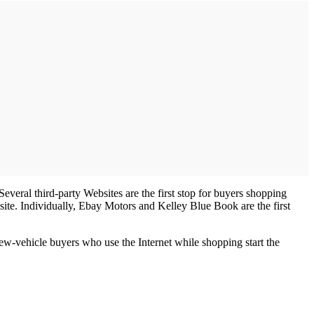
veral third-party Websites are the first stop for buyers shopping
te. Individually, Ebay Motors and Kelley Blue Book are the first
new-vehicle buyers who use the Internet while shopping start the