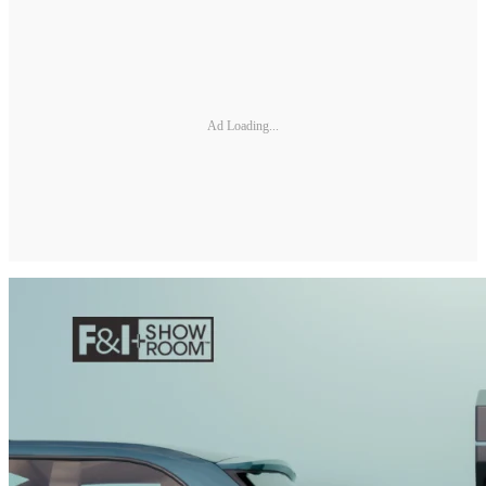
Ad Loading...