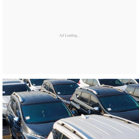
Ad Loading...