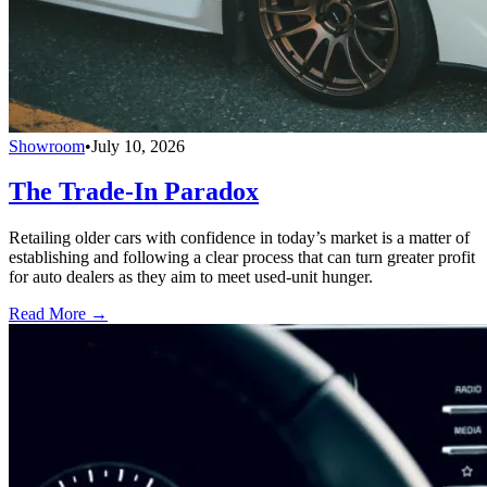
Showroom
•
July 10, 2026
The Trade-In Paradox
Retailing older cars with confidence in today’s market is a matter of
establishing and following a clear process that can turn greater profit
for auto dealers as they aim to meet used-unit hunger.
Read More →