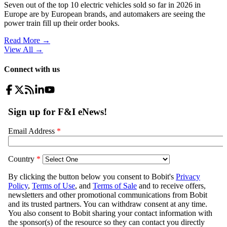
Seven out of the top 10 electric vehicles sold so far in 2026 in
Europe are by European brands, and automakers are seeing the
power train fill up their order books.
Read More →
View All
→
Connect with us