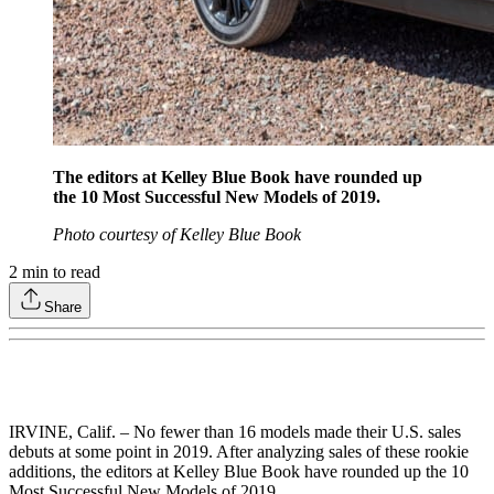
The editors at Kelley Blue Book have rounded up
the 10 Most Successful New Models of 2019.
Photo courtesy of Kelley Blue Book
2
min to read
Share
IRVINE, Calif. – No fewer than 16 models made their U.S. sales
debuts at some point in 2019. After analyzing sales of these rookie
additions, the editors at Kelley Blue Book have rounded up the 10
Most Successful New Models of 2019.