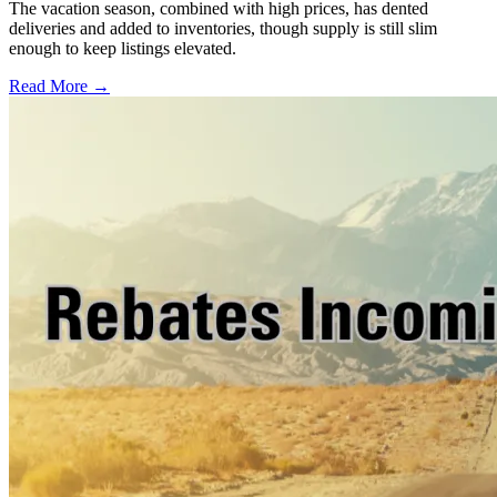
The vacation season, combined with high prices, has dented
deliveries and added to inventories, though supply is still slim
enough to keep listings elevated.
Read More →