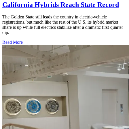
California Hybrids Reach State Record
The Golden State still leads the country in electric-vehicle
registrations, but much like the rest of the U.S. its hybrid market
share is up while full electrics stabilize after a dramatic first-quarter
dip.
Read More →