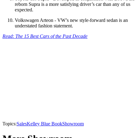
reborn Supra is a more satisfying driver’s car than any of us
expected.
Volkswagen Arteon - VW’s new style-forward sedan is an
understated fashion statement.
Read: The 15 Best Cars of the Past Decade
Topics:
Sales
Kelley Blue Book
Showroom