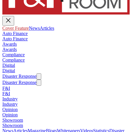
Cover Feature
News
Articles
Auto Finance
Auto Finance
Awards
Awards
Compliance
Compliance
Digital
Digital
Disaster Response
Disaster Response
F&I
F&I
Industry
Industry
Opinion
Opinion
Showroom
Showroom
News
Articles
Magazine
Blogs
Whitepapers
Videos
Statistics
Disaster