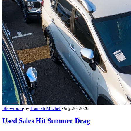
Showroom
•
by
Hannah Mitchell
•
July 20, 2026
Used Sales Hit Summer Drag