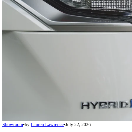
Showroom
•
by
Lauren Lawrence
•
July 22, 2026