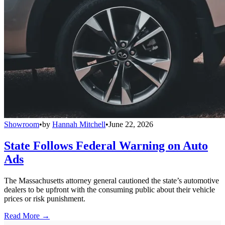
Showroom
•
by
Hannah Mitchell
•
June 22, 2026
State Follows Federal Warning on Auto
Ads
The Massachusetts attorney general cautioned the state’s automotive
dealers to be upfront with the consuming public about their vehicle
prices or risk punishment.
Read More →