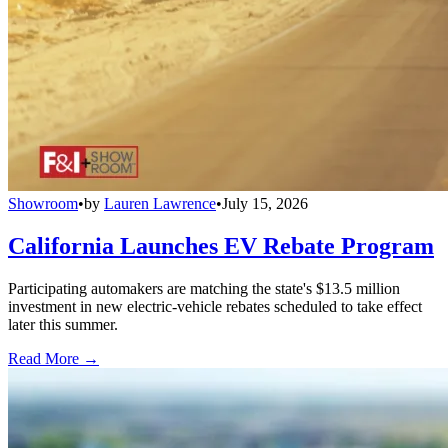
Showroom
•
by
Lauren Lawrence
•
July 15, 2026
California Launches EV Rebate Program
Participating automakers are matching the state's $13.5 million
investment in new electric-vehicle rebates scheduled to take effect
later this summer.
Read More →