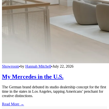
Showroom
•
by
Hannah Mitchell
•
July 22, 2026
My Mercedes in the U.S.
The German brand debuted its studio dealership concept for the first
time in the states in Los Angeles, tapping Americans’ penchant for
creative distinctions.
Read More →