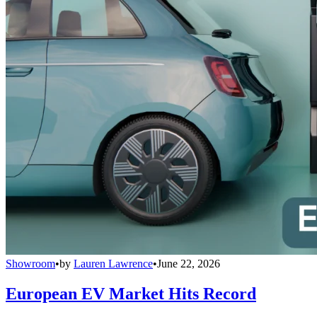
Showroom
•
by
Lauren Lawrence
•
June 22, 2026
European EV Market Hits Record