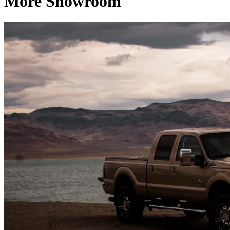
More Showroom