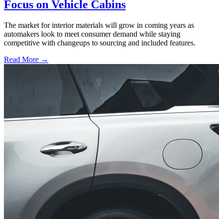
Focus on Vehicle Cabins
The market for interior materials will grow in coming years as
automakers look to meet consumer demand while staying
competitive with changeups to sourcing and included features.
Read More →