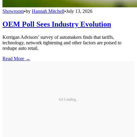
Showroom
•
by
Hannah Mitchell
•
July 13, 2026
OEM Poll Sees Industry Evolution
Kerrigan Advisors’ survey of automakers finds that tariffs,
technology, network tightening and other factors are poised to
reshape auto retail.
Read More →
Ad Loading...