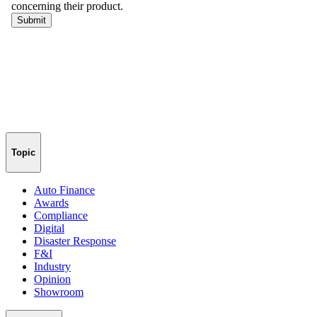
Topic
Auto Finance
Awards
Compliance
Digital
Disaster Response
F&I
Industry
Opinion
Showroom