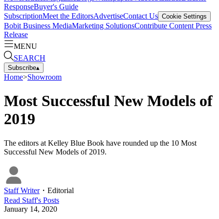
Response
Buyer's Guide
Subscription
Meet the Editors
Advertise
Contact Us
Cookie Settings
Bobit Business Media
Marketing Solutions
Contribute Content
Press
Release
MENU
SEARCH
Subscribe
▴
Home
>
Showroom
Most Successful New Models of
2019
The editors at Kelley Blue Book have rounded up the 10 Most
Successful New Models of 2019.
Staff Writer
・
Editorial
Read
Staff
's Posts
January 14, 2020