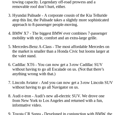
towing capacity. Legendary off-road prowess and a
removable roof don’t hurt, either.
Hyundai Palisade - A corporate cousin of the Kia Telluride
atop this list, the Palisade takes a slightly more sophisticated
approach to 8-passenger people-moving.
BMW X7 - The biggest BMW ever combines 7-passenger
mobility with style, comfort and an extra-large grille.
Mercedes-Benz A-Class - The most affordable Mercedes on
the market is smaller than a Honda Civic but looms larger at
the valet stand.
Cadillac XT6 - You can now get a 3-row Cadillac SUV
without having to go all Escalade on us. (Not that there’s
anything wrong with that.)
Lincoln Aviator - And you can now get a 3-row Lincoln SUV
without having to go all Navigator on us.
Audi e-tron - Audi’s new all-electric SUV. We drove one
from New York to Los Angeles and returned with a fun,
informative video.
Toyota CR Supra - Developed in conjunction with BMW, the