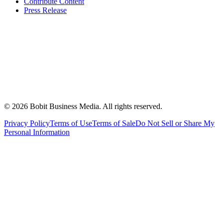
Contribute Content
Press Release
©
2026
Bobit Business Media. All rights reserved.
Privacy Policy
Terms of Use
Terms of Sale
Do Not Sell or Share My
Personal Information