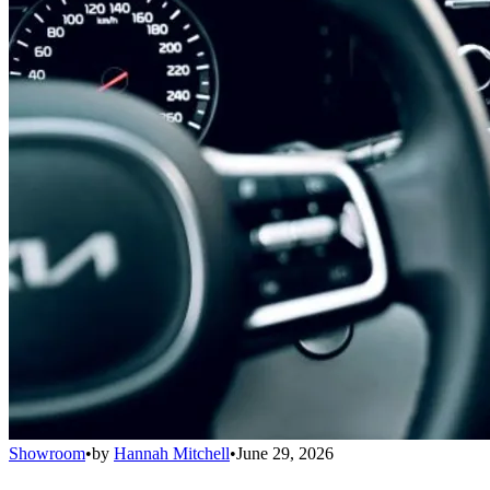
Showroom
•
by
Hannah Mitchell
•
June 29, 2026