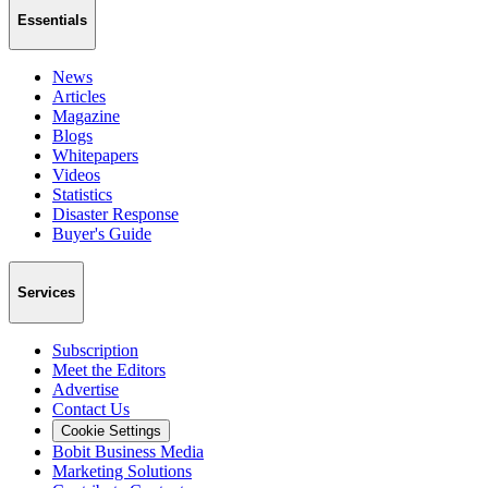
Essentials
News
Articles
Magazine
Blogs
Whitepapers
Videos
Statistics
Disaster Response
Buyer's Guide
Services
Subscription
Meet the Editors
Advertise
Contact Us
Cookie Settings
Bobit Business Media
Marketing Solutions