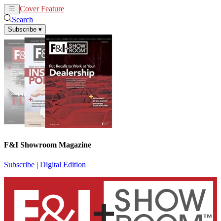
Cover Feature
News
Articles
Search
Subscribe
▾
F&I Showroom Magazine
Subscribe
|
Digital Edition