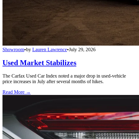
Showroom
•
by
Lauren Lawrence
•
July 29, 2026
Used Market Stabilizes
The Carfax Used Car Index noted a major drop in used-vehicle
price increases in July after several months of hikes.
Read More →