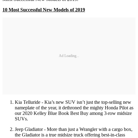
10 Most Successful New Models of 2019
Ad Loading...
Kia Telluride - Kia’s new SUV isn’t just the top-selling new
nameplate of the year, it dethroned the mighty Honda Pilot as
our 2020 Kelley Blue Book Best Buy among 3-row midsize
SUVs.
Jeep Gladiator - More than just a Wrangler with a cargo box,
the Gladiator is a true midsize truck offering best-in-class