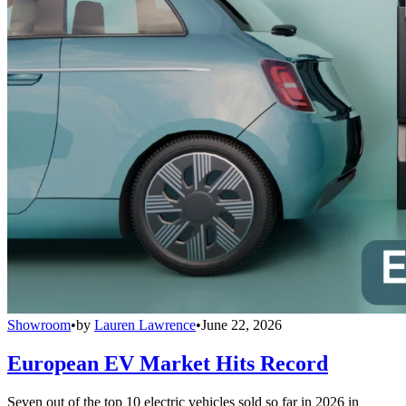
Showroom
•
by
Lauren Lawrence
•
June 22, 2026
European EV Market Hits Record
Seven out of the top 10 electric vehicles sold so far in 2026 in