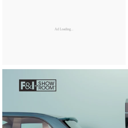
Ad Loading...