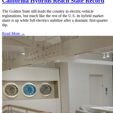
California Hybrids Reach State Record
The Golden State still leads the country in electric-vehicle
registrations, but much like the rest of the U.S. its hybrid market
share is up while full electrics stabilize after a dramatic first-quarter
dip.
Read More →