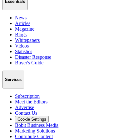
Essentials
News
Articles
Magazine
Blogs
Whitepapers
Videos
Statistics
Disaster Response
Buyer's Guide
Services
Subscription
Meet the Editors
Advertise
Contact Us
Cookie Settings
Bobit Business Media
Marketing Solutions
Contribute Content