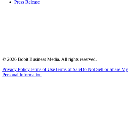
Press Release
©
2026
Bobit Business Media. All rights reserved.
Privacy Policy
Terms of Use
Terms of Sale
Do Not Sell or Share My
Personal Information