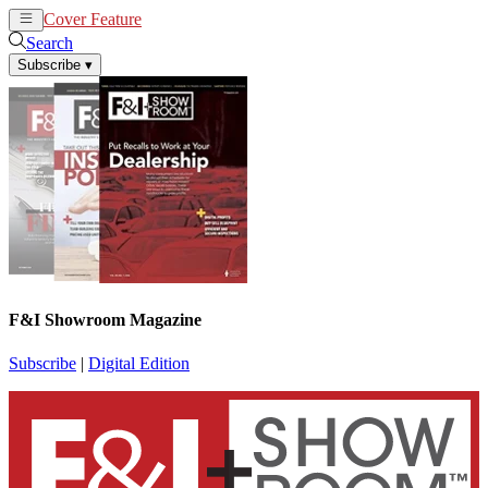
Cover Feature
News
Articles
Search
Subscribe
▾
F&I Showroom Magazine
Subscribe
|
Digital Edition