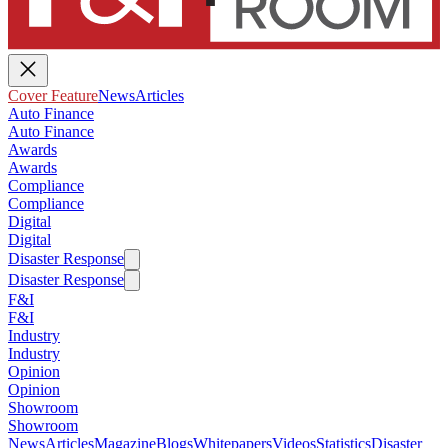
Cover Feature
News
Articles
Auto Finance
Auto Finance
Awards
Awards
Compliance
Compliance
Digital
Digital
Disaster Response
Disaster Response
F&I
F&I
Industry
Industry
Opinion
Opinion
Showroom
Showroom
News
Articles
Magazine
Blogs
Whitepapers
Videos
Statistics
Disaster