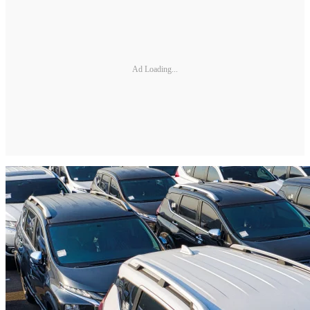
Ad Loading...