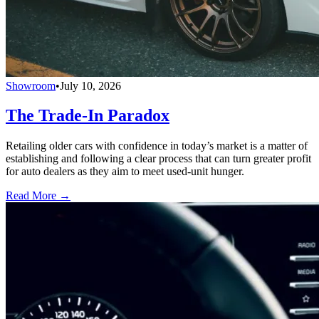
Showroom
•
July 10, 2026
The Trade-In Paradox
Retailing older cars with confidence in today’s market is a matter of
establishing and following a clear process that can turn greater profit
for auto dealers as they aim to meet used-unit hunger.
Read More →