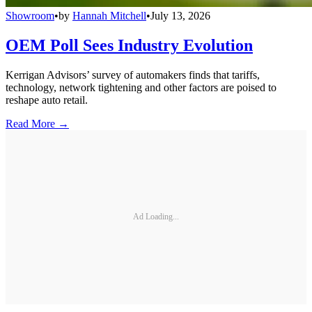
Showroom
•
by
Hannah Mitchell
•
July 13, 2026
OEM Poll Sees Industry Evolution
Kerrigan Advisors’ survey of automakers finds that tariffs,
technology, network tightening and other factors are poised to
reshape auto retail.
Read More →
Ad Loading...