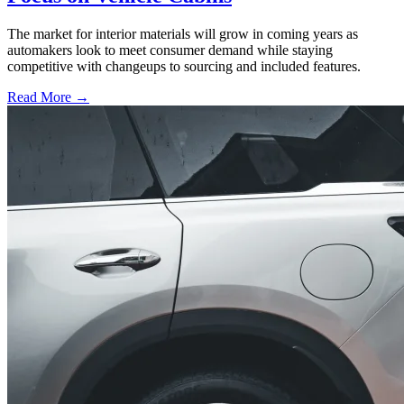
The market for interior materials will grow in coming years as
automakers look to meet consumer demand while staying
competitive with changeups to sourcing and included features.
Read More →