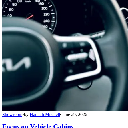
Showroom
•
by
Hannah Mitchell
•
June 29, 2026
Focus on Vehicle Cabins