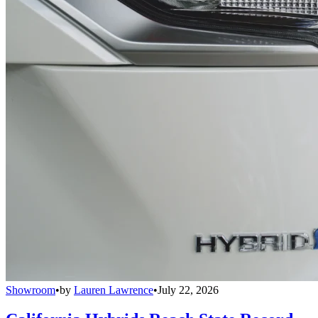
Showroom
•
by
Lauren Lawrence
•
July 22, 2026