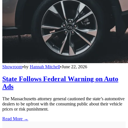
Showroom
•
by
Hannah Mitchell
•
June 22, 2026
State Follows Federal Warning on Auto
Ads
The Massachusetts attorney general cautioned the state’s automotive
dealers to be upfront with the consuming public about their vehicle
prices or risk punishment.
Read More →