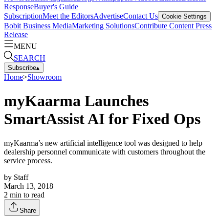
Response
Buyer's Guide
Subscription
Meet the Editors
Advertise
Contact Us
Cookie Settings
Bobit Business Media
Marketing Solutions
Contribute Content
Press
Release
MENU
SEARCH
Subscribe
▴
Home
>
Showroom
myKaarma Launches
SmartAssist AI for Fixed Ops
myKaarma’s new artificial intelligence tool was designed to help
dealership personnel communicate with customers throughout the
service process.
by
Staff
March 13, 2018
2
min to read
Share