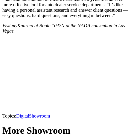
more effective tool for auto dealer service departments. “It’s like
having a personal assistant research and answer client questions —
easy questions, hard questions, and everything in between.”
Visit myKaarma at Booth 1047N at the NADA convention in Las
Vegas.
Topics:
Digital
Showroom
More Showroom