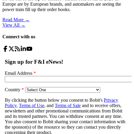
Europe are by European brands, and automakers are seeing the
power train fill up their order books.
Read More →
View All
→
Connect with us