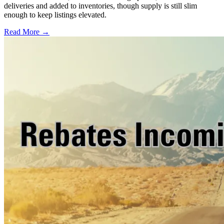
deliveries and added to inventories, though supply is still slim
enough to keep listings elevated.
Read More →