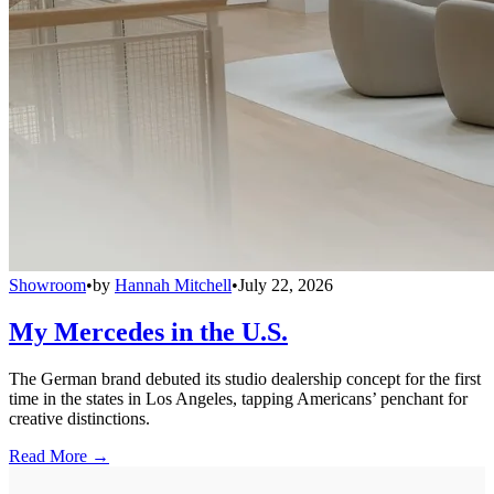
Showroom
•
by
Hannah Mitchell
•
July 22, 2026
My Mercedes in the U.S.
The German brand debuted its studio dealership concept for the first
time in the states in Los Angeles, tapping Americans’ penchant for
creative distinctions.
Read More →