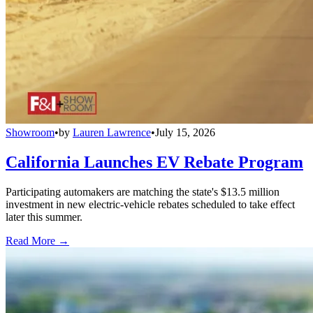
Showroom
•
by
Lauren Lawrence
•
July 15, 2026
California Launches EV Rebate Program
Participating automakers are matching the state's $13.5 million
investment in new electric-vehicle rebates scheduled to take effect
later this summer.
Read More →