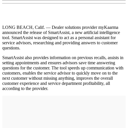
LONG BEACH, Calif. — Dealer solutions provider myKaarma
announced the release of SmartAssist, a new artificial intelligence
tool. SmartAssist was designed to act as a personal assistant for
service advisors, researching and providing answers to customer
questions.
SmartAssist also provides information on previous recalls, assists in
setting appointments and ensures advisors save time answering
questions for the customer. The tool speeds up communication with
customers, enables the service advisor to quickly move on to the
next customer without missing anything, improves the overall
customer experience and service department profitability, all
according to the provider.