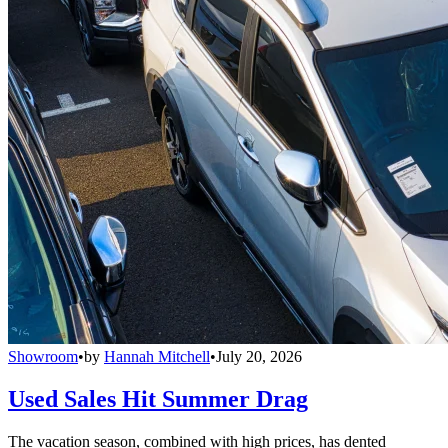
Showroom
•
by
Hannah Mitchell
•
July 20, 2026
Used Sales Hit Summer Drag
The vacation season, combined with high prices, has dented