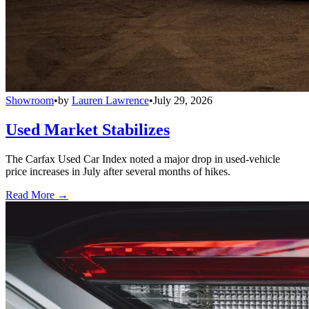
Showroom
•
by
Lauren Lawrence
•
July 29, 2026
Used Market Stabilizes
The Carfax Used Car Index noted a major drop in used-vehicle
price increases in July after several months of hikes.
Read More →