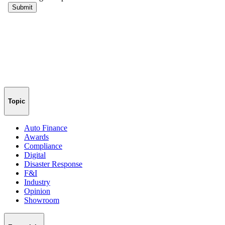
Topic
Auto Finance
Awards
Compliance
Digital
Disaster Response
F&I
Industry
Opinion
Showroom