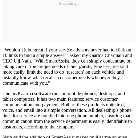
Ad Loading...
“Wouldn’t it be great if your service advisors never had to click on
10 links to find a simple answer?” asked myKaarma Charmain and
CEO Ujj Nath. “With SmartAssist, they can simply concentrate on
taking care of the unique needs of their guests, type less, respond
more easily, limit the need to do ‘research’ on each vehicle and
instantly know what recalls a customer needs whenever they
communicate with you.”
The myKaarma software runs on mobile phones, desktops, and
tablet computers. It has two main features: service customer
communication and payment. Both of these products unite text,
voice, and email into a simple conversation. All dealership’s phone
lines for service are bundled into one phone number, ensuring that
communication from the service department is easily identifiable to
customers, according to the company.
Nath said the addition of SmartAssist makes myKaarma an even