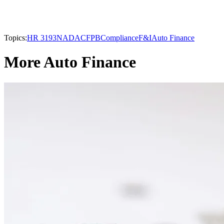
Topics:
HR 3193
NADA
CFPB
Compliance
F&I
Auto Finance
More Auto Finance