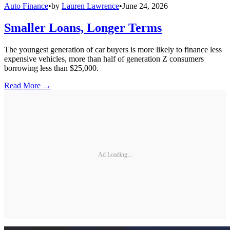
Auto Finance
•
by
Lauren Lawrence
•
June 24, 2026
Smaller Loans, Longer Terms
The youngest generation of car buyers is more likely to finance less
expensive vehicles, more than half of generation Z consumers
borrowing less than $25,000.
Read More →
Ad Loading...