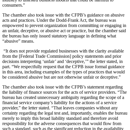
consumers.”
The chamber also took issue with the CFPB’s guidance on abusive
acts and practices. Under the Dodd-Frank Act, the bureau was
empowered to prevent organization from committing or engaging in
an unfair, deceptive, or abusive act or practice, but the chamber said
the bureau has only issued statutory language in defining what
“abusive” means.
“It does not provide regulated businesses with the clarity available
from the [Federal Trade Commission] policy statements and prior
decisions interpreting ‘unfair’ and ‘deceptive,’” the letter stated, in
part. “We respectfully request that the CFPB issue formal guidance
in this area, including examples of the types of practices that would
be considered abusive but are not otherwise unfair or deceptive.”
The chamber also took issue with the CFPB’s statement regarding
the liability of finance sources for the acts of service providers. “The
bureau has created unnecessary ambiguity regarding the scope of a
financial service company’s liability for the actions of a service
provider,” the letter stated. “That leaves companies without any
certainty regarding the legal test and, importantly, enables the bureau
merely to imply this broad liability standard and therefore avoid
responsibility for the adverse consequences that would flow from
such a standard, such as the significant reduction in the availability