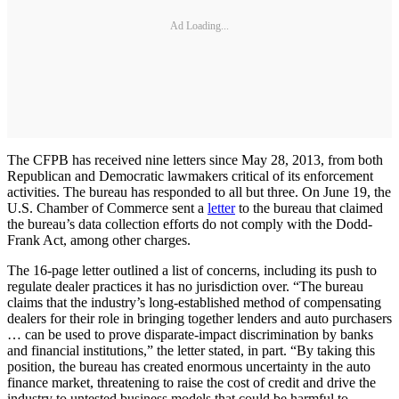
Ad Loading...
The CFPB has received nine letters since May 28, 2013, from both
Republican and Democratic lawmakers critical of its enforcement
activities. The bureau has responded to all but three. On June 19, the
U.S. Chamber of Commerce sent a
letter
to the bureau that claimed
the bureau’s data collection efforts do not comply with the Dodd-
Frank Act, among other charges.
The 16-page letter outlined a list of concerns, including its push to
regulate dealer practices it has no jurisdiction over. “The bureau
claims that the industry’s long-established method of compensating
dealers for their role in bringing together lenders and auto purchasers
… can be used to prove disparate-impact discrimination by banks
and financial institutions,” the letter stated, in part. “By taking this
position, the bureau has created enormous uncertainty in the auto
finance market, threatening to raise the cost of credit and drive the
industry to untested business models that could be harmful to