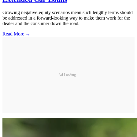
Growing negative-equity scenarios mean such lengthy terms should
be addressed in a forward-looking way to make them work for the
dealer and the consumer down the road.
Read More →
Ad Loading...