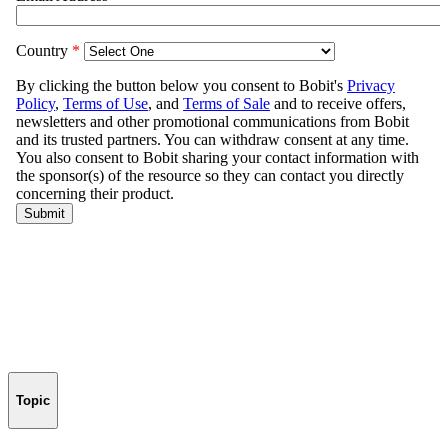
Topic