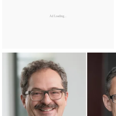
Ad Loading...