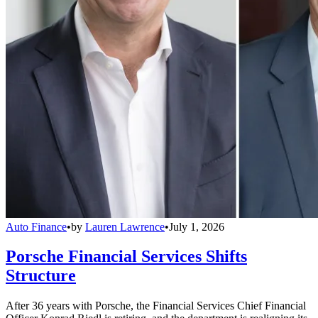
Auto Finance
•
by
Lauren Lawrence
•
July 1, 2026
Porsche Financial Services Shifts
Structure
After 36 years with Porsche, the Financial Services Chief Financial