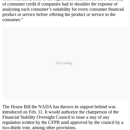
of consumer credit if companies had to shoulder the expense of
analyzing each consumer’s suitability for every consumer financial
product or service before offering the product or service to the
consumer.”
Ad Loading...
The House Bill the NADA has thrown its support behind was
introduced on Feb. 11. It would authorize the chairperson of the
Financial Stability Oversight Council to issue a stay of any
regulation written by the CFPB until approved by the council by a
two-thirds vote, among other provisions.