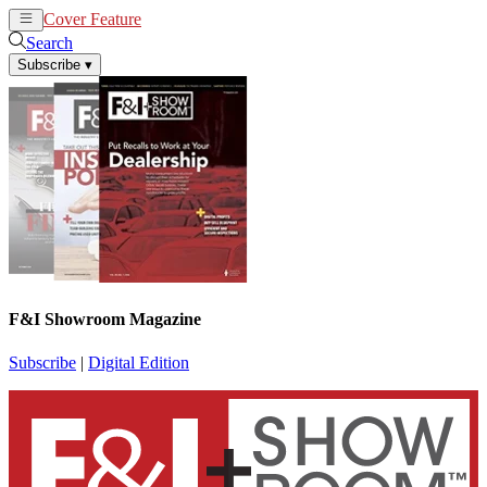
Cover Feature
News
Articles
Search
Subscribe
▾
F&I Showroom Magazine
Subscribe
|
Digital Edition