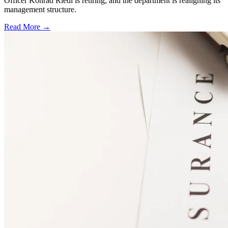
Officer Konrad Riedl is retiring, and the department is realigning its
management structure.
Read More →