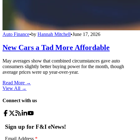
Auto Finance
•
by
Hannah Mitchell
•
June 17, 2026
New Cars a Tad More Affordable
May averages show that combined circumstances gave auto
consumers slightly better buying power for the month, though
average prices were up year-over-year.
Read More →
View All
→
Connect with us