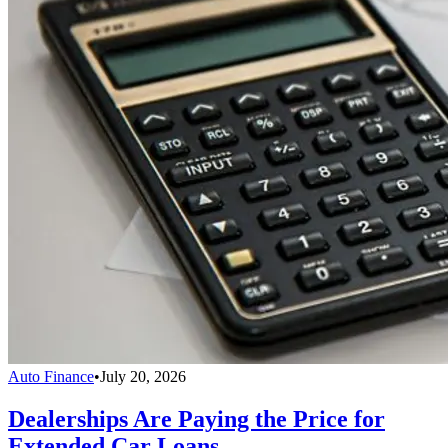
Auto Finance
•
July 20, 2026
Dealerships Are Paying the Price for
Extended Car Loans