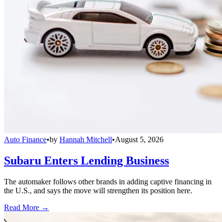
Auto Finance
•
by
Hannah Mitchell
•
August 5, 2026
Subaru Enters Lending Business
The automaker follows other brands in adding captive financing in
the U.S., and says the move will strengthen its position here.
Read More →