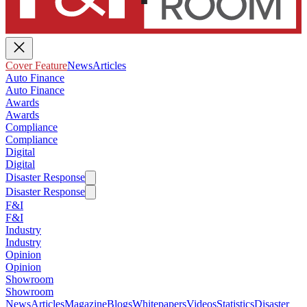
Cover Feature
News
Articles
Auto Finance
Auto Finance
Awards
Awards
Compliance
Compliance
Digital
Digital
Disaster Response
Disaster Response
F&I
F&I
Industry
Industry
Opinion
Opinion
Showroom
Showroom
News
Articles
Magazine
Blogs
Whitepapers
Videos
Statistics
Disaster