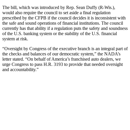
The bill, which was introduced by Rep. Sean Duffy (R-Wis.),
would also require the council to set aside a final regulation
prescribed by the CFPB if the council decides it is inconsistent with
the safe and sound operations of financial institutions. The council
currently has that ability if a regulation puts the safety and soundness
of the U.S. banking system or the stability of the U.S. financial
system at risk.
“Oversight by Congress of the executive branch is an integral part of
the checks and balances of our democratic system,” the NADA’s
letter stated. “On behalf of America’s franchised auto dealers, we
urge Congress to pass H.R. 3193 to provide that needed oversight
and accountability.”