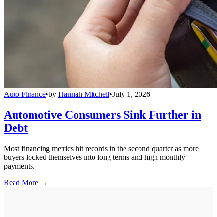
Auto Finance
•
by
Hannah Mitchell
•
July 1, 2026
Automotive Consumers Sink Further in
Debt
Most financing metrics hit records in the second quarter as more
buyers locked themselves into long terms and high monthly
payments.
Read More →