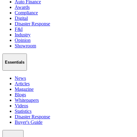
Auto Finance
Awards
Compliance
Digital
Disaster Response
F&I
Industry
Opinion
Showroom
Essentials
News
Articles
Magazine
Blogs
Whitepapers
Videos
Statistics
Disaster Response
Buyer's Guide