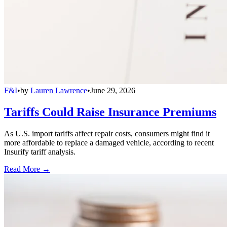
F&I
•
by
Lauren Lawrence
•
June 29, 2026
Tariffs Could Raise Insurance Premiums
As U.S. import tariffs affect repair costs, consumers might find it
more affordable to replace a damaged vehicle, according to recent
Insurify tariff analysis.
Read More →