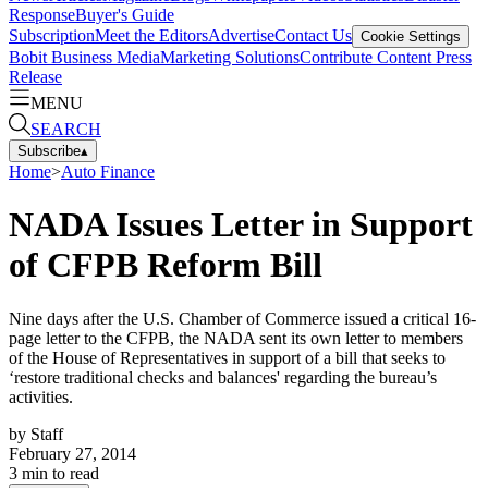
Response
Buyer's Guide
Subscription
Meet the Editors
Advertise
Contact Us
Cookie Settings
Bobit Business Media
Marketing Solutions
Contribute Content
Press
Release
MENU
SEARCH
Subscribe
▴
Home
>
Auto Finance
NADA Issues Letter in Support
of CFPB Reform Bill
Nine days after the U.S. Chamber of Commerce issued a critical 16-
page letter to the CFPB, the NADA sent its own letter to members
of the House of Representatives in support of a bill that seeks to
‘restore traditional checks and balances' regarding the bureau’s
activities.
by
Staff
February 27, 2014
3
min to read