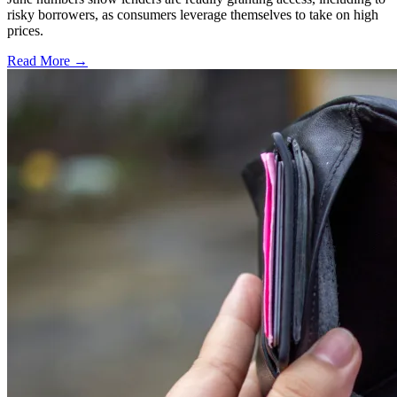
risky borrowers, as consumers leverage themselves to take on high
prices.
Read More →