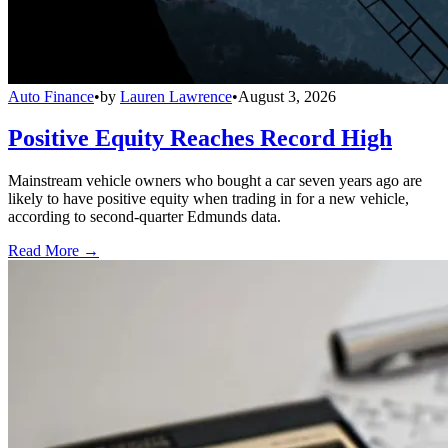
Auto Finance
•
by
Lauren Lawrence
•
August 3, 2026
Positive Equity Reaches Record High
Mainstream vehicle owners who bought a car seven years ago are
likely to have positive equity when trading in for a new vehicle,
according to second-quarter Edmunds data.
Read More →