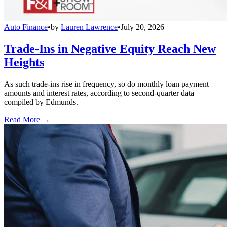
Auto Finance
•
by
Lauren Lawrence
•
July 20, 2026
Trade-Ins in Negative Equity Reach New
Heights
As such trade-ins rise in frequency, so do monthly loan payment
amounts and interest rates, according to second-quarter data
compiled by Edmunds.
Read More →