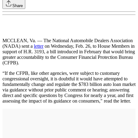
Share
MCCLEAN, Va. — The National Automobile Dealers Association
(NADA) sent a
letter
on Wednesday, Feb. 26, to House Members in
support of H.R. 3193, a bill introduced in February that would bring
greater accountability to the Consumer Financial Protection Bureau
(CFPB).
“If the CFPB, like other agencies, were subject to customary
congressional oversight, it is doubtful it would have attempted to
fundamentally change and regulate the $783 billion auto loan market
via guidance without prior public comment or hearing; answering
direct and specific questions by Congress for nearly a year, and first
assessing the impact of its guidance on consumers," read the letter.