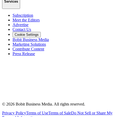
Services
Subscription
Meet the Editors
Advertise
Contact Us
Cookie Settings
Bobit Business Media
Marketing Solutions
Contribute Content
Press Release
©
2026
Bobit Business Media. All rights reserved.
Privacy Policy
Terms of Use
Terms of Sale
Do Not Sell or Share My