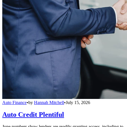
Auto Finance
•
by
Hannah Mitchell
•
July 15, 2026
Auto Credit Plentiful
June numbers show lenders are readily granting access, including to