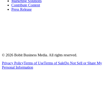
Marketing Solutions
Contribute Content
Press Release
©
2026
Bobit Business Media. All rights reserved.
Privacy Policy
Terms of Use
Terms of Sale
Do Not Sell or Share My
Personal Information