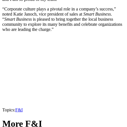
“Corporate culture plays a pivotal role in a company’s success,”
noted Katie Janoch, vice president of sales at
Smart Business
.
“
Smart Business
is pleased to bring together the local business
community to explore its many benefits and celebrate organizations
who are leading the charge.”
Topics:
F&I
More F&I