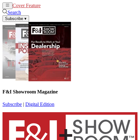
Cover Feature
News
Articles
Search
Subscribe
▾
F&I Showroom Magazine
Subscribe
|
Digital Edition