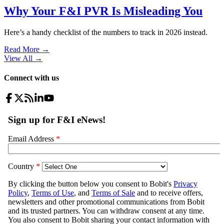
Why Your F&I PVR Is Misleading You
Here’s a handy checklist of the numbers to track in 2026 instead.
Read More →
View All
→
Connect with us