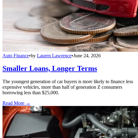
Auto Finance
•
by
Lauren Lawrence
•
June 24, 2026
Smaller Loans, Longer Terms
The youngest generation of car buyers is more likely to finance less
expensive vehicles, more than half of generation Z consumers
borrowing less than $25,000.
Read More →