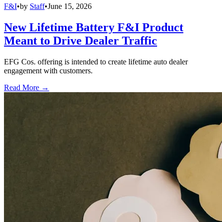
F&I
•
by
Staff
•
June 15, 2026
New Lifetime Battery F&I Product
Meant to Drive Dealer Traffic
EFG Cos. offering is intended to create lifetime auto dealer
engagement with customers.
Read More →