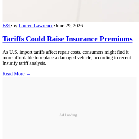
F&I
•
by
Lauren Lawrence
•
June 29, 2026
Tariffs Could Raise Insurance Premiums
As U.S. import tariffs affect repair costs, consumers might find it
more affordable to replace a damaged vehicle, according to recent
Insurify tariff analysis.
Read More →
Ad Loading...