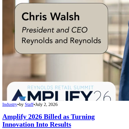
Industry
•
by
Staff
•
July 2, 2026
Amplify 2026 Billed as Turning
Innovation Into Results