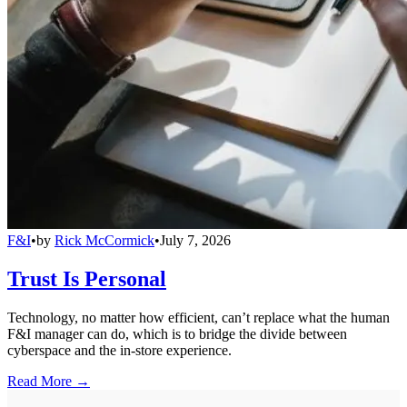
F&I
•
by
Rick McCormick
•
July 7, 2026
Trust Is Personal
Technology, no matter how efficient, can’t replace what the human
F&I manager can do, which is to bridge the divide between
cyberspace and the in-store experience.
Read More →