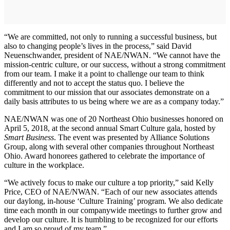
“We are committed, not only to running a successful business, but
also to changing people’s lives in the process,” said David
Neuenschwander, president of NAE/NWAN. “We cannot have the
mission-centric culture, or our success, without a strong commitment
from our team. I make it a point to challenge our team to think
differently and not to accept the status quo. I believe the
commitment to our mission that our associates demonstrate on a
daily basis attributes to us being where we are as a company today.”
NAE/NWAN was one of 20 Northeast Ohio businesses honored on
April 5, 2018, at the second annual Smart Culture gala, hosted by
Smart Business
. The event was presented by Alliance Solutions
Group, along with several other companies throughout Northeast
Ohio. Award honorees gathered to celebrate the importance of
culture in the workplace.
“We actively focus to make our culture a top priority,” said Kelly
Price, CEO of NAE/NWAN. “Each of our new associates attends
our daylong, in-house ‘Culture Training’ program. We also dedicate
time each month in our companywide meetings to further grow and
develop our culture. It is humbling to be recognized for our efforts
and I am so proud of my team.”