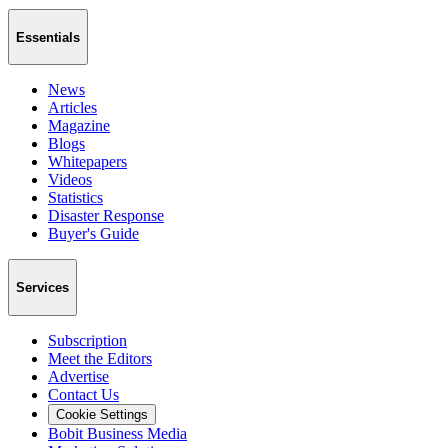
Essentials
News
Articles
Magazine
Blogs
Whitepapers
Videos
Statistics
Disaster Response
Buyer's Guide
Services
Subscription
Meet the Editors
Advertise
Contact Us
Cookie Settings
Bobit Business Media