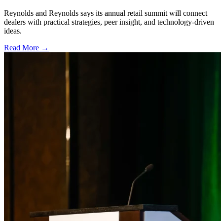
Reynolds and Reynolds says its annual retail summit will connect
dealers with practical strategies, peer insight, and technology-driven
ideas.
Read More →