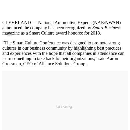
CLEVELAND — National Automotive Experts (NAE/NWAN)
announced the company has been recognized by
Smart Business
magazine as a Smart Culture award honoree for 2018.
“The Smart Culture Conference was designed to promote strong
cultures in our business community by highlighting best practices
and experiences with the hope that all companies in attendance can
learn something to take back to their organizations,” said Aaron
Grossman, CEO of Alliance Solutions Group.
Ad Loading...