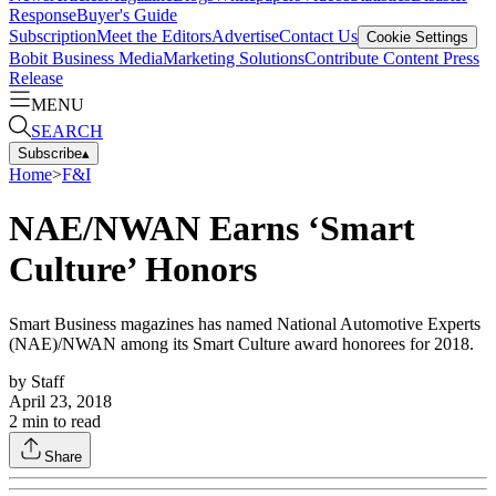
Response
Buyer's Guide
Subscription
Meet the Editors
Advertise
Contact Us
Cookie Settings
Bobit Business Media
Marketing Solutions
Contribute Content
Press
Release
MENU
SEARCH
Subscribe
▴
Home
>
F&I
NAE/NWAN Earns ‘Smart
Culture’ Honors
Smart Business magazines has named National Automotive Experts
(NAE)/NWAN among its Smart Culture award honorees for 2018.
by
Staff
April 23, 2018
2
min to read
Share