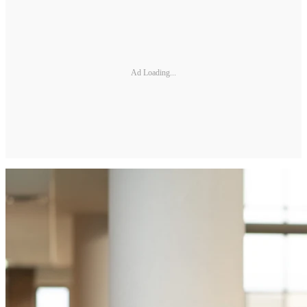
Ad Loading...