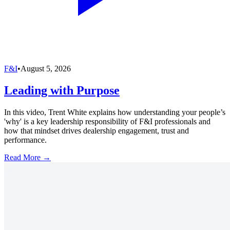
F&I
•
August 5, 2026
Leading with Purpose
In this video, Trent White explains how understanding your people’s
'why' is a key leadership responsibility of F&I professionals and
how that mindset drives dealership engagement, trust and
performance.
Read More →