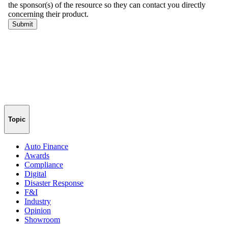
Topic
Auto Finance
Awards
Compliance
Digital
Disaster Response
F&I
Industry
Opinion
Showroom