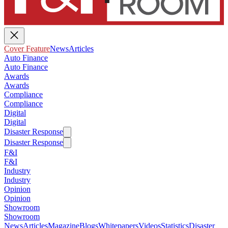
Cover Feature
News
Articles
Auto Finance
Auto Finance
Awards
Awards
Compliance
Compliance
Digital
Digital
Disaster Response
Disaster Response
F&I
F&I
Industry
Industry
Opinion
Opinion
Showroom
Showroom
News
Articles
Magazine
Blogs
Whitepapers
Videos
Statistics
Disaster