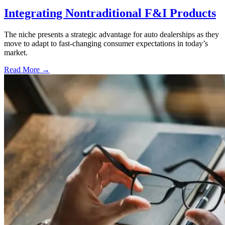
Integrating Nontraditional F&I Products
The niche presents a strategic advantage for auto dealerships as they
move to adapt to fast-changing consumer expectations in today’s
market.
Read More →