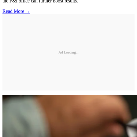
the F&I office can further boost results.
Read More →
Ad Loading...