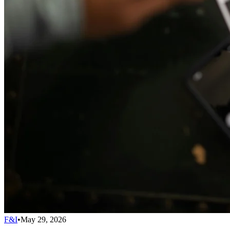
F&I
•
May 29, 2026