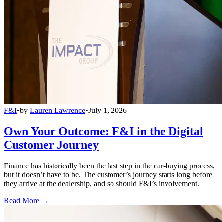
F&I
•
by
Lauren Lawrence
•
July 1, 2026
Own Your Outcome: F&I in the Digital
Customer Journey
Finance has historically been the last step in the car-buying process,
but it doesn’t have to be. The customer’s journey starts long before
they arrive at the dealership, and so should F&I’s involvement.
Read More →