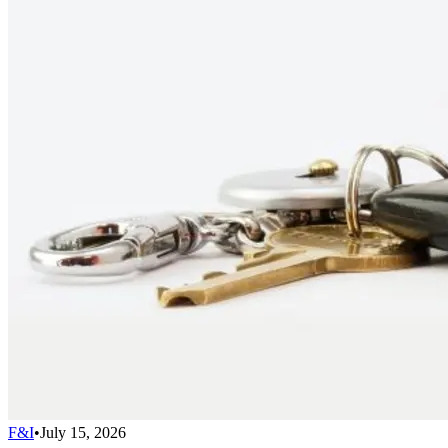
F&I
•
July 15, 2026