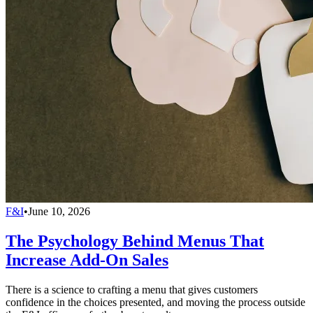
F&I
•
June 10, 2026
The Psychology Behind Menus That
Increase Add-On Sales
There is a science to crafting a menu that gives customers
confidence in the choices presented, and moving the process outside