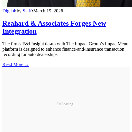
Digital
•
by
Staff
•
March 19, 2026
Reahard & Associates Forges New
Integration
The firm's F&I Insight tie-up with The Impact Group’s ImpactMenu
platform is designed to enhance finance-and-insurance transaction
recording for auto dealerships.
Read More →
Ad Loading...