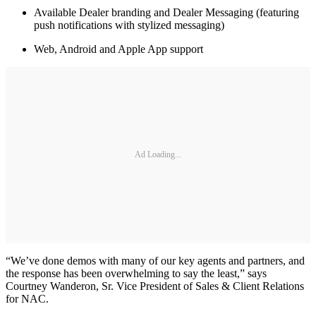
Available Dealer branding and Dealer Messaging (featuring
push notifications with stylized messaging)
Web, Android and Apple App support
Ad Loading...
“We’ve done demos with many of our key agents and partners, and
the response has been overwhelming to say the least,” says
Courtney Wanderon, Sr. Vice President of Sales & Client Relations
for NAC.