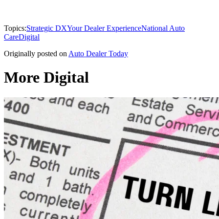
Topics:
Strategic DX
Your Dealer Experience
National Auto
Care
Digital
Originally posted on
Auto Dealer Today
More Digital