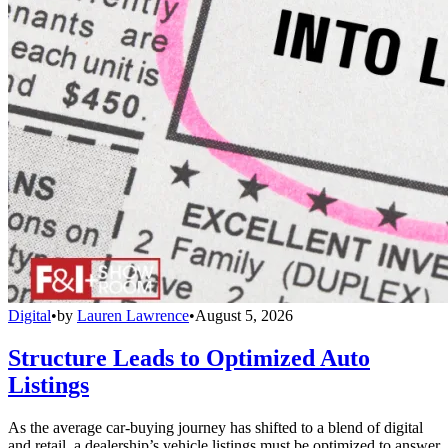
Digital
•
by
Lauren Lawrence
•
August 5, 2026
Structure Leads to Optimized Auto
Listings
As the average car-buying journey has shifted to a blend of digital
and retail, a dealership’s vehicle listings must be optimized to answer