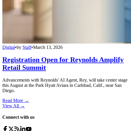
Digital
•
by
Staff
•
March 13, 2026
Registration Open for Reynolds Amplify
Retail Summit
Advancements with Reynolds' AI Agent, Rey, will take center stage
this August at the Park Hyatt Aviara in Carlsbad, Calif., near San
Diego.
Read More →
View All
→
Connect with us