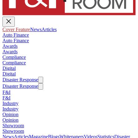
Cover Feature
News
Articles
Auto Finance
Auto Finance
Awards
Awards
Compliance
Compliance
Digital
Digital
Disaster Response
Disaster Response
F&I
F&I
Industry
Industry
Opinion
Opinion
Showroom
Showroom
News
Articles
Magazine
Blogs
Whitepapers
Videos
Statistics
Disaster