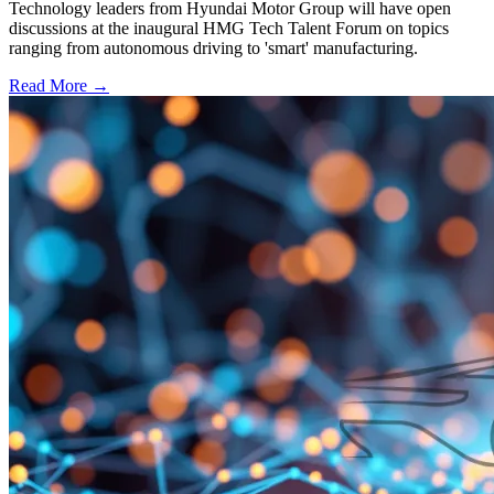
Technology leaders from Hyundai Motor Group will have open
discussions at the inaugural HMG Tech Talent Forum on topics
ranging from autonomous driving to 'smart' manufacturing.
Read More →