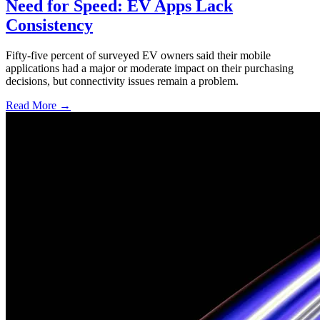
Need for Speed: EV Apps Lack
Consistency
Fifty-five percent of surveyed EV owners said their mobile
applications had a major or moderate impact on their purchasing
decisions, but connectivity issues remain a problem.
Read More →