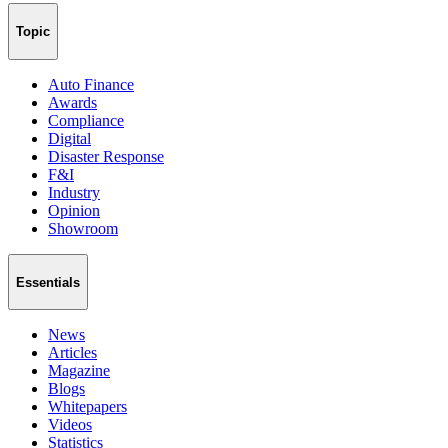
Topic
Auto Finance
Awards
Compliance
Digital
Disaster Response
F&I
Industry
Opinion
Showroom
Essentials
News
Articles
Magazine
Blogs
Whitepapers
Videos
Statistics