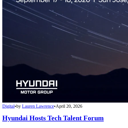
Digital
•
by
Lauren Lawrence
•
April 20, 2026
Hyundai Hosts Tech Talent Forum