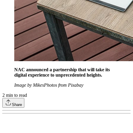
NAC announced a partnership that will take its
digital experience to unprecedented heights.
Image by MikesPhotos from Pixabay
2
min to read
Share