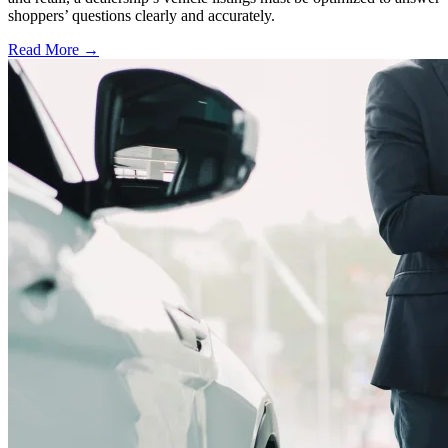
shoppers’ questions clearly and accurately.
Read More →