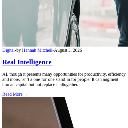
Digital
•
by
Hannah Mitchell
•
August 3, 2026
Real Intelligence
AI, though it presents many opportunities for productivity, efficiency
and more, isn’t a one-for-one stand-in for people. It can augment
human capital but not replace it altogether.
Read More →