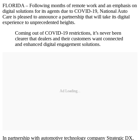
FLORIDA – Following months of remote work and an emphasis on
digital solutions for its agents due to COVID-19, National Auto
Care is pleased to announce a partnership that will take its digital
experience to unprecedented heights.
Coming out of COVID-19 restrictions, it’s never been
clearer that dealers and their customers want connected
and enhanced digital engagement solutions.
Ad Loading...
In partnership with automotive technology company Strategic DX,