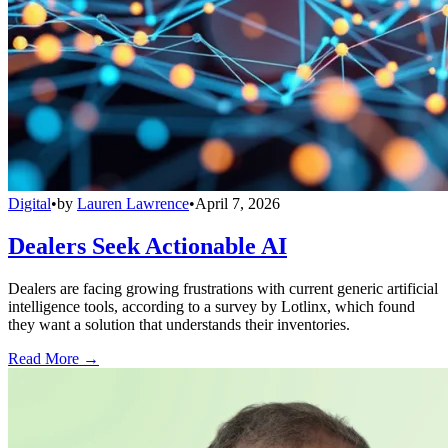
Digital
•
by
Lauren Lawrence
•
April 7, 2026
Dealers Seek Actionable AI
Dealers are facing growing frustrations with current generic artificial
intelligence tools, according to a survey by Lotlinx, which found
they want a solution that understands their inventories.
Read More →