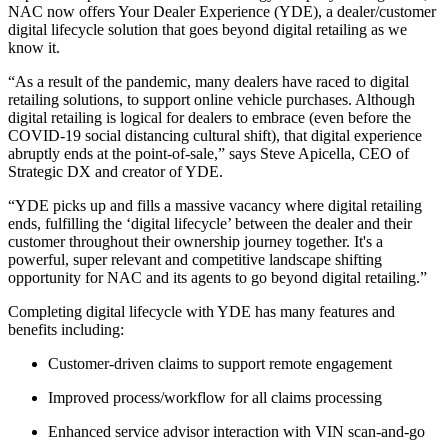
NAC now offers Your Dealer Experience (YDE), a dealer/customer
digital lifecycle solution that goes beyond digital retailing as we
know it.
“As a result of the pandemic, many dealers have raced to digital
retailing solutions, to support online vehicle purchases. Although
digital retailing is logical for dealers to embrace (even before the
COVID-19 social distancing cultural shift), that digital experience
abruptly ends at the point-of-sale,” says Steve Apicella, CEO of
Strategic DX and creator of YDE.
“YDE picks up and fills a massive vacancy where digital retailing
ends, fulfilling the ‘digital lifecycle’ between the dealer and their
customer throughout their ownership journey together. It's a
powerful, super relevant and competitive landscape shifting
opportunity for NAC and its agents to go beyond digital retailing.”
Completing digital lifecycle with YDE has many features and
benefits including:
Customer-driven claims to support remote engagement
Improved process/workflow for all claims processing
Enhanced service advisor interaction with VIN scan-and-go