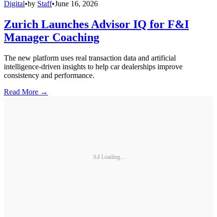
Digital
•
by
Staff
•
June 16, 2026
Zurich Launches Advisor IQ for F&I
Manager Coaching
The new platform uses real transaction data and artificial
intelligence-driven insights to help car dealerships improve
consistency and performance.
Read More →
Ad Loading...