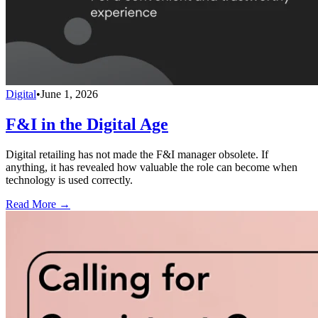
Digital
•
June 1, 2026
F&I in the Digital Age
Digital retailing has not made the F&I manager obsolete. If
anything, it has revealed how valuable the role can become when
technology is used correctly.
Read More →