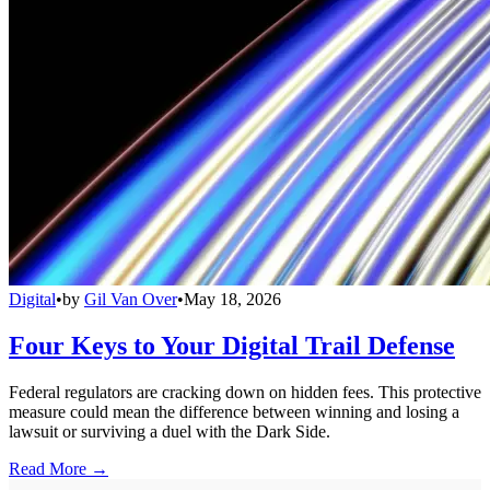
Digital
•
by
Gil Van Over
•
May 18, 2026
Four Keys to Your Digital Trail Defense
Federal regulators are cracking down on hidden fees. This protective
measure could mean the difference between winning and losing a
lawsuit or surviving a duel with the Dark Side.
Read More →