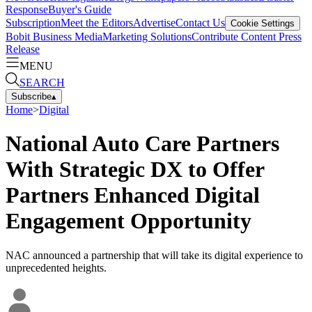
Response
Buyer's Guide
Subscription
Meet the Editors
Advertise
Contact Us
Cookie Settings
Bobit Business Media
Marketing Solutions
Contribute Content
Press
Release
MENU
SEARCH
Subscribe
▴
Home
>
Digital
National Auto Care Partners
With Strategic DX to Offer
Partners Enhanced Digital
Engagement Opportunity
NAC announced a partnership that will take its digital experience to
unprecedented heights.