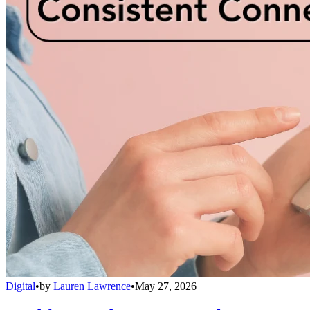
Digital
•
by
Lauren Lawrence
•
May 27, 2026