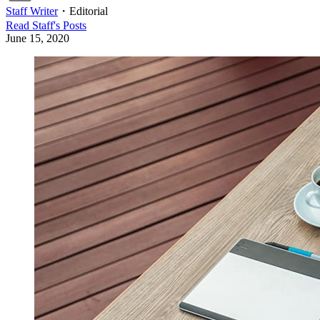
Staff Writer
・
Editorial
Read
Staff
's Posts
June 15, 2020