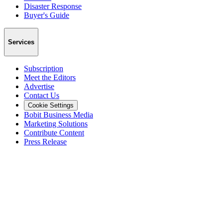
Disaster Response
Buyer's Guide
Services
Subscription
Meet the Editors
Advertise
Contact Us
Cookie Settings
Bobit Business Media
Marketing Solutions
Contribute Content
Press Release