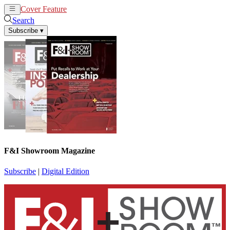
Cover Feature
News
Articles
Search
Subscribe
▾
F&I Showroom Magazine
Subscribe
|
Digital Edition