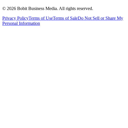
©
2026
Bobit Business Media. All rights reserved.
Privacy Policy
Terms of Use
Terms of Sale
Do Not Sell or Share My
Personal Information