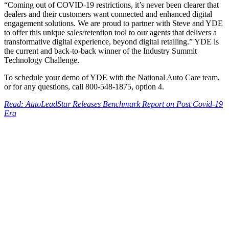
“Coming out of COVID-19 restrictions, it’s never been clearer that
dealers and their customers want connected and enhanced digital
engagement solutions. We are proud to partner with Steve and YDE
to offer this unique sales/retention tool to our agents that delivers a
transformative digital experience, beyond digital retailing.” YDE is
the current and back-to-back winner of the Industry Summit
Technology Challenge.
To schedule your demo of YDE with the National Auto Care team,
or for any questions, call 800-548-1875, option 4.
Read: AutoLeadStar Releases Benchmark Report on Post Covid-19
Era