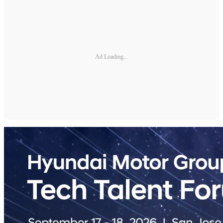
Ad Loading...