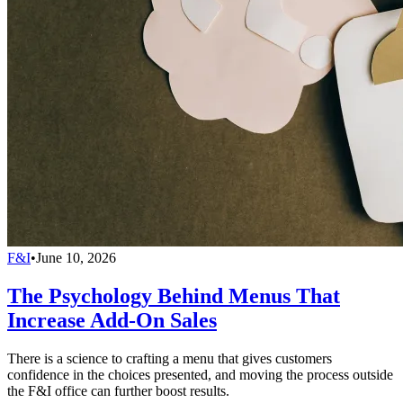
F&I
•
June 10, 2026
The Psychology Behind Menus That
Increase Add-On Sales
There is a science to crafting a menu that gives customers
confidence in the choices presented, and moving the process outside
the F&I office can further boost results.