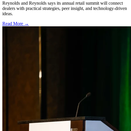
Reynolds and Reynolds says its annual retail summit will connect
dealers with practical strategies, peer insight, and technology-driven
ideas.
Read More →