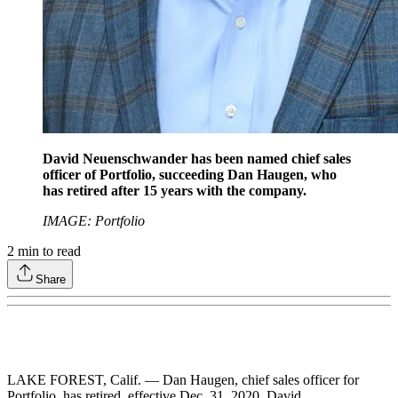
David Neuenschwander has been named chief sales
officer of Portfolio, succeeding Dan Haugen, who
has retired after 15 years with the company.
IMAGE: Portfolio
2
min to read
Share
LAKE FOREST, Calif. — Dan Haugen, chief sales officer for
Portfolio, has retired, effective Dec. 31, 2020. David