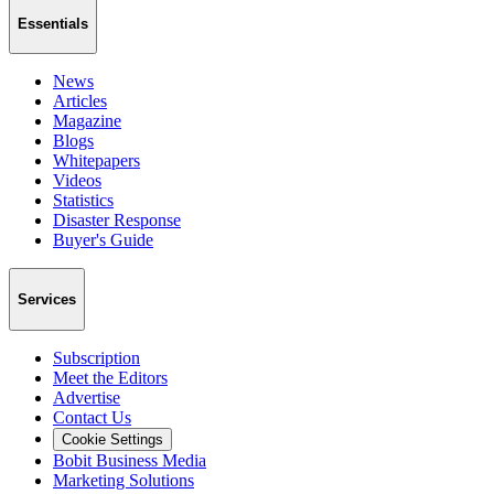
Essentials
News
Articles
Magazine
Blogs
Whitepapers
Videos
Statistics
Disaster Response
Buyer's Guide
Services
Subscription
Meet the Editors
Advertise
Contact Us
Cookie Settings
Bobit Business Media
Marketing Solutions