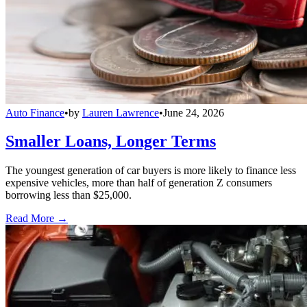
Auto Finance
•
by
Lauren Lawrence
•
June 24, 2026
Smaller Loans, Longer Terms
The youngest generation of car buyers is more likely to finance less
expensive vehicles, more than half of generation Z consumers
borrowing less than $25,000.
Read More →