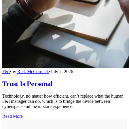
F&I
•
by
Rick McCormick
•
July 7, 2026
Trust Is Personal
Technology, no matter how efficient, can’t replace what the human
F&I manager can do, which is to bridge the divide between
cyberspace and the in-store experience.
Read More →