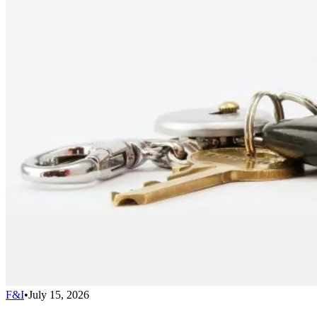
F&I
•
July 15, 2026