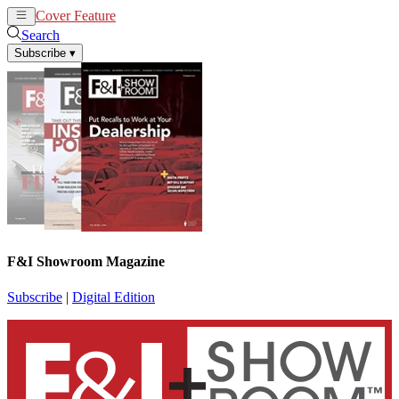
Cover Feature
News
Articles
Search
Subscribe
▾
F&I Showroom Magazine
Subscribe
|
Digital Edition