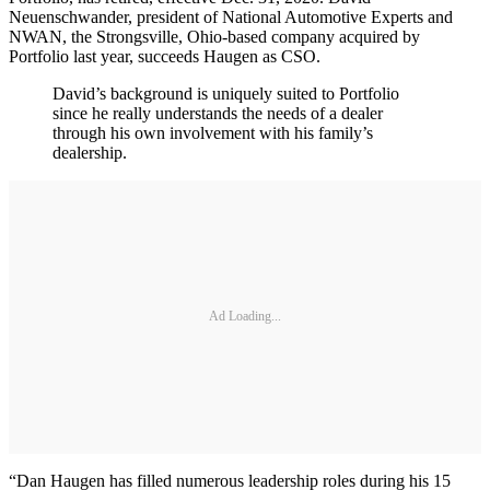
Neuenschwander, president of National Automotive Experts and
NWAN, the Strongsville, Ohio-based company acquired by
Portfolio last year, succeeds Haugen as CSO.
David’s background is uniquely suited to Portfolio
since he really understands the needs of a dealer
through his own involvement with his family’s
dealership.
Ad Loading...
“Dan Haugen has filled numerous leadership roles during his 15