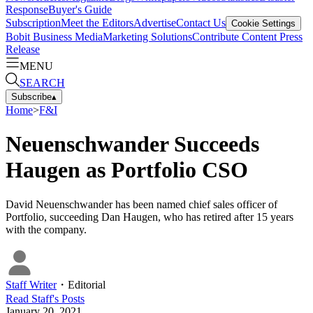
Response
Buyer's Guide
Subscription
Meet the Editors
Advertise
Contact Us
Cookie Settings
Bobit Business Media
Marketing Solutions
Contribute Content
Press
Release
MENU
SEARCH
Subscribe
▴
Home
>
F&I
Neuenschwander Succeeds
Haugen as Portfolio CSO
David Neuenschwander has been named chief sales officer of
Portfolio, succeeding Dan Haugen, who has retired after 15 years
with the company.
Staff Writer
・
Editorial
Read
Staff
's Posts
January 20, 2021