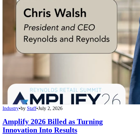
Industry
•
by
Staff
•
July 2, 2026
Amplify 2026 Billed as Turning
Innovation Into Results