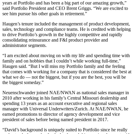
years at Portfolio and has been a big part of our amazing growth,”
said Portfolio President and CEO Brent Griggs. “We are excited to
see him pursue his other goals in retirement.”
Haugen’s tenure included the management of product development,
sales, technology and compliance teams. He is credited with helping
to drive Portfolio’s growth in the highly competitive and rapidly
consolidating reinsurance and F&I product provider and
administrator segments.
“I am excited about moving on with my life and spending time with
family and on hobbies that I couldn’t while working full-time,”
Haugen said. “But I will miss my Portfolio family and the feeling
that comes with working for a company that is considered the best at
what we do — not the biggest, but if you are the best, you will be
the biggest someday.”
Neuenschwander joined NAE/NWAN as national sales manager in
2010 after working in his family’s Central Missouri dealership and
spending 13 years as an account executive and regional sales
manager with Universal Underwriters/Zurich. At NAE/NWAN, he
earned promotions to director of agency development and vice
president of sales before being named president in 2017.
“David’s background is uniquely suited to Portfolio since he really