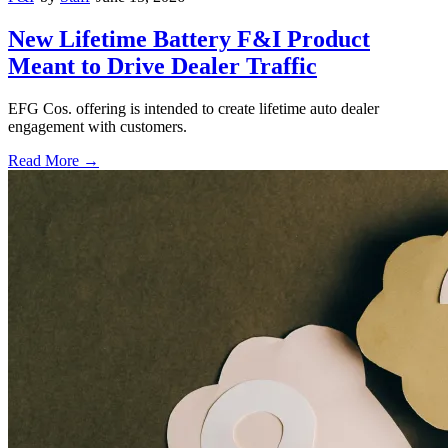
New Lifetime Battery F&I Product
Meant to Drive Dealer Traffic
EFG Cos. offering is intended to create lifetime auto dealer
engagement with customers.
Read More →