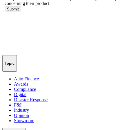
Topic
Auto Finance
Awards
Compliance
Digital
Disaster Response
F&I
Industry
Opinion
Showroom