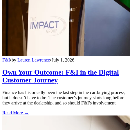
F&I
•
by
Lauren Lawrence
•
July 1, 2026
Own Your Outcome: F&I in the Digital
Customer Journey
Finance has historically been the last step in the car-buying process,
but it doesn’t have to be. The customer’s journey starts long before
they arrive at the dealership, and so should F&I’s involvement.
Read More →