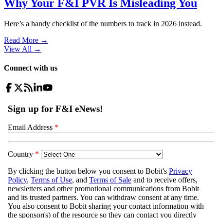
Why Your F&I PVR Is Misleading You
Here’s a handy checklist of the numbers to track in 2026 instead.
Read More →
View All
→
Connect with us