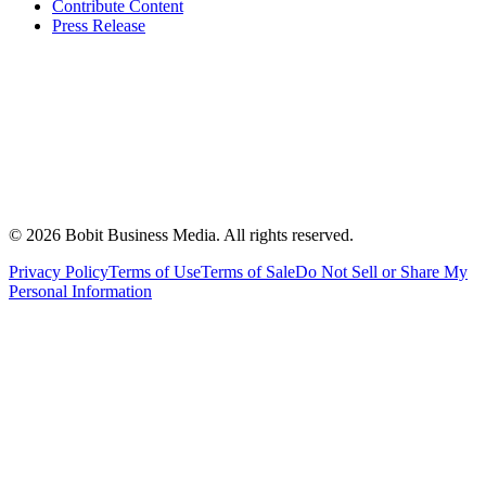
Contribute Content
Press Release
©
2026
Bobit Business Media. All rights reserved.
Privacy Policy
Terms of Use
Terms of Sale
Do Not Sell or Share My
Personal Information