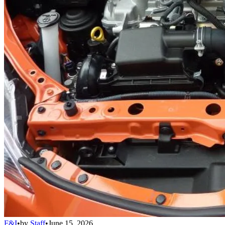
F&I
•
by
Staff
•
June 15, 2026