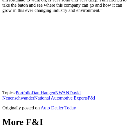
take the baton and see where this company can go and how it can
grow in this ever-changing industry and environment.”
Topics:
Portfolio
Dan Haugen
NWAN
David
Neuenschwander
National Automotive Experts
F&I
Originally posted on
Auto Dealer Today
More F&I