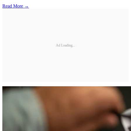
Read More →
Ad Loading...