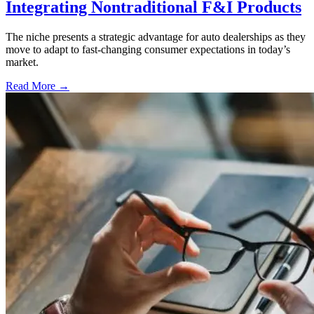
Integrating Nontraditional F&I Products
The niche presents a strategic advantage for auto dealerships as they
move to adapt to fast-changing consumer expectations in today’s
market.
Read More →