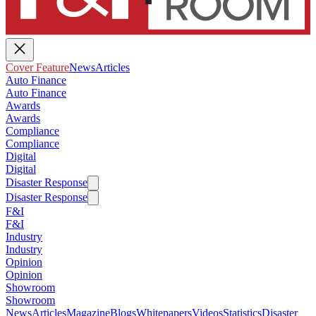
Cover Feature
News
Articles
Auto Finance
Auto Finance
Awards
Awards
Compliance
Compliance
Digital
Digital
Disaster Response
Disaster Response
F&I
F&I
Industry
Industry
Opinion
Opinion
Showroom
Showroom
News
Articles
Magazine
Blogs
Whitepapers
Videos
Statistics
Disaster