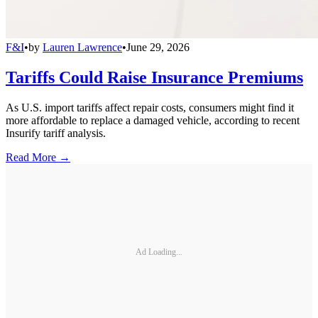
F&I
•
by
Lauren Lawrence
•
June 29, 2026
Tariffs Could Raise Insurance Premiums
As U.S. import tariffs affect repair costs, consumers might find it
more affordable to replace a damaged vehicle, according to recent
Insurify tariff analysis.
Read More →
Ad Loading...