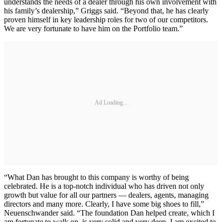
understands the needs of a dealer through his own involvement with
his family’s dealership,” Griggs said. “Beyond that, he has clearly
proven himself in key leadership roles for two of our competitors.
We are very fortunate to have him on the Portfolio team.”
Ad Loading...
“What Dan has brought to this company is worthy of being
celebrated. He is a top-notch individual who has driven not only
growth but value for all our partners — dealers, agents, managing
directors and many more. Clearly, I have some big shoes to fill,”
Neuenschwander said. “The foundation Dan helped create, which I
am fortunate to walk on, is very solid and very deep. I am excited to