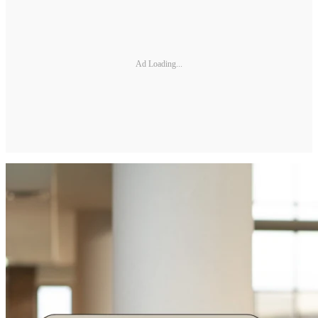
Ad Loading...