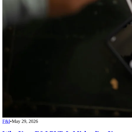
F&I
•
May 29, 2026