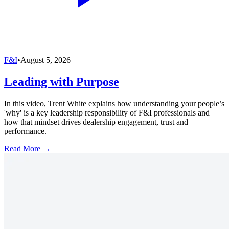
F&I
•
August 5, 2026
Leading with Purpose
In this video, Trent White explains how understanding your people’s
'why' is a key leadership responsibility of F&I professionals and
how that mindset drives dealership engagement, trust and
performance.
Read More →