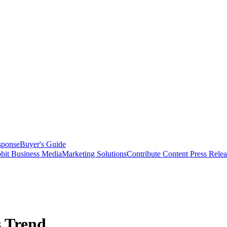
sponse
Buyer's Guide
bit Business Media
Marketing Solutions
Contribute Content
Press Relea
 Trend