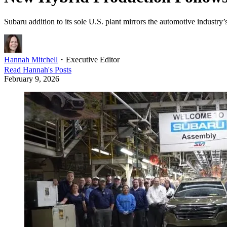
Subaru addition to its sole U.S. plant mirrors the automotive industry’
Hannah Mitchell
・
Executive Editor
Read
Hannah
's Posts
February 9, 2026