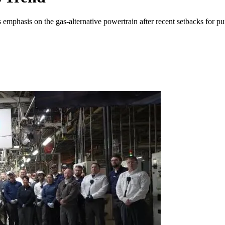
s emphasis on the gas-alternative powertrain after recent setbacks for p