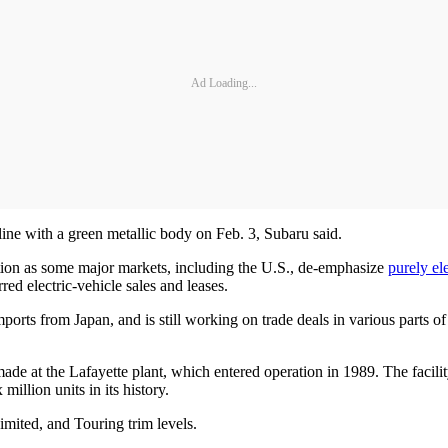
Ad Loading...
 line with a green metallic body on Feb. 3, Subaru said.
ion as some major markets, including the U.S., de-emphasize
purely el
rred electric-vehicle sales and leases.
 imports from Japan, and is still working on trade deals in various parts
 made at the Lafayette plant, which entered operation in 1989. The faci
illion units in its history.
mited, and Touring trim levels.