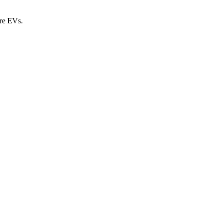
ure EVs.