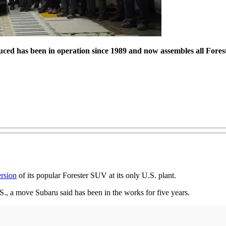
ced has been in operation since 1989 and now assembles all Foreste
ersion
of its popular Forester SUV at its only U.S. plant.
.S., a move Subaru said has been in the works for five years.