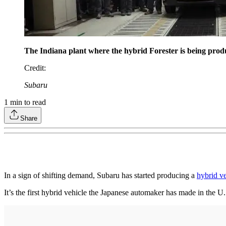
The Indiana plant where the hybrid Forester is being produ
Credit
:
Subaru
1
min to read
Share
In a sign of shifting demand, Subaru has started producing a
hybrid v
It’s the first hybrid vehicle the Japanese automaker has made in the U