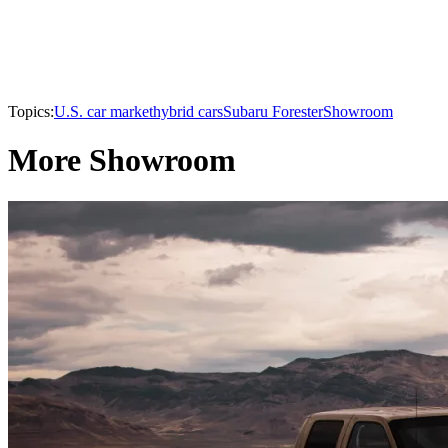
Topics:
U.S. car market
hybrid cars
Subaru Forester
Showroom
More Showroom