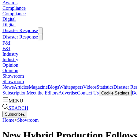
Awards
Compliance
Compliance
Digital
Digital
Disaster Response
Disaster Response
F&I
F&I
Industry
Industry
Opinion
Opinion
Showroom
Showroom
News
Articles
Magazine
Blogs
Whitepapers
Videos
Statistics
Disaster Re
Subscription
Meet the Editors
Advertise
Contact Us
Bo
Cookie Settings
MENU
SEARCH
Subscribe
▴
Home
>
Showroom
New Hybrid Production Follows