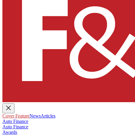
Cover Feature
News
Articles
Auto Finance
Auto Finance
Awards