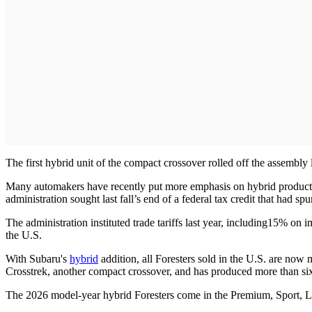
The first hybrid unit of the compact crossover rolled off the assembly
Many automakers have recently put more emphasis on hybrid product
administration sought last fall’s end of a federal tax credit that had spu
The administration instituted trade tariffs last year, including15% on
the U.S.
With Subaru's
hybrid
addition, all Foresters sold in the U.S. are now
Crosstrek, another compact crossover, and has produced more than six m
The 2026 model-year hybrid Foresters come in the Premium, Sport, Li