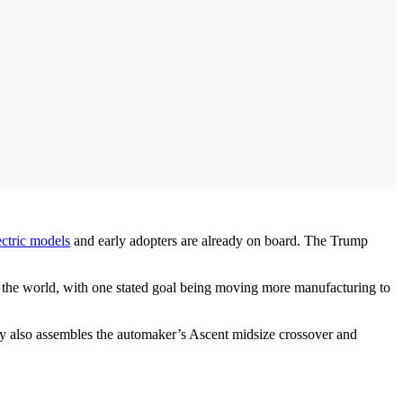
ectric models
and early adopters are already on board. The Trump
 of the world, with one stated goal being moving more manufacturing to
lity also assembles the automaker’s Ascent midsize crossover and