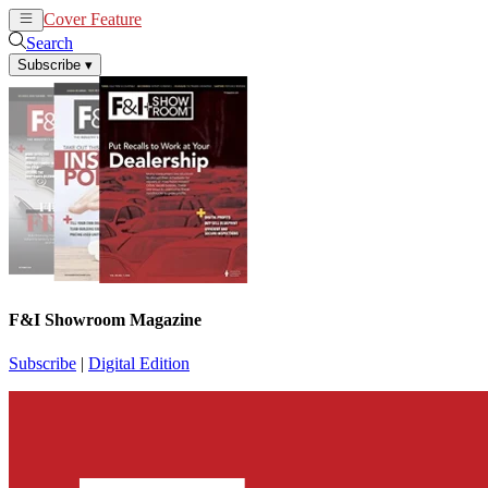
Cover Feature
News
Articles
Search
Subscribe
▾
F&I Showroom Magazine
Subscribe
|
Digital Edition