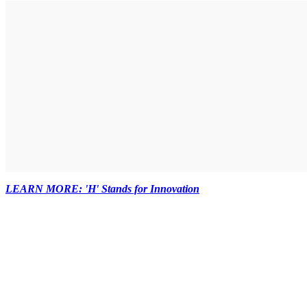
LEARN MORE: 'H' Stands for Innovation