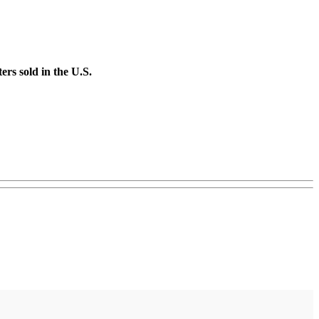
rs sold in the U.S.