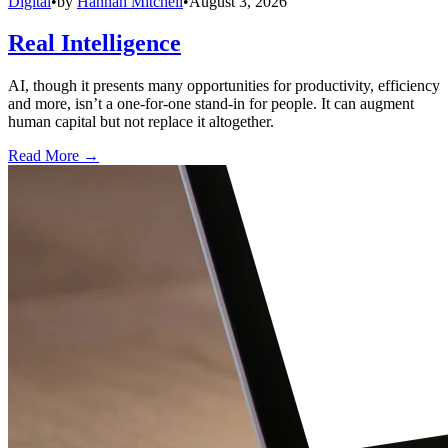
Digital
•
by
Hannah Mitchell
•
August 3, 2026
Real Intelligence
AI, though it presents many opportunities for productivity, efficiency
and more, isn’t a one-for-one stand-in for people. It can augment
human capital but not replace it altogether.
Read More →