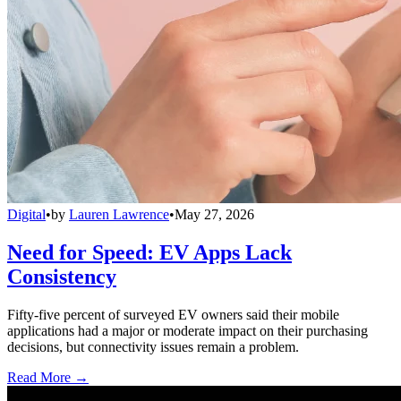
Digital
•
by
Lauren Lawrence
•
May 27, 2026
Need for Speed: EV Apps Lack
Consistency
Fifty-five percent of surveyed EV owners said their mobile
applications had a major or moderate impact on their purchasing
decisions, but connectivity issues remain a problem.
Read More →