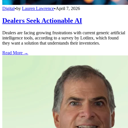
Digital
•
by
Lauren Lawrence
•
April 7, 2026
Dealers Seek Actionable AI
Dealers are facing growing frustrations with current generic artificial
intelligence tools, according to a survey by Lotlinx, which found
they want a solution that understands their inventories.
Read More →