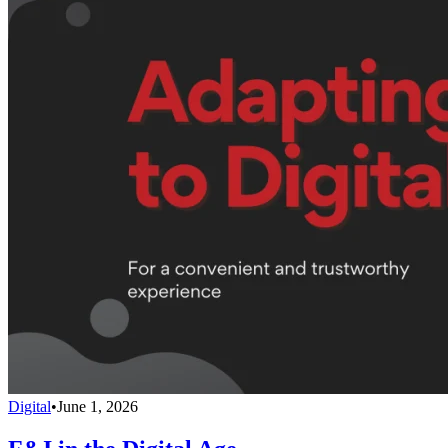
Digital
•
June 1, 2026