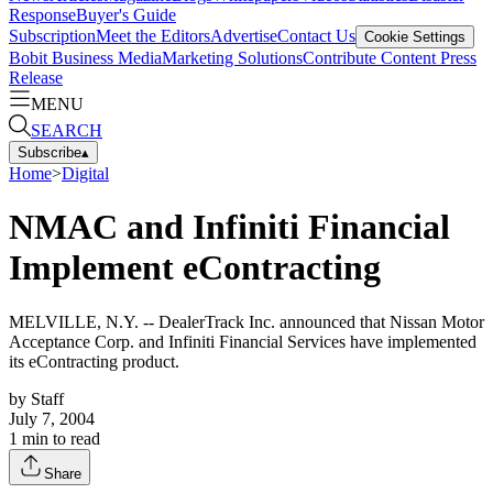
Response
Buyer's Guide
Subscription
Meet the Editors
Advertise
Contact Us
Cookie Settings
Bobit Business Media
Marketing Solutions
Contribute Content
Press
Release
MENU
SEARCH
Subscribe
▴
Home
>
Digital
NMAC and Infiniti Financial
Implement eContracting
MELVILLE, N.Y. -- DealerTrack Inc. announced that Nissan Motor
Acceptance Corp. and Infiniti Financial Services have implemented
its eContracting product.
by
Staff
July 7, 2004
1
min to read
Share