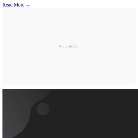
Read More →
Ad Loading...