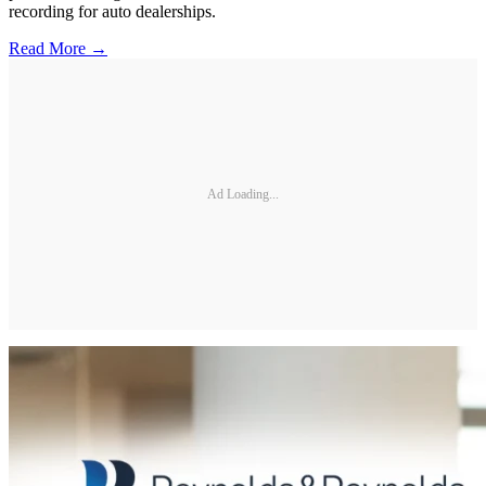
recording for auto dealerships.
Read More →
Ad Loading...