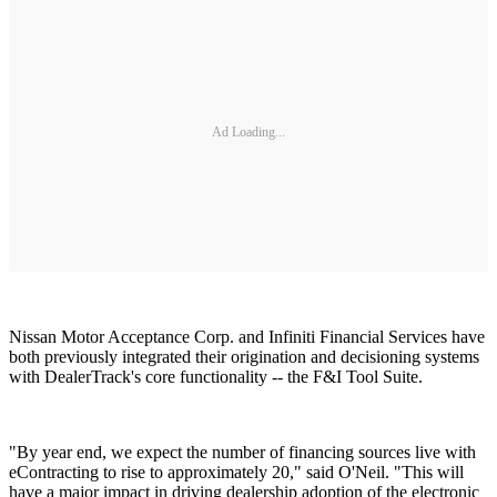
Ad Loading...
Nissan Motor Acceptance Corp. and Infiniti Financial Services have
both previously integrated their origination and decisioning systems
with DealerTrack's core functionality -- the F&I Tool Suite.
"By year end, we expect the number of financing sources live with
eContracting to rise to approximately 20," said O'Neil. "This will
have a major impact in driving dealership adoption of the electronic