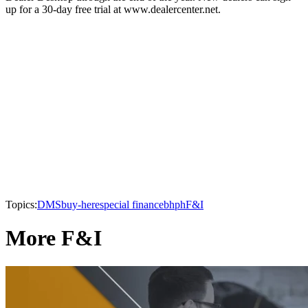
up for a 30-day free trial at www.dealercenter.net.
Topics:
DMS
buy-here
special finance
bhph
F&I
More F&I