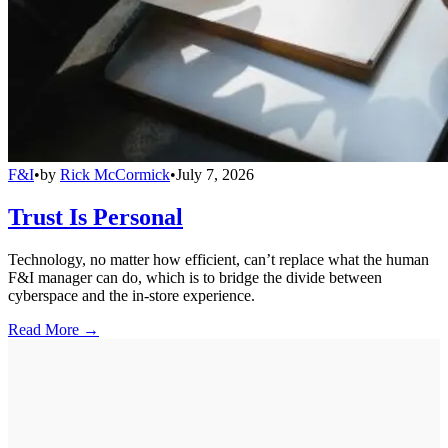
F&I
•
by
Rick McCormick
•
July 7, 2026
Trust Is Personal
Technology, no matter how efficient, can’t replace what the human
F&I manager can do, which is to bridge the divide between
cyberspace and the in-store experience.
Read More →