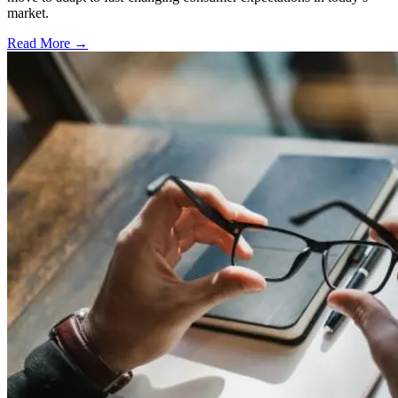
market.
Read More →