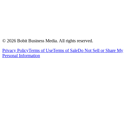
©
2026
Bobit Business Media. All rights reserved.
Privacy Policy
Terms of Use
Terms of Sale
Do Not Sell or Share My
Personal Information