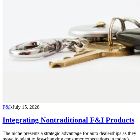
F&I
•
July 15, 2026
Integrating Nontraditional F&I Products
The niche presents a strategic advantage for auto dealerships as they
move to adapt to fast-changing consumer expectations in today’s