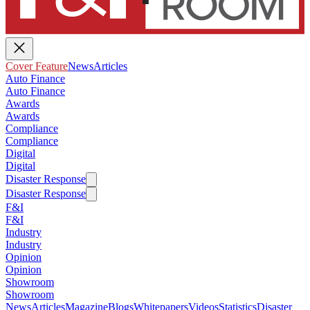
Cover Feature
News
Articles
Auto Finance
Auto Finance
Awards
Awards
Compliance
Compliance
Digital
Digital
Disaster Response
Disaster Response
F&I
F&I
Industry
Industry
Opinion
Opinion
Showroom
Showroom
News
Articles
Magazine
Blogs
Whitepapers
Videos
Statistics
Disaster