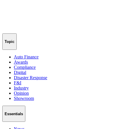
Topic
Auto Finance
Awards
Compliance
Digital
Disaster Response
F&I
Industry
Opinion
Showroom
Essentials
News