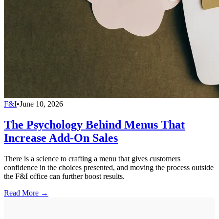
F&I
•
June 10, 2026
The Psychology Behind Menus That
Increase Add-On Sales
There is a science to crafting a menu that gives customers
confidence in the choices presented, and moving the process outside
the F&I office can further boost results.
Read More →