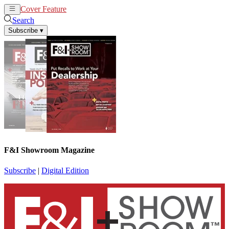
Cover Feature
News
Articles
Search
Subscribe
▾
F&I Showroom Magazine
Subscribe
|
Digital Edition