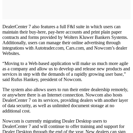
DealerCenter 7 also features a full F&I suite in which users can
maintain their buy-here, pay-here accounts and print plain paper
contracts and forms provided by Wolters Kluwer Bankers Systems.
Additionally, users can manage their online advertising through
integrations with Autotrader.com, Cars.com, and Nowcom’s dealer
Websites.
“Moving to a Web-based application will make us much more agile
as a company and allow us to develop and release new products and
services in step with the demands of a rapidly growing user base,”
said Rufus Hankey, president of Nowcom.
The system also allows users to run their entire dealership remotely,
or anywhere there is an Internet connection. Nowcom also hosts
DealerCenter 7 on its services, providing dealers with another layer
of data security, as well as unlimited document storage at no
additional cost.
Nowcom is currently migrating Dealer Desktop users to
DealerCenter 7 and will continue to offer training and support for
Dealer Desktop through the end of the year. New dealers can sign