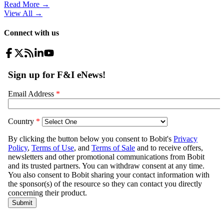
Read More →
View All
→
Connect with us