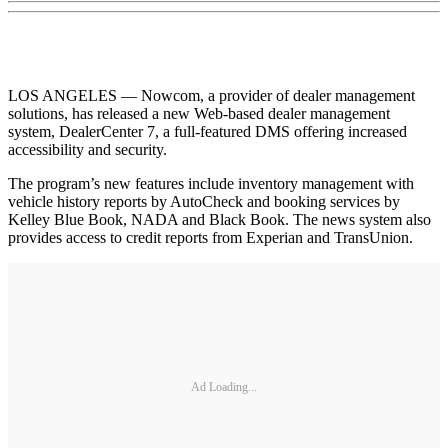
LOS ANGELES — Nowcom, a provider of dealer management
solutions, has released a new Web-based dealer management
system, DealerCenter 7, a full-featured DMS offering increased
accessibility and security.
The program’s new features include inventory management with
vehicle history reports by AutoCheck and booking services by
Kelley Blue Book, NADA and Black Book. The news system also
provides access to credit reports from Experian and TransUnion.
Ad Loading...