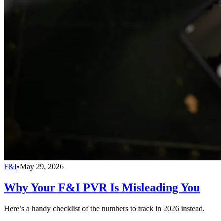
F&I
•
May 29, 2026
Why Your F&I PVR Is Misleading You
Here’s a handy checklist of the numbers to track in 2026 instead.