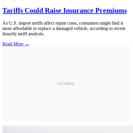
Tariffs Could Raise Insurance Premiums
As U.S. import tariffs affect repair costs, consumers might find it
more affordable to replace a damaged vehicle, according to recent
Insurify tariff analysis.
Read More →
Ad Loading...