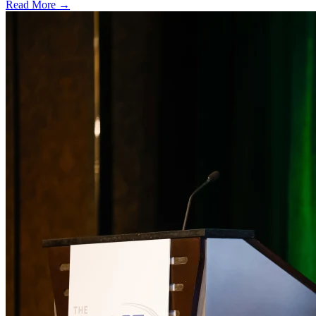
Read More →