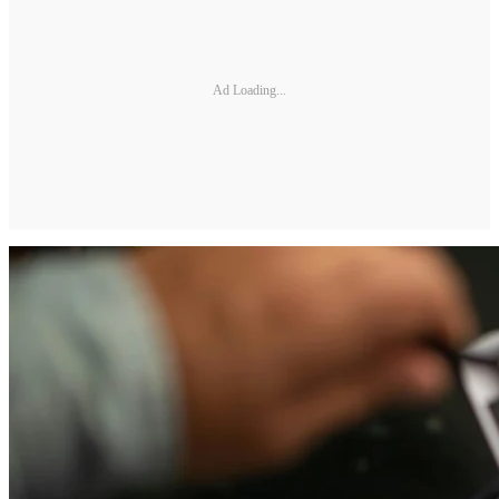
Ad Loading...