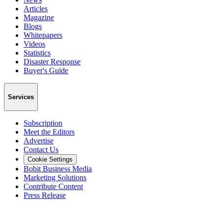
Articles
Magazine
Blogs
Whitepapers
Videos
Statistics
Disaster Response
Buyer's Guide
Services
Subscription
Meet the Editors
Advertise
Contact Us
Cookie Settings
Bobit Business Media
Marketing Solutions
Contribute Content
Press Release