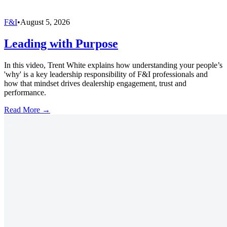
F&I
•
August 5, 2026
Leading with Purpose
In this video, Trent White explains how understanding your people’s
'why' is a key leadership responsibility of F&I professionals and
how that mindset drives dealership engagement, trust and
performance.
Read More →