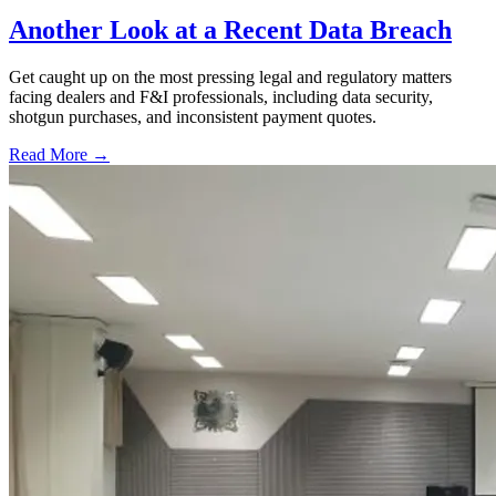
Another Look at a Recent Data Breach
Get caught up on the most pressing legal and regulatory matters
facing dealers and F&I professionals, including data security,
shotgun purchases, and inconsistent payment quotes.
Read More →