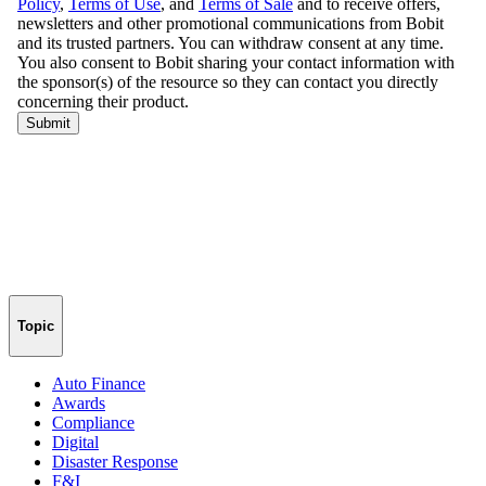
Topic
Auto Finance
Awards
Compliance
Digital
Disaster Response
F&I