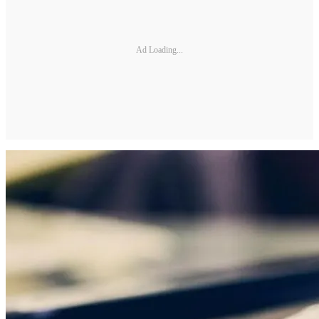
Ad Loading...