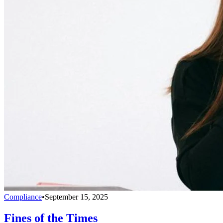
Compliance
•
September 15, 2025
Fines of the Times