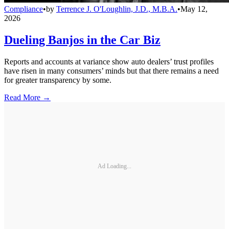
Compliance
•
by
Terrence J. O'Loughlin, J.D., M.B.A.
•
May 12,
2026
Dueling Banjos in the Car Biz
Reports and accounts at variance show auto dealers’ trust profiles
have risen in many consumers’ minds but that there remains a need
for greater transparency by some.
Read More →
Ad Loading...