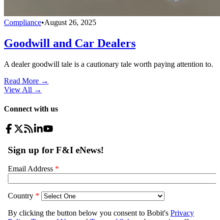
Compliance
•
August 26, 2025
Goodwill and Car Dealers
A dealer goodwill tale is a cautionary tale worth paying attention to.
Read More →
View All
→
Connect with us