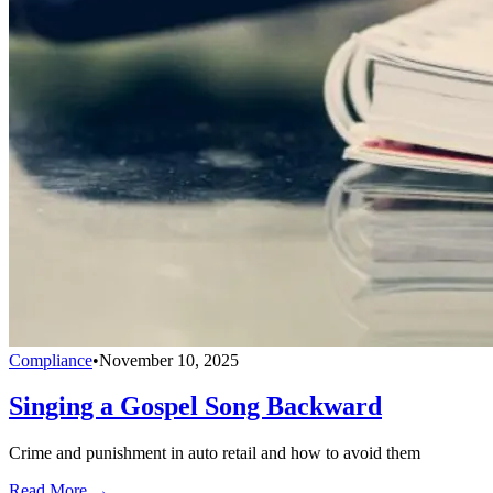
Compliance
•
November 10, 2025
Singing a Gospel Song Backward
Crime and punishment in auto retail and how to avoid them
Read More →