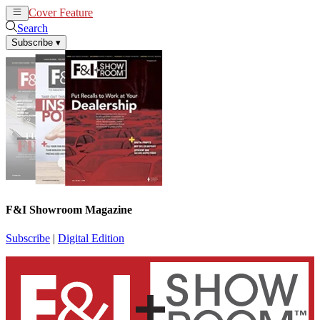
Cover Feature
News
Articles
Search
Subscribe
▾
F&I Showroom Magazine
Subscribe
|
Digital Edition