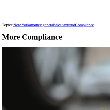
Topics:
New York
attorney general
sales tax
fraud
Compliance
More Compliance