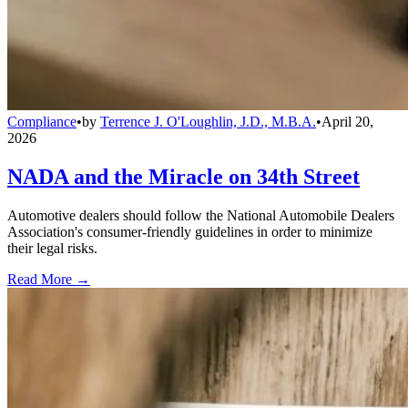
Compliance
•
by
Terrence J. O'Loughlin, J.D., M.B.A.
•
April 20,
2026
NADA and the Miracle on 34th Street
Automotive dealers should follow the National Automobile Dealers
Association's consumer-friendly guidelines in order to minimize
their legal risks.
Read More →