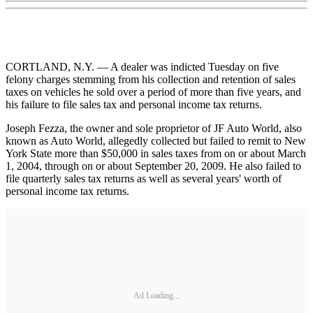
CORTLAND, N.Y. — A dealer was indicted Tuesday on five
felony charges stemming from his collection and retention of sales
taxes on vehicles he sold over a period of more than five years, and
his failure to file sales tax and personal income tax returns.
Joseph Fezza, the owner and sole proprietor of JF Auto World, also
known as Auto World, allegedly collected but failed to remit to New
York State more than $50,000 in sales taxes from on or about March
1, 2004, through on or about September 20, 2009. He also failed to
file quarterly sales tax returns as well as several years' worth of
personal income tax returns.
Ad Loading...