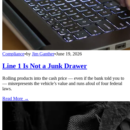
Compliance
•
by
Jim Ganther
•
June 19, 2026
Line 1 Is Not a Junk Drawer
Rolling products into the cash price — even if the bank told you to
— misrepresents the vehicle’s value and runs afoul of four federal
laws.
Read More →