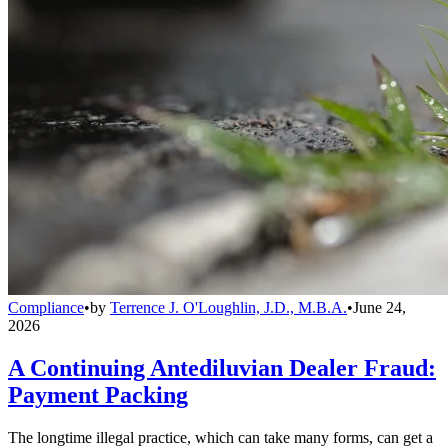
Compliance
•
by
Terrence J. O'Loughlin, J.D., M.B.A.
•
June 24,
2026
A Continuing Antediluvian Dealer Fraud:
Payment Packing
The longtime illegal practice, which can take many forms, can get a