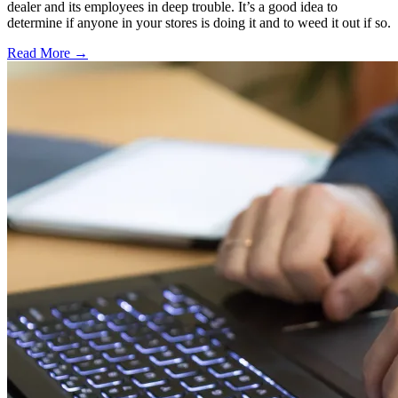
dealer and its employees in deep trouble. It’s a good idea to
determine if anyone in your stores is doing it and to weed it out if so.
Read More →