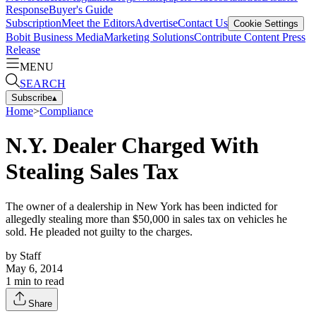
Response
Buyer's Guide
Subscription
Meet the Editors
Advertise
Contact Us
Cookie Settings
Bobit Business Media
Marketing Solutions
Contribute Content
Press
Release
MENU
SEARCH
Subscribe
▴
Home
>
Compliance
N.Y. Dealer Charged With
Stealing Sales Tax
The owner of a dealership in New York has been indicted for
allegedly stealing more than $50,000 in sales tax on vehicles he
sold. He pleaded not guilty to the charges.
by
Staff
May 6, 2014
1
min to read
Share