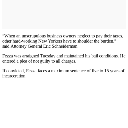
“When an unscrupulous business owners neglect to pay their taxes,
other hard-working New Yorkers have to shoulder the burden,”
said Attorney General Eric Schneiderman.
Fezza was arraigned Tuesday and maintained his bail conditions. He
entered a plea of not guilty to all charges.
If convicted, Fezza faces a maximum sentence of five to 15 years of
incarceration.