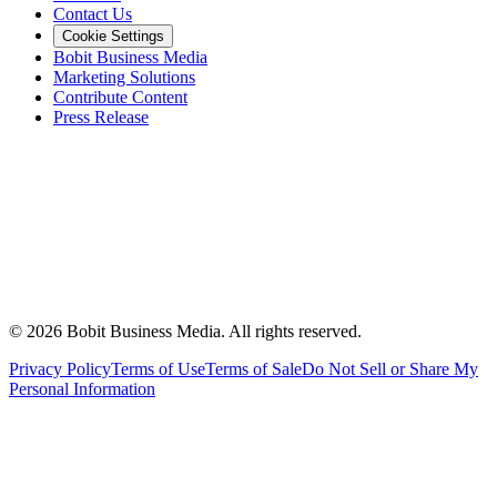
Contact Us
Cookie Settings
Bobit Business Media
Marketing Solutions
Contribute Content
Press Release
©
2026
Bobit Business Media. All rights reserved.
Privacy Policy
Terms of Use
Terms of Sale
Do Not Sell or Share My
Personal Information