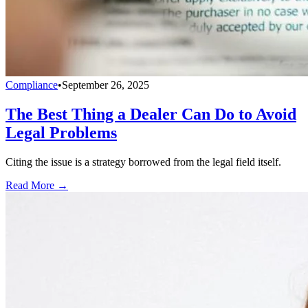
Compliance
•
September 26, 2025
The Best Thing a Dealer Can Do to Avoid
Legal Problems
Citing the issue is a strategy borrowed from the legal field itself.
Read More →