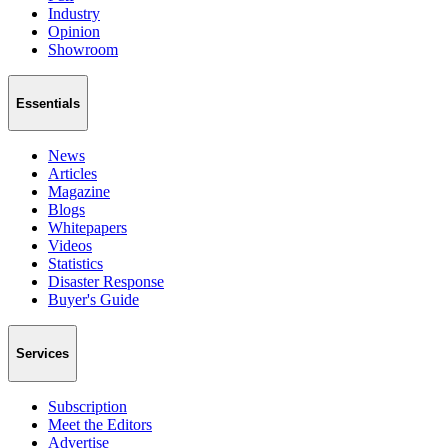
Industry
Opinion
Showroom
Essentials
News
Articles
Magazine
Blogs
Whitepapers
Videos
Statistics
Disaster Response
Buyer's Guide
Services
Subscription
Meet the Editors
Advertise