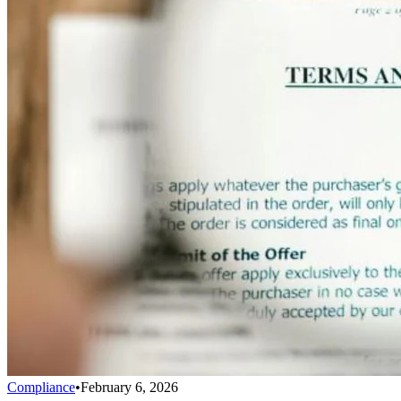
Compliance
•
February 6, 2026