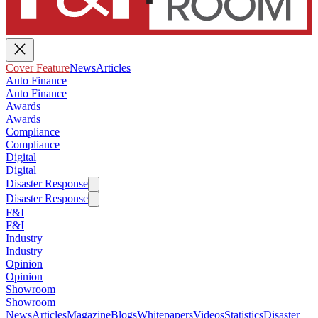
Cover Feature
News
Articles
Auto Finance
Auto Finance
Awards
Awards
Compliance
Compliance
Digital
Digital
Disaster Response
Disaster Response
F&I
F&I
Industry
Industry
Opinion
Opinion
Showroom
Showroom
News
Articles
Magazine
Blogs
Whitepapers
Videos
Statistics
Disaster