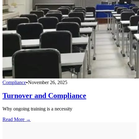
Compliance
•
November 26, 2025
Turnover and Compliance
Why ongoing training is a necessity
Read More →