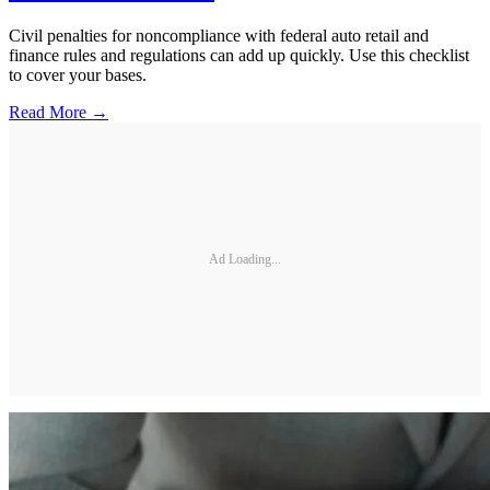
Civil penalties for noncompliance with federal auto retail and
finance rules and regulations can add up quickly. Use this checklist
to cover your bases.
Read More →
Ad Loading...