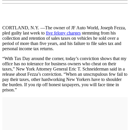
CORTLAND, N.Y. —The owner of JF Auto World, Joseph Fezza,
pled guilty last week to
five felony charges
stemming from his
collection and retention of sales taxes on vehicles he sold over a
period of more than five years, and his failure to file sales tax and
personal income tax returns.
“With Tax Day around the corner, today’s conviction shows that my
office has no tolerance for business owners who cheat on their
taxes,” New York Attorney General Eric T. Schneiderman said in a
release about Fezza’s conviction. “When an unscrupulous few fail to
pay their taxes, other hardworking New Yorkers have to shoulder
the burden. If you rip off honest taxpayers, you will face time in
prison.”