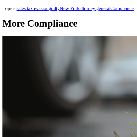
Topics:
sales tax evasion
guilty
New York
attorney general
Compliance
More Compliance