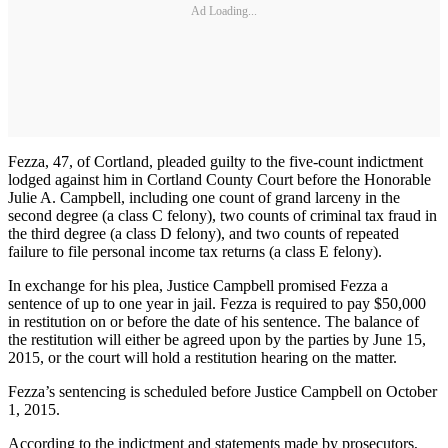
Ad Loading...
Fezza, 47, of Cortland, pleaded guilty to the five-count indictment
lodged against him in Cortland County Court before the Honorable
Julie A. Campbell, including one count of grand larceny in the
second degree (a class C felony), two counts of criminal tax fraud in
the third degree (a class D felony), and two counts of repeated
failure to file personal income tax returns (a class E felony).
In exchange for his plea, Justice Campbell promised Fezza a
sentence of up to one year in jail. Fezza is required to pay $50,000
in restitution on or before the date of his sentence. The balance of
the restitution will either be agreed upon by the parties by June 15,
2015, or the court will hold a restitution hearing on the matter.
Fezza’s sentencing is scheduled before Justice Campbell on October
1, 2015.
According to the indictment and statements made by prosecutors,