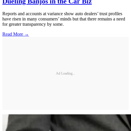
Dueling Banjos in the Car Biz
Reports and accounts at variance show auto dealers’ trust profiles
have risen in many consumers’ minds but that there remains a need
for greater transparency by some.
Read More →
Ad Loading...