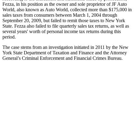
Fezza, in his position as the owner and sole proprietor of JF Auto
World, also known as Auto World, collected more than $175,000 in
sales taxes from consumers between March 1, 2004 through
September 20, 2009, but failed to remit those taxes to New York
State. Fezza also failed to file quarterly sales tax returns, as well as
several years' worth of personal income tax returns during this
period.
The case stems from an investigation initiated in 2011 by the New
York State Department of Taxation and Finance and the Attorney
General’s Criminal Enforcement and Financial Crimes Bureau.