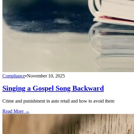
Compliance
•
November 10, 2025
Singing a Gospel Song Backward
Crime and punishment in auto retail and how to avoid them
Read More →