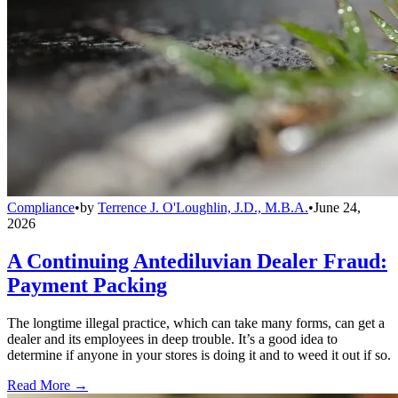
Compliance
•
by
Terrence J. O'Loughlin, J.D., M.B.A.
•
June 24,
2026
A Continuing Antediluvian Dealer Fraud:
Payment Packing
The longtime illegal practice, which can take many forms, can get a
dealer and its employees in deep trouble. It’s a good idea to
determine if anyone in your stores is doing it and to weed it out if so.
Read More →