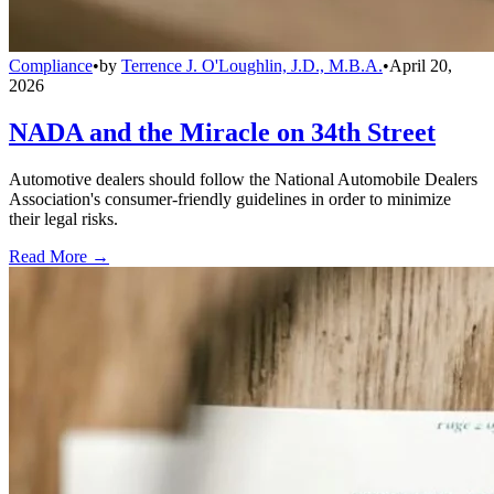
Compliance
•
by
Terrence J. O'Loughlin, J.D., M.B.A.
•
April 20,
2026
NADA and the Miracle on 34th Street
Automotive dealers should follow the National Automobile Dealers
Association's consumer-friendly guidelines in order to minimize
their legal risks.
Read More →