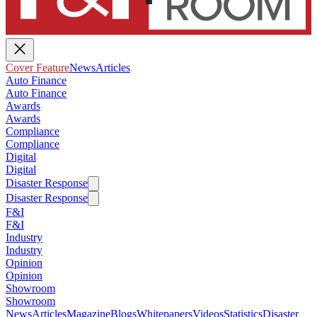
Cover Feature
News
Articles
Auto Finance
Auto Finance
Awards
Awards
Compliance
Compliance
Digital
Digital
Disaster Response
Disaster Response
F&I
F&I
Industry
Industry
Opinion
Opinion
Showroom
Showroom
News
Articles
Magazine
Blogs
Whitepapers
Videos
Statistics
Disaster