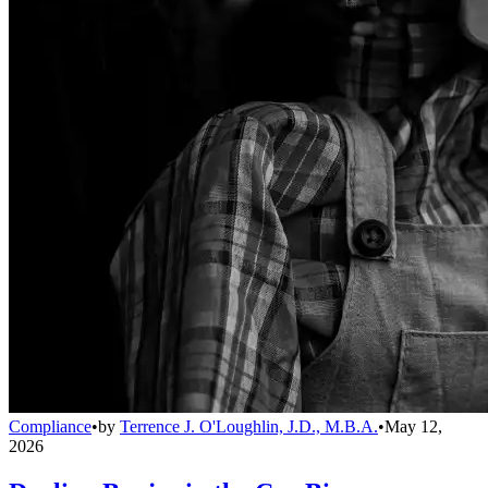
Compliance
•
by
Terrence J. O'Loughlin, J.D., M.B.A.
•
May 12,
2026