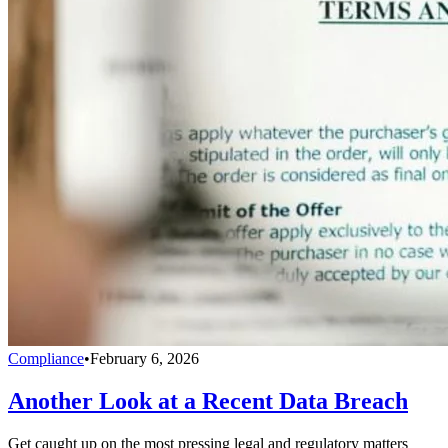
Compliance
•
February 6, 2026
Another Look at a Recent Data Breach
Get caught up on the most pressing legal and regulatory matters