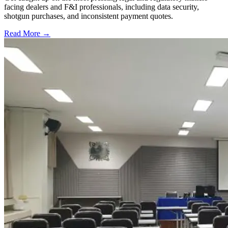
facing dealers and F&I professionals, including data security,
shotgun purchases, and inconsistent payment quotes.
Read More →