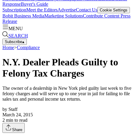
Response
Buyer's Guide
Subscription
Meet the Editors
Advertise
Contact Us
Cookie Settings
Bobit Business Media
Marketing Solutions
Contribute Content
Press
Release
MENU
SEARCH
Subscribe
▴
Home
>
Compliance
N.Y. Dealer Pleads Guilty to
Felony Tax Charges
The owner of a dealership in New York pled guilty last week to five
felony charges and will serve up to one year in jail for failing to file
sales tax and personal income tax returns.
by
Staff
March 24, 2015
2
min to read
Share