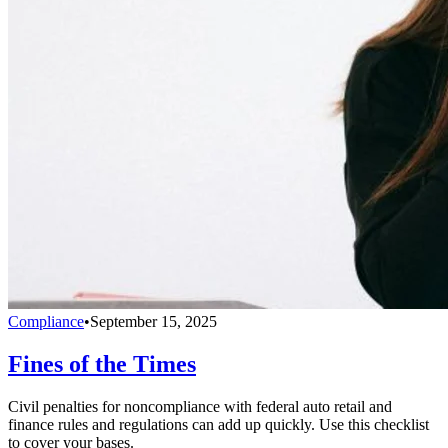
Compliance
•
September 15, 2025
Fines of the Times
Civil penalties for noncompliance with federal auto retail and
finance rules and regulations can add up quickly. Use this checklist
to cover your bases.