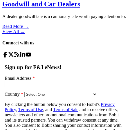
Goodwill and Car Dealers
A dealer goodwill tale is a cautionary tale worth paying attention to.
Read More →
View All
→
Connect with us