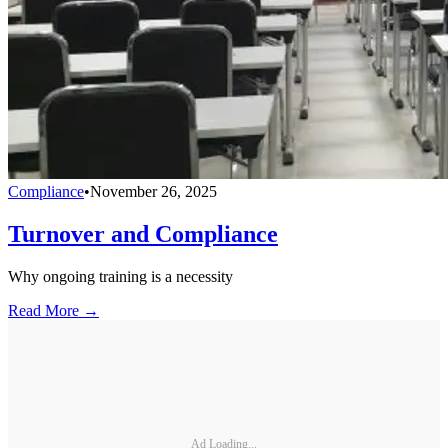
Compliance
•
November 26, 2025
Turnover and Compliance
Why ongoing training is a necessity
Read More →
Ad Loading...