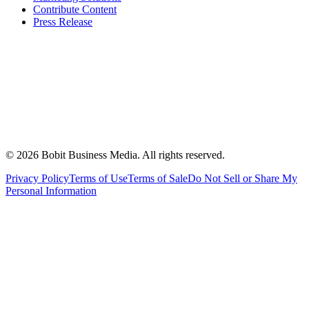
Contribute Content
Press Release
©
2026
Bobit Business Media. All rights reserved.
Privacy Policy
Terms of Use
Terms of Sale
Do Not Sell or Share My
Personal Information