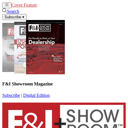
Cover Feature
News
Articles
Search
Subscribe
▾
F&I Showroom Magazine
Subscribe
|
Digital Edition