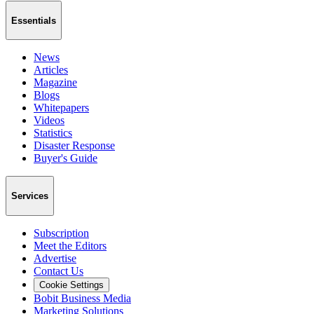
Essentials
News
Articles
Magazine
Blogs
Whitepapers
Videos
Statistics
Disaster Response
Buyer's Guide
Services
Subscription
Meet the Editors
Advertise
Contact Us
Cookie Settings
Bobit Business Media
Marketing Solutions