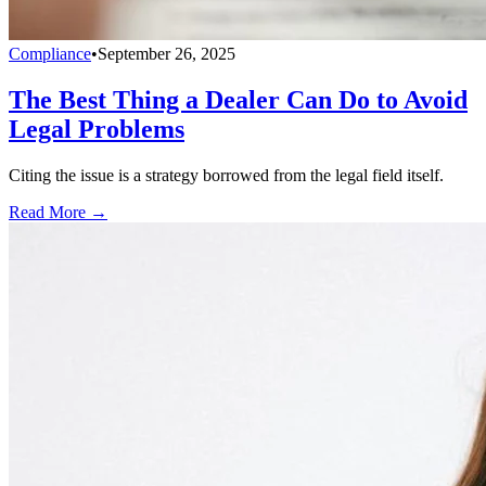
Compliance
•
September 26, 2025
The Best Thing a Dealer Can Do to Avoid
Legal Problems
Citing the issue is a strategy borrowed from the legal field itself.
Read More →