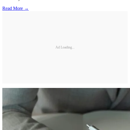
Read More →
Ad Loading...