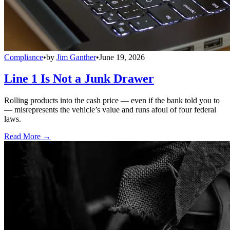
Compliance
•
by
Jim Ganther
•
June 19, 2026
Line 1 Is Not a Junk Drawer
Rolling products into the cash price — even if the bank told you to
— misrepresents the vehicle’s value and runs afoul of four federal
laws.
Read More →