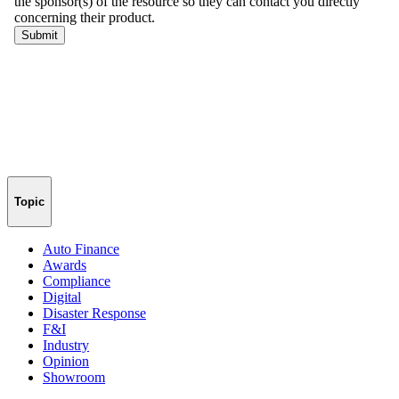
Topic
Auto Finance
Awards
Compliance
Digital
Disaster Response
F&I
Industry
Opinion
Showroom