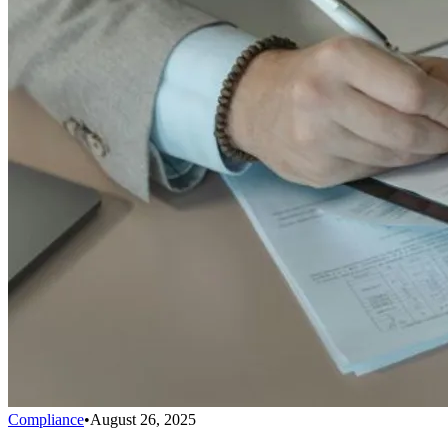
Compliance
•
August 26, 2025