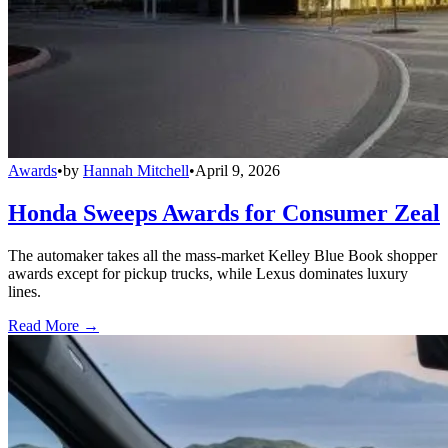
Awards
•
by
Hannah Mitchell
•
April 9, 2026
Honda Sweeps Awards for Consumer Zeal
The automaker takes all the mass-market Kelley Blue Book shopper
awards except for pickup trucks, while Lexus dominates luxury
lines.
Read More →