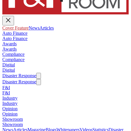
Cover Feature
News
Articles
Auto Finance
Auto Finance
Awards
Awards
Compliance
Compliance
Digital
Digital
Disaster Response
Disaster Response
F&I
F&I
Industry
Industry
Opinion
Opinion
Showroom
Showroom
News
Articles
Magazine
Blogs
Whitepapers
Videos
Statistics
Disaster