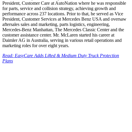
President, Customer Care at AutoNation where he was responsible
for parts, service and collision strategy, achieving growth and
performance across 237 locations. Prior to that, he served as Vice
President, Customer Services at Mercedes Benz USA and oversaw
aftersales sales and marketing, parts logistics, engineering,
Mercedes-Benz Manhattan, The Mercedes Classic Center and the
customer assistance center. Mr. McLaren started his career at
Daimler AG in Australia, serving in various retail operations and
marketing roles for over eight years.
Read: EasyCare Adds Lifted & Medium Duty Truck Protection
Plans