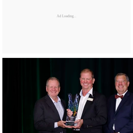
Ad Loading...