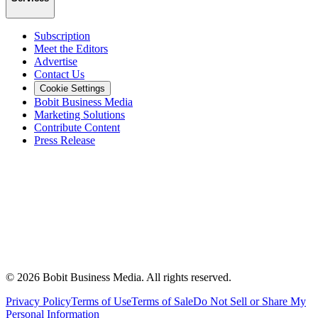
Subscription
Meet the Editors
Advertise
Contact Us
Cookie Settings
Bobit Business Media
Marketing Solutions
Contribute Content
Press Release
©
2026
Bobit Business Media. All rights reserved.
Privacy Policy
Terms of Use
Terms of Sale
Do Not Sell or Share My
Personal Information