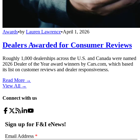
Awards
•
by
Lauren Lawrence
•
April 1, 2026
Dealers Awarded for Consumer Reviews
Roughly 1,000 dealerships across the U.S. and Canada were named
2026 Dealer of the Year award winners by Cars.com, which based
its list on customer reviews and dealer responsiveness.
Read More →
View All
→
Connect with us