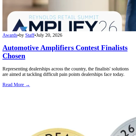
Awards
•
by
Staff
•
July 20, 2026
Automotive Amplifiers Contest Finalists
Chosen
Representing dealerships across the country, the finalists' solutions
are aimed at tackling difficult pain points dealerships face today.
Read More →