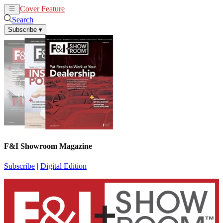
Cover Feature
News
Articles
Search
Subscribe
▾
F&I Showroom Magazine
Subscribe
|
Digital Edition