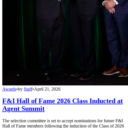
Awards
•
by
Staff
•
April 21, 2026
F&I Hall of Fame 2026 Class Inducted at
Agent Summit
The selection committee is set to accept nominations for future F&I
Hall of Fame members following the induction of the Class of 2026