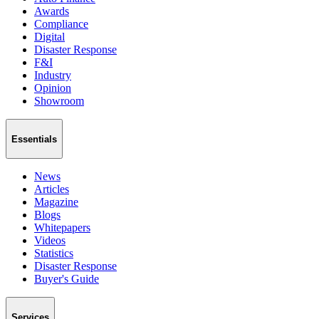
Awards
Compliance
Digital
Disaster Response
F&I
Industry
Opinion
Showroom
Essentials
News
Articles
Magazine
Blogs
Whitepapers
Videos
Statistics
Disaster Response
Buyer's Guide
Services