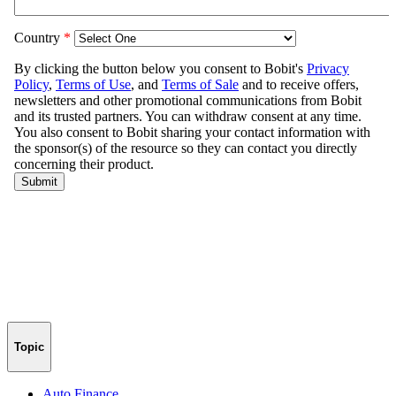
Topic
Auto Finance