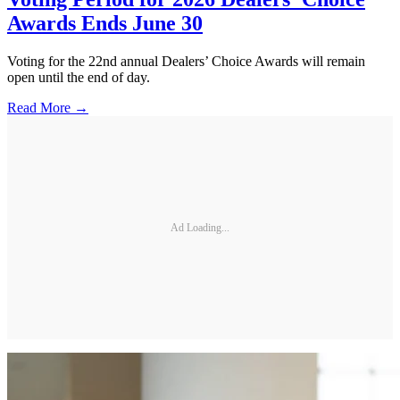
Awards Ends June 30
Voting for the 22nd annual Dealers’ Choice Awards will remain
open until the end of day.
Read More →
Ad Loading...