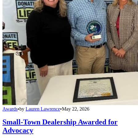
Awards
•
by
Lauren Lawrence
•
May 22, 2026
Small-Town Dealership Awarded for
Advocacy