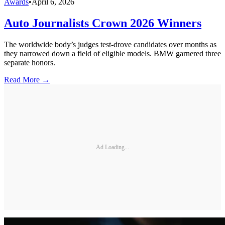
Awards
•
April 6, 2026
Auto Journalists Crown 2026 Winners
The worldwide body’s judges test-drove candidates over months as
they narrowed down a field of eligible models. BMW garnered three
separate honors.
Read More →
Ad Loading...