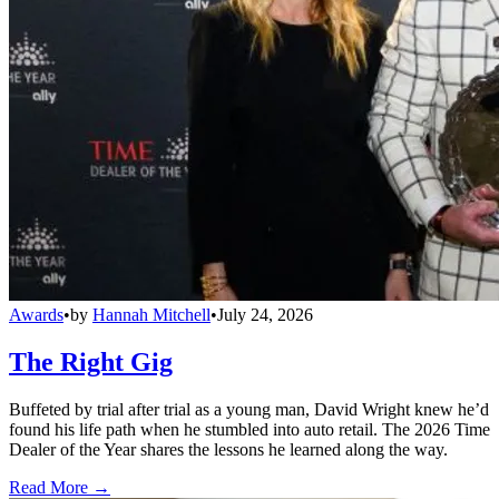
Awards
•
by
Hannah Mitchell
•
July 24, 2026
The Right Gig
Buffeted by trial after trial as a young man, David Wright knew he’d
found his life path when he stumbled into auto retail. The 2026 Time
Dealer of the Year shares the lessons he learned along the way.
Read More →