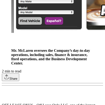
Mr. McLaren oversees the Company’s day-to-day
operations, including sales, finance & insurance,
fixed operations, and the Business Development
Center.
2
min to read
Share