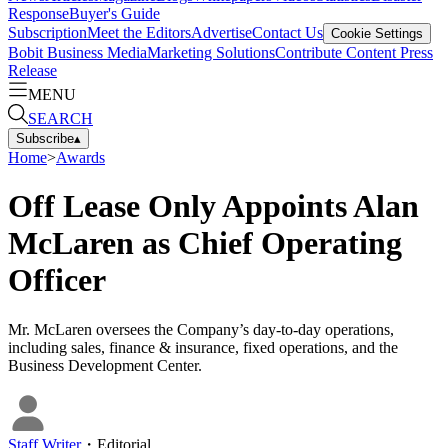
Response
Buyer's Guide
Subscription
Meet the Editors
Advertise
Contact Us
Cookie Settings
Bobit Business Media
Marketing Solutions
Contribute Content
Press
Release
MENU
SEARCH
Subscribe
▴
Home
>
Awards
Off Lease Only Appoints Alan
McLaren as Chief Operating
Officer
Mr. McLaren oversees the Company’s day-to-day operations,
including sales, finance & insurance, fixed operations, and the
Business Development Center.
Staff Writer
・
Editorial