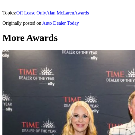
Topics:
Off Lease Only
Alan McLaren
Awards
Originally posted on
Auto Dealer Today
More Awards