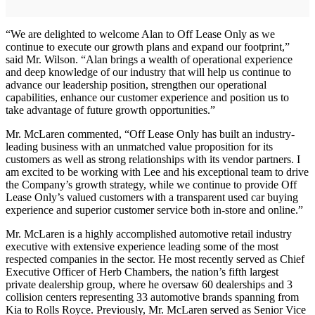
“We are delighted to welcome Alan to Off Lease Only as we
continue to execute our growth plans and expand our footprint,”
said Mr. Wilson. “Alan brings a wealth of operational experience
and deep knowledge of our industry that will help us continue to
advance our leadership position, strengthen our operational
capabilities, enhance our customer experience and position us to
take advantage of future growth opportunities.”
Mr. McLaren commented, “Off Lease Only has built an industry-
leading business with an unmatched value proposition for its
customers as well as strong relationships with its vendor partners. I
am excited to be working with Lee and his exceptional team to drive
the Company’s growth strategy, while we continue to provide Off
Lease Only’s valued customers with a transparent used car buying
experience and superior customer service both in-store and online.”
Mr. McLaren is a highly accomplished automotive retail industry
executive with extensive experience leading some of the most
respected companies in the sector. He most recently served as Chief
Executive Officer of Herb Chambers, the nation’s fifth largest
private dealership group, where he oversaw 60 dealerships and 3
collision centers representing 33 automotive brands spanning from
Kia to Rolls Royce. Previously, Mr. McLaren served as Senior Vice