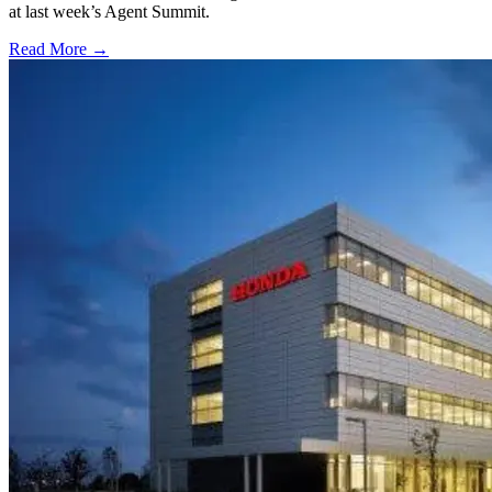
at last week’s Agent Summit.
Read More →