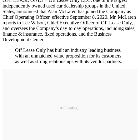
OFF LEASE ONLY – Off Lease Only LLC, one of the largest
independently owned used car dealership groups in the United
States, announced that Alan McLaren has joined the Company as
Chief Operating Officer, effective September 8, 2020. Mr. McLaren
reports to Lee Wilson, Chief Executive Officer of Off Lease Only,
and oversees the Company’s day-to-day operations, including sales,
finance & insurance, fixed operations, and the Business
Development Center.
Off Lease Only has built an industry-leading business
with an unmatched value proposition for its customers
as well as strong relationships with its vendor partners.
Ad Loading...