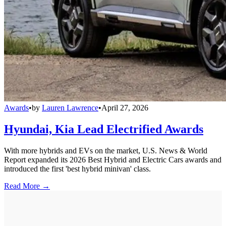
Awards
•
by
Lauren Lawrence
•
April 27, 2026
Hyundai, Kia Lead Electrified Awards
With more hybrids and EVs on the market, U.S. News & World
Report expanded its 2026 Best Hybrid and Electric Cars awards and
introduced the first 'best hybrid minivan' class.
Read More →