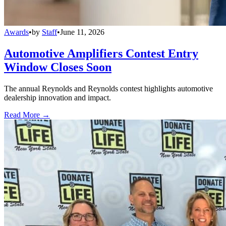
Awards
•
by
Staff
•
June 11, 2026
Automotive Amplifiers Contest Entry
Window Closes Soon
The annual Reynolds and Reynolds contest highlights automotive
dealership innovation and impact.
Read More →