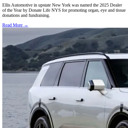
Ellis Automotive in upstate New York was named the 2025 Dealer
of the Year by Donate Life NYS for promoting organ, eye and tissue
donations and fundraising.
Read More →