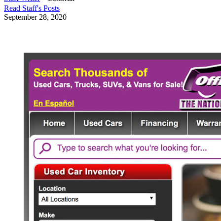
Read
Staff
's Posts
September 28, 2020