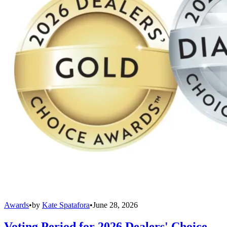
Awards
•
by
Kate Spatafora
•
June 28, 2026
Voting Period for 2026 Dealers' Choice