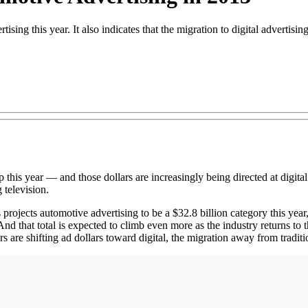
ng this year. It also indicates that the migration to digital advertising 
year — and those dollars are increasingly being directed at digital me
 television.
rojects automotive advertising to be a $32.8 billion category this year,
And that total is expected to climb even more as the industry returns to t
are shifting ad dollars toward digital, the migration away from traditi