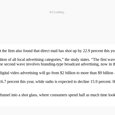
Ad Loading...
t the firm also found that direct mail has shot up by 22.9 percent this ye
ion of all local advertising categories,” the study states. “The first wav
e second wave involves branding-type broadcast advertising, now in the e
gital video advertising will go from $2 billion to more than $9 billion
 16.7 percent this year, while radio is expected to decline 15.9 percent.
funnel into a shot glass, where consumers spend half as much time looki