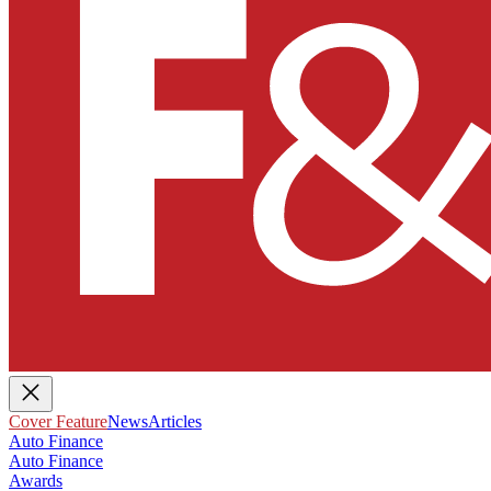
Cover Feature
News
Articles
Auto Finance
Auto Finance
Awards