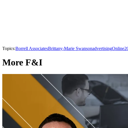
Topics:
Borrell Associates
Brittany-Marie Swanson
advertising
Online
2
More F&I