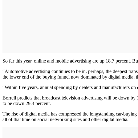
So far this year, online and mobile advertising are up 18.7 percent. Bu
“Automotive advertising continues to be in, perhaps, the deepest transit
the lower end of the buying funnel now dominated by digital media; th
“Within five years, annual spending by dealers and manufacturers on di
Borrell predicts that broadcast television advertising will be down by
to be down 29.3 percent.
The rise of digital media has compressed the longstanding car-buying 
all of that time on social networking sites and other digital media.