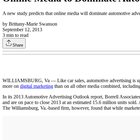
A new study predicts that online media will dominate automotive advertisi
by
Brittany-Marie Swanson
September 12, 2013
3
min to read
Share
WILLIAMSBURG, Va — Like car sales, automotive advertising is up this 
more on
digital marketing
than on all other media combined, including
In its 2013 Automotive Advertising Outlook report, Borrell Associates p
and are on pace to close 2013 at an estimated 15.6 million units sold. 
The Williamsburg, Va.-based firm, however, found that while marketers 