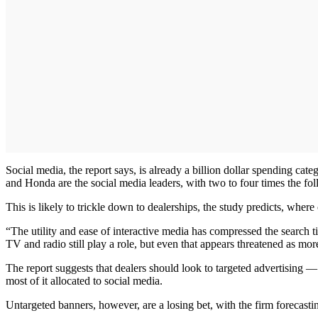
Social media, the report says, is already a billion dollar spending ca
and Honda are the social media leaders, with two to four times the fo
This is likely to trickle down to dealerships, the study predicts, where
“The utility and ease of interactive media has compressed the search 
TV and radio still play a role, but even that appears threatened as m
The report suggests that dealers should look to targeted advertising — 
most of it allocated to social media.
Untargeted banners, however, are a losing bet, with the firm forecasti