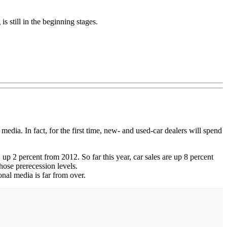
is still in the beginning stages.
dia. In fact, for the first time, new- and used-car dealers will spend
 up 2 percent from 2012. So far this year, car sales are up 8 percent
hose prerecession levels.
onal media is far from over.