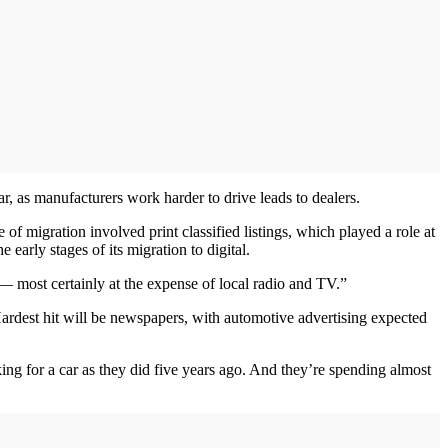
ar, as manufacturers work harder to drive leads to dealers.
e of migration involved print classified listings, which played a role at
arly stages of its migration to digital.
 — most certainly at the expense of local radio and TV.”
 Hardest hit will be newspapers, with automotive advertising expected
ng for a car as they did five years ago. And they’re spending almost