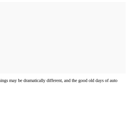
hings may be dramatically different, and the good old days of auto