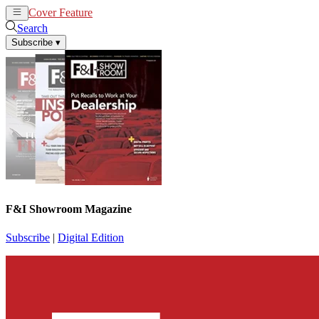
Cover Feature
News
Articles
Search
Subscribe
▾
F&I Showroom Magazine
Subscribe
|
Digital Edition