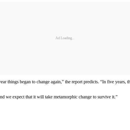
Ad Loading...
ar things began to change again,” the report predicts. “In five years, t
 we expect that it will take metamorphic change to survive it.”