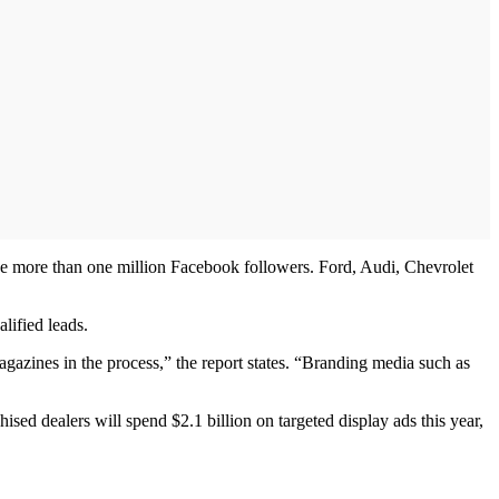
have more than one million Facebook followers. Ford, Audi, Chevrolet
lified leads.
agazines in the process,” the report states. “Branding media such as
ised dealers will spend $2.1 billion on targeted display ads this year,