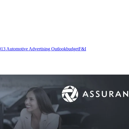
013 Automotive Advertising Outlook
budget
F&I