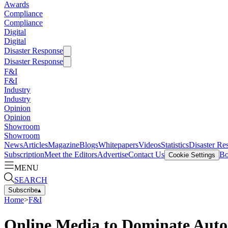
Awards
Compliance
Compliance
Digital
Digital
Disaster Response
Disaster Response
F&I
F&I
Industry
Industry
Opinion
Opinion
Showroom
Showroom
News
Articles
Magazine
Blogs
Whitepapers
Videos
Statistics
Disaster Re
Subscription
Meet the Editors
Advertise
Contact Us
Bo
Cookie Settings
MENU
SEARCH
Subscribe
▴
Home
>
F&I
Online Media to Dominate Autom