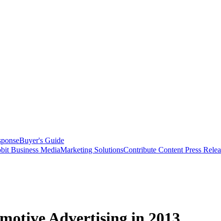
sponse
Buyer's Guide
bit Business Media
Marketing Solutions
Contribute Content
Press Relea
otive Advertising in 2013