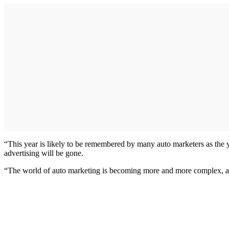
“This year is likely to be remembered by many auto marketers as the ye
advertising will be gone.
“The world of auto marketing is becoming more and more complex, and