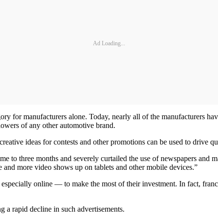
Ad Loading...
tegory for manufacturers alone. Today, nearly all of the manufacturers 
llowers of any other automotive brand.
 creative ideas for contests and other promotions can be used to drive qua
time to three months and severely curtailed the use of newspapers and m
ore and more video shows up on tablets and other mobile devices.”
especially online — to make the most of their investment. In fact, franch
ng a rapid decline in such advertisements.