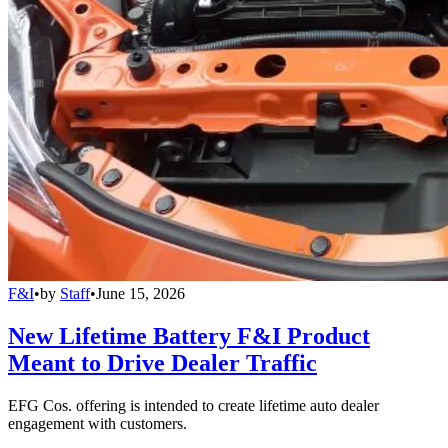
F&I
•
by
Staff
•
June 15, 2026
New Lifetime Battery F&I Product
Meant to Drive Dealer Traffic
EFG Cos. offering is intended to create lifetime auto dealer
engagement with customers.