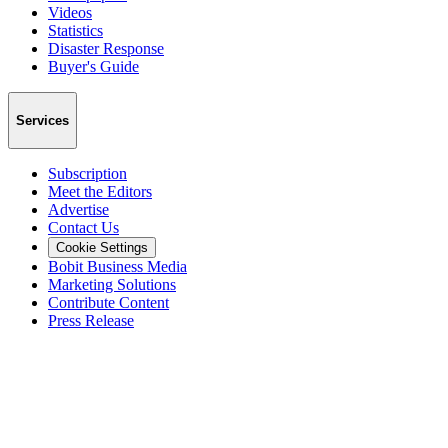
Videos
Statistics
Disaster Response
Buyer's Guide
Services
Subscription
Meet the Editors
Advertise
Contact Us
Cookie Settings
Bobit Business Media
Marketing Solutions
Contribute Content
Press Release