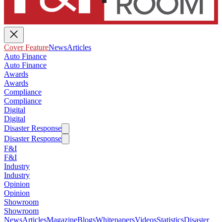
Cover Feature
News
Articles
Auto Finance
Auto Finance
Awards
Awards
Compliance
Compliance
Digital
Digital
Disaster Response
Disaster Response
F&I
F&I
Industry
Industry
Opinion
Opinion
Showroom
Showroom
News
Articles
Magazine
Blogs
Whitepapers
Videos
Statistics
Disaster