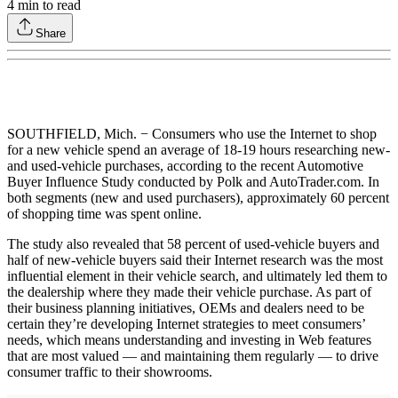
4
min to read
Share
SOUTHFIELD, Mich. − Consumers who use the Internet to shop
for a new vehicle spend an average of 18-19 hours researching new-
and used-vehicle purchases, according to the recent Automotive
Buyer Influence Study conducted by Polk and AutoTrader.com. In
both segments (new and used purchasers), approximately 60 percent
of shopping time was spent online.
The study also revealed that 58 percent of used-vehicle buyers and
half of new-vehicle buyers said their Internet research was the most
influential element in their vehicle search, and ultimately led them to
the dealership where they made their vehicle purchase. As part of
their business planning initiatives, OEMs and dealers need to be
certain they’re developing Internet strategies to meet consumers’
needs, which means understanding and investing in Web features
that are most valued — and maintaining them regularly — to drive
consumer traffic to their showrooms.