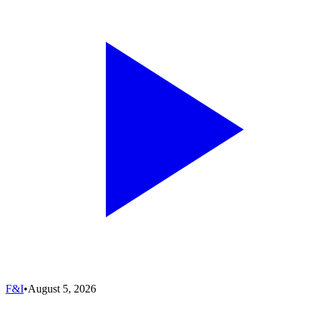
F&I
•
August 5, 2026