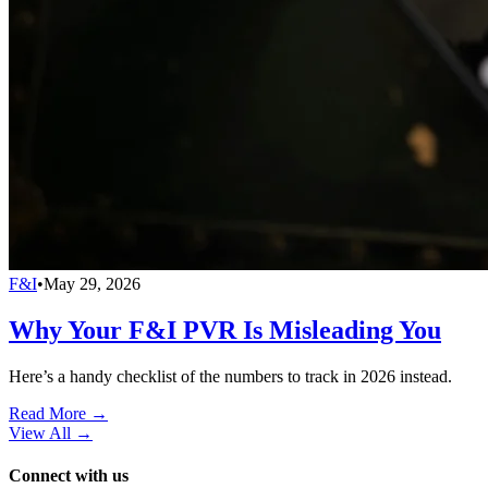
F&I
•
May 29, 2026
Why Your F&I PVR Is Misleading You
Here’s a handy checklist of the numbers to track in 2026 instead.
Read More →
View All
→
Connect with us