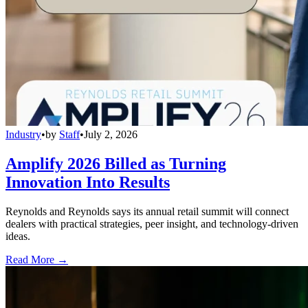
Industry
•
by
Staff
•
July 2, 2026
Amplify 2026 Billed as Turning
Innovation Into Results
Reynolds and Reynolds says its annual retail summit will connect
dealers with practical strategies, peer insight, and technology-driven
ideas.
Read More →