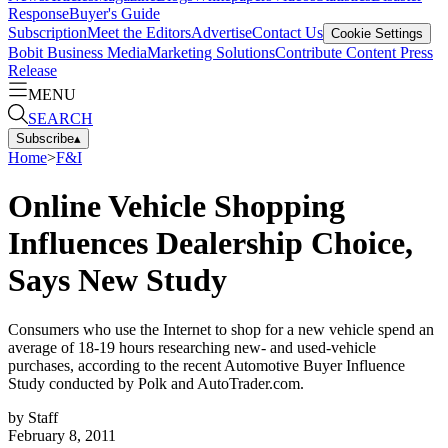
Response
Buyer's Guide
Subscription
Meet the Editors
Advertise
Contact Us
Cookie Settings
Bobit Business Media
Marketing Solutions
Contribute Content
Press
Release
MENU
SEARCH
Subscribe
▴
Home
>
F&I
Online Vehicle Shopping
Influences Dealership Choice,
Says New Study
Consumers who use the Internet to shop for a new vehicle spend an
average of 18-19 hours researching new- and used-vehicle
purchases, according to the recent Automotive Buyer Influence
Study conducted by Polk and AutoTrader.com.
by
Staff
February 8, 2011