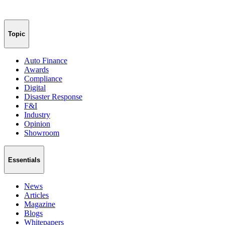
Topic
Auto Finance
Awards
Compliance
Digital
Disaster Response
F&I
Industry
Opinion
Showroom
Essentials
News
Articles
Magazine
Blogs
Whitepapers