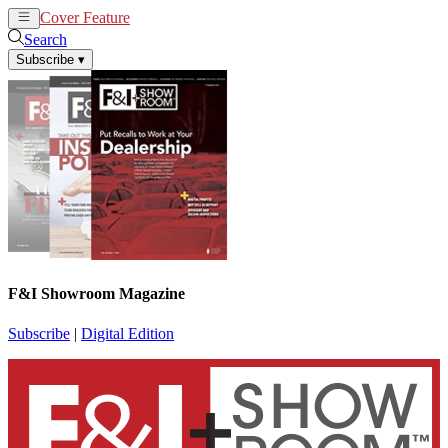
Cover Feature
News
Articles
Search
Subscribe
▾
F&I Showroom Magazine
Subscribe
|
Digital Edition