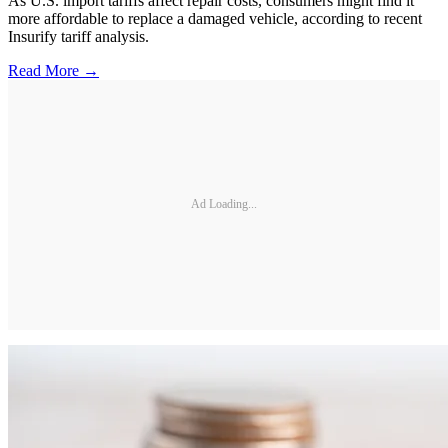
As U.S. import tariffs affect repair costs, consumers might find it
more affordable to replace a damaged vehicle, according to recent
Insurify tariff analysis.
Read More →
Ad Loading...