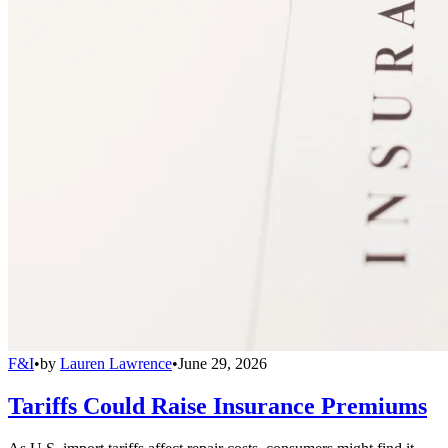
F&I
•
by
Lauren Lawrence
•
June 29, 2026
Tariffs Could Raise Insurance Premiums