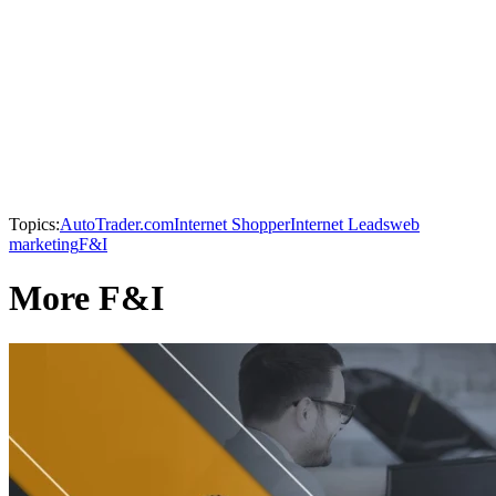
Topics:
AutoTrader.com
Internet Shopper
Internet Leads
web
marketing
F&I
More F&I