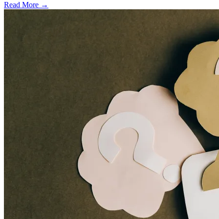
Read More →