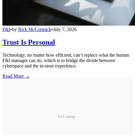
F&I
•
by
Rick McCormick
•
July 7, 2026
Trust Is Personal
Technology, no matter how efficient, can’t replace what the human
F&I manager can do, which is to bridge the divide between
cyberspace and the in-store experience.
Read More →
Ad Loading...