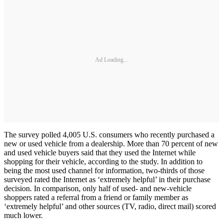
Ad Loading...
The survey polled 4,005 U.S. consumers who recently purchased a
new or used vehicle from a dealership. More than 70 percent of new
and used vehicle buyers said that they used the Internet while
shopping for their vehicle, according to the study. In addition to
being the most used channel for information, two-thirds of those
surveyed rated the Internet as ‘extremely helpful’ in their purchase
decision. In comparison, only half of used- and new-vehicle
shoppers rated a referral from a friend or family member as
‘extremely helpful’ and other sources (TV, radio, direct mail) scored
much lower.