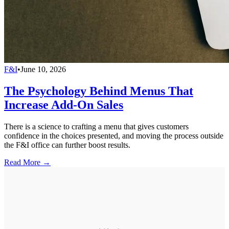
F&I
•
June 10, 2026
The Psychology Behind Menus That
Increase Add-On Sales
There is a science to crafting a menu that gives customers
confidence in the choices presented, and moving the process outside
the F&I office can further boost results.
Read More →