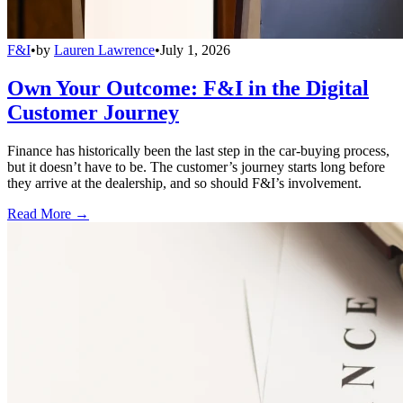
F&I
•
by
Lauren Lawrence
•
July 1, 2026
Own Your Outcome: F&I in the Digital
Customer Journey
Finance has historically been the last step in the car-buying process,
but it doesn’t have to be. The customer’s journey starts long before
they arrive at the dealership, and so should F&I’s involvement.
Read More →