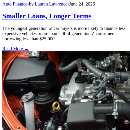
Auto Finance
•
by
Lauren Lawrence
•
June 24, 2026
Smaller Loans, Longer Terms
The youngest generation of car buyers is more likely to finance less
expensive vehicles, more than half of generation Z consumers
borrowing less than $25,000.
Read More →