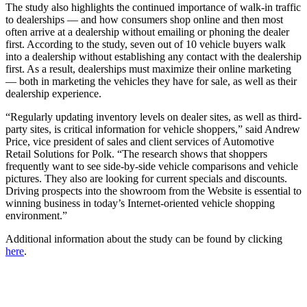
The study also highlights the continued importance of walk-in traffic
to dealerships — and how consumers shop online and then most
often arrive at a dealership without emailing or phoning the dealer
first. According to the study, seven out of 10 vehicle buyers walk
into a dealership without establishing any contact with the dealership
first. As a result, dealerships must maximize their online marketing
— both in marketing the vehicles they have for sale, as well as their
dealership experience.
“Regularly updating inventory levels on dealer sites, as well as third-
party sites, is critical information for vehicle shoppers,” said Andrew
Price, vice president of sales and client services of Automotive
Retail Solutions for Polk. “The research shows that shoppers
frequently want to see side-by-side vehicle comparisons and vehicle
pictures. They also are looking for current specials and discounts.
Driving prospects into the showroom from the Website is essential to
winning business in today’s Internet-oriented vehicle shopping
environment.”
Additional information about the study can be found by clicking
here
.