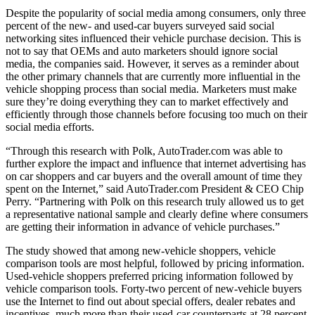
Despite the popularity of social media among consumers, only three
percent of the new- and used-car buyers surveyed said social
networking sites influenced their vehicle purchase decision. This is
not to say that OEMs and auto marketers should ignore social
media, the companies said. However, it serves as a reminder about
the other primary channels that are currently more influential in the
vehicle shopping process than social media. Marketers must make
sure they’re doing everything they can to market effectively and
efficiently through those channels before focusing too much on their
social media efforts.
“Through this research with Polk, AutoTrader.com was able to
further explore the impact and influence that internet advertising has
on car shoppers and car buyers and the overall amount of time they
spent on the Internet,” said AutoTrader.com President & CEO Chip
Perry. “Partnering with Polk on this research truly allowed us to get
a representative national sample and clearly define where consumers
are getting their information in advance of vehicle purchases.”
The study showed that among new-vehicle shoppers, vehicle
comparison tools are most helpful, followed by pricing information.
Used-vehicle shoppers preferred pricing information followed by
vehicle comparison tools. Forty-two percent of new-vehicle buyers
use the Internet to find out about special offers, dealer rebates and
incentives, much more than their used-car counterparts at 28 percent.