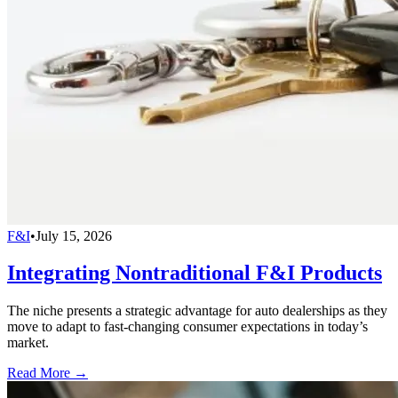
F&I
•
July 15, 2026
Integrating Nontraditional F&I Products
The niche presents a strategic advantage for auto dealerships as they
move to adapt to fast-changing consumer expectations in today’s
market.
Read More →