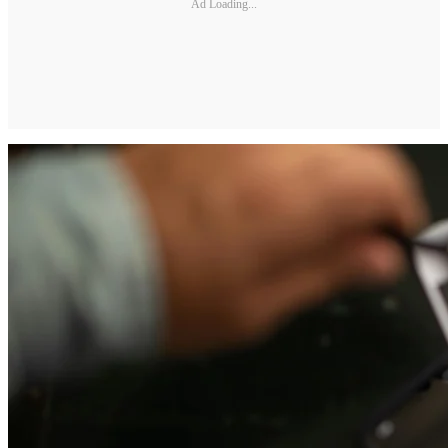
Ad Loading...