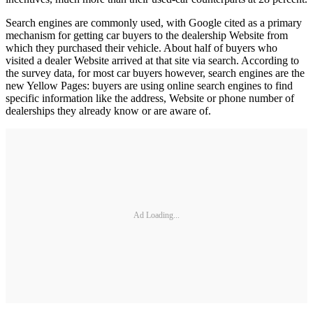
Search engines are commonly used, with Google cited as a primary
mechanism for getting car buyers to the dealership Website from
which they purchased their vehicle. About half of buyers who
visited a dealer Website arrived at that site via search. According to
the survey data, for most car buyers however, search engines are the
new Yellow Pages: buyers are using online search engines to find
specific information like the address, Website or phone number of
dealerships they already know or are aware of.
Ad Loading...