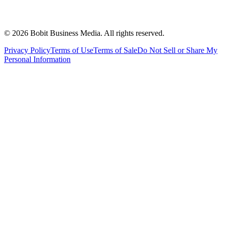
©
2026
Bobit Business Media. All rights reserved.
Privacy Policy
Terms of Use
Terms of Sale
Do Not Sell or Share My
Personal Information