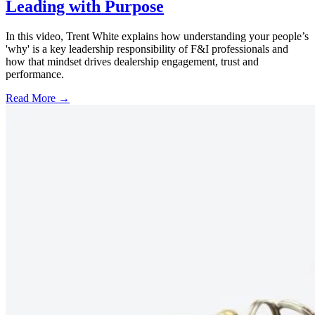
Leading with Purpose
In this video, Trent White explains how understanding your people’s
'why' is a key leadership responsibility of F&I professionals and
how that mindset drives dealership engagement, trust and
performance.
Read More →