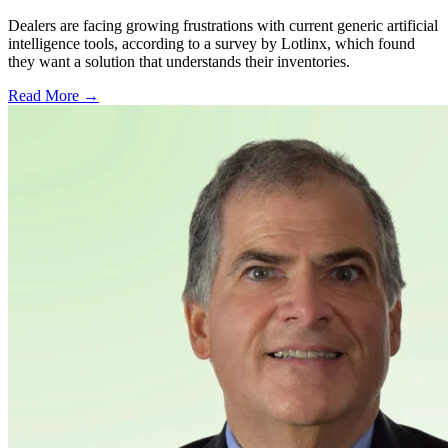
Dealers are facing growing frustrations with current generic artificial
intelligence tools, according to a survey by Lotlinx, which found
they want a solution that understands their inventories.
Read More →