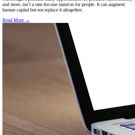
and more, isn’t a one-for-one stand-in for people. It can augment
human capital but not replace it altogether.
Read More →