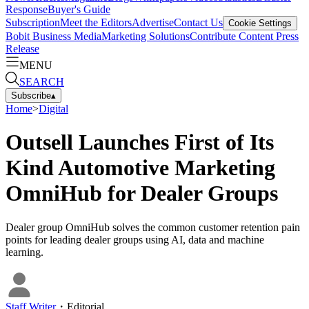
Response
Buyer's Guide
Subscription
Meet the Editors
Advertise
Contact Us
Cookie Settings
Bobit Business Media
Marketing Solutions
Contribute Content
Press
Release
MENU
SEARCH
Subscribe
▴
Home
>
Digital
Outsell Launches First of Its
Kind Automotive Marketing
OmniHub for Dealer Groups
Dealer group OmniHub solves the common customer retention pain
points for leading dealer groups using AI, data and machine
learning.
Staff Writer
・
Editorial