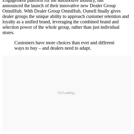
Engagement platform for the automotive industry, has
announced the launch of their innovative new Dealer Group
OmniHub. With Dealer Group OmniHub, Outsell finally gives
dealer groups the unique ability to approach customer retention and
loyalty as a unified brand, leveraging the combined brand and
selection power of the whole group, rather than just individual
stores.
Customers have more choices than ever and different
ways to buy – and dealers need to adapt.
Ad Loading...