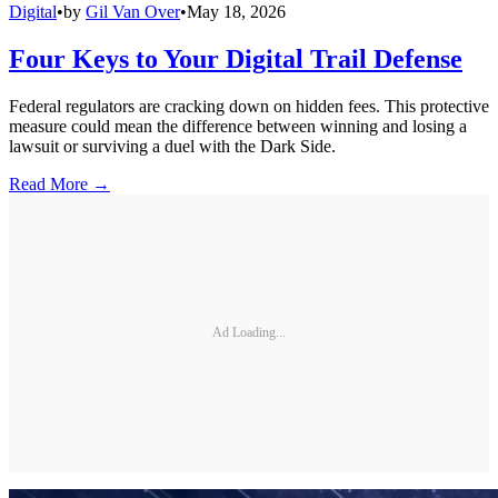
Digital
•
by
Gil Van Over
•
May 18, 2026
Four Keys to Your Digital Trail Defense
Federal regulators are cracking down on hidden fees. This protective
measure could mean the difference between winning and losing a
lawsuit or surviving a duel with the Dark Side.
Read More →
Ad Loading...