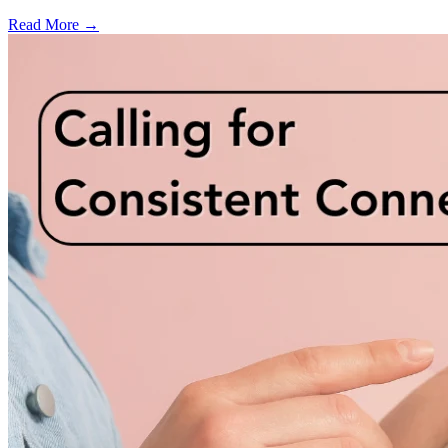
Read More →