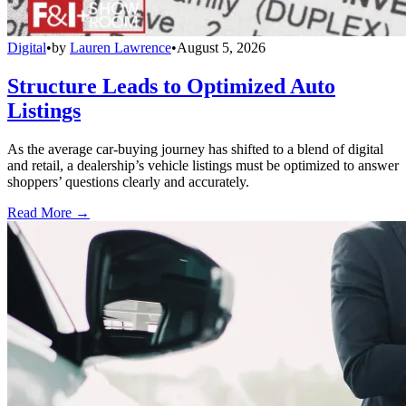
Digital
•
by
Lauren Lawrence
•
August 5, 2026
Structure Leads to Optimized Auto
Listings
As the average car-buying journey has shifted to a blend of digital
and retail, a dealership’s vehicle listings must be optimized to answer
shoppers’ questions clearly and accurately.
Read More →