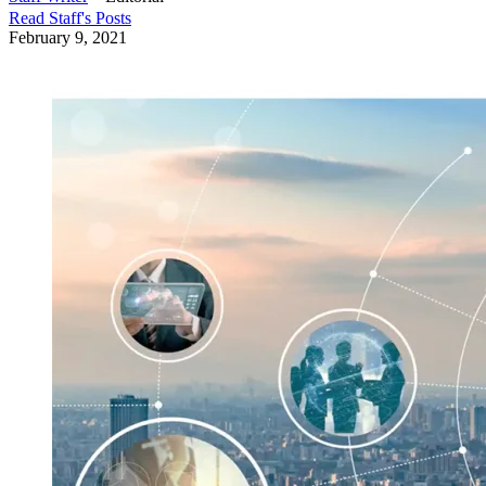
Read
Staff
's Posts
February 9, 2021