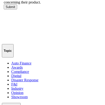
Topic
Auto Finance
Awards
Compliance
Digital
Disaster Response
F&I
Industry
Opinion
Showroom