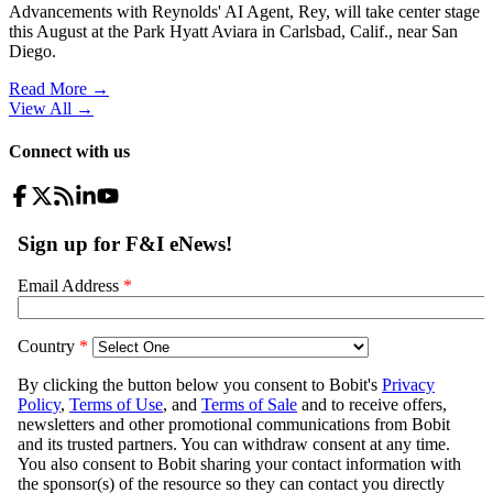
Advancements with Reynolds' AI Agent, Rey, will take center stage
this August at the Park Hyatt Aviara in Carlsbad, Calif., near San
Diego.
Read More →
View All
→
Connect with us