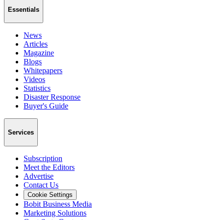
Essentials
News
Articles
Magazine
Blogs
Whitepapers
Videos
Statistics
Disaster Response
Buyer's Guide
Services
Subscription
Meet the Editors
Advertise
Contact Us
Cookie Settings
Bobit Business Media
Marketing Solutions