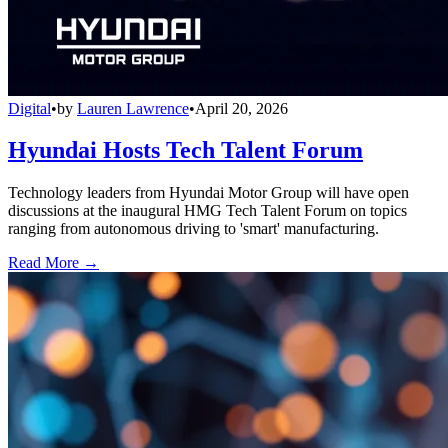
Digital
•
by
Lauren Lawrence
•
April 20, 2026
Hyundai Hosts Tech Talent Forum
Technology leaders from Hyundai Motor Group will have open
discussions at the inaugural HMG Tech Talent Forum on topics
ranging from autonomous driving to 'smart' manufacturing.
Read More →