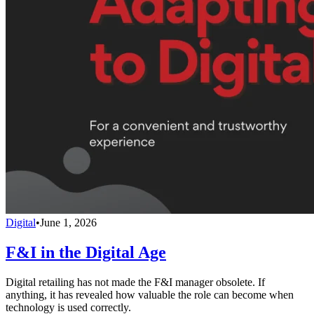
Digital
•
June 1, 2026
F&I in the Digital Age
Digital retailing has not made the F&I manager obsolete. If
anything, it has revealed how valuable the role can become when
technology is used correctly.