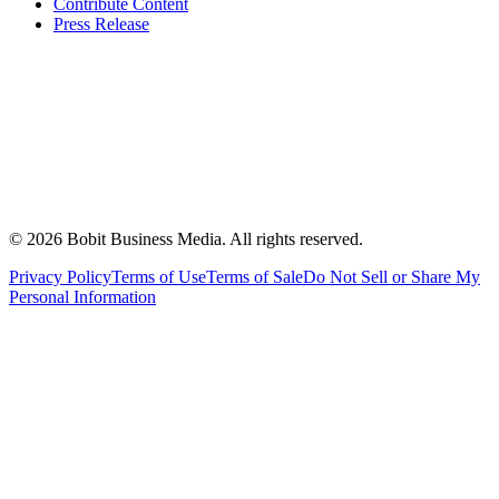
Contribute Content
Press Release
©
2026
Bobit Business Media. All rights reserved.
Privacy Policy
Terms of Use
Terms of Sale
Do Not Sell or Share My
Personal Information