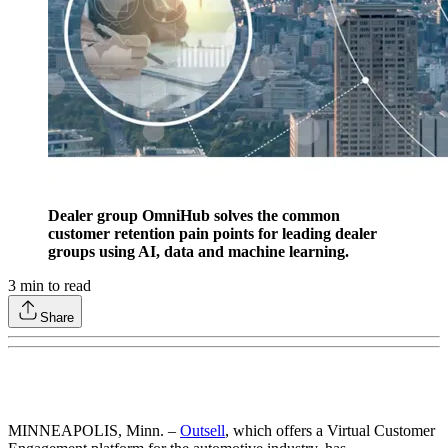
Dealer group OmniHub solves the common
customer retention pain points for leading dealer
groups using AI, data and machine learning.
3
min to read
Share
MINNEAPOLIS, Minn. –
Outsell
, which offers a Virtual Customer