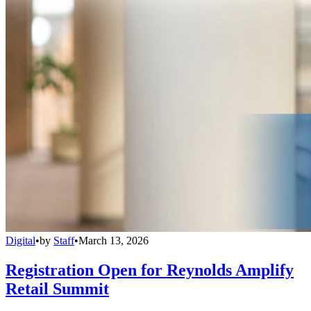
Digital
•
by
Staff
•
March 13, 2026
Registration Open for Reynolds Amplify
Retail Summit