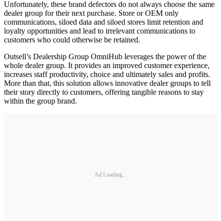
Unfortunately, these brand defectors do not always choose the same
dealer group for their next purchase. Store or OEM only
communications, siloed data and siloed stores limit retention and
loyalty opportunities and lead to irrelevant communications to
customers who could otherwise be retained.
Outsell’s Dealership Group OmniHub leverages the power of the
whole dealer group. It provides an improved customer experience,
increases staff productivity, choice and ultimately sales and profits.
More than that, this solution allows innovative dealer groups to tell
their story directly to customers, offering tangible reasons to stay
within the group brand.
Ad Loading...