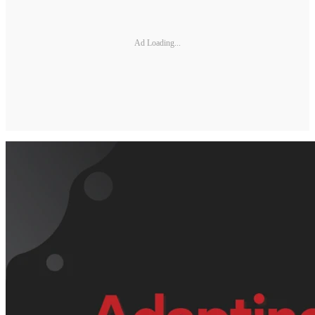
Ad Loading...