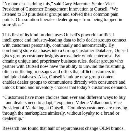
“No one else is doing this,” said Gary Marcotte, Senior Vice
President of Customer Engagement Innovation at Outsell. “We
listened to 30 plus dealer groups and solved their common pain
points. Our solution liberates dealer groups from being trapped in
store silos.”
This first of its kind product uses Outsell’s powerful artificial
intelligence and industry-leading data to help dealer groups connect
with customers personally, continually and automatically. By
combining store databases into a Group Customer Database, Outsell
gives groups customer insights across their whole enterprise. By
creating unique and proprietary business rules, dealer groups who
partner with Outsell now have the ability to unwind the frustrating,
often conflicting, messages and offers that afflict customers in
multiple databases. Also, Outsell’s unique new group content
enables dealer groups to communicate directly with consumers and
unlock brand and inventory choices that today’s customers demand.
“Customers have more choices than ever and different ways to buy
– and dealers need to adapt,” explained Valerie Vallancourt, Vice
President of Marketing at Outsell. “Countless customers are moving
through the marketplace aimlessly, without loyalty to a brand or
dealership.”
Research has found that half of repurchasers change OEM brands.