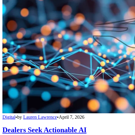
Digital
•
by
Lauren Lawrence
•
April 7, 2026
Dealers Seek Actionable AI