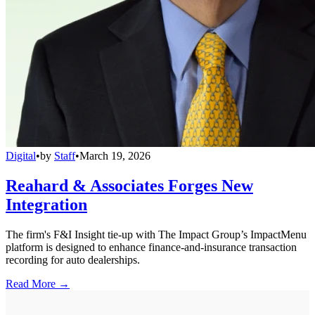
Digital
•
by
Staff
•
March 19, 2026
Reahard & Associates Forges New
Integration
The firm's F&I Insight tie-up with The Impact Group’s ImpactMenu
platform is designed to enhance finance-and-insurance transaction
recording for auto dealerships.
Read More →