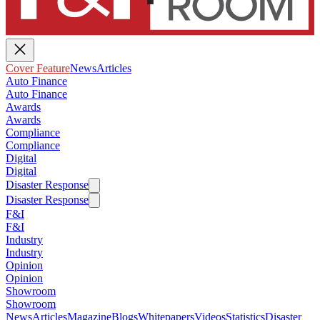
Cover Feature
News
Articles
Auto Finance
Auto Finance
Awards
Awards
Compliance
Compliance
Digital
Digital
Disaster Response
Disaster Response
F&I
F&I
Industry
Industry
Opinion
Opinion
Showroom
Showroom
News
Articles
Magazine
Blogs
Whitepapers
Videos
Statistics
Disaster