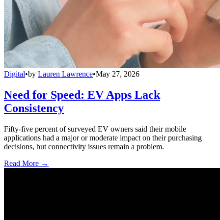
Digital
•
by
Lauren Lawrence
•
May 27, 2026
Need for Speed: EV Apps Lack
Consistency
Fifty-five percent of surveyed EV owners said their mobile
applications had a major or moderate impact on their purchasing
decisions, but connectivity issues remain a problem.
Read More →