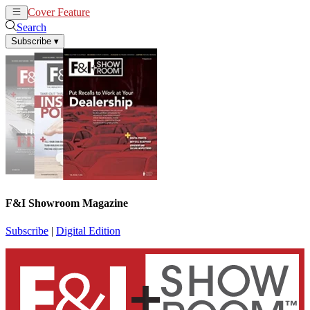
Cover Feature
News
Articles
Search
Subscribe
▾
F&I Showroom Magazine
Subscribe
|
Digital Edition