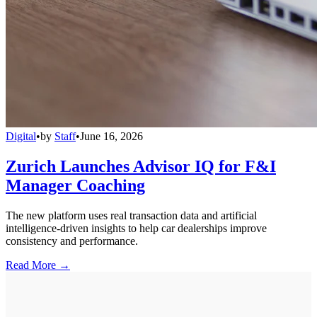
Digital
•
by
Staff
•
June 16, 2026
Zurich Launches Advisor IQ for F&I
Manager Coaching
The new platform uses real transaction data and artificial
intelligence-driven insights to help car dealerships improve
consistency and performance.
Read More →