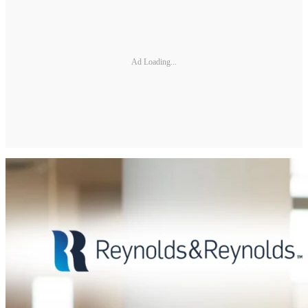
Ad Loading...