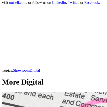
visit
outsell.com
, or follow us on
LinkedIn
,
Twitter
, or
Facebook
.
Topics:
Showroom
Digital
More Digital