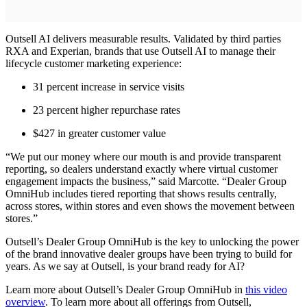
Outsell AI delivers measurable results. Validated by third parties
RXA and Experian, brands that use Outsell AI to manage their
lifecycle customer marketing experience:
31 percent increase in service visits
23 percent higher repurchase rates
$427 in greater customer value
“We put our money where our mouth is and provide transparent
reporting, so dealers understand exactly where virtual customer
engagement impacts the business,” said Marcotte. “Dealer Group
OmniHub includes tiered reporting that shows results centrally,
across stores, within stores and even shows the movement between
stores.”
Outsell’s Dealer Group OmniHub is the key to unlocking the power
of the brand innovative dealer groups have been trying to build for
years. As we say at Outsell, is your brand ready for AI?
Learn more about Outsell’s Dealer Group OmniHub in
this video
overview
. To learn more about all offerings from Outsell,