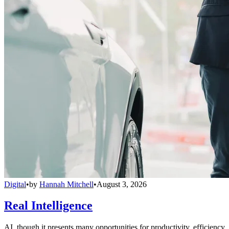
Digital
•
by
Hannah Mitchell
•
August 3, 2026
Real Intelligence
AI, though it presents many opportunities for productivity, efficiency