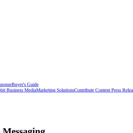
sponse
Buyer's Guide
bit Business Media
Marketing Solutions
Contribute Content
Press Relea
e Messaging