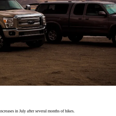
creases in July after several months of hikes.