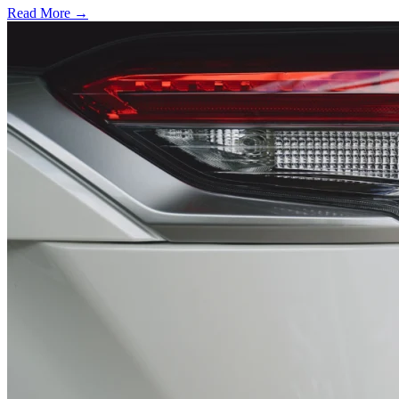
Read More →