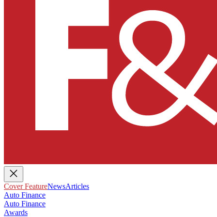
Cover Feature
News
Articles
Auto Finance
Auto Finance
Awards