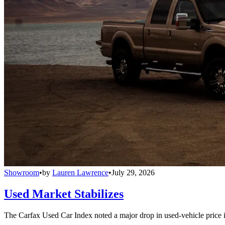
Showroom
•
by
Lauren Lawrence
•
July 29, 2026
Used Market Stabilizes
The Carfax Used Car Index noted a major drop in used-vehicle price in