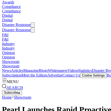
Awards
Compliance
Compliance
Digital
Digital
Disaster Response
Disaster Response
F&I
F&I
Industry
Industry
Opinion
Opinion
Showroom
Showroom
News
Articles
Magazine
Blogs
Whitepapers
Videos
Statistics
Disaster Re
Subscription
Meet the Editors
Advertise
Contact Us
Bo
Cookie Settings
MENU
SEARCH
Subscribe
▴
Home
>
Showroom
Pearl Launches Rapid Proactiv