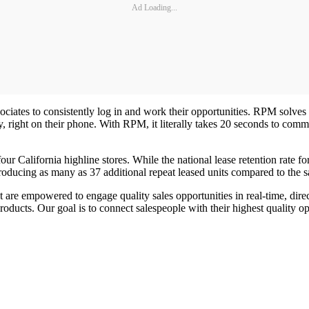
Ad Loading...
ociates to consistently log in and work their opportunities. RPM solves a
lity, right on their phone. With RPM, it literally takes 20 seconds to c
four California highline stores. While the national lease retention rate
producing as many as 37 additional repeat leased units compared to the 
 are empowered to engage quality sales opportunities in real-time, dir
products. Our goal is to connect salespeople with their highest qualit