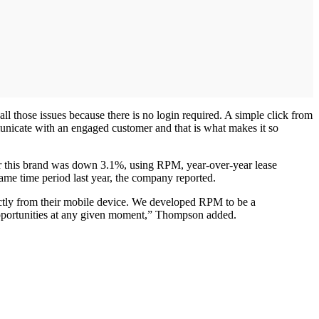
ll those issues because there is no login required. A simple click from
ommunicate with an engaged customer and that is what makes it so
 for this brand was down 3.1%, using RPM, year-over-year lease
same time period last year, the company reported.
ectly from their mobile device. We developed RPM to be a
y opportunities at any given moment,” Thompson added.