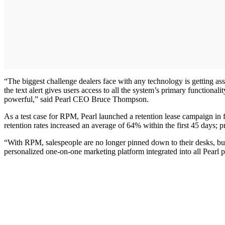
“The biggest challenge dealers face with any technology is getting ass
the text alert gives users access to all the system’s primary functiona
powerful,” said Pearl CEO Bruce Thompson.
As a test case for RPM, Pearl launched a retention lease campaign in 
retention rates increased an average of 64% within the first 45 days; 
“With RPM, salespeople are no longer pinned down to their desks, but
personalized one-on-one marketing platform integrated into all Pearl 