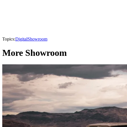
Topics:
Digital
Showroom
More Showroom