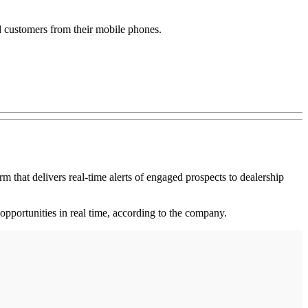
d customers from their mobile phones.
at delivers real-time alerts of engaged prospects to dealership
 opportunities in real time, according to the company.