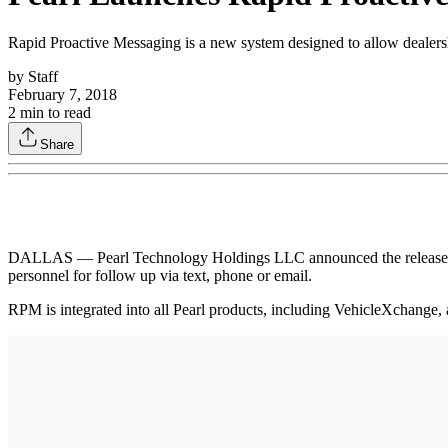
Rapid Proactive Messaging is a new system designed to allow dealersh
by
Staff
February 7, 2018
2
min to read
Share
DALLAS — Pearl Technology Holdings LLC announced the release of Ra
personnel for follow up via text, phone or email.
RPM is integrated into all Pearl products, including VehicleXchange, a