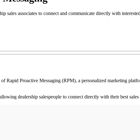
ip sales associates to connect and communicate directly with intereste
pid Proactive Messaging (RPM), a personalized marketing platform th
llowing dealership salespeople to connect directly with their best sales