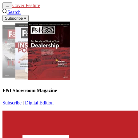
Cover Feature
News
Articles
Search
Subscribe
▾
F&I Showroom Magazine
Subscribe
|
Digital Edition