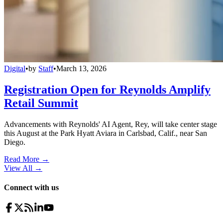
Digital
•
by
Staff
•
March 13, 2026
Registration Open for Reynolds Amplify
Retail Summit
Advancements with Reynolds' AI Agent, Rey, will take center stage
this August at the Park Hyatt Aviara in Carlsbad, Calif., near San
Diego.
Read More →
View All
→
Connect with us