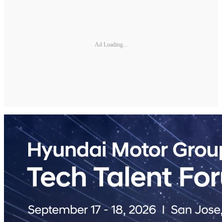
Ad Loading...