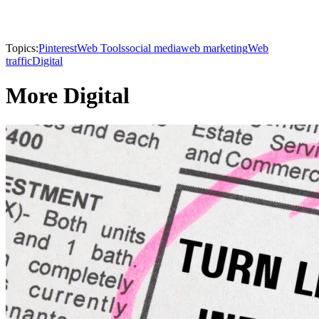
Topics:
Pinterest
Web Tools
social media
web marketing
Web
traffic
Digital
More Digital