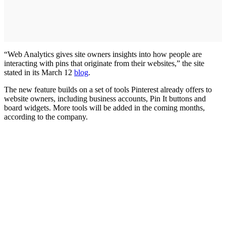
“Web Analytics gives site owners insights into how people are
interacting with pins that originate from their websites,” the site
stated in its March 12
blog
.
The new feature builds on a set of tools Pinterest already offers to
website owners, including business accounts, Pin It buttons and
board widgets. More tools will be added in the coming months,
according to the company.