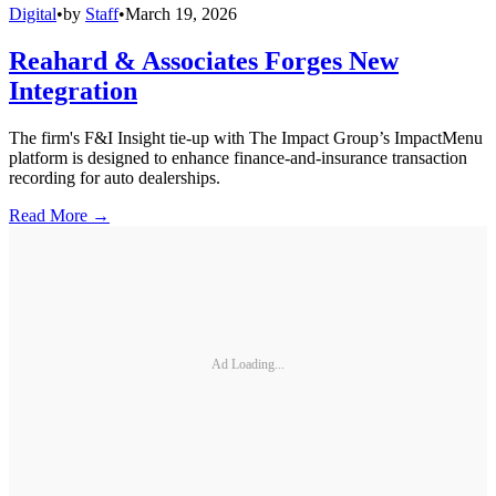
Digital
•
by
Staff
•
March 19, 2026
Reahard & Associates Forges New
Integration
The firm's F&I Insight tie-up with The Impact Group’s ImpactMenu
platform is designed to enhance finance-and-insurance transaction
recording for auto dealerships.
Read More →
Ad Loading...