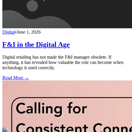
Digital
•
June 1, 2026
F&I in the Digital Age
Digital retailing has not made the F&I manager obsolete. If
anything, it has revealed how valuable the role can become when
technology is used correctly.
Read More →