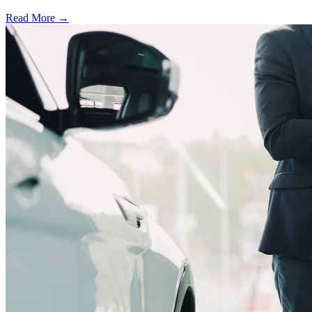
Read More →