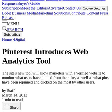
Response
Buyer's Guide
Subscription
Meet the Editors
Advertise
Contact Us
Cookie Settings
Bobit Business Media
Marketing Solutions
Contribute Content
Press
Release
MENU
SEARCH
Subscribe
▴
Home
>
Digital
Pinterest Introduces Web
Analytics Tool
The site's new tool will allow marketers with a verified website to
monitor what users have pinned from their site, as well as what pins
have been repinned and clicked on the most by other users.
by
Staff
March 14, 2013
1
min to read
Share