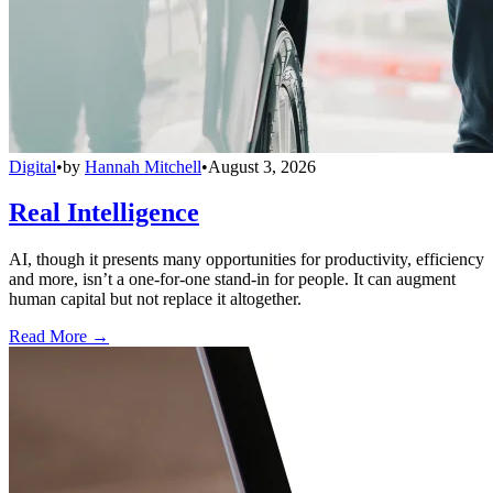
Digital
•
by
Hannah Mitchell
•
August 3, 2026
Real Intelligence
AI, though it presents many opportunities for productivity, efficiency
and more, isn’t a one-for-one stand-in for people. It can augment
human capital but not replace it altogether.
Read More →