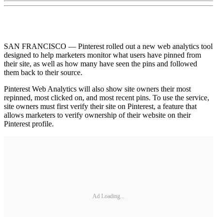
SAN FRANCISCO — Pinterest rolled out a new web analytics tool
designed to help marketers monitor what users have pinned from
their site, as well as how many have seen the pins and followed
them back to their source.
Pinterest Web Analytics will also show site owners their most
repinned, most clicked on, and most recent pins. To use the service,
site owners must first verify their site on Pinterest, a feature that
allows marketers to verify ownership of their website on their
Pinterest profile.
Ad Loading...