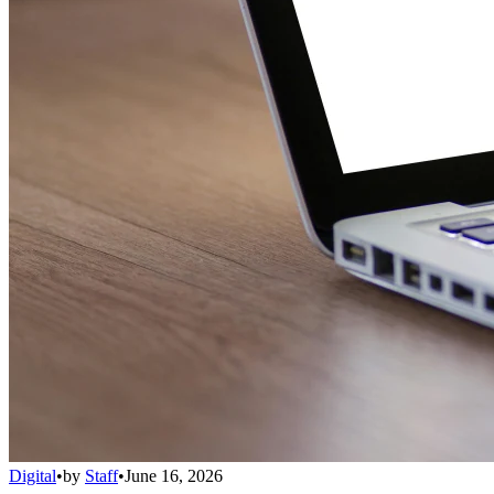
Digital
•
by
Staff
•
June 16, 2026