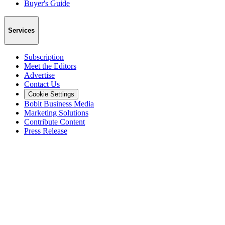
Buyer's Guide
Services
Subscription
Meet the Editors
Advertise
Contact Us
Cookie Settings
Bobit Business Media
Marketing Solutions
Contribute Content
Press Release