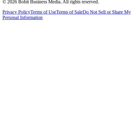
©
2026
Bobit Business Media. All rights reserved.
Privacy Policy
Terms of Use
Terms of Sale
Do Not Sell or Share My
Personal Information