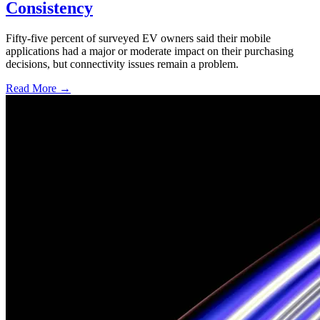
Consistency
Fifty-five percent of surveyed EV owners said their mobile
applications had a major or moderate impact on their purchasing
decisions, but connectivity issues remain a problem.
Read More →