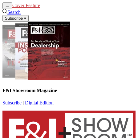
Cover Feature
News
Articles
Search
Subscribe
▾
F&I Showroom Magazine
Subscribe
|
Digital Edition