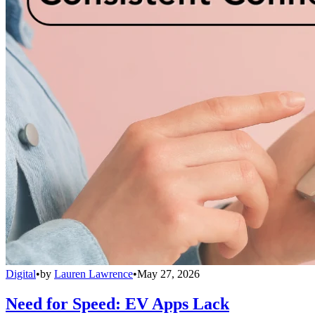
Digital
•
by
Lauren Lawrence
•
May 27, 2026
Need for Speed: EV Apps Lack