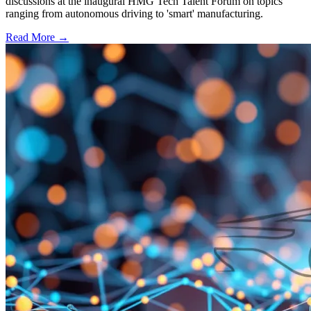
discussions at the inaugural HMG Tech Talent Forum on topics
ranging from autonomous driving to 'smart' manufacturing.
Read More →