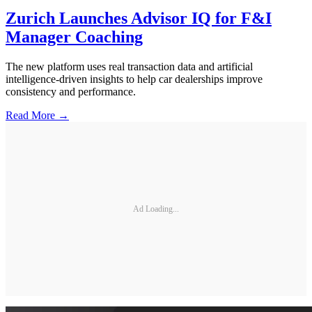
Zurich Launches Advisor IQ for F&I
Manager Coaching
The new platform uses real transaction data and artificial
intelligence-driven insights to help car dealerships improve
consistency and performance.
Read More →
Ad Loading...