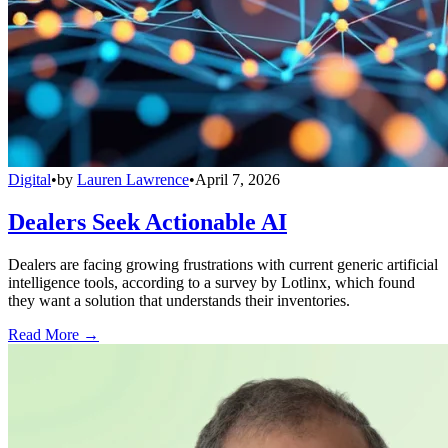
Digital
•
by
Lauren Lawrence
•
April 7, 2026
Dealers Seek Actionable AI
Dealers are facing growing frustrations with current generic artificial
intelligence tools, according to a survey by Lotlinx, which found
they want a solution that understands their inventories.
Read More →