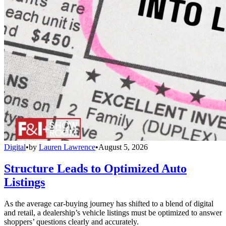
Digital
•
by
Lauren Lawrence
•
August 5, 2026
Structure Leads to Optimized Auto
Listings
As the average car-buying journey has shifted to a blend of digital
and retail, a dealership’s vehicle listings must be optimized to answer
shoppers’ questions clearly and accurately.