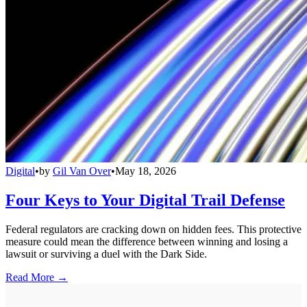
Digital
•
by
Gil Van Over
•
May 18, 2026
Four Keys to Your Digital Trail Defense
Federal regulators are cracking down on hidden fees. This protective
measure could mean the difference between winning and losing a
lawsuit or surviving a duel with the Dark Side.
Read More →