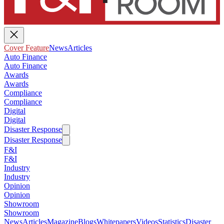
Cover Feature
News
Articles
Auto Finance
Auto Finance
Awards
Awards
Compliance
Compliance
Digital
Digital
Disaster Response
Disaster Response
F&I
F&I
Industry
Industry
Opinion
Opinion
Showroom
Showroom
News
Articles
Magazine
Blogs
Whitepapers
Videos
Statistics
Disaster