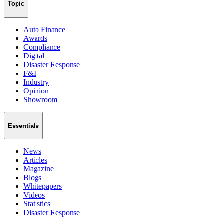
Topic
Auto Finance
Awards
Compliance
Digital
Disaster Response
F&I
Industry
Opinion
Showroom
Essentials
News
Articles
Magazine
Blogs
Whitepapers
Videos
Statistics
Disaster Response