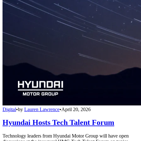
Digital
•
by
Lauren Lawrence
•
April 20, 2026
Hyundai Hosts Tech Talent Forum
Technology leaders from Hyundai Motor Group will have open