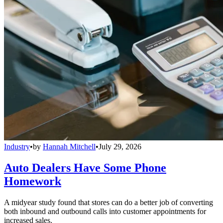
Industry
•
by
Hannah Mitchell
•
July 29, 2026
Auto Dealers Have Some Phone
Homework
A midyear study found that stores can do a better job of converting
both inbound and outbound calls into customer appointments for
increased sales.