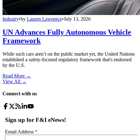
Industry
•
by
Lauren Lawrence
•
July 13, 2026
UN Advances Fully Autonomous Vehicle
Framework
While such cars aren’t on the public market yet, the United Nations
established a safety-focused regulatory framework that's endorsed
by the U.S.
Read More →
View All
→
Connect with us