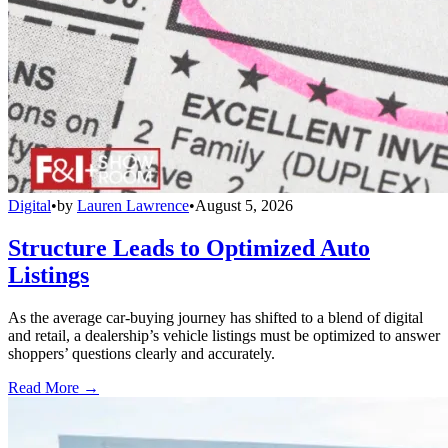
Digital
•
by
Lauren Lawrence
•
August 5, 2026
Structure Leads to Optimized Auto
Listings
As the average car-buying journey has shifted to a blend of digital
and retail, a dealership’s vehicle listings must be optimized to answer
shoppers’ questions clearly and accurately.
Read More →