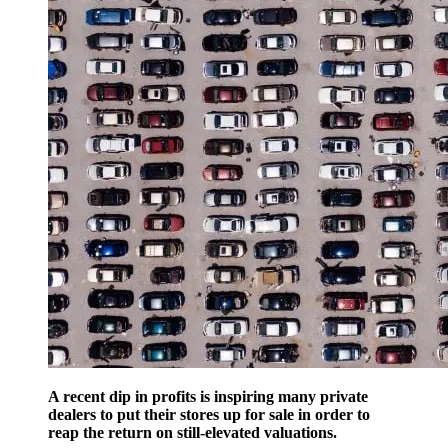
A recent dip in profits is inspiring many private
dealers to put their stores up for sale in order to
reap the return on still-elevated valuations.