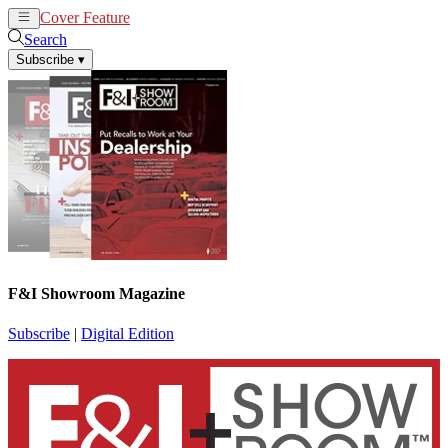
Cover Feature
News
Articles
Search
Subscribe
▾
F&I Showroom Magazine
Subscribe
|
Digital Edition