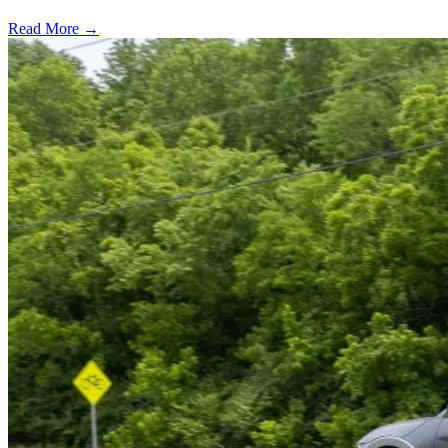
Read More →