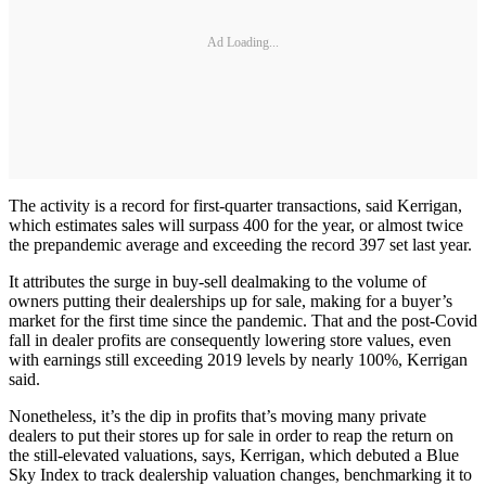
Ad Loading...
The activity is a record for first-quarter transactions, said Kerrigan,
which estimates sales will surpass 400 for the year, or almost twice
the prepandemic average and exceeding the record 397 set last year.
It attributes the surge in buy-sell dealmaking to the volume of
owners putting their dealerships up for sale, making for a buyer’s
market for the first time since the pandemic. That and the post-Covid
fall in dealer profits are consequently lowering store values, even
with earnings still exceeding 2019 levels by nearly 100%, Kerrigan
said.
Nonetheless, it’s the dip in profits that’s moving many private
dealers to put their stores up for sale in order to reap the return on
the still-elevated valuations, says, Kerrigan, which debuted a Blue
Sky Index to track dealership valuation changes, benchmarking it to