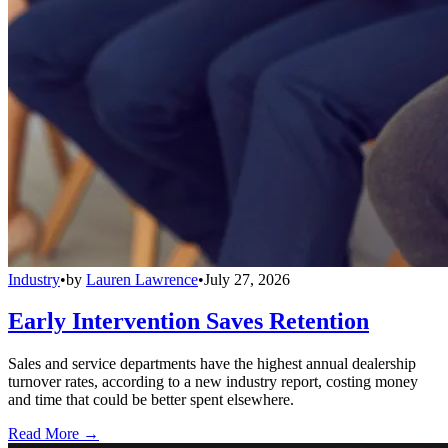
Industry
•
by
Lauren Lawrence
•
July 27, 2026
Early Intervention Saves Retention
Sales and service departments have the highest annual dealership
turnover rates, according to a new industry report, costing money
and time that could be better spent elsewhere.
Read More →