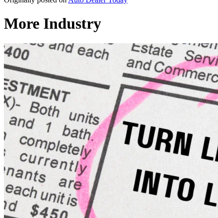
More Industry