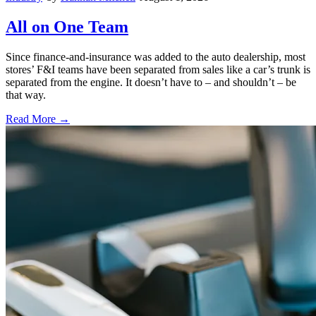
All on One Team
Since finance-and-insurance was added to the auto dealership, most
stores’ F&I teams have been separated from sales like a car’s trunk is
separated from the engine. It doesn’t have to – and shouldn’t – be
that way.
Read More →