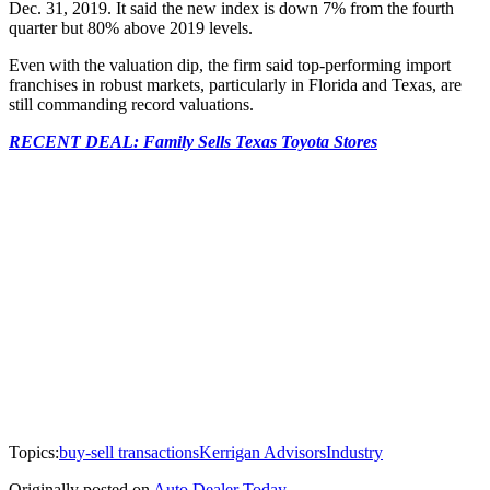
Dec. 31, 2019. It said the new index is down 7% from the fourth
quarter but 80% above 2019 levels.
Even with the valuation dip, the firm said top-performing import
franchises in robust markets, particularly in Florida and Texas, are
still commanding record valuations.
RECENT DEAL: Family Sells Texas Toyota Stores
Topics:
buy-sell transactions
Kerrigan Advisors
Industry
Originally posted on
Auto Dealer Today