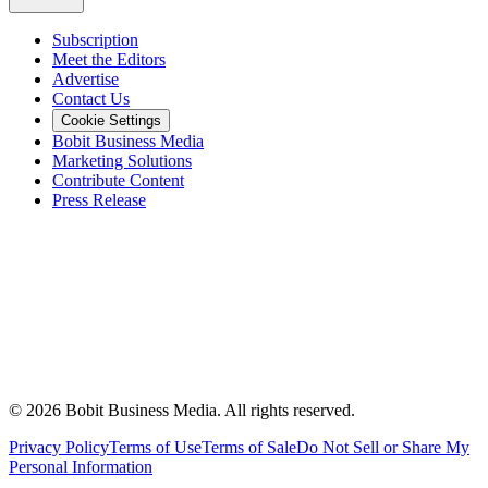
Subscription
Meet the Editors
Advertise
Contact Us
Cookie Settings
Bobit Business Media
Marketing Solutions
Contribute Content
Press Release
©
2026
Bobit Business Media. All rights reserved.
Privacy Policy
Terms of Use
Terms of Sale
Do Not Sell or Share My
Personal Information