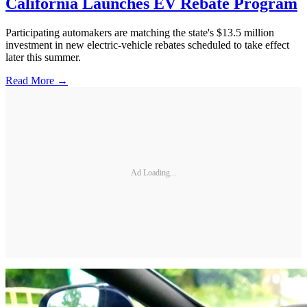
California Launches EV Rebate Program
Participating automakers are matching the state's $13.5 million
investment in new electric-vehicle rebates scheduled to take effect
later this summer.
Read More →
Ad Loading...