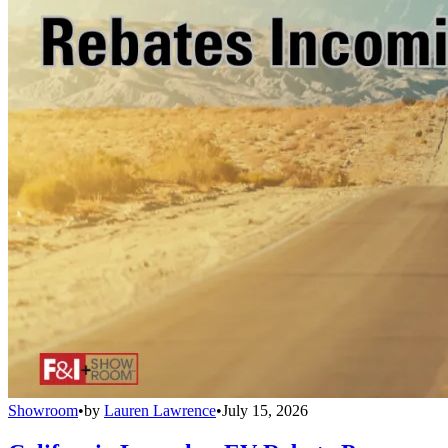
Showroom
•
by
Lauren Lawrence
•
July 15, 2026