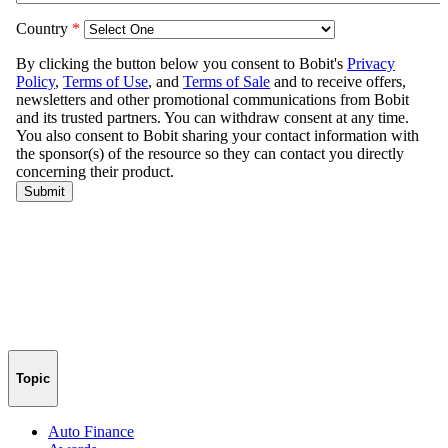
Topic
Auto Finance