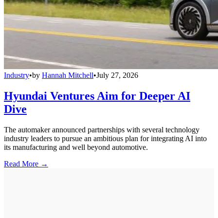
Industry
•
by
Hannah Mitchell
•
July 27, 2026
Hyundai Ventures Aim for Deeper AI
Dive
The automaker announced partnerships with several technology
industry leaders to pursue an ambitious plan for integrating AI into
its manufacturing and well beyond automotive.
Read More →