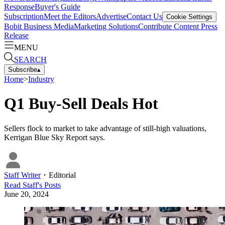
Response
Buyer's Guide
Subscription
Meet the Editors
Advertise
Contact Us
Cookie Settings
Bobit Business Media
Marketing Solutions
Contribute Content
Press
Release
MENU
SEARCH
Subscribe
▴
Home
>
Industry
Q1 Buy-Sell Deals Hot
Sellers flock to market to take advantage of still-high valuations,
Kerrigan Blue Sky Report says.
Staff Writer
・
Editorial
Read
Staff
's Posts
June 20, 2024