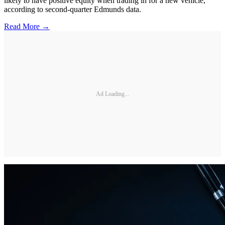
likely to have positive equity when trading in for a new vehicle,
according to second-quarter Edmunds data.
Read More →
Ad Loading...