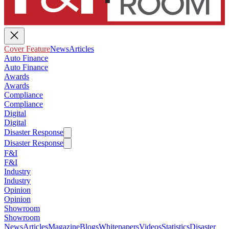
Cover Feature
News
Articles
Auto Finance
Auto Finance
Awards
Awards
Compliance
Compliance
Digital
Digital
Disaster Response
Disaster Response
F&I
F&I
Industry
Industry
Opinion
Opinion
Showroom
Showroom
News
Articles
Magazine
Blogs
Whitepapers
Videos
Statistics
Disaster