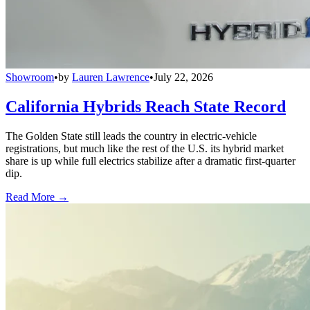
Showroom
•
by
Lauren Lawrence
•
July 22, 2026
California Hybrids Reach State Record
The Golden State still leads the country in electric-vehicle
registrations, but much like the rest of the U.S. its hybrid market
share is up while full electrics stabilize after a dramatic first-quarter
dip.
Read More →