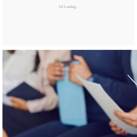
Ad Loading...