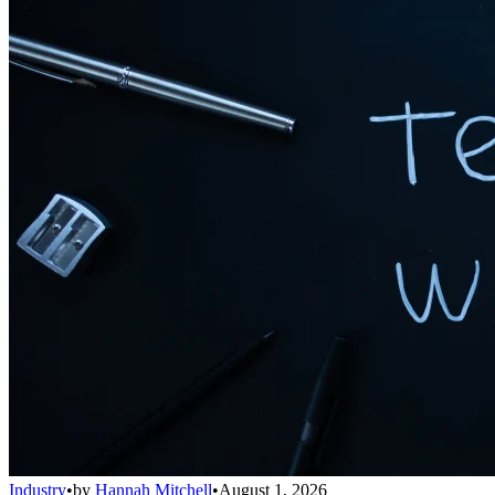
Industry
•
by
Hannah Mitchell
•
August 1, 2026