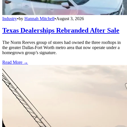
Industry
•
by
Hannah Mitchell
•
August 3, 2026
Texas Dealerships Rebranded After Sale
The Norm Reeves group of stores had owned the three rooftops in
the greater Dallas-Fort Worth metro area that now operate under a
homegrown group’s signature.
Read More →