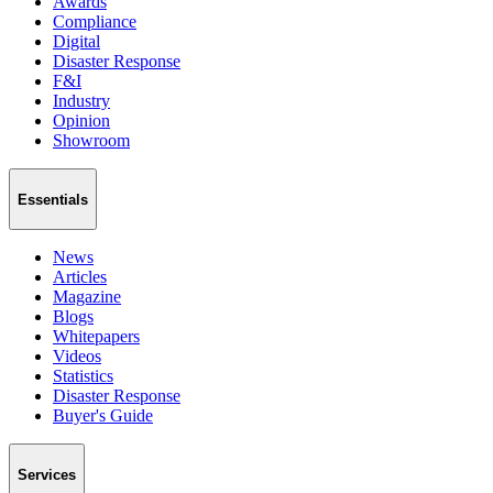
Awards
Compliance
Digital
Disaster Response
F&I
Industry
Opinion
Showroom
Essentials
News
Articles
Magazine
Blogs
Whitepapers
Videos
Statistics
Disaster Response
Buyer's Guide
Services