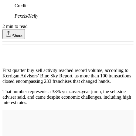
Credit
:
Pexels/Kelly
2
min to read
Share
First-quarter buy-sell activity reached record volume, according to
Kerrigan Advisors’ Blue Sky Report, as more than 100 transactions
closed encompassing 233 franchises that changed hands.
That number represents a 38% year-over-year jump, the sell-side
adviser said, and came despite economic challenges, including high
interest rates.