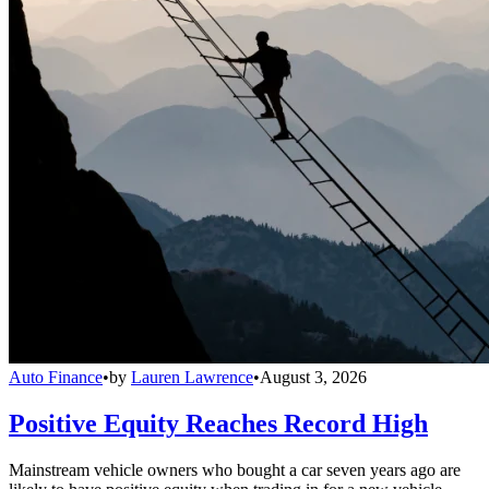
Auto Finance
•
by
Lauren Lawrence
•
August 3, 2026
Positive Equity Reaches Record High
Mainstream vehicle owners who bought a car seven years ago are