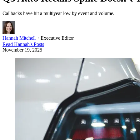
Callbacks have hit a multiyear low by event and volume.
Hannah Mitchell
・
Executive Editor
Read
Hannah
's Posts
November 19, 2025