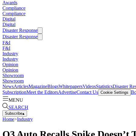
Awards
Compliance
Compliance
Digital
Digital
Disaster Response
Disaster Response
F&I
F&I
Industry
Industry
Opinion
Opinion
Showroom
Showroom
News
Articles
Magazine
Blogs
Whitepapers
Videos
Statistics
Disaster Re
Subscription
Meet the Editors
Advertise
Contact Us
Bo
Cookie Settings
MENU
SEARCH
Subscribe
▴
Home
>
Industry
Q3 Auto Recalls Spike Doesn’t T