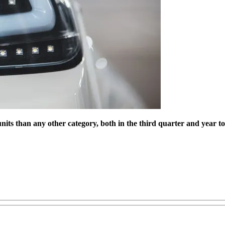
nits than any other category, both in the third quarter and year t