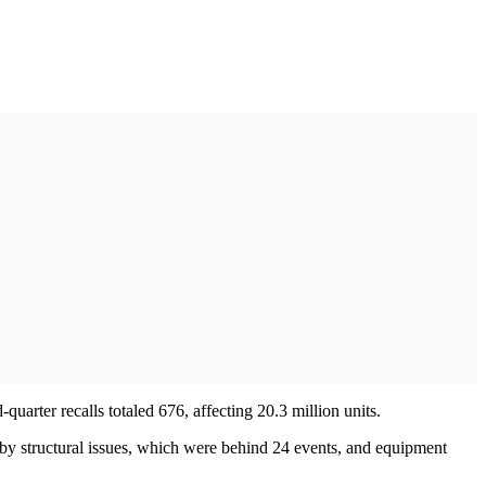
d-quarter recalls totaled 676, affecting 20.3 million units.
d by structural issues, which were behind 24 events, and equipment