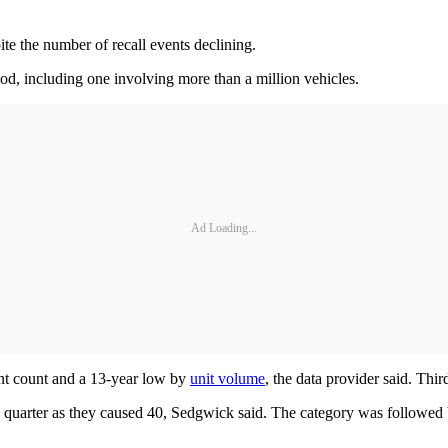
te the number of recall events declining.
od, including one involving more than a million vehicles.
Ad Loading...
vent count and a 13-year low by
unit volume
, the data provider said. Thir
tive quarter as they caused 40, Sedgwick said. The category was followe