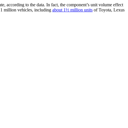
te, according to the data. In fact, the component’s unit volume effect
.1 million vehicles, including
about 1½ million units
of Toyota, Lexus