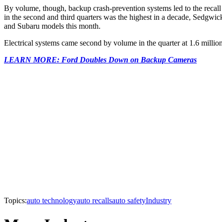
By volume, though, backup crash-prevention systems led to the recall o
in the second and third quarters was the highest in a decade, Sedgwick 
and Subaru models this month.
Electrical systems came second by volume in the quarter at 1.6 million
LEARN MORE: Ford Doubles Down on Backup Cameras
Topics:
auto technology
auto recalls
auto safety
Industry