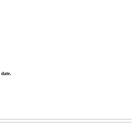
o date.