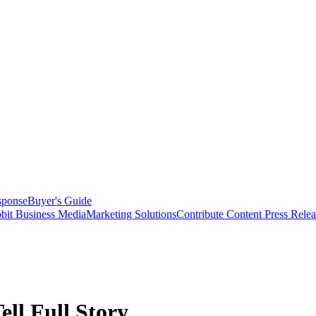
sponse
Buyer's Guide
bit Business Media
Marketing Solutions
Contribute Content
Press Relea
ell Full Story