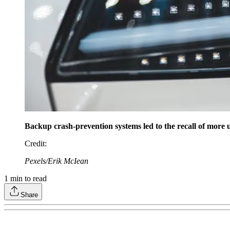
Backup crash-prevention systems led to the recall of more u
Credit
:
Pexels/Erik McIean
1
min to read
Share