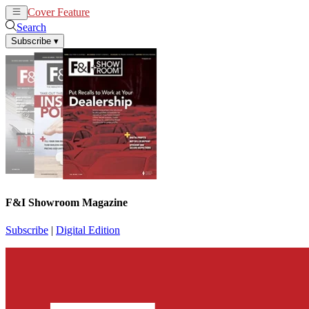
Cover Feature
News
Articles
Search
Subscribe
▾
F&I Showroom Magazine
Subscribe
|
Digital Edition