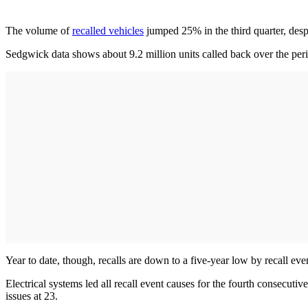
The volume of
recalled vehicles
jumped 25% in the third quarter, despi
Sedgwick data shows about 9.2 million units called back over the peri
Year to date, though, recalls are down to a five-year low by recall e
Electrical systems led all recall event causes for the fourth consecu
issues at 23.