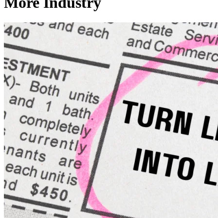
More Industry