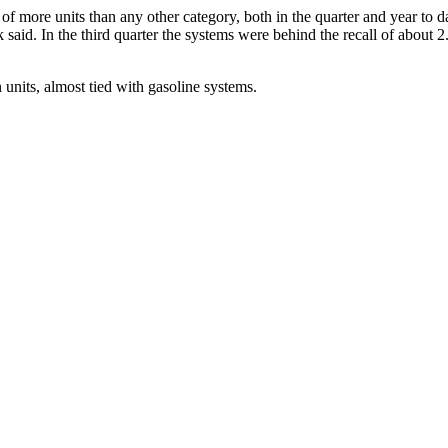
f more units than any other category, both in the quarter and year to da
said. In the third quarter the systems were behind the recall of about 2
 units, almost tied with gasoline systems.