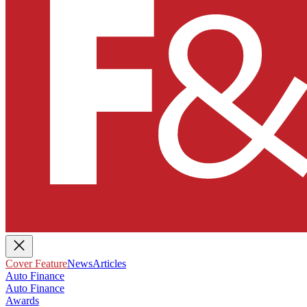
Cover Feature
News
Articles
Auto Finance
Auto Finance
Awards