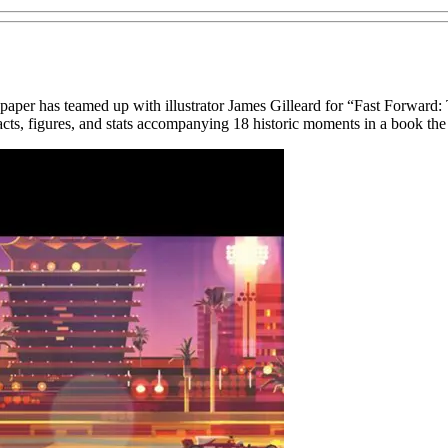
paper has teamed up with illustrator James Gilleard for “Fast Forwar
 facts, figures, and stats accompanying 18 historic moments in a book the