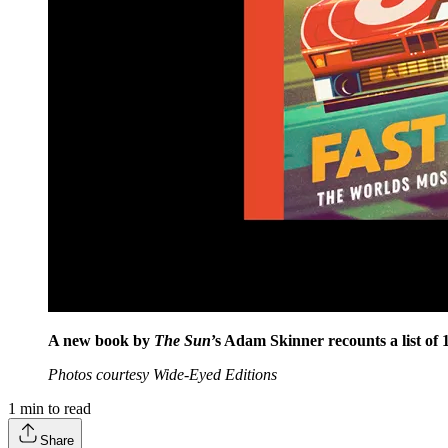
A new book by
The Sun
’s Adam Skinner recounts a list of 
Photos courtesy Wide-Eyed Editions
1
min to read
Share