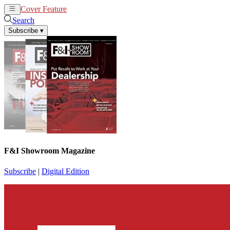
Cover Feature
News
Articles
Search
Subscribe
▾
F&I Showroom Magazine
Subscribe
|
Digital Edition