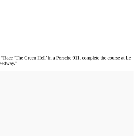
rt. “Race ‘The Green Hell’ in a Porsche 911, complete the course at Le
peedway.”