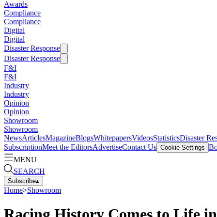
Awards
Compliance
Compliance
Digital
Digital
Disaster Response
Disaster Response
F&I
F&I
Industry
Industry
Opinion
Opinion
Showroom
Showroom
News
Articles
Magazine
Blogs
Whitepapers
Videos
Statistics
Disaster Re
Subscription
Meet the Editors
Advertise
Contact Us
Bo
Cookie Settings
MENU
SEARCH
Subscribe
▴
Home
>
Showroom
Racing History Comes to Life i