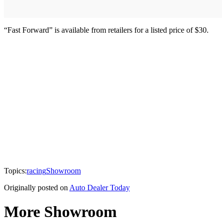
“Fast Forward” is available from retailers for a listed price of $30.
Topics:
racing
Showroom
Originally posted on
Auto Dealer Today
More Showroom