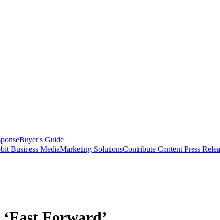
sponse
Buyer's Guide
bit Business Media
Marketing Solutions
Contribute Content
Press Relea
n ‘Fast Forward’