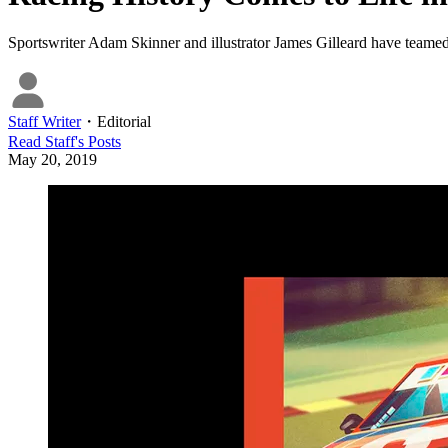
Sportswriter Adam Skinner and illustrator James Gilleard have teamed
Staff Writer
・
Editorial
Read
Staff
's Posts
May 20, 2019