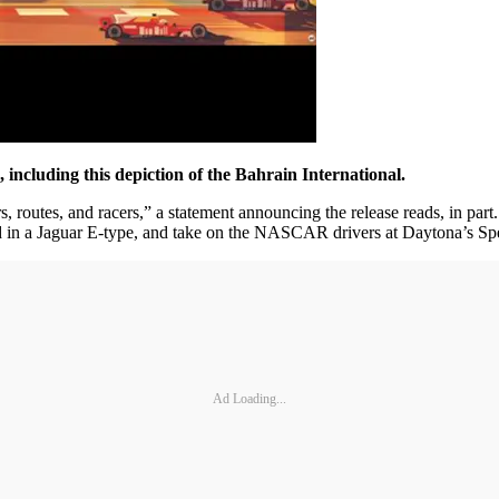
s, including this depiction of the Bahrain International.
ars, routes, and racers,” a statement announcing the release reads, in pa
 in a Jaguar E-type, and take on the NASCAR drivers at Daytona’s S
Ad Loading...