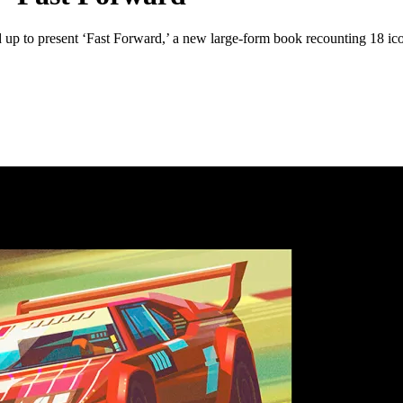
 up to present ‘Fast Forward,’ a new large-form book recounting 18 ico