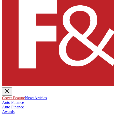
Cover Feature
News
Articles
Auto Finance
Auto Finance
Awards