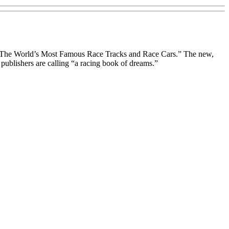
d: The World’s Most Famous Race Tracks and Race Cars.” The new,
 publishers are calling “a racing book of dreams.”