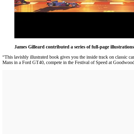
James Gilleard contributed a series of full-page illustration
“This lavishly illustrated book gives you the inside track on classic c
Mans in a Ford GT40, compete in the Festival of Speed at Goodwood