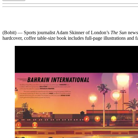
(Bobit) — Sports journalist Adam Skinner of London’s
The Sun
news
hardcover, coffee table-size book includes full-page illustrations and