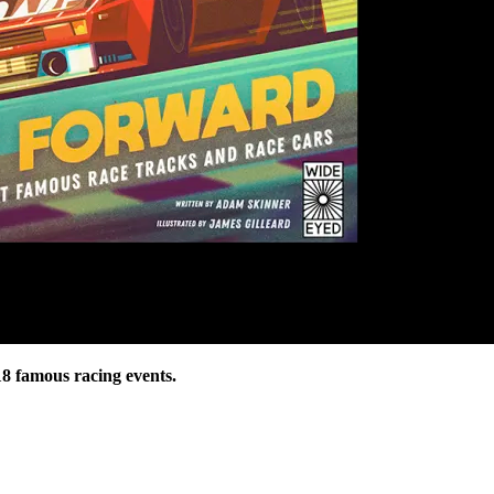
18 famous racing events.