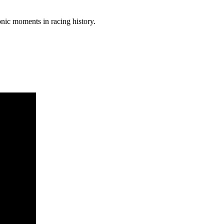
nic moments in racing history.