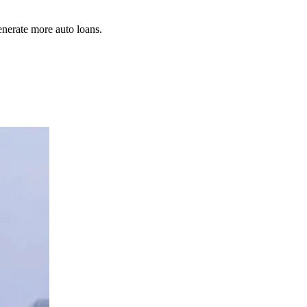
enerate more auto loans.