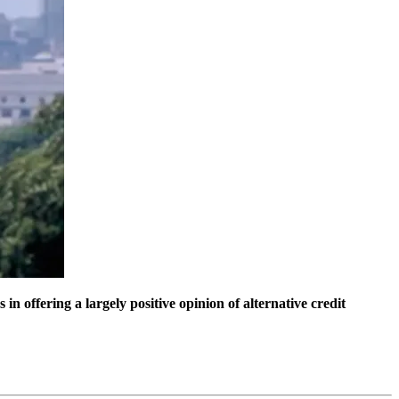
 offering a largely positive opinion of alternative credit