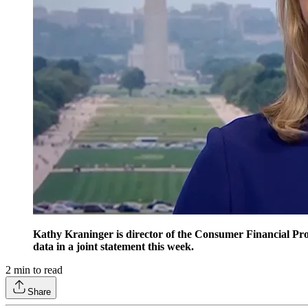
Kathy Kraninger is director of the Consumer Financial Prote
data in a joint statement this week.
2
min to read
Share