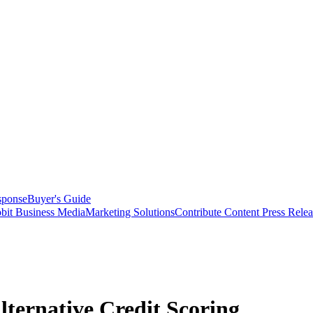
sponse
Buyer's Guide
bit Business Media
Marketing Solutions
Contribute Content
Press Relea
lternative Credit Scoring