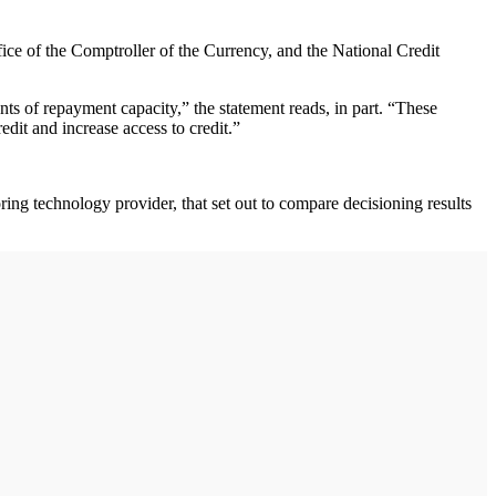
ce of the Comptroller of the Currency, and the National Credit
s of repayment capacity,” the statement reads, in part. “These
edit and increase access to credit.”
ng technology provider, that set out to compare decisioning results