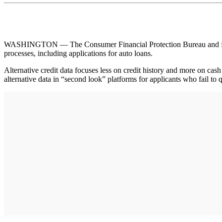
WASHINGTON — The Consumer Financial Protection Bureau and four 
processes, including applications for auto loans.
Alternative credit data focuses less on credit history and more on cas
alternative data in “second look” platforms for applicants who fail t