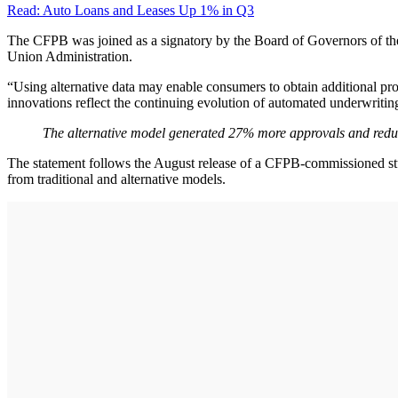
Read: Auto Loans and Leases Up 1% in Q3
The CFPB was joined as a signatory by the Board of Governors of the 
Union Administration.
“Using alternative data may enable consumers to obtain additional pr
innovations reflect the continuing evolution of automated underwriting 
The alternative model generated 27% more approvals and redu
The statement follows the August release of a CFPB-commissioned stud
from traditional and alternative models.