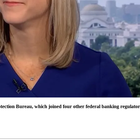
ction Bureau, which joined four other federal banking regulators in