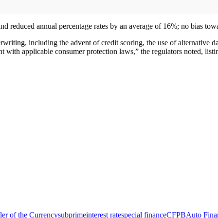
d reduced annual percentage rates by an average of 16%; no bias towar
riting, including the advent of credit scoring, the use of alternative d
 with applicable consumer protection laws,” the regulators noted, listin
ler of the Currency
subprime
interest rate
special finance
CFPB
Auto Fina