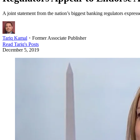
A joint statement from the nation’s biggest banking regulators expre
Tariq Kamal
・
Former Associate Publisher
Read
Tariq
's Posts
December 5, 2019