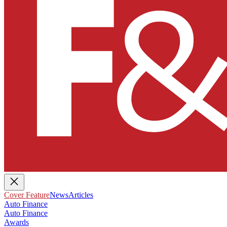
Cover Feature
News
Articles
Auto Finance
Auto Finance
Awards