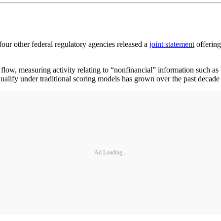
other federal regulatory agencies released a
joint statement
offering
h flow, measuring activity relating to “nonfinancial” information such a
o qualify under traditional scoring models has grown over the past deca
Ad Loading...