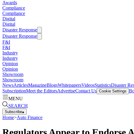
Awards
Compliance
Compliance
Digital
Digital
Disaster Response
Disaster Response
F&I
F&I
Industry
Industry
Opinion
Opinion
Showroom
Showroom
News
Articles
Magazine
Blogs
Whitepapers
Videos
Statistics
Disaster Re
Subscription
Meet the Editors
Advertise
Contact Us
Bo
Cookie Settings
MENU
SEARCH
Subscribe
▴
Home
>
Auto Finance
Regulators Appear to Endorse A