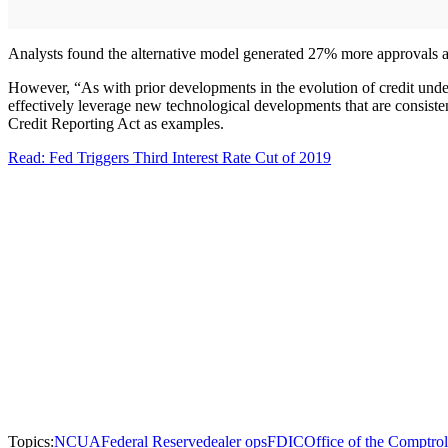
Analysts found the alternative model generated 27% more approvals an
However, “As with prior developments in the evolution of credit underw
effectively leverage new technological developments that are consistent
Credit Reporting Act as examples.
Read: Fed Triggers Third Interest Rate Cut of 2019
Topics:
NCUA
Federal Reserve
dealer ops
FDIC
Office of the Comptrol