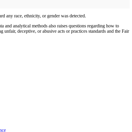
d any race, ethnicity, or gender was detected.
ata and analytical methods also raises questions regarding how to
g unfair, deceptive, or abusive acts or practices standards and the Fair
nce