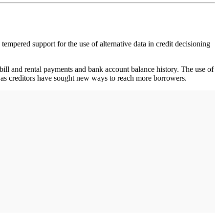
 tempered support for the use of alternative data in credit decisioning
s bill and rental payments and bank account balance history. The use of
de as creditors have sought new ways to reach more borrowers.