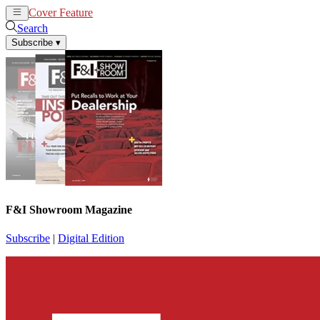
Cover Feature
News
Articles
Search
Subscribe
▾
F&I Showroom Magazine
Subscribe
|
Digital Edition