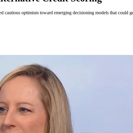
ssed cautious optimism toward emerging decisioning models that could g