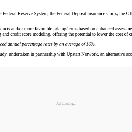
Federal Reserve System, the Federal Deposit Insurance Corp., the Offi
oducts and/or more favorable pricing/terms based on enhanced assessment
and credit score modeling, offering the potential to lower the cost of cr
ced annual percentage rates by an average of 16%.
y, undertaken in partnership with Upstart Network, an alternative scori
Ad Loading...