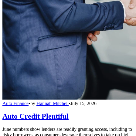
Auto Finance
•
by
Hannah Mitchell
•
July 15, 2026
Auto Credit Plentiful
June numbers show lenders are readily granting access, including to
risky borrowers, as consumers leverage themselves to take on high