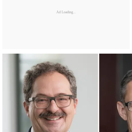
Ad Loading...