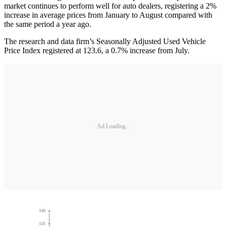
market continues to perform well for auto dealers, registering a 2%
increase in average prices from January to August compared with
the same period a year ago.
The research and data firm’s Seasonally Adjusted Used Vehicle
Price Index registered at 123.6, a 0.7% increase from July.
Ad Loading...