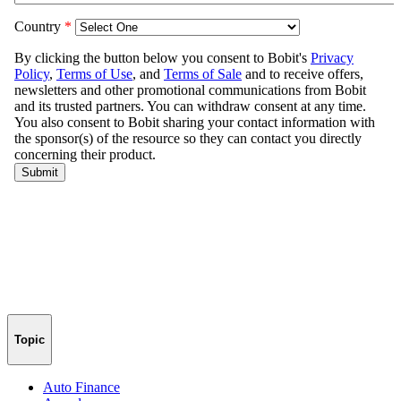
Topic
Auto Finance