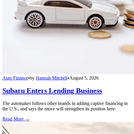
Auto Finance
•
by
Hannah Mitchell
•
August 5, 2026
Subaru Enters Lending Business
The automaker follows other brands in adding captive financing in
the U.S., and says the move will strengthen its position here.
Read More →