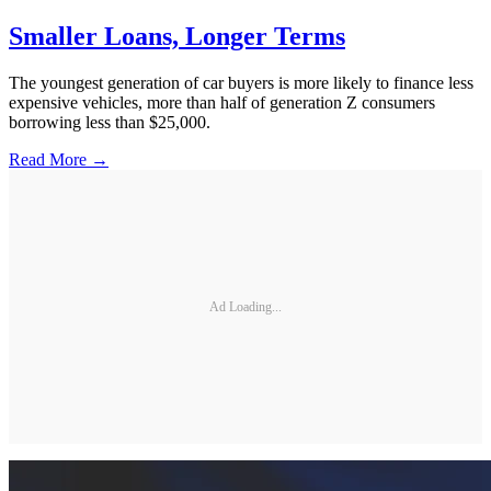
Smaller Loans, Longer Terms
The youngest generation of car buyers is more likely to finance less
expensive vehicles, more than half of generation Z consumers
borrowing less than $25,000.
Read More →
Ad Loading...