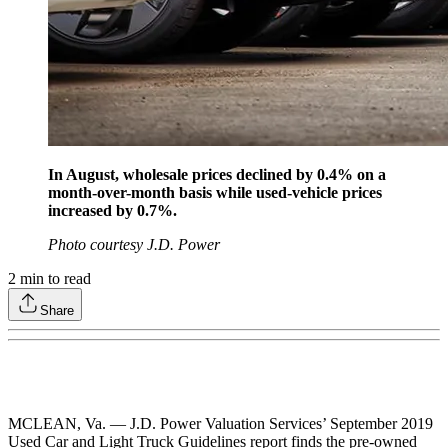
In August, wholesale prices declined by 0.4% on a
month-over-month basis while used-vehicle prices
increased by 0.7%.
Photo courtesy J.D. Power
2
min to read
Share
MCLEAN, Va. — J.D. Power Valuation Services’ September 2019
Used Car and Light Truck Guidelines report finds the pre-owned