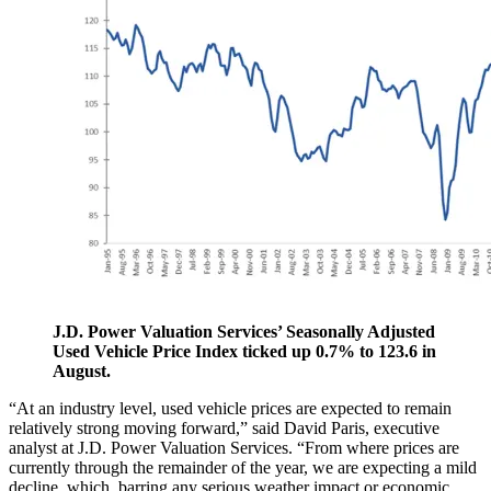
J.D. Power Valuation Services’ Seasonally Adjusted
Used Vehicle Price Index ticked up 0.7% to 123.6 in
August.
“At an industry level, used vehicle prices are expected to remain
relatively strong moving forward,” said David Paris, executive
analyst at J.D. Power Valuation Services. “From where prices are
currently through the remainder of the year, we are expecting a mild
decline, which, barring any serious weather impact or economic