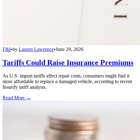
F&I
•
by
Lauren Lawrence
•
June 29, 2026
Tariffs Could Raise Insurance Premiums
As U.S. import tariffs affect repair costs, consumers might find it
more affordable to replace a damaged vehicle, according to recent
Insurify tariff analysis.
Read More →