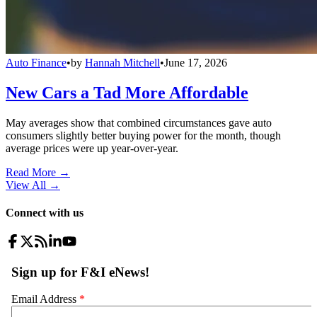
Auto Finance
•
by
Hannah Mitchell
•
June 17, 2026
New Cars a Tad More Affordable
May averages show that combined circumstances gave auto
consumers slightly better buying power for the month, though
average prices were up year-over-year.
Read More →
View All
→
Connect with us