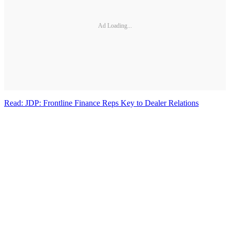
Ad Loading...
Read: JDP: Frontline Finance Reps Key to Dealer Relations