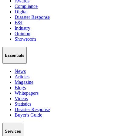
Awards
Compliance
Digital
Disaster Response
F&I
Industry
Opinion
Showroom
Essentials
News
Articles
Magazine
Blogs
Whitepapers
Videos
Statistics
Disaster Response
Buyer's Guide
Services