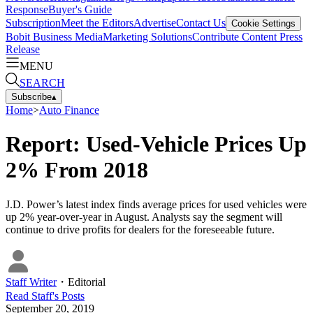
Response
Buyer's Guide
Subscription
Meet the Editors
Advertise
Contact Us
Cookie Settings
Bobit Business Media
Marketing Solutions
Contribute Content
Press
Release
MENU
SEARCH
Subscribe
▴
Home
>
Auto Finance
Report: Used-Vehicle Prices Up
2% From 2018
J.D. Power’s latest index finds average prices for used vehicles were
up 2% year-over-year in August. Analysts say the segment will
continue to drive profits for dealers for the foreseeable future.
Staff Writer
・
Editorial
Read
Staff
's Posts
September 20, 2019