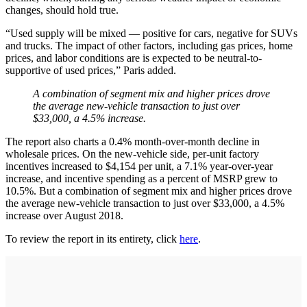
changes, should hold true.
“Used supply will be mixed — positive for cars, negative for SUVs
and trucks. The impact of other factors, including gas prices, home
prices, and labor conditions are is expected to be neutral-to-
supportive of used prices,” Paris added.
A combination of segment mix and higher prices drove
the average new-vehicle transaction to just over
$33,000, a 4.5% increase.
The report also charts a 0.4% month-over-month decline in
wholesale prices. On the new-vehicle side, per-unit factory
incentives increased to $4,154 per unit, a 7.1% year-over-year
increase, and incentive spending as a percent of MSRP grew to
10.5%. But a combination of segment mix and higher prices drove
the average new-vehicle transaction to just over $33,000, a 4.5%
increase over August 2018.
To review the report in its entirety, click
here
.