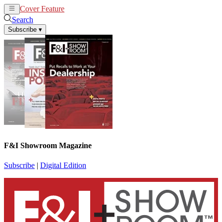
Cover Feature
News
Articles
Search
Subscribe
▾
F&I Showroom Magazine
Subscribe
|
Digital Edition