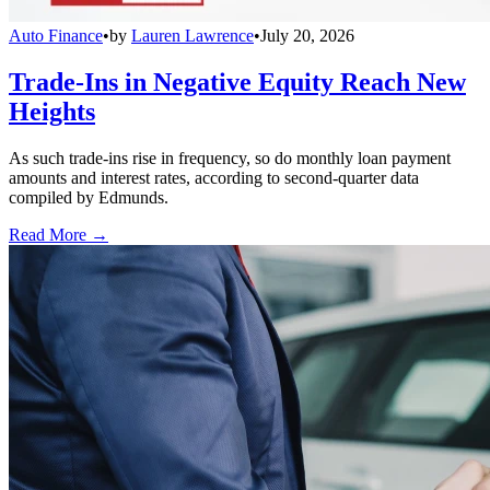
Auto Finance
•
by
Lauren Lawrence
•
July 20, 2026
Trade-Ins in Negative Equity Reach New
Heights
As such trade-ins rise in frequency, so do monthly loan payment
amounts and interest rates, according to second-quarter data
compiled by Edmunds.
Read More →