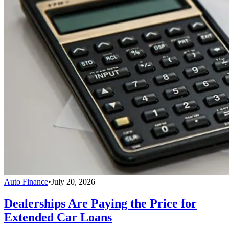
Auto Finance
•
July 20, 2026
Dealerships Are Paying the Price for
Extended Car Loans