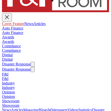
Cover Feature
News
Articles
Auto Finance
Auto Finance
Awards
Awards
Compliance
Compliance
Digital
Digital
Disaster Response
Disaster Response
F&I
F&I
Industry
Industry
Opinion
Opinion
Showroom
Showroom
News
Articles
Magazine
Blogs
Whitepapers
Videos
Statistics
Disaster