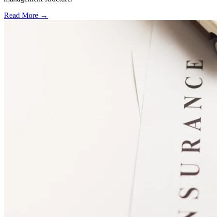
Read More →