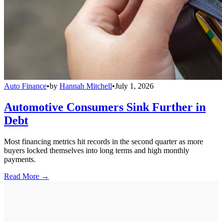
Auto Finance
•
by
Hannah Mitchell
•
July 1, 2026
Automotive Consumers Sink Further in
Debt
Most financing metrics hit records in the second quarter as more
buyers locked themselves into long terms and high monthly
payments.
Read More →