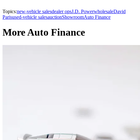
Topics:
new-vehicle sales
dealer ops
J.D. Power
wholesale
David
Paris
used-vehicle sales
auction
Showroom
Auto Finance
More Auto Finance