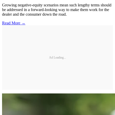
Growing negative-equity scenarios mean such lengthy terms should
be addressed in a forward-looking way to make them work for the
dealer and the consumer down the road.
Read More →
Ad Loading...