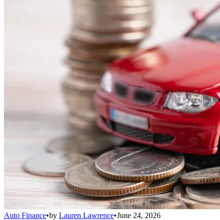
Auto Finance
•
by
Lauren Lawrence
•
June 24, 2026