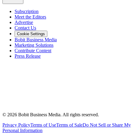
Subscription
Meet the Editors
Advertise
Contact Us
Cookie Settings
Bobit Business Media
Marketing Solutions
Contribute Content
Press Release
©
2026
Bobit Business Media. All rights reserved.
Privacy Policy
Terms of Use
Terms of Sale
Do Not Sell or Share My
Personal Information