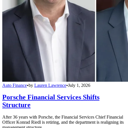
Auto Finance
•
by
Lauren Lawrence
•
July 1, 2026
Porsche Financial Services Shifts
Structure
After 36 years with Porsche, the Financial Services Chief Financial
Officer Konrad Riedl is retiring, and the department is realigning its
management structure.