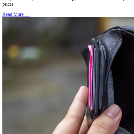
prices.
Read More →