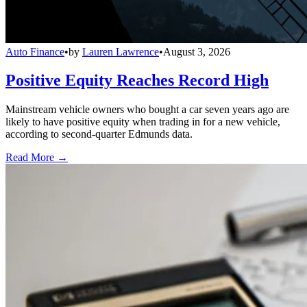
Auto Finance
•
by
Lauren Lawrence
•
August 3, 2026
Positive Equity Reaches Record High
Mainstream vehicle owners who bought a car seven years ago are
likely to have positive equity when trading in for a new vehicle,
according to second-quarter Edmunds data.
Read More →