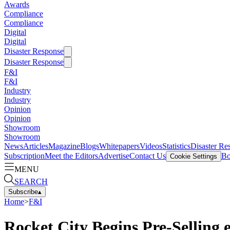
Awards
Compliance
Compliance
Digital
Digital
Disaster Response
Disaster Response
F&I
F&I
Industry
Industry
Opinion
Opinion
Showroom
Showroom
News
Articles
Magazine
Blogs
Whitepapers
Videos
Statistics
Disaster Re
Subscription
Meet the Editors
Advertise
Contact Us
Bo
Cookie Settings
MENU
SEARCH
Subscribe
▴
Home
>
F&I
Rocket City Begins Pre-Selling