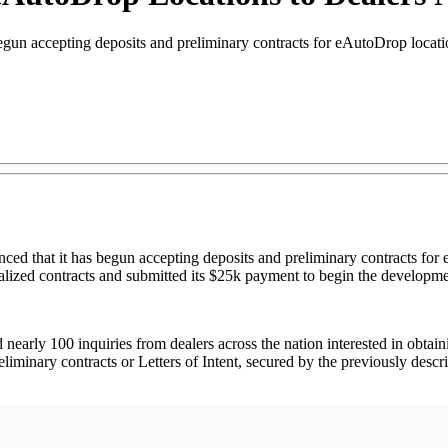
un accepting deposits and preliminary contracts for eAutoDrop locati
that it has begun accepting deposits and preliminary contracts for e
nalized contracts and submitted its $25k payment to begin the developme
rly 100 inquiries from dealers across the nation interested in obtaining
inary contracts or Letters of Intent, secured by the previously descri