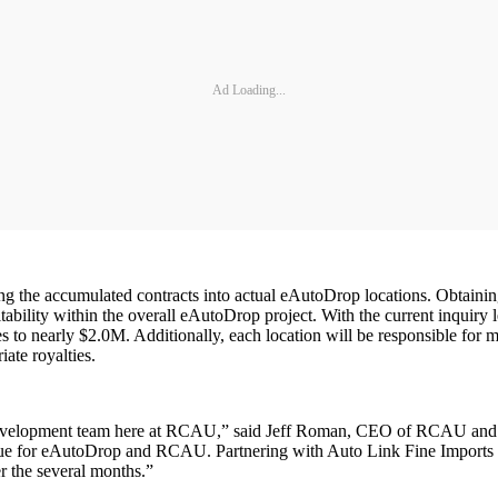
Ad Loading...
g the accumulated contracts into actual eAutoDrop locations. Obtainin
itability within the overall eAutoDrop project. With the current inquiry
 to nearly $2.0M. Additionally, each location will be responsible for 
ate royalties.
development team here at RCAU,” said Jeff Roman, CEO of RCAU and e
ue for eAutoDrop and RCAU. Partnering with Auto Link Fine Imports is th
r the several months.”