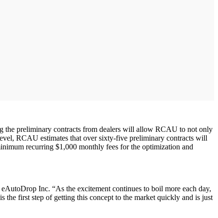
g the preliminary contracts from dealers will allow RCAU to not only
 level, RCAU estimates that over sixty-five preliminary contracts will
minimum recurring $1,000 monthly fees for the optimization and
AutoDrop Inc. “As the excitement continues to boil more each day,
e first step of getting this concept to the market quickly and is just