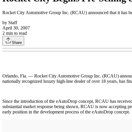
Rocket City Automotive Group Inc. (RCAU) announced that it has beg
by
Staff
April 30, 2007
2
min to read
Share
Orlando, Fla. — Rocket City Automotive Group Inc. (RCAU) announced 
nationally recognized luxury high-line dealer of over 18 years, has fi
Since the introduction of the eAutoDrop concept, RCAU has received nea
substantial market response being shown, RCAU is now accepting prelim
early position in the development process of the eAutoDrop concept.