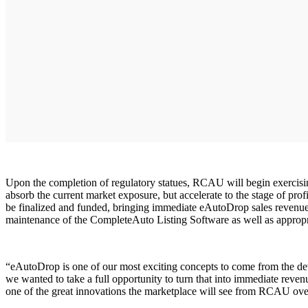
Upon the completion of regulatory statues, RCAU will begin exercisin
absorb the current market exposure, but accelerate to the stage of prof
be finalized and funded, bringing immediate eAutoDrop sales revenues
maintenance of the CompleteAuto Listing Software as well as appropri
“eAutoDrop is one of our most exciting concepts to come from the 
we wanted to take a full opportunity to turn that into immediate reven
one of the great innovations the marketplace will see from RCAU ove