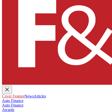
Cover Feature
News
Articles
Auto Finance
Auto Finance
Awards