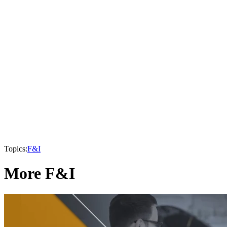
Topics:
F&I
More F&I