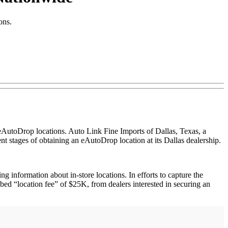
ons.
AutoDrop locations. Auto Link Fine Imports of Dallas, Texas, a
nt stages of obtaining an eAutoDrop location at its Dallas dealership.
 information about in-store locations. In efforts to capture the
bed “location fee” of $25K, from dealers interested in securing an