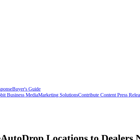
sponse
Buyer's Guide
bit Business Media
Marketing Solutions
Contribute Content
Press Relea
 eAutoDrop Locations to Dealers 