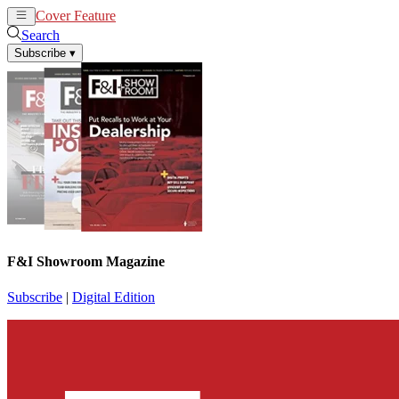
Cover Feature
News
Articles
Search
Subscribe
▾
F&I Showroom Magazine
Subscribe
|
Digital Edition