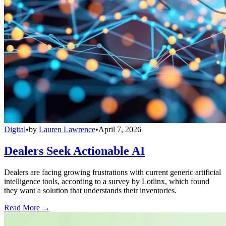
Digital
•
by
Lauren Lawrence
•
April 7, 2026
Dealers Seek Actionable AI
Dealers are facing growing frustrations with current generic artificial
intelligence tools, according to a survey by Lotlinx, which found
they want a solution that understands their inventories.
Read More →