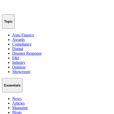
Topic
Auto Finance
Awards
Compliance
Digital
Disaster Response
F&I
Industry
Opinion
Showroom
Essentials
News
Articles
Magazine
Blogs