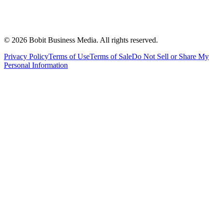
©
2026
Bobit Business Media. All rights reserved.
Privacy Policy
Terms of Use
Terms of Sale
Do Not Sell or Share My
Personal Information