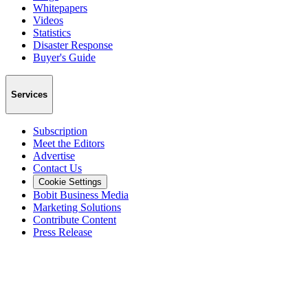
Whitepapers
Videos
Statistics
Disaster Response
Buyer's Guide
Services
Subscription
Meet the Editors
Advertise
Contact Us
Cookie Settings
Bobit Business Media
Marketing Solutions
Contribute Content
Press Release