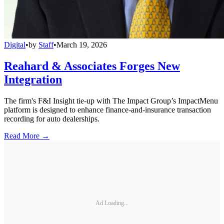
Digital
•
by
Staff
•
March 19, 2026
Reahard & Associates Forges New
Integration
The firm's F&I Insight tie-up with The Impact Group’s ImpactMenu
platform is designed to enhance finance-and-insurance transaction
recording for auto dealerships.
Read More →
Ad Loading...