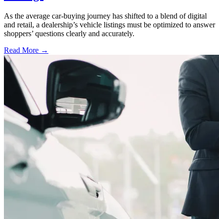
As the average car-buying journey has shifted to a blend of digital
and retail, a dealership’s vehicle listings must be optimized to answer
shoppers’ questions clearly and accurately.
Read More →