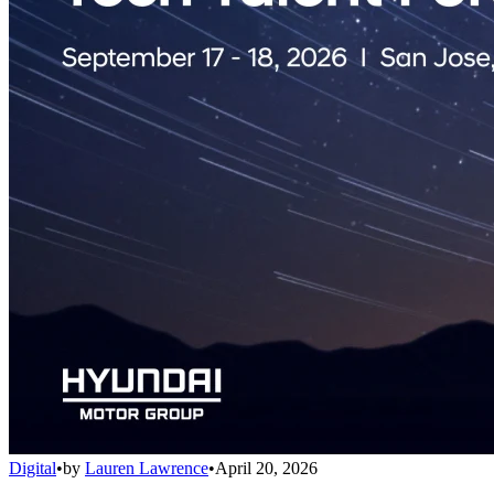
Digital
•
by
Lauren Lawrence
•
April 20, 2026