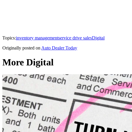
Topics:
inventory management
service drive sales
Digital
Originally posted on
Auto Dealer Today
More Digital