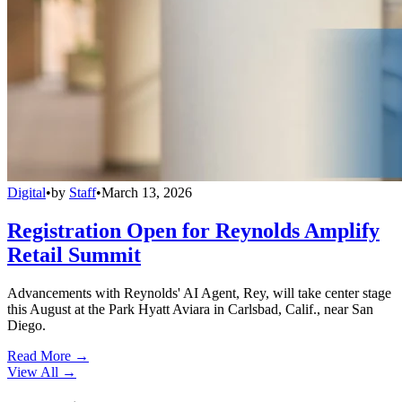
Digital
•
by
Staff
•
March 13, 2026
Registration Open for Reynolds Amplify
Retail Summit
Advancements with Reynolds' AI Agent, Rey, will take center stage
this August at the Park Hyatt Aviara in Carlsbad, Calif., near San
Diego.
Read More →
View All
→