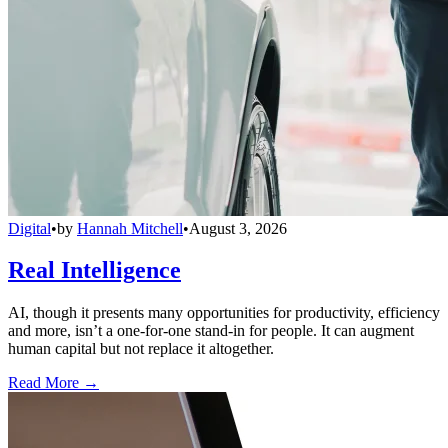
Digital
•
by
Hannah Mitchell
•
August 3, 2026
Real Intelligence
AI, though it presents many opportunities for productivity, efficiency
and more, isn’t a one-for-one stand-in for people. It can augment
human capital but not replace it altogether.
Read More →