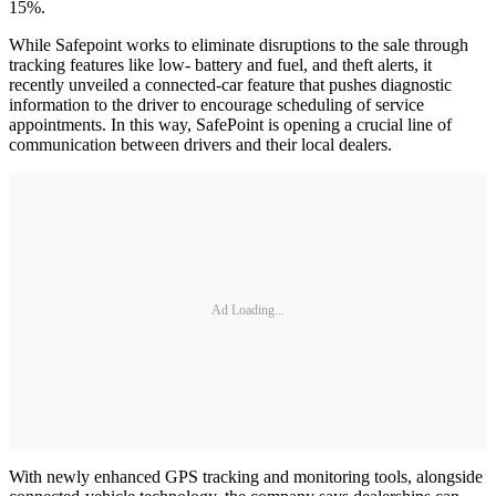
15%.
While Safepoint works to eliminate disruptions to the sale through
tracking features like low- battery and fuel, and theft alerts, it
recently unveiled a connected-car feature that pushes diagnostic
information to the driver to encourage scheduling of service
appointments. In this way, SafePoint is opening a crucial line of
communication between drivers and their local dealers.
Ad Loading...
With newly enhanced GPS tracking and monitoring tools, alongside