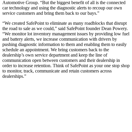
Automotive Group. “But the biggest benefit of all is the connected
car technology and using the diagnostic alerts to recoup our own
service customers and bring them back to our bays.”
“We created SafePoint to eliminate as many roadblocks that disrupt
the road to sale as we could,” said SafePoint founder Dean Powery.
“We monitor lot inventory management issues by providing low fuel
and battery alerts, we increase communication with drivers by
pushing diagnostic information to them and enabling them to easily
schedule an appointment. We bring customers back to the
dealership’s own service department and keep the line of
communication open between customers and their dealership in
order to increase retention. Think of SafePoint as your one stop shop
to monitor, track, communicate and retain customers across
dealerships.”