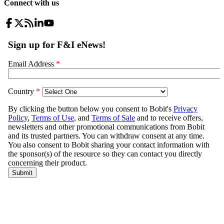
Connect with us