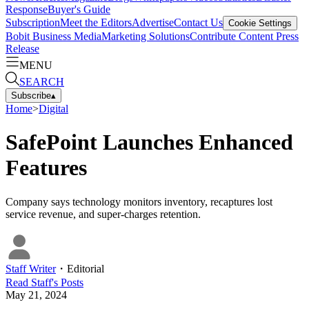
Response
Buyer's Guide
Subscription
Meet the Editors
Advertise
Contact Us
Cookie Settings
Bobit Business Media
Marketing Solutions
Contribute Content
Press
Release
MENU
SEARCH
Subscribe
▴
Home
>
Digital
SafePoint Launches Enhanced
Features
Company says technology monitors inventory, recaptures lost
service revenue, and super-charges retention.
Staff Writer
・
Editorial
Read
Staff
's Posts
May 21, 2024