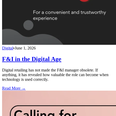
Digital
•
June 1, 2026
F&I in the Digital Age
Digital retailing has not made the F&I manager obsolete. If
anything, it has revealed how valuable the role can become when
technology is used correctly.
Read More →