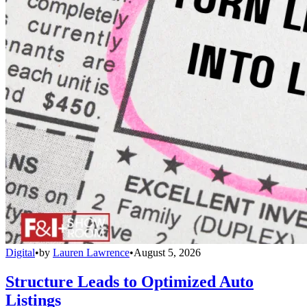
Digital
•
by
Lauren Lawrence
•
August 5, 2026
Structure Leads to Optimized Auto
Listings