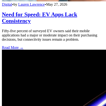
Digital
•
by
Lauren Lawrence
•
May 27, 2026
Need for Speed: EV Apps Lack
Consistency
Fifty-five percent of surveyed EV owners said their mobile
applications had a major or moderate impact on their purchasing
decisions, but connectivity issues remain a problem.
Read More →