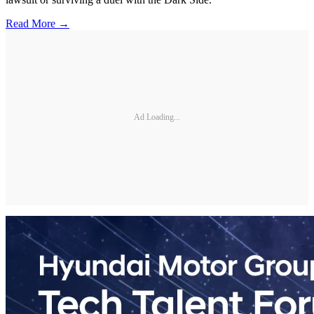
Read More →
Ad Loading...