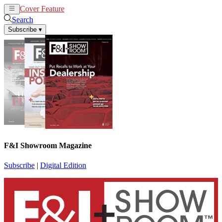
Cover Feature
News
Articles
Search
Subscribe
▾
F&I Showroom Magazine
Subscribe
|
Digital Edition