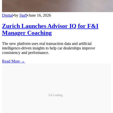
Digital
•
by
Staff
•
June 16, 2026
Zurich Launches Advisor IQ for F&I
Manager Coaching
The new platform uses real transaction data and artificial
intelligence-driven insights to help car dealerships improve
consistency and performance.
Read More →
Ad Loading...