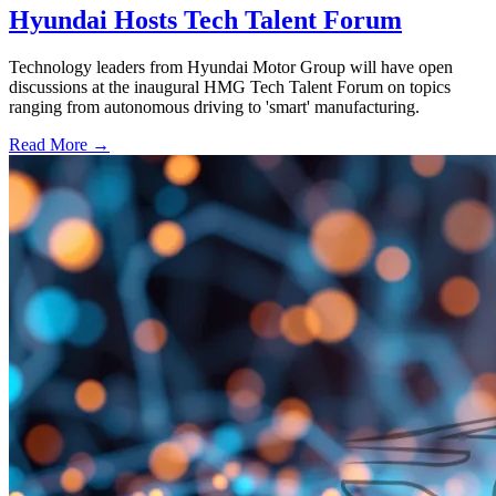
Hyundai Hosts Tech Talent Forum
Technology leaders from Hyundai Motor Group will have open
discussions at the inaugural HMG Tech Talent Forum on topics
ranging from autonomous driving to 'smart' manufacturing.
Read More →