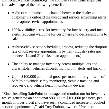
connected-vehicle technology, the company says dealerships can
take advantage of the following benefits:
A direct communication channel between the dealer and the
customer via onboard diagnostic and service scheduling alerts
to recapture service appointments
100% visibility across lot inventory for low battery and fuel
alerts, reducing wait time for customers and decreasing time to
sale
A three-click service scheduling process, reducing the dropout
rate of lost service appointments by half (industry rates are
between 14 and 21 clicks to an appointment.)
The ability to manage inventory across multiple lots and
thwart stolen vehicles through monitoring, alerts and tracking.
Up to $100,000 additional gross per month through resale of
SafePoint vehicle safety monitoring, vehicle tracking and
recovery, and vehicle health monitoring devices.
“Since installing SafePoint to manage and monitor our lot inventory
we’ve generated an additional $80,000 to $100,000 per store, per
month in gross profit and have seen a continued increase in booked
service appointments,” said Troy Duhon, owner of Premier