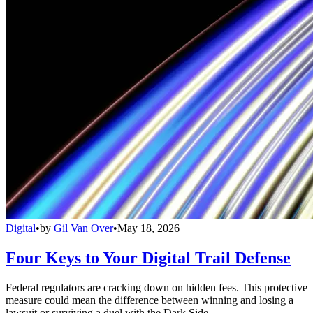
Digital
•
by
Gil Van Over
•
May 18, 2026
Four Keys to Your Digital Trail Defense
Federal regulators are cracking down on hidden fees. This protective
measure could mean the difference between winning and losing a
lawsuit or surviving a duel with the Dark Side.