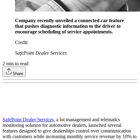
Company recently unveiled a connected-car feature
that pushes diagnostic information to the driver to
encourage scheduling of service appointments.
Credit
:
SafePoint Dealer Services
2
min to read
Share
SafePoint Dealer Services
, a lot management and telematics
monitoring solution for automotive dealers, launched several
features designed to give dealerships control over communication
with customers while increasing monthly service revenue by 10% to