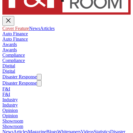
Cover Feature
News
Articles
Auto Finance
Auto Finance
Awards
Awards
Compliance
Compliance
Digital
Digital
Disaster Response
Disaster Response
F&I
F&I
Industry
Industry
Opinion
Opinion
Showroom
Showroom
News
Articles
Magazine
Blogs
Whitepapers
Videos
Statistics
Disaster