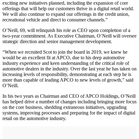
exciting new initiatives planned, including the expansion of core
offerings that will help our customers thrive in a digital retail world.
We will also continue to expand our offerings in the credit union,
recreational vehicle and direct to consumer channels.”
O’Neill, 69, will relinquish his role as CEO upon completion of a
two-year commitment. As Executive Chairman, O’Neill will oversee
strategic direction and senior management development.
“When we recruited Scot to join the board in 2019, we knew he
would be an excellent fit at APCO, due to his deep automotive
industry experience and keen understanding of the critical role of
automotive dealers in the industry. Over the last year he has taken on
increasing levels of responsibility, demonstrating at each step he is
more than capable of leading APCO to new levels of growth,” said
O’Neill.
In his two years as Chairman and CEO of APCO Holdings, O’Neill
has helped drive a number of changes including bringing more focus
on the core business, shedding extraneous initiatives, upgrading
systems, improving processes and preparing for the impact of digital
retail on the automotive industry.