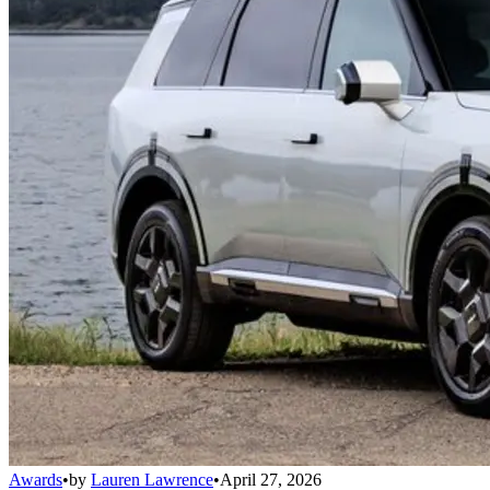
Awards
•
by
Lauren Lawrence
•
April 27, 2026