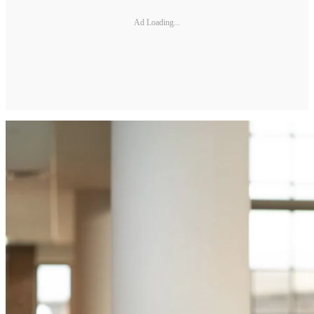
Ad Loading...