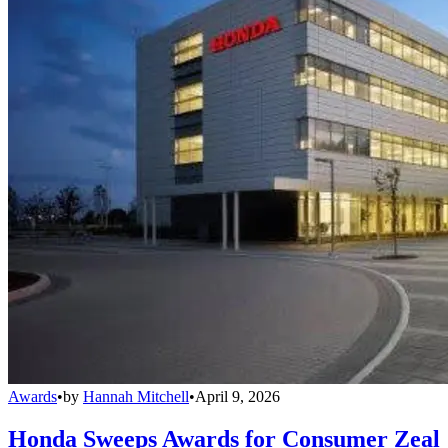
Awards
•
by
Hannah Mitchell
•
April 9, 2026
Honda Sweeps Awards for Consumer Zeal