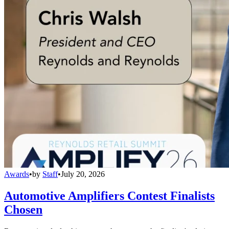
Awards
•
by
Staff
•
July 20, 2026
Automotive Amplifiers Contest Finalists
Chosen