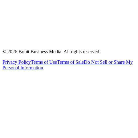
©
2026
Bobit Business Media. All rights reserved.
Privacy Policy
Terms of Use
Terms of Sale
Do Not Sell or Share My
Personal Information