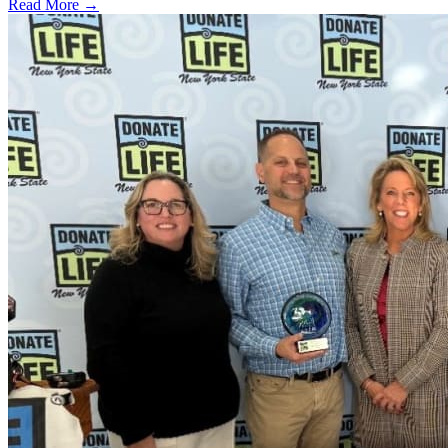
Read More →