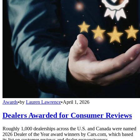
Awards
•
by
Lauren Lawrence
•
April 1, 2026
Dealers Awarded for Consumer Reviews
Roughly 1,000 dealerships across the U.S. and Canada were named
2026 Dealer of the Year award winners by Cars.com, which based
its list on customer reviews and dealer responsiveness.