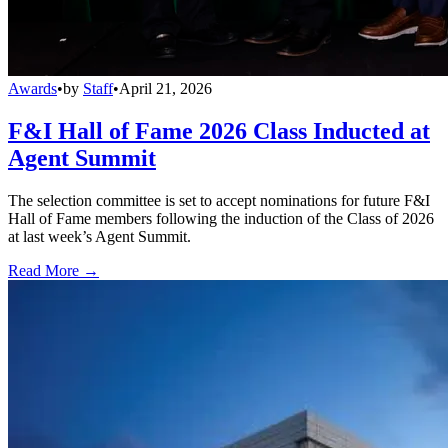
Awards
•
by
Staff
•
April 21, 2026
F&I Hall of Fame 2026 Class Inducted at
Agent Summit
The selection committee is set to accept nominations for future F&I
Hall of Fame members following the induction of the Class of 2026
at last week’s Agent Summit.
Read More →