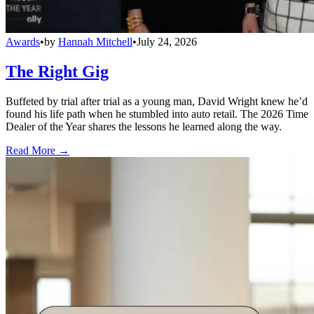
Awards
•
by
Hannah Mitchell
•
July 24, 2026
The Right Gig
Buffeted by trial after trial as a young man, David Wright knew he’d
found his life path when he stumbled into auto retail. The 2026 Time
Dealer of the Year shares the lessons he learned along the way.
Read More →