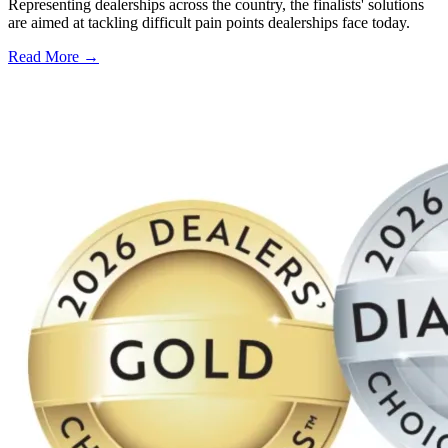
Representing dealerships across the country, the finalists' solutions
are aimed at tackling difficult pain points dealerships face today.
Read More →