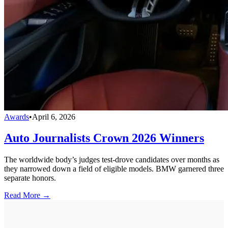
Awards
•
April 6, 2026
Auto Journalists Crown 2026 Winners
The worldwide body’s judges test-drove candidates over months as
they narrowed down a field of eligible models. BMW garnered three
separate honors.
Read More →