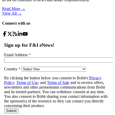
Read More →
View All
→
Connect with us