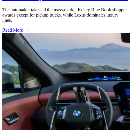
The automaker takes all the mass-market Kelley Blue Book shopper
awards except for pickup trucks, while Lexus dominates luxury
lines.
Read More →