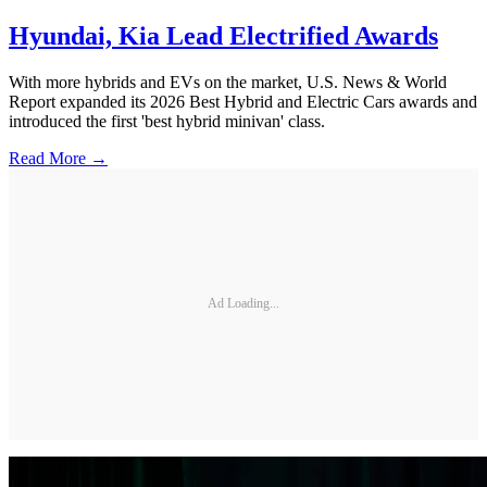
Hyundai, Kia Lead Electrified Awards
With more hybrids and EVs on the market, U.S. News & World
Report expanded its 2026 Best Hybrid and Electric Cars awards and
introduced the first 'best hybrid minivan' class.
Read More →
Ad Loading...