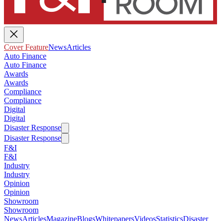
Cover Feature
News
Articles
Auto Finance
Auto Finance
Awards
Awards
Compliance
Compliance
Digital
Digital
Disaster Response
Disaster Response
F&I
F&I
Industry
Industry
Opinion
Opinion
Showroom
Showroom
News
Articles
Magazine
Blogs
Whitepapers
Videos
Statistics
Disaster