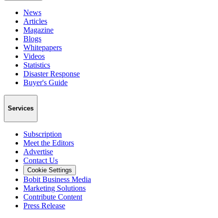
News
Articles
Magazine
Blogs
Whitepapers
Videos
Statistics
Disaster Response
Buyer's Guide
Services
Subscription
Meet the Editors
Advertise
Contact Us
Cookie Settings
Bobit Business Media
Marketing Solutions
Contribute Content
Press Release