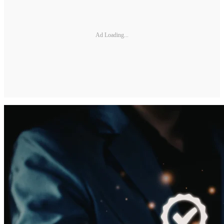
Ad Loading...