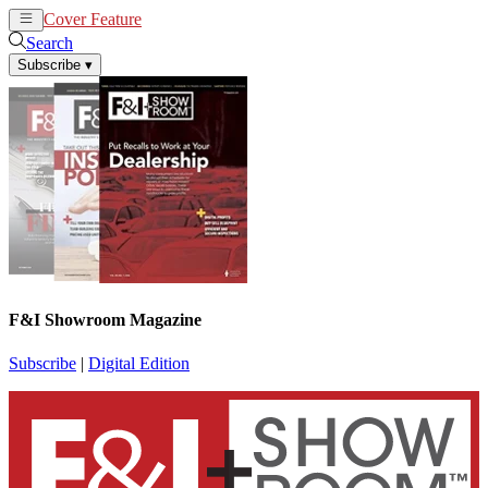
Cover Feature
News
Articles
Search
Subscribe
▾
F&I Showroom Magazine
Subscribe
|
Digital Edition