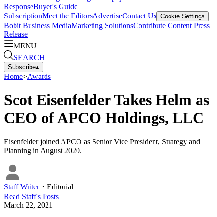
Response
Buyer's Guide
Subscription
Meet the Editors
Advertise
Contact Us
Cookie Settings
Bobit Business Media
Marketing Solutions
Contribute Content
Press
Release
MENU
SEARCH
Subscribe
▴
Home
>
Awards
Scot Eisenfelder Takes Helm as
CEO of APCO Holdings, LLC
Eisenfelder joined APCO as Senior Vice President, Strategy and
Planning in August 2020.
Staff Writer
・
Editorial
Read
Staff
's Posts
March 22, 2021