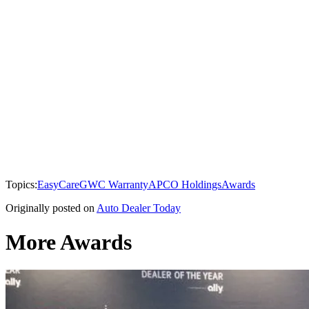
Topics:
EasyCare
GWC Warranty
APCO Holdings
Awards
Originally posted on
Auto Dealer Today
More Awards