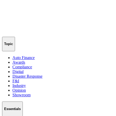
Topic
Auto Finance
Awards
Compliance
Digital
Disaster Response
F&I
Industry
Opinion
Showroom
Essentials