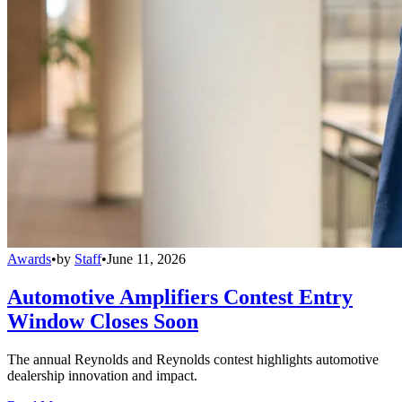
Awards
•
by
Staff
•
June 11, 2026
Automotive Amplifiers Contest Entry
Window Closes Soon
The annual Reynolds and Reynolds contest highlights automotive
dealership innovation and impact.