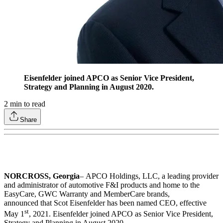
Eisenfelder joined APCO as Senior Vice President,
Strategy and Planning in August 2020.
2
min to read
Share
NORCROSS, Georgia
–
APCO Holdings, LLC, a leading provider
and administrator of automotive F&I products and home to the
EasyCare, GWC Warranty and MemberCare brands,
announced that Scot Eisenfelder has been named CEO, effective
st
May 1
, 2021. Eisenfelder joined APCO as Senior Vice President,
Strategy and Planning in August 2020.