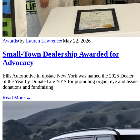
Awards
•
by
Lauren Lawrence
•
May 22, 2026
Small-Town Dealership Awarded for
Advocacy
Ellis Automotive in upstate New York was named the 2025 Dealer
of the Year by Donate Life NYS for promoting organ, eye and tissue
donations and fundraising.
Read More →