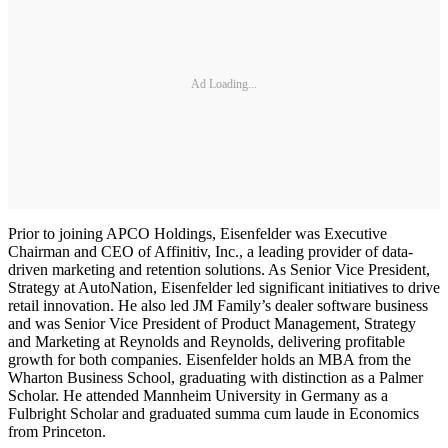
Ad Loading...
Prior to joining APCO Holdings, Eisenfelder was Executive
Chairman and CEO of Affinitiv, Inc., a leading provider of data-
driven marketing and retention solutions. As Senior Vice President,
Strategy at AutoNation, Eisenfelder led significant initiatives to drive
retail innovation. He also led JM Family’s dealer software business
and was Senior Vice President of Product Management, Strategy
and Marketing at Reynolds and Reynolds, delivering profitable
growth for both companies. Eisenfelder holds an MBA from the
Wharton Business School, graduating with distinction as a Palmer
Scholar. He attended Mannheim University in Germany as a
Fulbright Scholar and graduated summa cum laude in Economics
from Princeton.