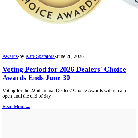
Awards
•
by
Kate Spatafora
•
June 28, 2026
Voting Period for 2026 Dealers' Choice
Awards Ends June 30
Voting for the 22nd annual Dealers’ Choice Awards will remain
open until the end of day.
Read More →