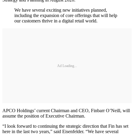
We have several exciting new initiatives planned,
including the expansion of core offerings that will help
our customers thrive in a digital retail world.
Ad Loading...
APCO Holdings’ current Chairman and CEO, Finbarr O’Neill, will
assume the position of Executive Chairman.
“I look forward to continuing the strategic direction that Fin has set
here in the last two years,” said Eisenfelder. “We have several