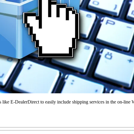
e E-DealerDirect to easily include shipping services in the on-line 