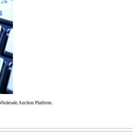
Wholesale Auction Platform.