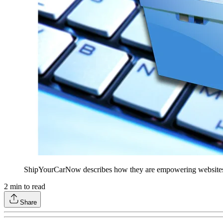
ShipYourCarNow describes how they are empowering websites lik
2
min to read
Share