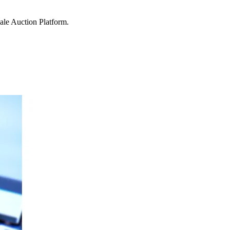
ale Auction Platform.