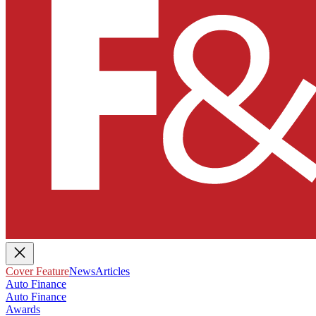
Cover Feature
News
Articles
Auto Finance
Auto Finance
Awards