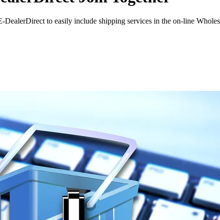
alerDirect to easily include shipping services in the on-line Wholes