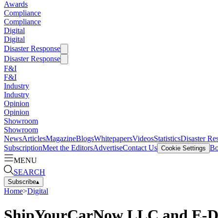
Awards
Compliance
Compliance
Digital
Digital
Disaster Response
Disaster Response
F&I
F&I
Industry
Industry
Opinion
Opinion
Showroom
Showroom
News
Articles
Magazine
Blogs
Whitepapers
Videos
Statistics
Disaster Re
Subscription
Meet the Editors
Advertise
Contact Us
Bo
Cookie Settings
MENU
SEARCH
Subscribe
▴
Home
>
Digital
ShipYourCarNow LLC and E-Dea