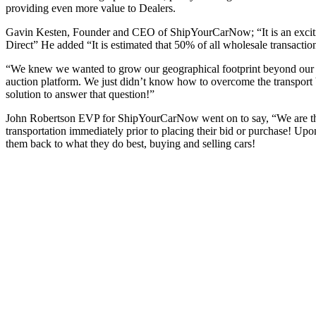
providing even more value to Dealers.
Gavin Kesten, Founder and CEO of ShipYourCarNow; “It is an exciting
Direct” He added “It is estimated that 50% of all wholesale transactio
“We knew we wanted to grow our geographical footprint beyond our loc
auction platform. We just didn’t know how to overcome the transport
solution to answer that question!”
John Robertson EVP for ShipYourCarNow went on to say, “We are the ship
transportation immediately prior to placing their bid or purchase! Upo
them back to what they do best, buying and selling cars!