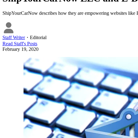
ShipYourCarNow describes how they are empowering websites like E-De
Staff Writer
・
Editorial
Read
Staff
's Posts
February 19, 2020