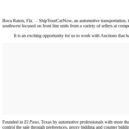
Boca Raton, Fla. – ShipYourCarNow, an automotive transportation, tec
southwest focused on front line units from a variety of sellers at compet
It is an exciting opportunity for us to work with Auctions that
Founded in
El Paso
, Texas by automotive professionals with more th
control the sale through preferences, proxy bidding and counter bidd