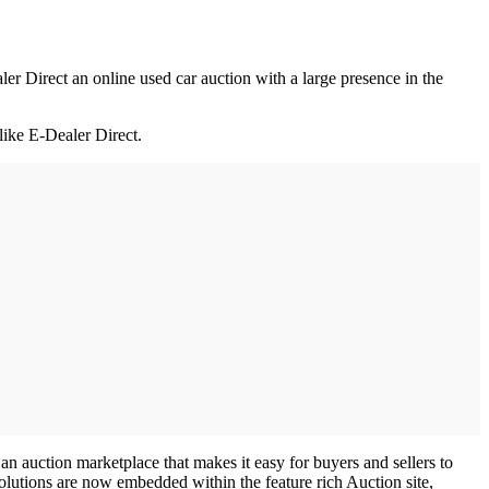
r Direct an online used car auction with a large presence in the
like E-Dealer Direct.
an auction marketplace that makes it easy for buyers and sellers to
olutions are now embedded within the feature rich Auction site,