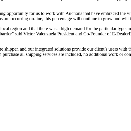
 opportunity for us to work with Auctions that have embraced the vir
ns are occurring on-line, this percentage will continue to grow and wil
al region and that there was a high demand for the particular type and
 barrier” said Victor Valenzuela President and Co-Founder of E-Dealer
per, and our integrated solutions provide our client’s users with the a
n purchase all shipping services are included, no additional work or com