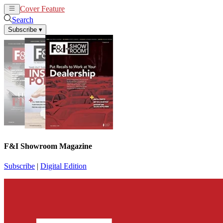
Cover Feature
News
Articles
Search
Subscribe
▾
F&I Showroom Magazine
Subscribe
|
Digital Edition