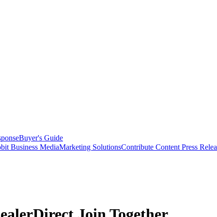
sponse
Buyer's Guide
bit Business Media
Marketing Solutions
Contribute Content
Press Relea
lerDirect Join Together