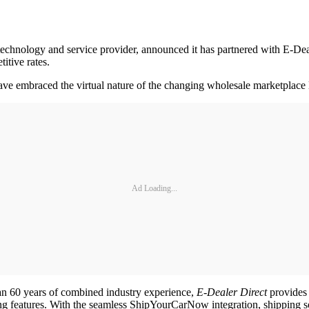
hnology and service provider, announced it has partnered with E-Deale
itive rates.
 have embraced the virtual nature of the changing wholesale marketplace 
Ad Loading...
an 60 years of combined industry experience,
E
-
Dealer Direct
provides 
ing features. With the seamless ShipYourCarNow integration, shipping s