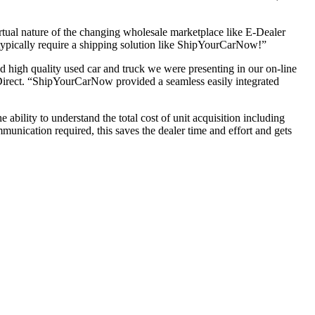
tual nature of the changing wholesale marketplace like E-Dealer
l typically require a shipping solution like ShipYourCarNow!”
 high quality used car and truck we were presenting in our on-line
Direct. “ShipYourCarNow provided a seamless easily integrated
bility to understand the total cost of unit acquisition including
munication required, this saves the dealer time and effort and gets