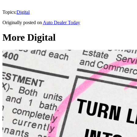
Topics:
Digital
Originally posted on
Auto Dealer Today
More Digital