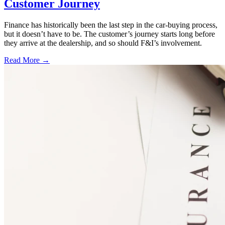
Customer Journey
Finance has historically been the last step in the car-buying process,
but it doesn’t have to be. The customer’s journey starts long before
they arrive at the dealership, and so should F&I’s involvement.
Read More →