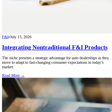
F&I
•
July 15, 2026
Integrating Nontraditional F&I Products
The niche presents a strategic advantage for auto dealerships as they
move to adapt to fast-changing consumer expectations in today’s
market.
Read More →