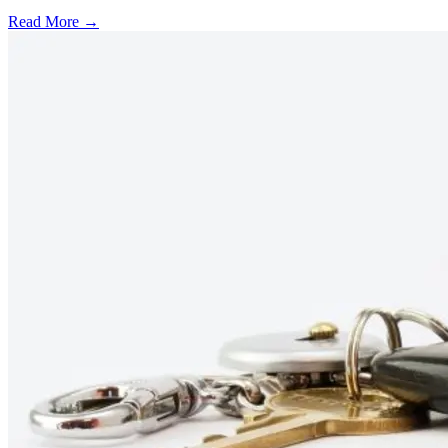
Read More →