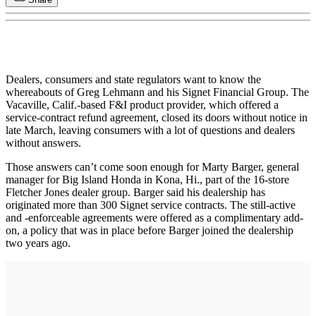
Dealers, consumers and state regulators want to know the
whereabouts of Greg Lehmann and his Signet Financial Group. The
Vacaville, Calif.-based F&I product provider, which offered a
service-contract refund agreement, closed its doors without notice in
late March, leaving consumers with a lot of questions and dealers
without answers.
Those answers can’t come soon enough for Marty Barger, general
manager for Big Island Honda in Kona, Hi., part of the 16-store
Fletcher Jones dealer group. Barger said his dealership has
originated more than 300 Signet service contracts. The still-active
and -enforceable agreements were offered as a complimentary add-
on, a policy that was in place before Barger joined the dealership
two years ago.