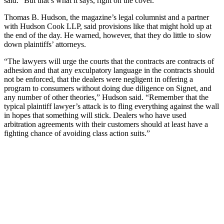
said. “But that’s what it says, right on the cover.”
Thomas B. Hudson, the magazine’s legal columnist and a partner
with Hudson Cook LLP, said provisions like that might hold up at
the end of the day. He warned, however, that they do little to slow
down plaintiffs’ attorneys.
“The lawyers will urge the courts that the contracts are contracts of
adhesion and that any exculpatory language in the contracts should
not be enforced, that the dealers were negligent in offering a
program to consumers without doing due diligence on Signet, and
any number of other theories,” Hudson said. “Remember that the
typical plaintiff lawyer’s attack is to fling everything against the wall
in hopes that something will stick. Dealers who have used
arbitration agreements with their customers should at least have a
fighting chance of avoiding class action suits.”