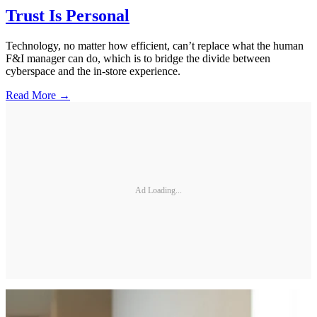
Trust Is Personal
Technology, no matter how efficient, can’t replace what the human
F&I manager can do, which is to bridge the divide between
cyberspace and the in-store experience.
Read More →
Ad Loading...