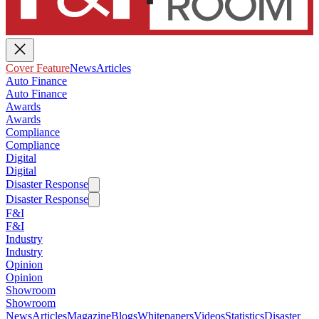
Cover Feature
News
Articles
Auto Finance
Auto Finance
Awards
Awards
Compliance
Compliance
Digital
Digital
Disaster Response
Disaster Response
F&I
F&I
Industry
Industry
Opinion
Opinion
Showroom
Showroom
News
Articles
Magazine
Blogs
Whitepapers
Videos
Statistics
Disaster