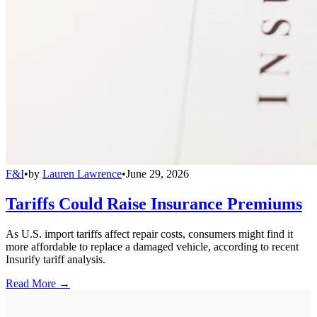
F&I
•
by
Lauren Lawrence
•
June 29, 2026
Tariffs Could Raise Insurance Premiums
As U.S. import tariffs affect repair costs, consumers might find it
more affordable to replace a damaged vehicle, according to recent
Insurify tariff analysis.
Read More →