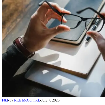
F&I
•
by
Rick McCormick
•
July 7, 2026