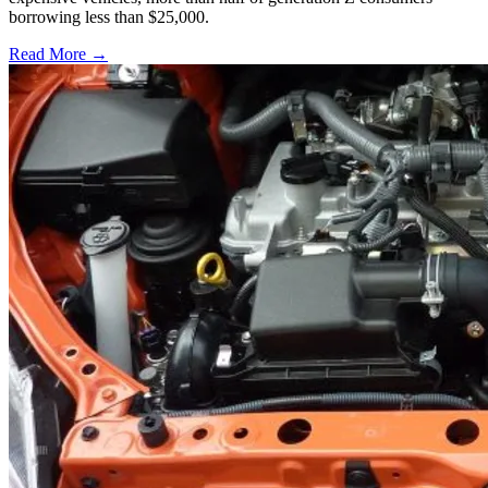
borrowing less than $25,000.
Read More →