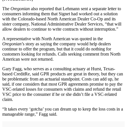
The
Oregonian
also reported that Lehmann sent a separate letter to
consumers informing them that Signet had worked out a solution
with the Colorado-based North American Dealer Co-Op and its
sister company, National Administrative Dealer Services, “that will
allow dealers to continue to write contracts without interruption.”
A representative with North American was quoted in the
Oregonian
’s story as saying the company would help dealers
continue to offer the program, but that it could do nothing for
customers looking for refunds. Calls seeking comment from North
American were not returned.
Gary Fagg, who serves as a consulting actuary at Hurst, Texas-
based CreditRe, said GPR products are great in theory, but they can
be problematic from an actuarial standpoint. Costs can add up, he
said, if one considers that most GPR agreements promise to pay the
VSC-related losses for consumers with claims and refund the retail
VSC price to the consumer if he or she didn’t file a VSC-related
claim.
“It takes every ‘gotcha’ you can dream up to keep the loss costs in a
manageable range,” Fagg said.