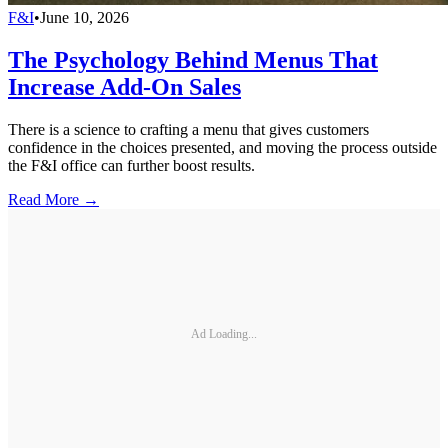
F&I
•
June 10, 2026
The Psychology Behind Menus That
Increase Add-On Sales
There is a science to crafting a menu that gives customers
confidence in the choices presented, and moving the process outside
the F&I office can further boost results.
Read More →
Ad Loading...