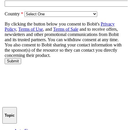
Topic