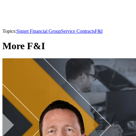
Topics:
Signet Financial Group
Service Contracts
F&I
More F&I