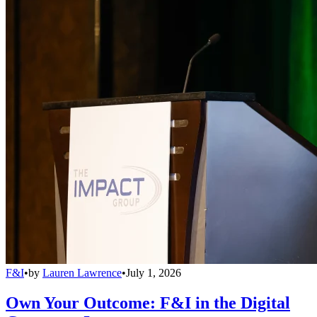
F&I
•
by
Lauren Lawrence
•
July 1, 2026
Own Your Outcome: F&I in the Digital