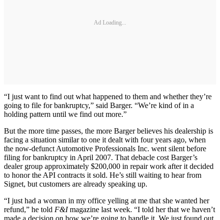
Ad Loading...
“I just want to find out what happened to them and whether they’re
going to file for bankruptcy,” said Barger. “We’re kind of in a
holding pattern until we find out more.”
But the more time passes, the more Barger believes his dealership is
facing a situation similar to one it dealt with four years ago, when
the now-defunct Automotive Professionals Inc. went silent before
filing for bankruptcy in April 2007. That debacle cost Barger’s
dealer group approximately $200,000 in repair work after it decided
to honor the API contracts it sold. He’s still waiting to hear from
Signet, but customers are already speaking up.
“I just had a woman in my office yelling at me that she wanted her
refund,” he told
F&I
magazine last week. “I told her that we haven’t
made a decision on how we’re going to handle it. We just found out