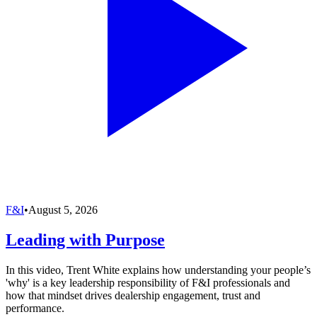
F&I
•
August 5, 2026
Leading with Purpose
In this video, Trent White explains how understanding your people’s
'why' is a key leadership responsibility of F&I professionals and
how that mindset drives dealership engagement, trust and
performance.