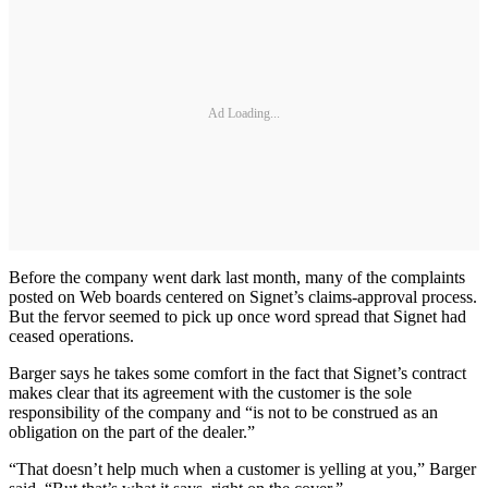
Ad Loading...
Before the company went dark last month, many of the complaints
posted on Web boards centered on Signet’s claims-approval process.
But the fervor seemed to pick up once word spread that Signet had
ceased operations.
Barger says he takes some comfort in the fact that Signet’s contract
makes clear that its agreement with the customer is the sole
responsibility of the company and “is not to be construed as an
obligation on the part of the dealer.”
“That doesn’t help much when a customer is yelling at you,” Barger