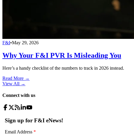
F&I
•
May 29, 2026
Why Your F&I PVR Is Misleading You
Here’s a handy checklist of the numbers to track in 2026 instead.
Read More →
View All
→
Connect with us