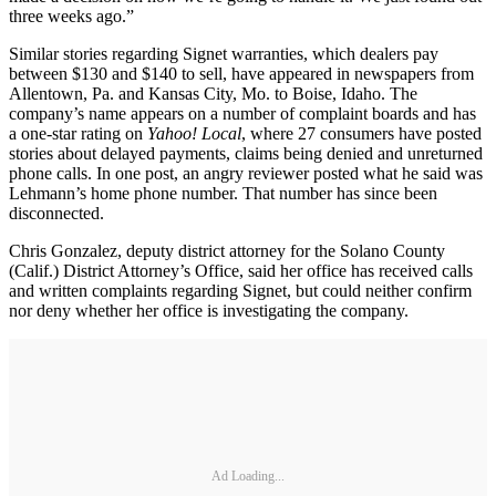
three weeks ago.”
Similar stories regarding Signet warranties, which dealers pay
between $130 and $140 to sell, have appeared in newspapers from
Allentown, Pa. and Kansas City, Mo. to Boise, Idaho. The
company’s name appears on a number of complaint boards and has
a one-star rating on
Yahoo! Local
, where 27 consumers have posted
stories about delayed payments, claims being denied and unreturned
phone calls. In one post, an angry reviewer posted what he said was
Lehmann’s home phone number. That number has since been
disconnected.
Chris Gonzalez, deputy district attorney for the Solano County
(Calif.) District Attorney’s Office, said her office has received calls
and written complaints regarding Signet, but could neither confirm
nor deny whether her office is investigating the company.
Ad Loading...