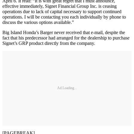
April 6. It read: “It is with great regret that I must announce,
effective immediately, Signet Financial Group Inc. is ceasing
operations due to lack of capital necessary to support continued
operations. I will be contacting you each individually by phone to
discuss the various options available.”
Big Island Honda’s Barger never received that e-mail, despite the
fact that his predecessor had arranged for the dealership to purchase
Signet’s GRP product directly from the company.
Ad Loading...
[PAGEBREAK]