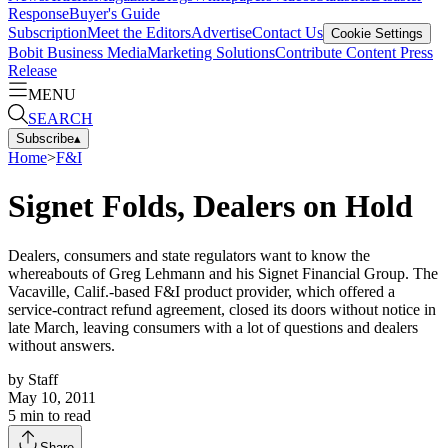
Response
Buyer's Guide
Subscription
Meet the Editors
Advertise
Contact Us
Cookie Settings
Bobit Business Media
Marketing Solutions
Contribute Content
Press
Release
MENU
SEARCH
Subscribe
▴
Home
>
F&I
Signet Folds, Dealers on Hold
Dealers, consumers and state regulators want to know the
whereabouts of Greg Lehmann and his Signet Financial Group. The
Vacaville, Calif.-based F&I product provider, which offered a
service-contract refund agreement, closed its doors without notice in
late March, leaving consumers with a lot of questions and dealers
without answers.
by
Staff
May 10, 2011
5
min to read
Share