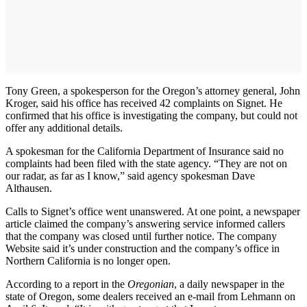
Tony Green, a spokesperson for the Oregon’s attorney general, John
Kroger, said his office has received 42 complaints on Signet. He
confirmed that his office is investigating the company, but could not
offer any additional details.
A spokesman for the California Department of Insurance said no
complaints had been filed with the state agency. “They are not on
our radar, as far as I know,” said agency spokesman Dave
Althausen.
Calls to Signet’s office went unanswered. At one point, a newspaper
article claimed the company’s answering service informed callers
that the company was closed until further notice. The company
Website said it’s under construction and the company’s office in
Northern California is no longer open.
According to a report in the
Oregonian
, a daily newspaper in the
state of Oregon, some dealers received an e-mail from Lehmann on