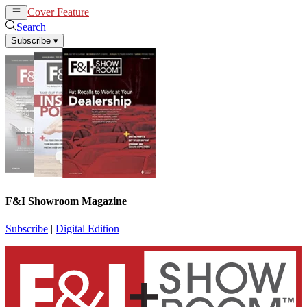
Cover Feature
News
Articles
Search
Subscribe
▾
F&I Showroom Magazine
Subscribe
|
Digital Edition