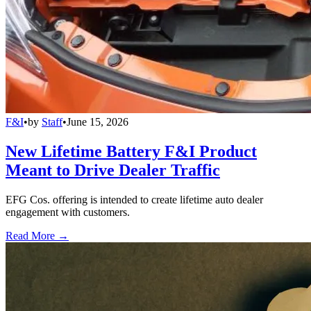
F&I
•
by
Staff
•
June 15, 2026
New Lifetime Battery F&I Product
Meant to Drive Dealer Traffic
EFG Cos. offering is intended to create lifetime auto dealer
engagement with customers.
Read More →