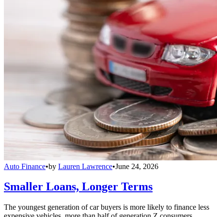
Auto Finance
•
by
Lauren Lawrence
•
June 24, 2026
Smaller Loans, Longer Terms
The youngest generation of car buyers is more likely to finance less
expensive vehicles, more than half of generation Z consumers