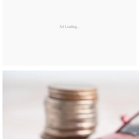
Ad Loading...