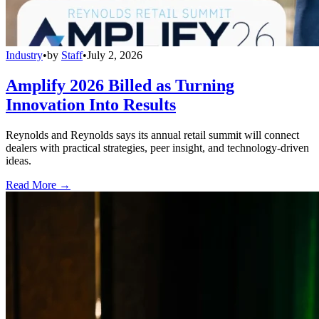
Industry
•
by
Staff
•
July 2, 2026
Amplify 2026 Billed as Turning
Innovation Into Results
Reynolds and Reynolds says its annual retail summit will connect
dealers with practical strategies, peer insight, and technology-driven
ideas.
Read More →