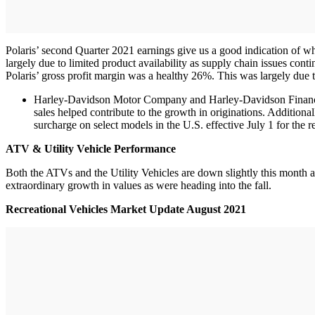
Polaris’ second Quarter 2021 earnings give us a good indication of w
largely due to limited product availability as supply chain issues co
Polaris’ gross profit margin was a healthy 26%. This was largely due
Harley-Davidson Motor Company and Harley-Davidson Financial 
sales helped contribute to the growth in originations. Additio
surcharge on select models in the U.S. effective July 1 for the 
ATV & Utility Vehicle Performance
Both the ATVs and the Utility Vehicles are down slightly this month af
extraordinary growth in values as were heading into the fall.
Recreational Vehicles Market Update August 2021