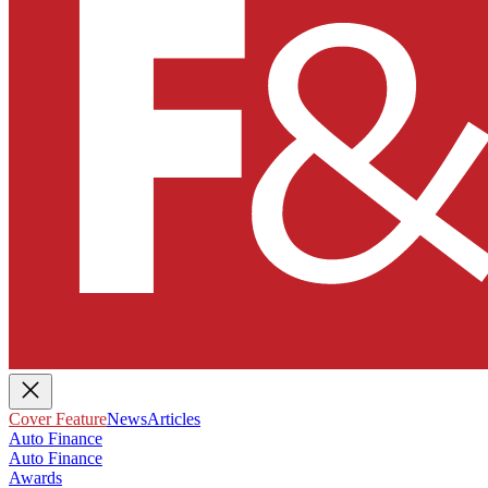
Cover Feature
News
Articles
Auto Finance
Auto Finance
Awards