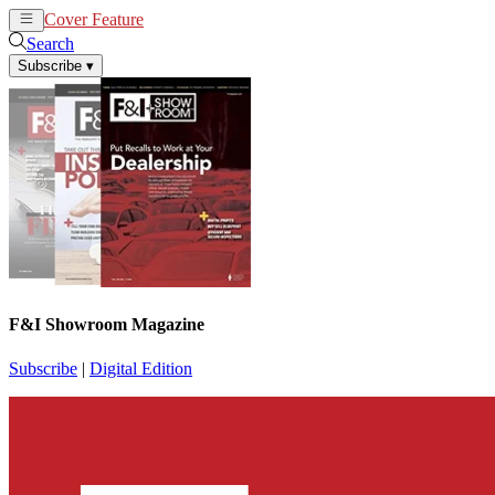
Cover Feature
News
Articles
Search
Subscribe
▾
F&I Showroom Magazine
Subscribe
|
Digital Edition