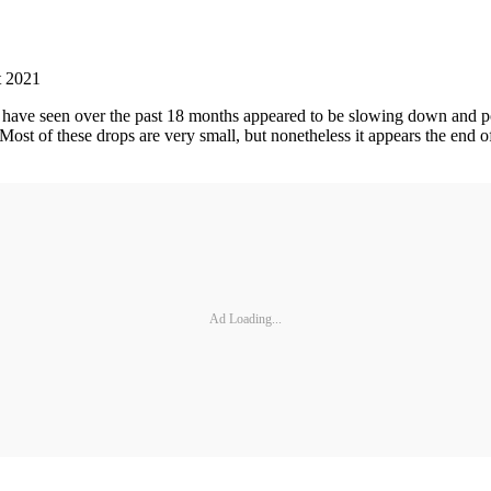
t 2021
 have seen over the past 18 months appeared to be slowing down and poss
 Most of these drops are very small, but nonetheless it appears the en
Ad Loading...