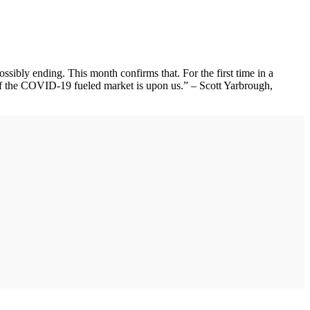
ibly ending. This month confirms that. For the first time in a
d of the COVID-19 fueled market is upon us.” – Scott Yarbrough,