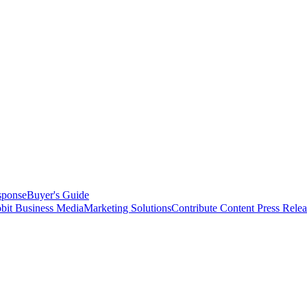
sponse
Buyer's Guide
bit Business Media
Marketing Solutions
Contribute Content
Press Relea