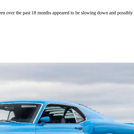
seen over the past 18 months appeared to be slowing down and possibly