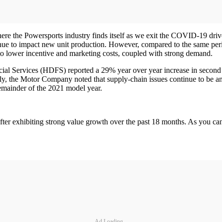
here the Powersports industry finds itself as we exit the COVID-19 dr
ntinue to impact new unit production. However, compared to the same per
 to lower incentive and marketing costs, coupled with strong demand.
Services (HDFS) reported a 29% year over year increase in second qua
nally, the Motor Company noted that supply-chain issues continue to be 
remainder of the 2021 model year.
ter exhibiting strong value growth over the past 18 months. As you can 
Ad Loading...