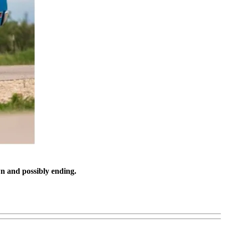
n and possibly ending.