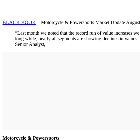
BLACK BOOK
– Motorcycle & Powersports Market Update Augus
“Last month we noted that the record run of value increases we
long while, nearly all segments are showing declines in values.
Senior Analyst,
Motorcycle & Powersports