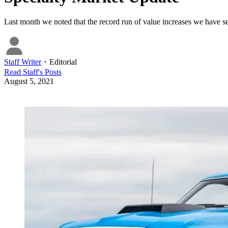
Last month we noted that the record run of value increases we have 
Staff Writer
・
Editorial
Read
Staff
's Posts
August 5, 2021