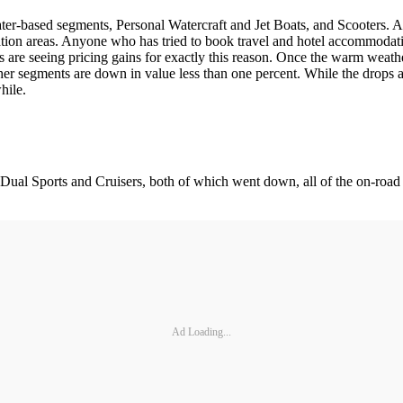
ter-based segments, Personal Watercraft and Jet Boats, and Scooters. A
nation areas. Anyone who has tried to book travel and hotel accommodatio
nts are seeing pricing gains for exactly this reason. Once the warm weat
other segments are down in value less than one percent. While the drops a
hile.
ual Sports and Cruisers, both of which went down, all of the on-road 
Ad Loading...