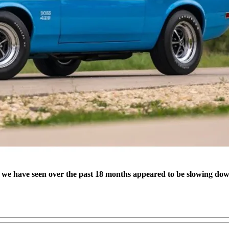
s we have seen over the past 18 months appeared to be slowing dow