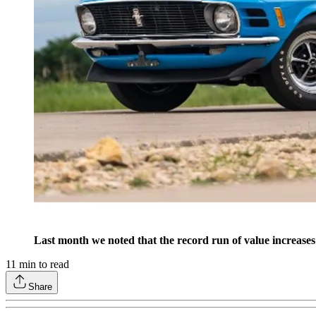
Last month we noted that the record run of value increase
11
min to read
Share