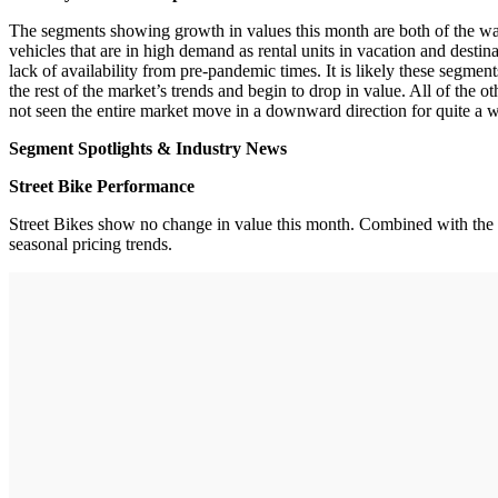
The segments showing growth in values this month are both of the wa
vehicles that are in high demand as rental units in vacation and desti
lack of availability from pre-pandemic times. It is likely these segme
the rest of the market’s trends and begin to drop in value. All of the 
not seen the entire market move in a downward direction for quite a w
Segment Spotlights & Industry News
Street Bike Performance
Street Bikes show no change in value this month. Combined with the D
seasonal pricing trends.