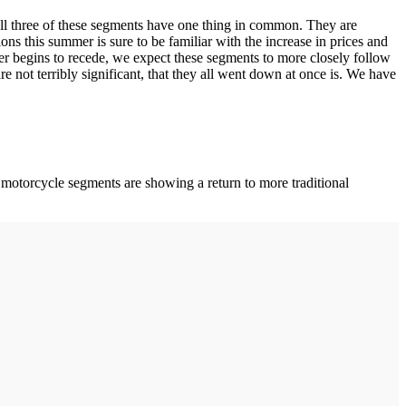
ll three of these segments have one thing in common. They are
ns this summer is sure to be familiar with the increase in prices and
her begins to recede, we expect these segments to more closely follow
re not terribly significant, that they all went down at once is. We have
motorcycle segments are showing a return to more traditional