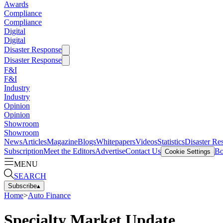
Awards
Compliance
Compliance
Digital
Digital
Disaster Response
Disaster Response
F&I
F&I
Industry
Industry
Opinion
Opinion
Showroom
Showroom
News
Articles
Magazine
Blogs
Whitepapers
Videos
Statistics
Disaster Re
Subscription
Meet the Editors
Advertise
Contact Us
Bo
Cookie Settings
MENU
SEARCH
Subscribe
▴
Home
>
Auto Finance
Specialty Market Update