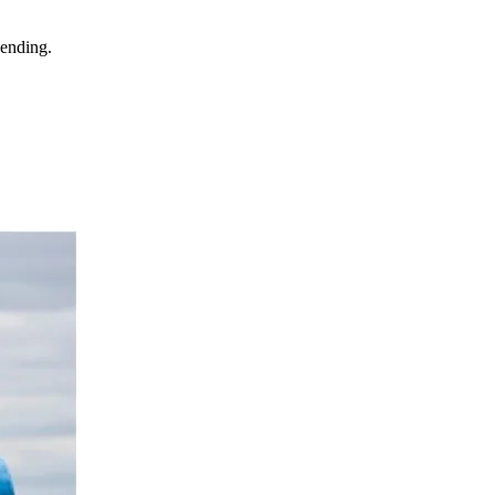
 ending.