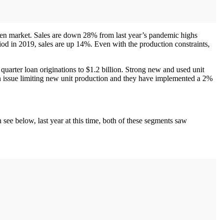
iven market. Sales are down 28% from last year’s pandemic highs
iod in 2019, sales are up 14%. Even with the production constraints,
rter loan originations to $1.2 billion. Strong new and used unit
an issue limiting new unit production and they have implemented a 2%
see below, last year at this time, both of these segments saw